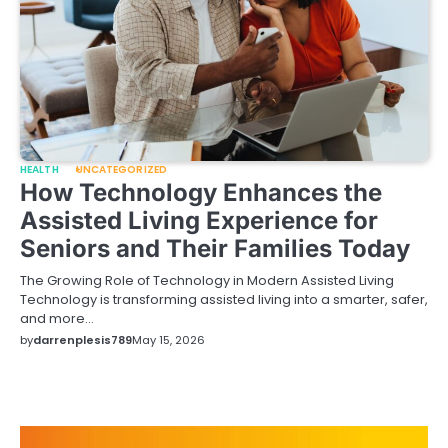
HEALTH
UNCATEGORIZED
How Technology Enhances the
Assisted Living Experience for
Seniors and Their Families Today
The Growing Role of Technology in Modern Assisted Living
Technology is transforming assisted living into a smarter, safer,
and more…
by
darrenplesis789
May 15, 2026