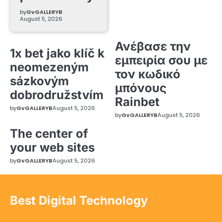
by
GvGALLERYB
August 5, 2026
Ανέβασε την
1x bet jako klíč k
εμπειρία σου με
neomezeným
τον κωδικό
sázkovým
μπόνους
dobrodružstvím
Rainbet
by
GvGALLERYB
August 5, 2026
by
GvGALLERYB
August 5, 2026
The center of
your web sites
by
GvGALLERYB
August 5, 2026
Best Digital Technology