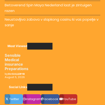
Betoverend Spin Maya Nederland laat je zintuigen
razen
Neustavljiva zabava v slapkong casinu ki vas popelje v
sanje
Most Viewed
Sensible
Medical
insurance
Preparations
by
GvGALLERYB
August 5, 2026
Social LInks
Twitter
instagram
Facebook
YouTube