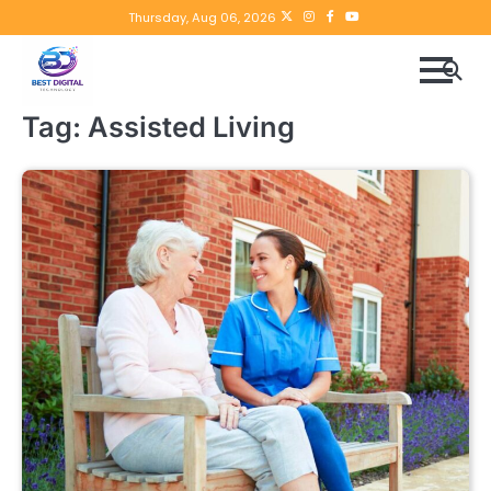
Skip
Twitter
instagram
Facebook
YouTube
Thursday, Aug 06, 2026
to
content
Tag:
Assisted Living