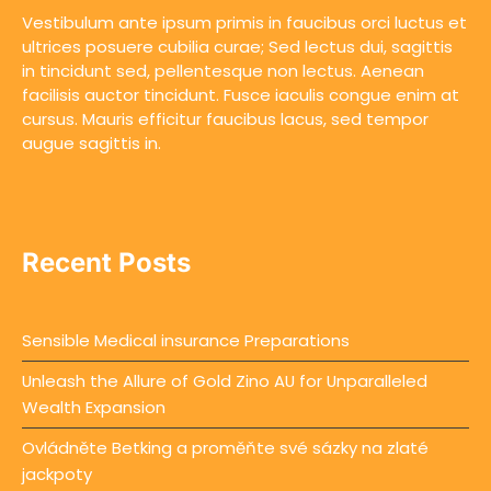
Vestibulum ante ipsum primis in faucibus orci luctus et
ultrices posuere cubilia curae; Sed lectus dui, sagittis
in tincidunt sed, pellentesque non lectus. Aenean
facilisis auctor tincidunt. Fusce iaculis congue enim at
cursus. Mauris efficitur faucibus lacus, sed tempor
augue sagittis in.
Recent Posts
Sensible Medical insurance Preparations
Unleash the Allure of Gold Zino AU for Unparalleled
Wealth Expansion
Ovládněte Betking a proměňte své sázky na zlaté
jackpoty