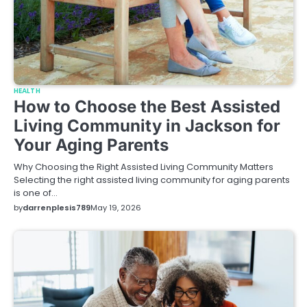
HEALTH
How to Choose the Best Assisted
Living Community in Jackson for
Your Aging Parents
Why Choosing the Right Assisted Living Community Matters
Selecting the right assisted living community for aging parents
is one of…
by
darrenplesis789
May 19, 2026