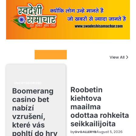
Columnists
View All
UNCATEGORIZED
Roobetin
Boomerang
kiehtova
casino bet
maailma
nabízí
odottaa rohkeita
vzrušení,
seikkailijoita
které vás
pohltí do hry
by
GvGALLERYB
August 5, 2026