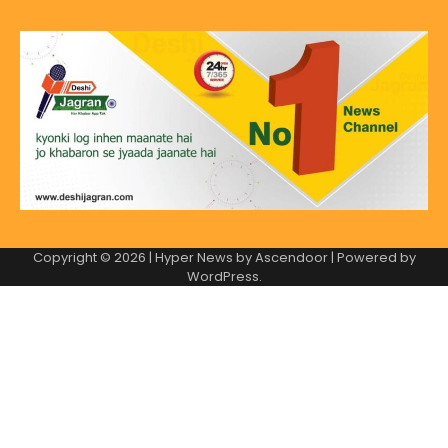
Copyright © 2026
| Hyper News by
Ascendoor
| Powered by
WordPress
.