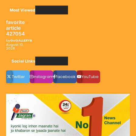
Most Viewed
favorite
article
427054
by
GvGALLERYB
August 10,
2026
Social LInks
Twitter
instagram
Facebook
YouTube