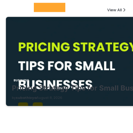
Columnists
View All
BUSINESS
Pricing Strategy Tips for Small Bu
by
subathivya
August 8, 2026