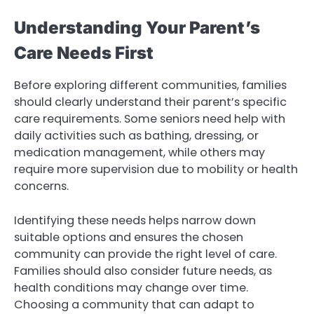
Understanding Your Parent’s
Care Needs First
Before exploring different communities, families
should clearly understand their parent’s specific
care requirements. Some seniors need help with
daily activities such as bathing, dressing, or
medication management, while others may
require more supervision due to mobility or health
concerns.
Identifying these needs helps narrow down
suitable options and ensures the chosen
community can provide the right level of care.
Families should also consider future needs, as
health conditions may change over time.
Choosing a community that can adapt to