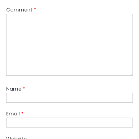
Comment
*
Name
*
Email
*
Website