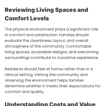
Reviewing Living Spaces and
Comfort Levels
The physical environment plays a significant role
in comfort and satisfaction. Families should
evaluate the cleanliness, layout, and overall
atmosphere of the community. Comfortable
living spaces, accessible designs, and welcoming
surroundings contribute to a positive experience.
Residents should feel at home rather than in a
clinical setting. Visiting the community and
observing the environment helps families
determine whether it meets their expectations for
comfort and quality.
Understanding Costs and Value