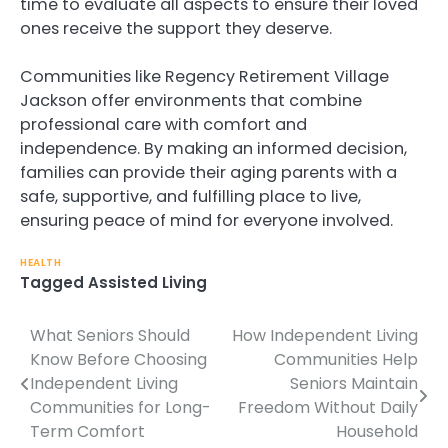
time to evaluate all aspects to ensure their loved
ones receive the support they deserve.
Communities like Regency Retirement Village
Jackson offer environments that combine
professional care with comfort and
independence. By making an informed decision,
families can provide their aging parents with a
safe, supportive, and fulfilling place to live,
ensuring peace of mind for everyone involved.
HEALTH
Tagged
Assisted Living
What Seniors Should
How Independent Living
Post
Know Before Choosing
Communities Help
navigation
Independent Living
Seniors Maintain
Communities for Long-
Freedom Without Daily
Term Comfort
Household