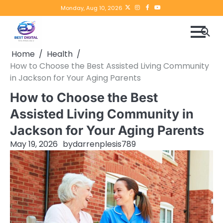
Skip
Twitter
instagram
Facebook
YouTube
Monday, Aug 10, 2026
to
content
Home
Health
How to Choose the Best Assisted Living Community
in Jackson for Your Aging Parents
How to Choose the Best
Assisted Living Community in
Jackson for Your Aging Parents
May 19, 2026
by
darrenplesis789