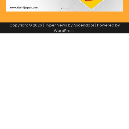
Copyright © 2026
| Hyper News by
Ascendoor
| Powered by
WordPress
.