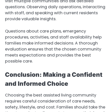
visit multiple communities and ask detailed
questions. Observing daily operations, interacting
with staff, and speaking with current residents
provide valuable insights.
Questions about care plans, emergency
procedures, activities, and staff availability help
families make informed decisions. A thorough
evaluation ensures that the chosen community
meets expectations and provides the best
possible care.
Conclusion: Making a Confident
and Informed Choice
Choosing the best assisted living community
requires careful consideration of care needs,
safety, lifestyle, and cost. Families should take the