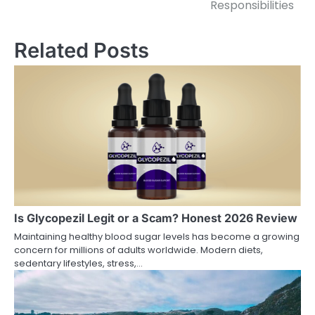
Responsibilities
Related Posts
Is Glycopezil Legit or a Scam? Honest 2026 Review
Maintaining healthy blood sugar levels has become a growing
concern for millions of adults worldwide. Modern diets,
sedentary lifestyles, stress,…