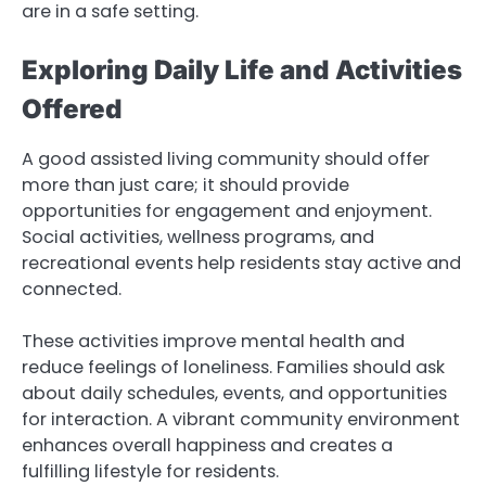
are in a safe setting.
Exploring Daily Life and Activities
Offered
A good assisted living community should offer
more than just care; it should provide
opportunities for engagement and enjoyment.
Social activities, wellness programs, and
recreational events help residents stay active and
connected.
These activities improve mental health and
reduce feelings of loneliness. Families should ask
about daily schedules, events, and opportunities
for interaction. A vibrant community environment
enhances overall happiness and creates a
fulfilling lifestyle for residents.