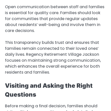
Open communication between staff and families
is essential for quality care. Families should look
for communities that provide regular updates
about residents’ well-being and involve them in
care decisions.
This transparency builds trust and ensures that
families remain connected to their loved ones’
daily lives. Regency Retirement Village Jackson
focuses on maintaining strong communication,
which enhances the overall experience for both
residents and families.
Visiting and Asking the Right
Questions
Before making a final decision, families should