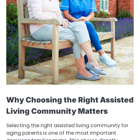
Why Choosing the Right Assisted
Living Community Matters
Selecting the right assisted living community for
aging parents is one of the most important