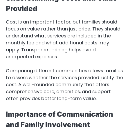
Provided
Cost is an important factor, but families should
focus on value rather than just price. They should
understand what services are included in the
monthly fee and what additional costs may
apply. Transparent pricing helps avoid
unexpected expenses.
Comparing different communities allows families
to assess whether the services provided justify the
cost. A well-rounded community that offers
comprehensive care, amenities, and support
often provides better long-term value.
Importance of Communication
and Family Involvement