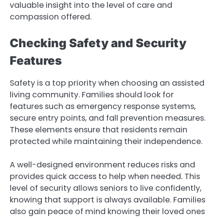
valuable insight into the level of care and
compassion offered.
Checking Safety and Security
Features
Safety is a top priority when choosing an assisted
living community. Families should look for
features such as emergency response systems,
secure entry points, and fall prevention measures.
These elements ensure that residents remain
protected while maintaining their independence.
A well-designed environment reduces risks and
provides quick access to help when needed. This
level of security allows seniors to live confidently,
knowing that support is always available. Families
also gain peace of mind knowing their loved ones