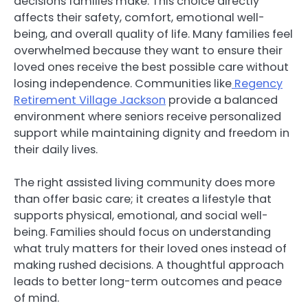
decisions families make. This choice directly
affects their safety, comfort, emotional well-
being, and overall quality of life. Many families feel
overwhelmed because they want to ensure their
loved ones receive the best possible care without
losing independence. Communities like
Regency
Retirement Village Jackson
provide a balanced
environment where seniors receive personalized
support while maintaining dignity and freedom in
their daily lives.
The right assisted living community does more
than offer basic care; it creates a lifestyle that
supports physical, emotional, and social well-
being. Families should focus on understanding
what truly matters for their loved ones instead of
making rushed decisions. A thoughtful approach
leads to better long-term outcomes and peace
of mind.