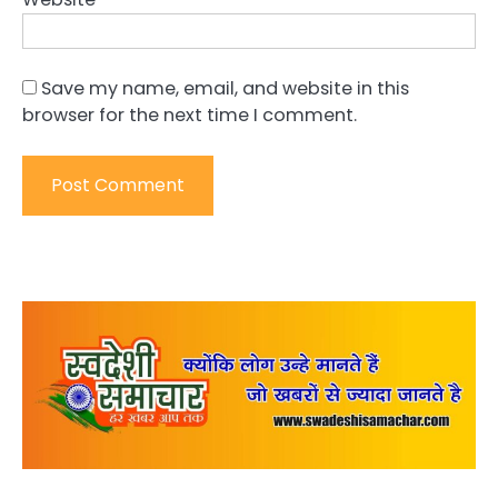
Save my name, email, and website in this
browser for the next time I comment.