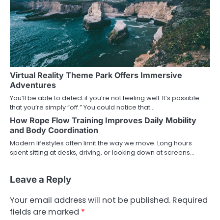
Virtual Reality Theme Park Offers Immersive
Adventures
You’ll be able to detect if you’re not feeling well. It’s possible
that you’re simply “off.” You could notice that…
How Rope Flow Training Improves Daily Mobility
and Body Coordination
Modern lifestyles often limit the way we move. Long hours
spent sitting at desks, driving, or looking down at screens…
Leave a Reply
Your email address will not be published.
Required
fields are marked
*