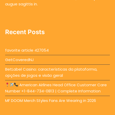
augue sagittis in.
Recent Posts
favorite article 427054
GetCoveredNJ
BetLabel Casino: características da plataforma,
opções de jogos e visão geral
American Airlines Head Office Customer Care
Number +1-844-734-0813 | Complete Information
MF DOOM Merch Styles Fans Are Wearing in 2026