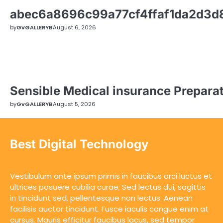
abec6a8696c99a77cf4ffaf1da2d3
by
GvGALLERYB
August 6, 2026
Sensible Medical insurance Prepara
by
GvGALLERYB
August 5, 2026
Best Digital Technology
Vestibulum ante ipsum primis in faucibus orci luctus et
ultrices posuere cubilia curae; Sed lectus dui, sagittis
in tincidunt sed, pellentesque non lectus. Aenean
facilisis auctor tincidunt. Fusce iaculis congue enim at
cursus. Mauris efficitur faucibus lacus, sed tempor