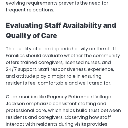
evolving requirements prevents the need for
frequent relocations.
Evaluating Staff Availability and
Quality of Care
The quality of care depends heavily on the staff.
Families should evaluate whether the community
offers trained caregivers, licensed nurses, and
24/7 support. Staff responsiveness, experience,
and attitude play a major role in ensuring
residents feel comfortable and well cared for.
Communities like Regency Retirement Village
Jackson emphasize consistent staffing and
professional care, which helps build trust between
residents and caregivers. Observing how staff
interact with residents during visits provides