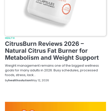
HEALTH
CitrusBurn Reviews 2026 –
Natural Citrus Fat Burner for
Metabolism and Weight Support
Weight management remains one of the biggest wellness
goals for many adults in 2026. Busy schedules, processed
foods, stress, lack…
by
healthsolution
May 12, 2026