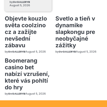
by
GvGALLERYB
August 5, 2026
Objevte kouzlo
Svetlo a tieň v
světa coolzino
dynamike
cz a zažijte
slapkongu pre
nevšední
neobyčajné
zábavu
zážitky
by
GvGALLERYB
August 5, 2026
by
GvGALLERYB
August 5, 2026
Boomerang
casino bet
nabízí vzrušení,
které vás pohltí
do hry
by
GvGALLERYB
August 5, 2026