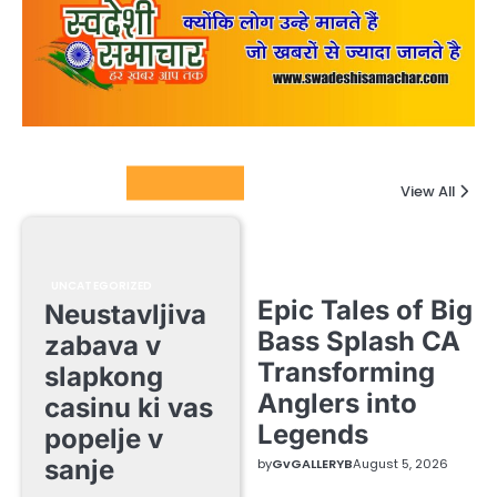
Columnists
View All
UNCATEGORIZED
Epic Tales of Big
Neustavljiva
Bass Splash CA
zabava v
Transforming
slapkong
Anglers into
casinu ki vas
Legends
popelje v
sanje
by
GvGALLERYB
August 5, 2026