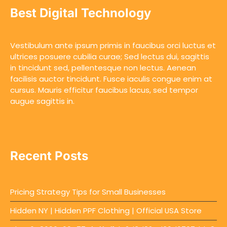
Best Digital Technology
Vestibulum ante ipsum primis in faucibus orci luctus et
ultrices posuere cubilia curae; Sed lectus dui, sagittis
in tincidunt sed, pellentesque non lectus. Aenean
facilisis auctor tincidunt. Fusce iaculis congue enim at
cursus. Mauris efficitur faucibus lacus, sed tempor
augue sagittis in.
Recent Posts
Pricing Strategy Tips for Small Businesses
Hidden NY | Hidden PPF Clothing | Official USA Store