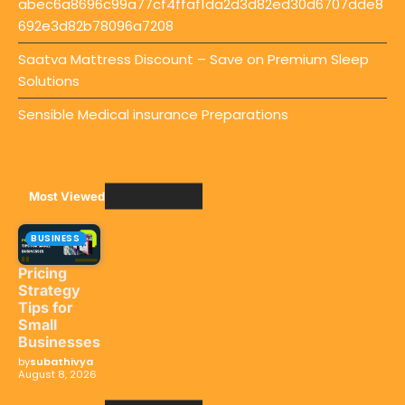
abec6a8696c99a77cf4ffaf1da2d3d82ed30d6707dde8
692e3d82b78096a7208
Saatva Mattress Discount – Save on Premium Sleep
Solutions
Sensible Medical insurance Preparations
Most Viewed
BUSINESS
Pricing
Strategy
Tips for
Small
Businesses
by
subathivya
August 8, 2026