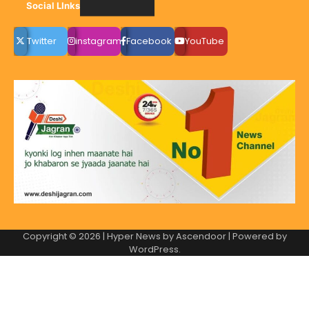
Social LInks
Twitter
instagram
Facebook
YouTube
Copyright © 2026
| Hyper News by
Ascendoor
| Powered by
WordPress
.