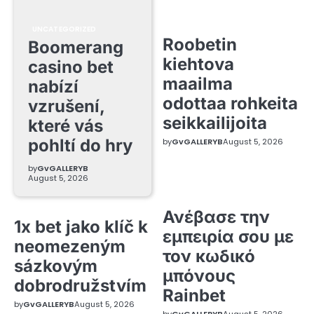
UNCATEGORIZED
Roobetin
Boomerang
kiehtova
casino bet
maailma
nabízí
odottaa rohkeita
vzrušení,
seikkailijoita
které vás
pohltí do hry
by
GvGALLERYB
August 5, 2026
by
GvGALLERYB
August 5, 2026
Ανέβασε την
1x bet jako klíč k
εμπειρία σου με
neomezeným
τον κωδικό
sázkovým
μπόνους
dobrodružstvím
Rainbet
by
GvGALLERYB
August 5, 2026
by
GvGALLERYB
August 5, 2026