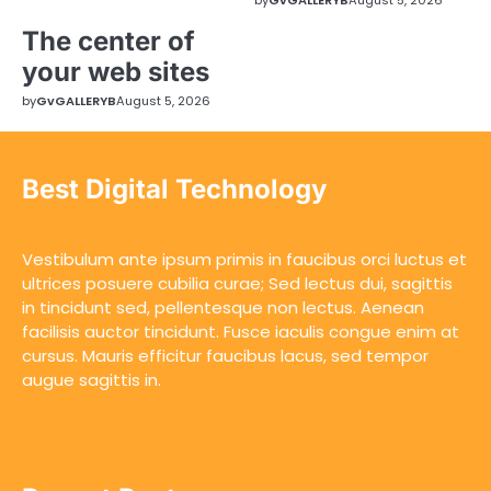
The center of
your web sites
by
GvGALLERYB
August 5, 2026
Best Digital Technology
Vestibulum ante ipsum primis in faucibus orci luctus et
ultrices posuere cubilia curae; Sed lectus dui, sagittis
in tincidunt sed, pellentesque non lectus. Aenean
facilisis auctor tincidunt. Fusce iaculis congue enim at
cursus. Mauris efficitur faucibus lacus, sed tempor
augue sagittis in.