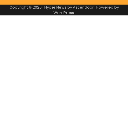
Copyright © 2026
| Hyper News by
Ascendoor
| Powered by
WordPress
.