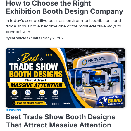
How to Choose the Right
Exhibition Booth Design Company
In today’s competitive business environment, exhibitions and
trade shows have become one of the most effective ways to
connect with…
by
chronicleexhibitsllc
May 21, 2026
BUSINESS
Best Trade Show Booth Designs
That Attract Massive Attention