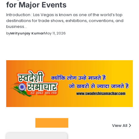
for Major Events
Introduction : Las Vegas is known as one of the world’s top
destinations for trade shows, exhibitions, conventions, and
business…
by
Mrityunjay Kumar
May 11, 2026
Columnists
View All