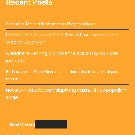
Recent Posts
Sensible Medical insurance Preparations
Unleash the Allure of Gold Zino AU for Unparalleled
Wealth Expansion
Ovládněte Betking a proměňte své sázky na zlaté
jackpoty
Betoverend Spin Maya Nederland laat je zintuigen
razen
Neustavljiva zabava v slapkong casinu ki vas popelje v
sanje
Most Viewed