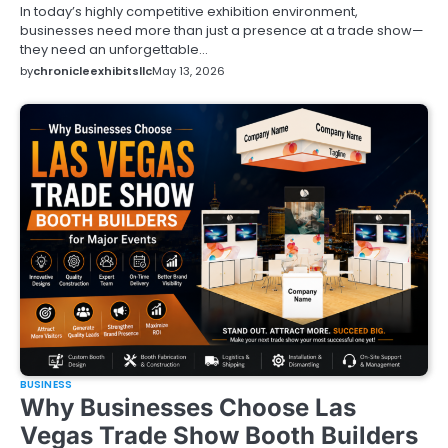
In today’s highly competitive exhibition environment,
businesses need more than just a presence at a trade show—
they need an unforgettable…
by
chronicleexhibitsllc
May 13, 2026
BUSINESS
Why Businesses Choose Las
Vegas Trade Show Booth Builders