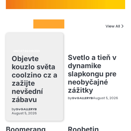
Columnists
View All
UNCATEGORIZED
Svetlo a tieň v
Objevte
dynamike
kouzlo světa
slapkongu pre
coolzino cz a
neobyčajné
zažijte
zážitky
nevšední
zábavu
by
GvGALLERYB
August 5, 2026
by
GvGALLERYB
August 5, 2026
Boomerang
Roobetin