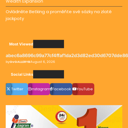
Wealth Expansion
Ovládněte Betking a proměňte své sázky na zlaté
jackpoty
Most Viewed
abec6a8696c99a77cf4ffaf1da2d3d82ed30d6707dde8
by
GvGALLERYB
August 6, 2026
Social LInks
Twitter
instagram
Facebook
YouTube