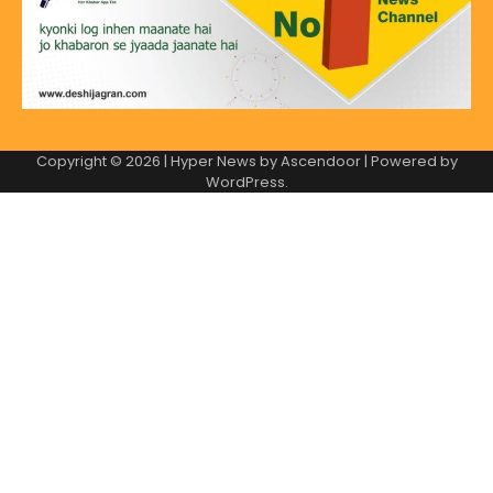
Copyright © 2026
| Hyper News by
Ascendoor
| Powered by
WordPress
.