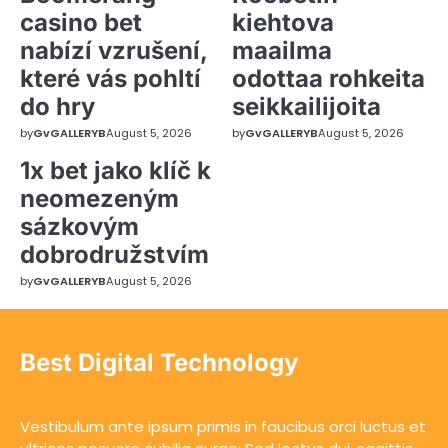
casino bet
kiehtova
nabízí vzrušení,
maailma
které vás pohltí
odottaa rohkeita
do hry
seikkailijoita
by
GvGALLERYB
August 5, 2026
by
GvGALLERYB
August 5, 2026
1x bet jako klíč k
neomezeným
sázkovým
dobrodružstvím
by
GvGALLERYB
August 5, 2026
Best Digital Technology
Vestibulum ante ipsum primis in faucibus orci luctus et