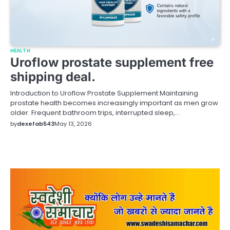
HEALTH
Uroflow prostate supplement free
shipping deal.
Introduction to Uroflow Prostate Supplement Maintaining
prostate health becomes increasingly important as men grow
older. Frequent bathroom trips, interrupted sleep,…
by
dexefab543
May 13, 2026