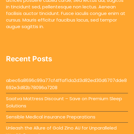
ultrices posuere cubilia curae; Sed lectus dui, sagittis
in tincidunt sed, pellentesque non lectus. Aenean
facilisis auctor tincidunt. Fusce iaculis congue enim at
cursus. Mauris efficitur faucibus lacus, sed tempor
augue sagittis in.
Recent Posts
abec6a8696c99a77cf4ffaf1da2d3d82ed30d6707dde8
692e3d82b78096a7208
Saatva Mattress Discount – Save on Premium Sleep
Solutions
Sensible Medical insurance Preparations
Unleash the Allure of Gold Zino AU for Unparalleled