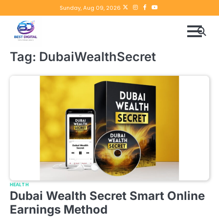
Skip
Twitter
instagram
Facebook
YouTube
Sunday, Aug 09, 2026
to
content
Tag:
DubaiWealthSecret
HEALTH
Dubai Wealth Secret Smart Online
Earnings Method