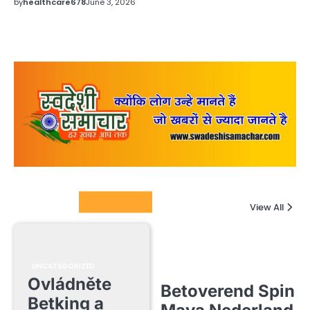
by
healthcare678
June 3, 2026
Columnists
View All
UNCATEGORIZED
Ovládněte
Betoverend Spin
Betking a