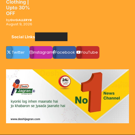
Clothing |
Upto 30%
OFF
by
GvGALLERYB
August 9, 2026
Social LInks
Twitter
instagram
Facebook
YouTube