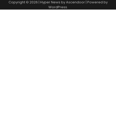
Copyright © 2026
| Hyper News by
Ascendoor
| Powered by
WordPress
.