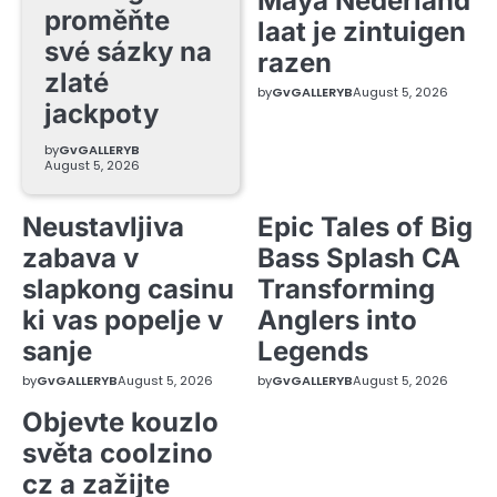
Maya Nederland
proměňte
laat je zintuigen
své sázky na
razen
zlaté
by
GvGALLERYB
August 5, 2026
jackpoty
by
GvGALLERYB
August 5, 2026
Neustavljiva
Epic Tales of Big
zabava v
Bass Splash CA
slapkong casinu
Transforming
ki vas popelje v
Anglers into
sanje
Legends
by
GvGALLERYB
August 5, 2026
by
GvGALLERYB
August 5, 2026
Objevte kouzlo
světa coolzino
cz a zažijte