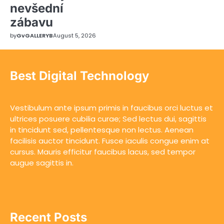
nevšední
zábavu
by
GvGALLERYB
August 5, 2026
Best Digital Technology
Vestibulum ante ipsum primis in faucibus orci luctus et
ultrices posuere cubilia curae; Sed lectus dui, sagittis
in tincidunt sed, pellentesque non lectus. Aenean
facilisis auctor tincidunt. Fusce iaculis congue enim at
cursus. Mauris efficitur faucibus lacus, sed tempor
augue sagittis in.
Recent Posts