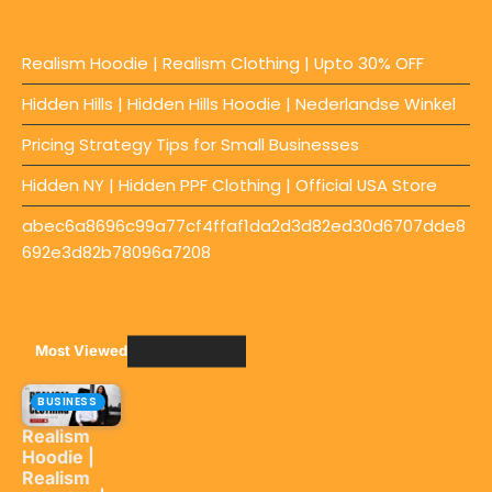
Realism Hoodie | Realism Clothing | Upto 30% OFF
Hidden Hills | Hidden Hills Hoodie | Nederlandse Winkel
Pricing Strategy Tips for Small Businesses
Hidden NY | Hidden PPF Clothing | Official USA Store
abec6a8696c99a77cf4ffaf1da2d3d82ed30d6707dde8
692e3d82b78096a7208
Most Viewed
BUSINESS
Realism
Hoodie |
Realism