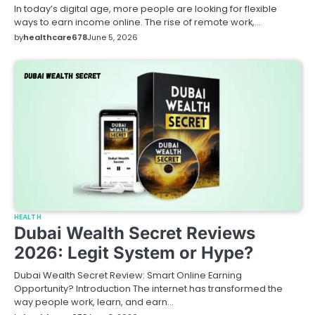
In today’s digital age, more people are looking for flexible
ways to earn income online. The rise of remote work,…
by
healthcare678
June 5, 2026
HEALTH
Dubai Wealth Secret Reviews
2026: Legit System or Hype?
Dubai Wealth Secret Review: Smart Online Earning
Opportunity? Introduction The internet has transformed the
way people work, learn, and earn…