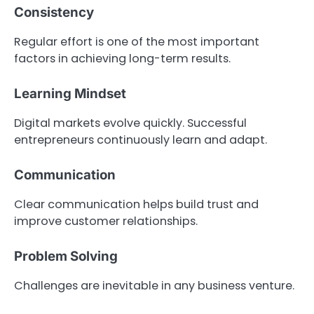
Consistency
Regular effort is one of the most important
factors in achieving long-term results.
Learning Mindset
Digital markets evolve quickly. Successful
entrepreneurs continuously learn and adapt.
Communication
Clear communication helps build trust and
improve customer relationships.
Problem Solving
Challenges are inevitable in any business venture.