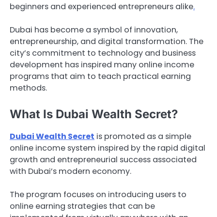
beginners and experienced entrepreneurs alike
.
Dubai has become a symbol of innovation,
entrepreneurship, and digital transformation. The
city’s commitment to technology and business
development has inspired many online income
programs that aim to teach practical earning
methods.
What Is Dubai Wealth Secret?
Dubai Wealth Secret
is promoted as a simple
online income system inspired by the rapid digital
growth and entrepreneurial success associated
with Dubai’s modern economy.
The program focuses on introducing users to
online earning strategies that can be