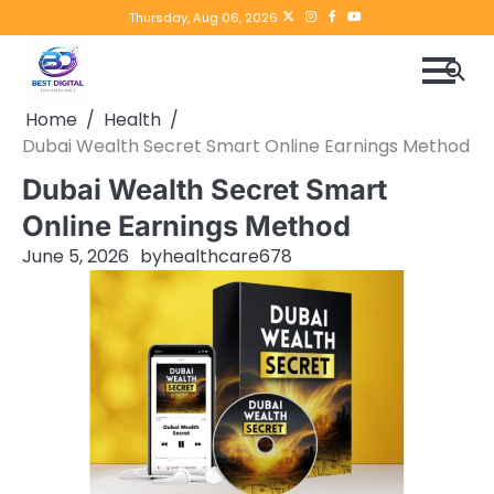
Skip
Twitter
instagram
Facebook
YouTube
Thursday, Aug 06, 2026
to
content
Home
Health
Dubai Wealth Secret Smart Online Earnings Method
Dubai Wealth Secret Smart
Online Earnings Method
June 5, 2026
by
healthcare678