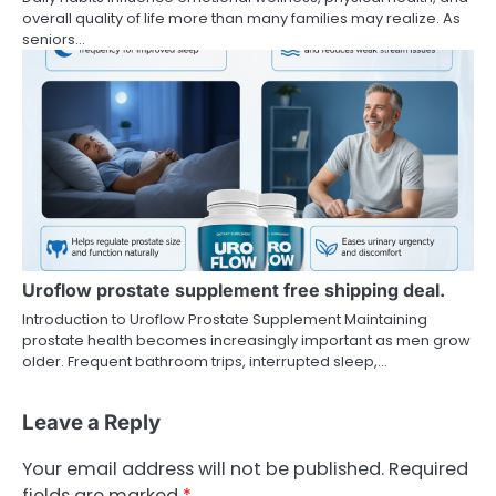
overall quality of life more than many families may realize. As
seniors…
Uroflow prostate supplement free shipping deal.
Introduction to Uroflow Prostate Supplement Maintaining
prostate health becomes increasingly important as men grow
older. Frequent bathroom trips, interrupted sleep,…
Leave a Reply
Your email address will not be published.
Required
fields are marked
*