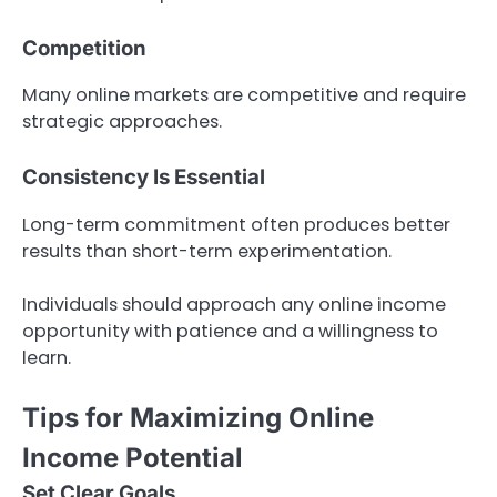
Competition
Many online markets are competitive and require
strategic approaches.
Consistency Is Essential
Long-term commitment often produces better
results than short-term experimentation.
Individuals should approach any online income
opportunity with patience and a willingness to
learn.
Tips for Maximizing Online
Income Potential
Set Clear Goals