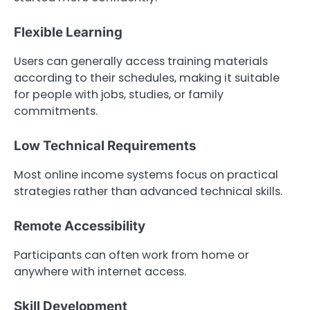
Flexible Learning
Users can generally access training materials
according to their schedules, making it suitable
for people with jobs, studies, or family
commitments.
Low Technical Requirements
Most online income systems focus on practical
strategies rather than advanced technical skills.
Remote Accessibility
Participants can often work from home or
anywhere with internet access.
Skill Development