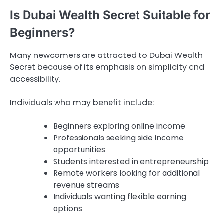
Is Dubai Wealth Secret Suitable for
Beginners?
Many newcomers are attracted to Dubai Wealth
Secret because of its emphasis on simplicity and
accessibility.
Individuals who may benefit include:
Beginners exploring online income
Professionals seeking side income
opportunities
Students interested in entrepreneurship
Remote workers looking for additional
revenue streams
Individuals wanting flexible earning
options