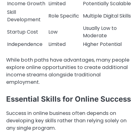
Income Growth
Limited
Potentially Scalable
Skill
Role Specific
Multiple Digital Skills
Development
Usually Low to
Startup Cost
Low
Moderate
Independence
Limited
Higher Potential
While both paths have advantages, many people
explore online opportunities to create additional
income streams alongside traditional
employment.
Essential Skills for Online Success
Success in online business often depends on
developing key skills rather than relying solely on
any single program.