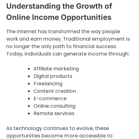
Understanding the Growth of
Online Income Opportunities
The internet has transformed the way people
work and earn money. Traditional employment is
no longer the only path to financial success.
Today, individuals can generate income through:
Affiliate marketing
Digital products
Freelancing
Content creation
E-commerce
Online consulting
Remote services
As technology continues to evolve, these
opportunities become more accessible to