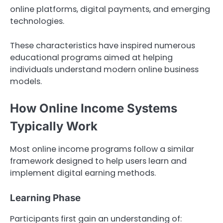
online platforms, digital payments, and emerging
technologies.
These characteristics have inspired numerous
educational programs aimed at helping
individuals understand modern online business
models.
How Online Income Systems
Typically Work
Most online income programs follow a similar
framework designed to help users learn and
implement digital earning methods.
Learning Phase
Participants first gain an understanding of: