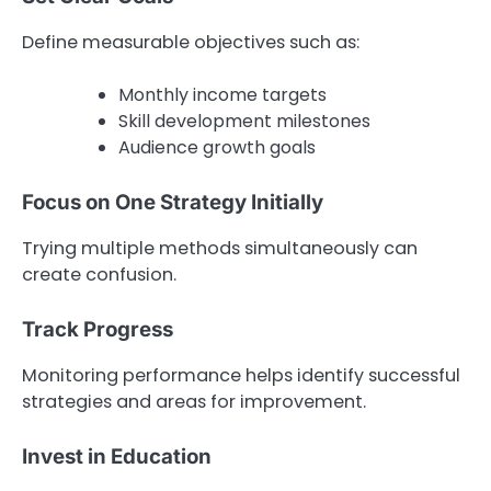
Define measurable objectives such as:
Monthly income targets
Skill development milestones
Audience growth goals
Focus on One Strategy Initially
Trying multiple methods simultaneously can
create confusion.
Track Progress
Monitoring performance helps identify successful
strategies and areas for improvement.
Invest in Education