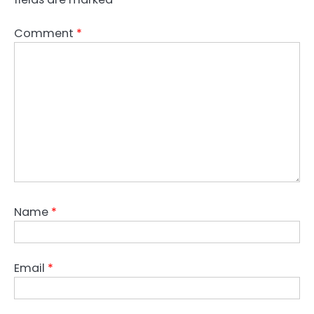
Comment
*
Name
*
Email
*