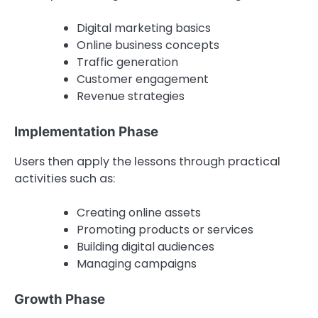
Digital marketing basics
Online business concepts
Traffic generation
Customer engagement
Revenue strategies
Implementation Phase
Users then apply the lessons through practical
activities such as:
Creating online assets
Promoting products or services
Building digital audiences
Managing campaigns
Growth Phase