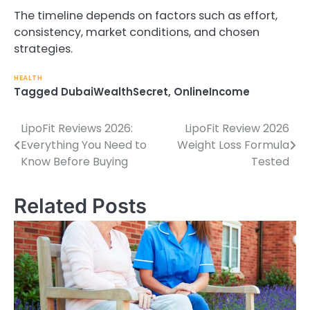
The timeline depends on factors such as effort,
consistency, market conditions, and chosen
strategies.
HEALTH
Tagged
DubaiWealthSecret
,
OnlineIncome
LipoFit Reviews 2026:
LipoFit Review 2026
Post
Everything You Need to
Weight Loss Formula
navigation
Know Before Buying
Tested
Related Posts