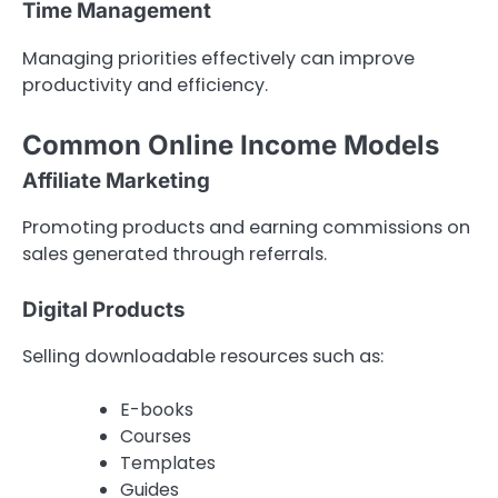
Time Management
Managing priorities effectively can improve
productivity and efficiency.
Common Online Income Models
Affiliate Marketing
Promoting products and earning commissions on
sales generated through referrals.
Digital Products
Selling downloadable resources such as:
E-books
Courses
Templates
Guides