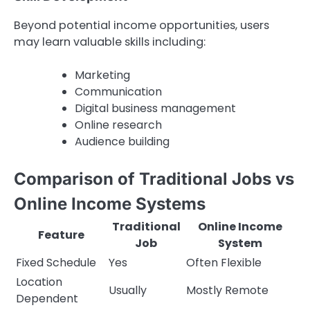
Beyond potential income opportunities, users
may learn valuable skills including:
Marketing
Communication
Digital business management
Online research
Audience building
Comparison of Traditional Jobs vs
Online Income Systems
Traditional
Online Income
Feature
Job
System
Fixed Schedule
Yes
Often Flexible
Location
Usually
Mostly Remote
Dependent