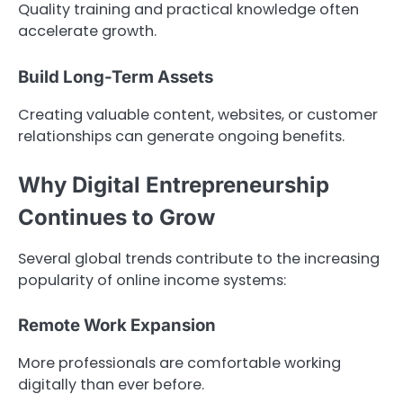
Quality training and practical knowledge often
accelerate growth.
Build Long-Term Assets
Creating valuable content, websites, or customer
relationships can generate ongoing benefits.
Why Digital Entrepreneurship
Continues to Grow
Several global trends contribute to the increasing
popularity of online income systems:
Remote Work Expansion
More professionals are comfortable working
digitally than ever before.