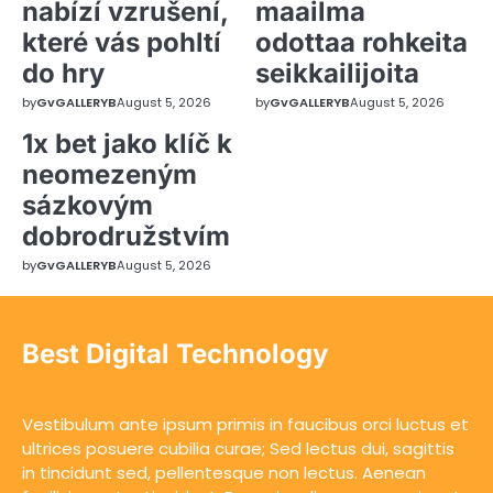
nabízí vzrušení,
maailma
které vás pohltí
odottaa rohkeita
do hry
seikkailijoita
by
GvGALLERYB
August 5, 2026
by
GvGALLERYB
August 5, 2026
1x bet jako klíč k
neomezeným
sázkovým
dobrodružstvím
by
GvGALLERYB
August 5, 2026
Best Digital Technology
Vestibulum ante ipsum primis in faucibus orci luctus et
ultrices posuere cubilia curae; Sed lectus dui, sagittis
in tincidunt sed, pellentesque non lectus. Aenean