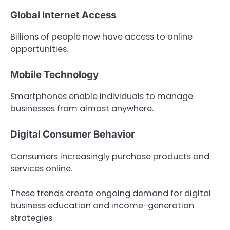
Global Internet Access
Billions of people now have access to online
opportunities.
Mobile Technology
Smartphones enable individuals to manage
businesses from almost anywhere.
Digital Consumer Behavior
Consumers increasingly purchase products and
services online.
These trends create ongoing demand for digital
business education and income-generation
strategies.