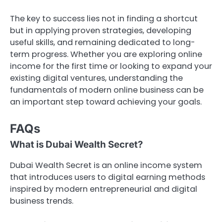
The key to success lies not in finding a shortcut
but in applying proven strategies, developing
useful skills, and remaining dedicated to long-
term progress. Whether you are exploring online
income for the first time or looking to expand your
existing digital ventures, understanding the
fundamentals of modern online business can be
an important step toward achieving your goals.
FAQs
What is Dubai Wealth Secret?
Dubai Wealth Secret is an online income system
that introduces users to digital earning methods
inspired by modern entrepreneurial and digital
business trends.