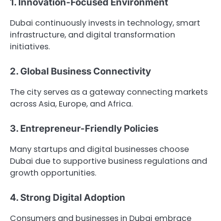
1. Innovation-Focused Environment
Dubai continuously invests in technology, smart
infrastructure, and digital transformation
initiatives.
2. Global Business Connectivity
The city serves as a gateway connecting markets
across Asia, Europe, and Africa.
3. Entrepreneur-Friendly Policies
Many startups and digital businesses choose
Dubai due to supportive business regulations and
growth opportunities.
4. Strong Digital Adoption
Consumers and businesses in Dubai embrace