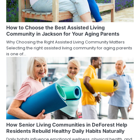
How to Choose the Best Assisted Living
Community in Jackson for Your Aging Parents
Why Choosing the Right Assisted Living Community Matters
Selecting the right assisted living community for aging parents
is one of…
How Senior Living Communities in DeForest Help
Residents Rebuild Healthy Daily Habits Naturally
Daily habits influence emotional wellness, physical health, and