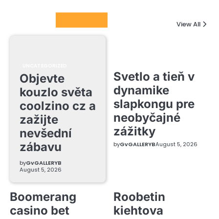
Columnists
View All
UNCATEGORIZED
Svetlo a tieň v
Objevte
dynamike
kouzlo světa
slapkongu pre
coolzino cz a
neobyčajné
zažijte
zážitky
nevšední
zábavu
by
GvGALLERYB
August 5, 2026
by
GvGALLERYB
August 5, 2026
Boomerang
Roobetin
casino bet
kiehtova