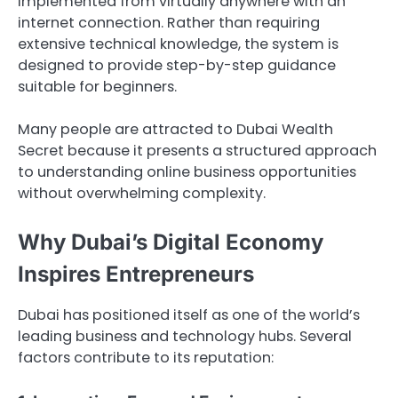
implemented from virtually anywhere with an
internet connection. Rather than requiring
extensive technical knowledge, the system is
designed to provide step-by-step guidance
suitable for beginners.
Many people are attracted to Dubai Wealth
Secret because it presents a structured approach
to understanding online business opportunities
without overwhelming complexity.
Why Dubai’s Digital Economy
Inspires Entrepreneurs
Dubai has positioned itself as one of the world’s
leading business and technology hubs. Several
factors contribute to its reputation: