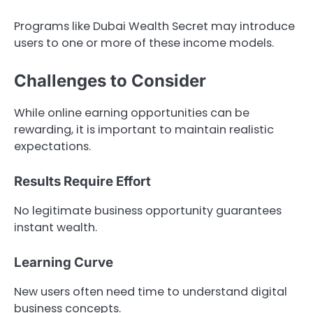
Programs like Dubai Wealth Secret may introduce
users to one or more of these income models.
Challenges to Consider
While online earning opportunities can be
rewarding, it is important to maintain realistic
expectations.
Results Require Effort
No legitimate business opportunity guarantees
instant wealth.
Learning Curve
New users often need time to understand digital
business concepts.