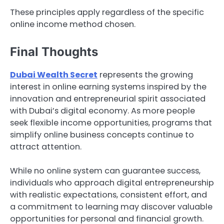
These principles apply regardless of the specific
online income method chosen.
Final Thoughts
Dubai Wealth Secret
represents the growing
interest in online earning systems inspired by the
innovation and entrepreneurial spirit associated
with Dubai’s digital economy. As more people
seek flexible income opportunities, programs that
simplify online business concepts continue to
attract attention.
While no online system can guarantee success,
individuals who approach digital entrepreneurship
with realistic expectations, consistent effort, and
a commitment to learning may discover valuable
opportunities for personal and financial growth.