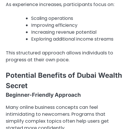
As experience increases, participants focus on:
Scaling operations
Improving efficiency
Increasing revenue potential
Exploring additional income streams
This structured approach allows individuals to
progress at their own pace.
Potential Benefits of Dubai Wealth
Secret
Beginner-Friendly Approach
Many online business concepts can feel
intimidating to newcomers. Programs that
simplify complex topics often help users get
started more confidently.