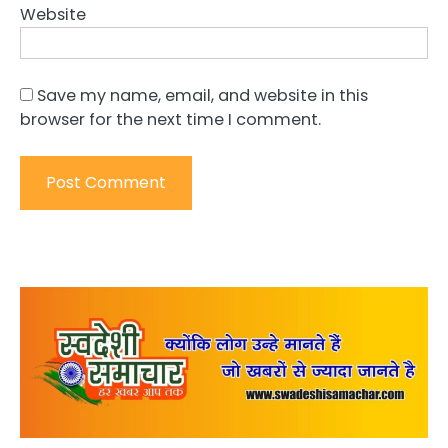
Website
Save my name, email, and website in this
browser for the next time I comment.