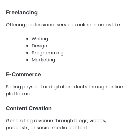
Freelancing
Offering professional services online in areas like:
Writing
Design
Programming
Marketing
E-Commerce
Selling physical or digital products through online
platforms.
Content Creation
Generating revenue through blogs, videos,
podcasts, or social media content.