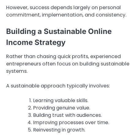
However, success depends largely on personal
commitment, implementation, and consistency.
Building a Sustainable Online
Income Strategy
Rather than chasing quick profits, experienced
entrepreneurs often focus on building sustainable
systems.
A sustainable approach typically involves:
Learning valuable skills.
Providing genuine value.
Building trust with audiences.
Improving processes over time.
Reinvesting in growth.