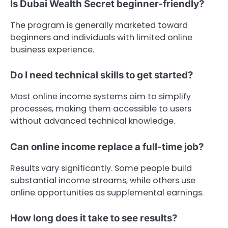
Is Dubai Wealth Secret beginner-friendly?
The program is generally marketed toward
beginners and individuals with limited online
business experience.
Do I need technical skills to get started?
Most online income systems aim to simplify
processes, making them accessible to users
without advanced technical knowledge.
Can online income replace a full-time job?
Results vary significantly. Some people build
substantial income streams, while others use
online opportunities as supplemental earnings.
How long does it take to see results?