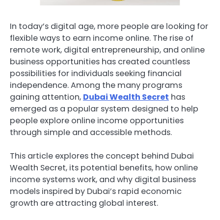
In today’s digital age, more people are looking for
flexible ways to earn income online. The rise of
remote work, digital entrepreneurship, and online
business opportunities has created countless
possibilities for individuals seeking financial
independence. Among the many programs
gaining attention,
Dubai Wealth Secret
has
emerged as a popular system designed to help
people explore online income opportunities
through simple and accessible methods.
This article explores the concept behind Dubai
Wealth Secret, its potential benefits, how online
income systems work, and why digital business
models inspired by Dubai’s rapid economic
growth are attracting global interest.