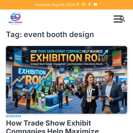
Skip
Twitter
instagram
Facebook
YouTube
Thursday, Aug 06, 2026
to
content
Tag:
event booth design
BUSINESS
How Trade Show Exhibit
Companies Help Maximize