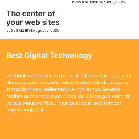
by
GvGALLERYB
August 5, 2026
The center of
your web sites
by
GvGALLERYB
August 5, 2026
Best Digital Technology
Vestibulum ante ipsum primis in faucibus orci luctus et
ultrices posuere cubilia curae; Sed lectus dui, sagittis
in tincidunt sed, pellentesque non lectus. Aenean
facilisis auctor tincidunt. Fusce iaculis congue enim at
cursus. Mauris efficitur faucibus lacus, sed tempor
augue sagittis in.