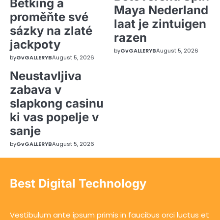
Betking a
Maya Nederland
proměňte své
laat je zintuigen
sázky na zlaté
razen
jackpoty
by
GvGALLERYB
August 5, 2026
by
GvGALLERYB
August 5, 2026
Neustavljiva
zabava v
slapkong casinu
ki vas popelje v
sanje
by
GvGALLERYB
August 5, 2026
Best Digital Technology
Vestibulum ante ipsum primis in faucibus orci luctus et