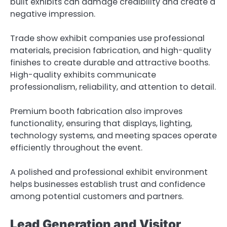
built exhibits can damage credibility and create a
negative impression.
Trade show exhibit companies use professional
materials, precision fabrication, and high-quality
finishes to create durable and attractive booths.
High-quality exhibits communicate
professionalism, reliability, and attention to detail.
Premium booth fabrication also improves
functionality, ensuring that displays, lighting,
technology systems, and meeting spaces operate
efficiently throughout the event.
A polished and professional exhibit environment
helps businesses establish trust and confidence
among potential customers and partners.
Lead Generation and Visitor