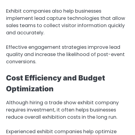
Exhibit companies also help businesses
implement lead capture technologies that allow
sales teams to collect visitor information quickly
and accurately.
Effective engagement strategies improve lead
quality and increase the likelihood of post-event
conversions.
Cost Efficiency and Budget
Optimization
Although hiring a trade show exhibit company
requires investment, it often helps businesses
reduce overall exhibition costs in the long run.
Experienced exhibit companies help optimize