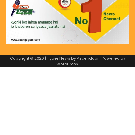
Copyright © 2026
| Hyper News by
Ascendoor
| Powered by
WordPress
.