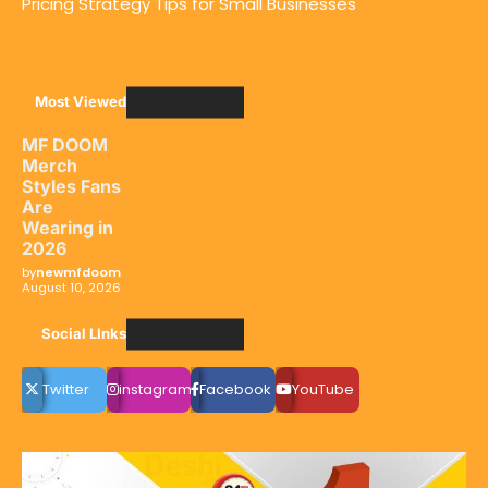
Pricing Strategy Tips for Small Businesses
Most Viewed
MF DOOM
Merch
Styles Fans
Are
Wearing in
2026
by
newmfdoom
August 10, 2026
Social LInks
Twitter
instagram
Facebook
YouTube