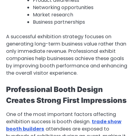
Product awareness
Networking opportunities
Market research
Business partnerships
A successful exhibition strategy focuses on
generating long-term business value rather than
only immediate revenue. Professional exhibit
companies help businesses achieve these goals
by improving booth performance and enhancing
the overall visitor experience.
Professional Booth Design
Creates Strong First Impressions
One of the most important factors affecting
exhibition success is booth design.
trade show
booth builders
attendees are exposed to