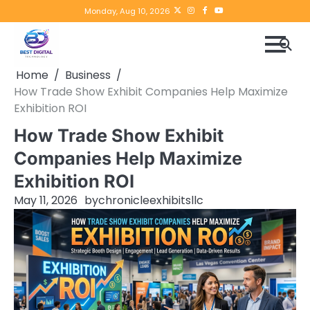
Skip
Twitter
instagram
Facebook
YouTube
Monday, Aug 10, 2026
to
content
Home
Business
How Trade Show Exhibit Companies Help Maximize
Exhibition ROI
How Trade Show Exhibit
Companies Help Maximize
Exhibition ROI
May 11, 2026
by
chronicleexhibitsllc