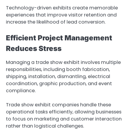
Technology-driven exhibits create memorable
experiences that improve visitor retention and
increase the likelihood of lead conversion.
Efficient Project Management
Reduces Stress
Managing a trade show exhibit involves multiple
responsibilities, including booth fabrication,
shipping, installation, dismantling, electrical
coordination, graphic production, and event
compliance.
Trade show exhibit companies handle these
operational tasks efficiently, allowing businesses
to focus on marketing and customer interaction
rather than logistical challenges.