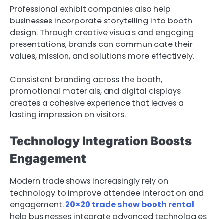
Professional exhibit companies also help
businesses incorporate storytelling into booth
design. Through creative visuals and engaging
presentations, brands can communicate their
values, mission, and solutions more effectively.
Consistent branding across the booth,
promotional materials, and digital displays
creates a cohesive experience that leaves a
lasting impression on visitors.
Technology Integration Boosts
Engagement
Modern trade shows increasingly rely on
technology to improve attendee interaction and
engagement.
20×20 trade show booth rental
help businesses integrate advanced technologies