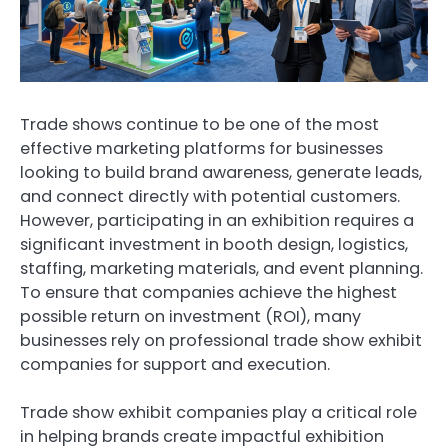
Trade shows continue to be one of the most
effective marketing platforms for businesses
looking to build brand awareness, generate leads,
and connect directly with potential customers.
However, participating in an exhibition requires a
significant investment in booth design, logistics,
staffing, marketing materials, and event planning.
To ensure that companies achieve the highest
possible return on investment (ROI), many
businesses rely on professional trade show exhibit
companies for support and execution.
Trade show exhibit companies play a critical role
in helping brands create impactful exhibition