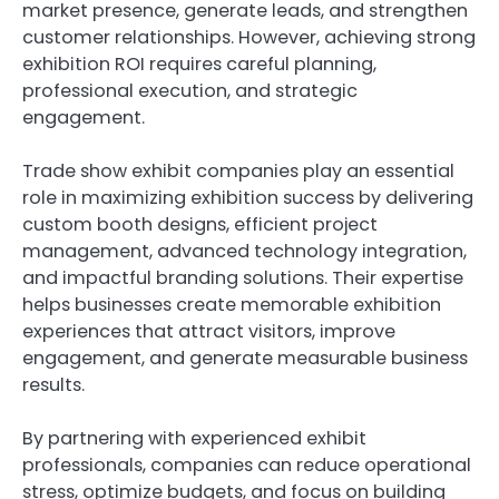
market presence, generate leads, and strengthen
customer relationships. However, achieving strong
exhibition ROI requires careful planning,
professional execution, and strategic
engagement.
Trade show exhibit companies play an essential
role in maximizing exhibition success by delivering
custom booth designs, efficient project
management, advanced technology integration,
and impactful branding solutions. Their expertise
helps businesses create memorable exhibition
experiences that attract visitors, improve
engagement, and generate measurable business
results.
By partnering with experienced exhibit
professionals, companies can reduce operational
stress, optimize budgets, and focus on building