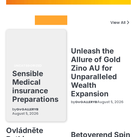
Columnists
View All
Unleash the
Allure of Gold
UNCATEGORIZED
Zino AU for
Sensible
Unparalleled
Medical
Wealth
insurance
Expansion
Preparations
by
GvGALLERYB
August 5, 2026
by
GvGALLERYB
August 5, 2026
Ovládněte
Betoverend Spin