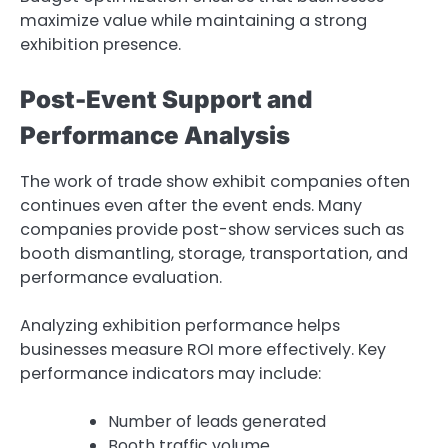
maximize value while maintaining a strong
exhibition presence.
Post-Event Support and
Performance Analysis
The work of trade show exhibit companies often
continues even after the event ends. Many
companies provide post-show services such as
booth dismantling, storage, transportation, and
performance evaluation.
Analyzing exhibition performance helps
businesses measure ROI more effectively. Key
performance indicators may include:
Number of leads generated
Booth traffic volume