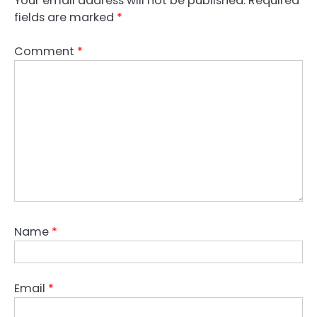
Your email address will not be published.
Required
fields are marked
*
Comment
*
Name
*
Email
*