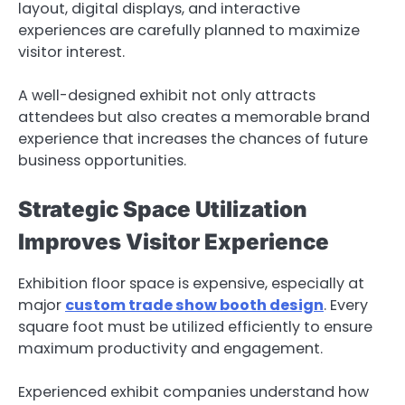
layout, digital displays, and interactive
experiences are carefully planned to maximize
visitor interest.
A well-designed exhibit not only attracts
attendees but also creates a memorable brand
experience that increases the chances of future
business opportunities.
Strategic Space Utilization
Improves Visitor Experience
Exhibition floor space is expensive, especially at
major
custom trade show booth design
. Every
square foot must be utilized efficiently to ensure
maximum productivity and engagement.
Experienced exhibit companies understand how