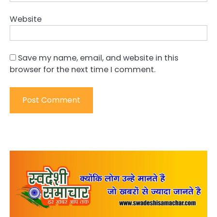
Website
Save my name, email, and website in this
browser for the next time I comment.