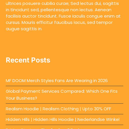
ultrices posuere cubilia curae; Sed lectus dui, sagittis
in tincidunt sed, pellentesque non lectus. Aenean
facilisis auctor tincidunt. Fusce iaculis congue enim at
cursus. Mauris efficitur faucibus lacus, sed tempor
augue sagittis in.
Recent Posts
MF DOOM Merch Styles Fans Are Wearing in 2026
Global Payment Services Compared: Which One Fits
Your Business?
Realism Hoodie | Realism Clothing | Upto 30% OFF
Hidden Hills | Hidden Hills Hoodie | Nederlandse Winkel