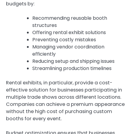
budgets by:
Recommending reusable booth
structures
Offering rental exhibit solutions
Preventing costly mistakes
Managing vendor coordination
efficiently
Reducing setup and shipping issues
Streamlining production timelines
Rental exhibits, in particular, provide a cost-
effective solution for businesses participating in
multiple trade shows across different locations.
Companies can achieve a premium appearance
without the high cost of purchasing custom
booths for every event.
Budget optimization ensures that businesses