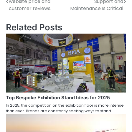
website price and
Support and
navigation
customer reviews.
Maintenance Is Critical
Related Posts
Top Bespoke Exhibition Stand Ideas for 2025
In 2025, the competition on the exhibition floor is more intense
than ever. Brands are constantly seeking ways to stand…