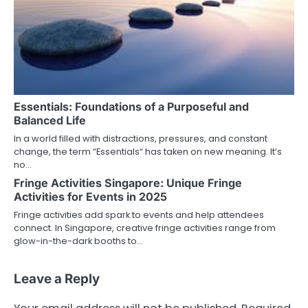
Essentials: Foundations of a Purposeful and
Balanced Life
In a world filled with distractions, pressures, and constant
change, the term “Essentials“ has taken on new meaning. It’s
no…
Fringe Activities Singapore: Unique Fringe
Activities for Events in 2025
Fringe activities add spark to events and help attendees
connect. In Singapore, creative fringe activities range from
glow-in-the-dark booths to…
Leave a Reply