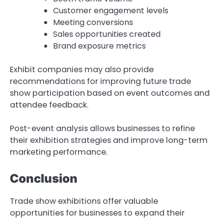
Customer engagement levels
Meeting conversions
Sales opportunities created
Brand exposure metrics
Exhibit companies may also provide
recommendations for improving future trade
show participation based on event outcomes and
attendee feedback.
Post-event analysis allows businesses to refine
their exhibition strategies and improve long-term
marketing performance.
Conclusion
Trade show exhibitions offer valuable
opportunities for businesses to expand their