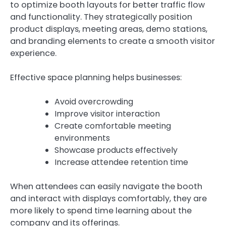
to optimize booth layouts for better traffic flow
and functionality. They strategically position
product displays, meeting areas, demo stations,
and branding elements to create a smooth visitor
experience.
Effective space planning helps businesses:
Avoid overcrowding
Improve visitor interaction
Create comfortable meeting
environments
Showcase products effectively
Increase attendee retention time
When attendees can easily navigate the booth
and interact with displays comfortably, they are
more likely to spend time learning about the
company and its offerings.