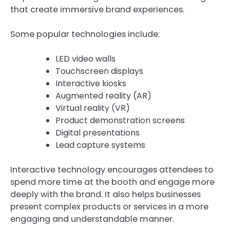
that create immersive brand experiences.
Some popular technologies include:
LED video walls
Touchscreen displays
Interactive kiosks
Augmented reality (AR)
Virtual reality (VR)
Product demonstration screens
Digital presentations
Lead capture systems
Interactive technology encourages attendees to
spend more time at the booth and engage more
deeply with the brand. It also helps businesses
present complex products or services in a more
engaging and understandable manner.