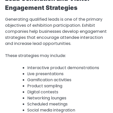
Engagement Strategies
Generating qualified leads is one of the primary
objectives of exhibition participation. Exhibit
companies help businesses develop engagement
strategies that encourage attendee interaction
and increase lead opportunities.
These strategies may include:
Interactive product demonstrations
Live presentations
Gamification activities
Product sampling
Digital contests
Networking lounges
Scheduled meetings
Social media integration