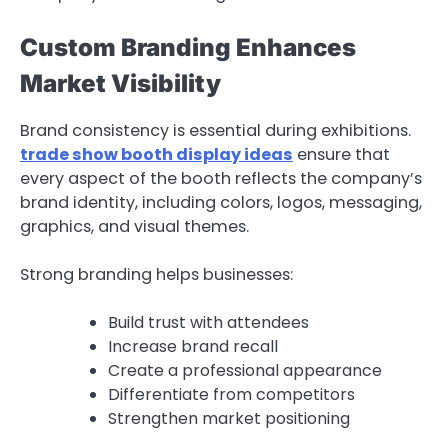
Custom Branding Enhances
Market Visibility
Brand consistency is essential during exhibitions.
trade show booth display ideas
ensure that
every aspect of the booth reflects the company’s
brand identity, including colors, logos, messaging,
graphics, and visual themes.
Strong branding helps businesses:
Build trust with attendees
Increase brand recall
Create a professional appearance
Differentiate from competitors
Strengthen market positioning