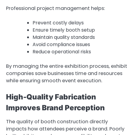
Professional project management helps:
Prevent costly delays
Ensure timely booth setup
Maintain quality standards
Avoid compliance issues
Reduce operational risks
By managing the entire exhibition process, exhibit
companies save businesses time and resources
while ensuring smooth event execution.
High-Quality Fabrication
Improves Brand Perception
The quality of booth construction directly
impacts how attendees perceive a brand. Poorly