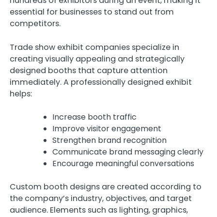
hundreds of exhibitors during an event, making it
essential for businesses to stand out from
competitors.
Trade show exhibit companies specialize in
creating visually appealing and strategically
designed booths that capture attention
immediately. A professionally designed exhibit
helps:
Increase booth traffic
Improve visitor engagement
Strengthen brand recognition
Communicate brand messaging clearly
Encourage meaningful conversations
Custom booth designs are created according to
the company’s industry, objectives, and target
audience. Elements such as lighting, graphics,