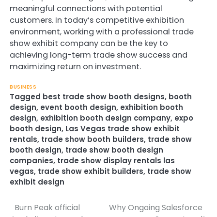
meaningful connections with potential
customers. In today’s competitive exhibition
environment, working with a professional trade
show exhibit company can be the key to
achieving long-term trade show success and
maximizing return on investment.
BUSINESS
Tagged
best trade show booth designs
,
booth
design
,
event booth design
,
exhibition booth
design
,
exhibition booth design company
,
expo
booth design
,
Las Vegas trade show exhibit
rentals
,
trade show booth builders
,
trade show
booth design
,
trade show booth design
companies
,
trade show display rentals las
vegas
,
trade show exhibit builders
,
trade show
exhibit design
Burn Peak official
Why Ongoing Salesforce
Post