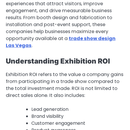
experiences that attract visitors, improve
engagement, and drive measurable business
results. From booth design and fabrication to
installation and post-event support, these
companies help businesses maximize every
opportunity available at a
trade show design
Las Vegas
.
Understanding Exhibition ROI
Exhibition ROI refers to the value a company gains
from participating in a trade show compared to
the total investment made. ROI is not limited to
direct sales alone. It also includes:
Lead generation
Brand visibility
Customer engagement