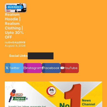
BUSINESS
Realism
Hoodie |
Realism
Clothing |
Upto 30%
OFF
by
GvGALLERYB
August 9, 2026
Social LInks
Twitter
instagram
Facebook
YouTube