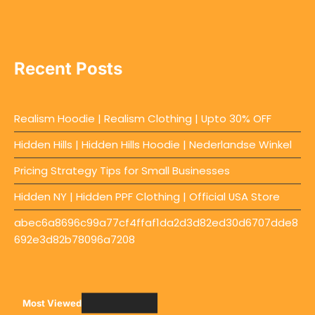
Recent Posts
Realism Hoodie | Realism Clothing | Upto 30% OFF
Hidden Hills | Hidden Hills Hoodie | Nederlandse Winkel
Pricing Strategy Tips for Small Businesses
Hidden NY | Hidden PPF Clothing | Official USA Store
abec6a8696c99a77cf4ffaf1da2d3d82ed30d6707dde8
692e3d82b78096a7208
Most Viewed