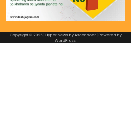
Copyright © 2026
| Hyper News by
Ascendoor
| Powered by
WordPress
.