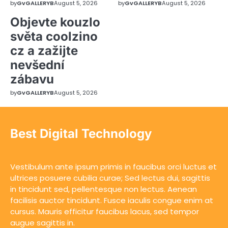
by
GvGALLERYB
August 5, 2026
by
GvGALLERYB
August 5, 2026
Objevte kouzlo
světa coolzino
cz a zažijte
nevšední
zábavu
by
GvGALLERYB
August 5, 2026
Best Digital Technology
Vestibulum ante ipsum primis in faucibus orci luctus et
ultrices posuere cubilia curae; Sed lectus dui, sagittis
in tincidunt sed, pellentesque non lectus. Aenean
facilisis auctor tincidunt. Fusce iaculis congue enim at
cursus. Mauris efficitur faucibus lacus, sed tempor
augue sagittis in.