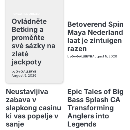
UNCATEGORIZED
Ovládněte
Betoverend Spin
Betking a
Maya Nederland
proměňte
laat je zintuigen
své sázky na
razen
zlaté
by
GvGALLERYB
August 5, 2026
jackpoty
by
GvGALLERYB
August 5, 2026
Neustavljiva
Epic Tales of Big
zabava v
Bass Splash CA
slapkong casinu
Transforming
ki vas popelje v
Anglers into
sanje
Legends