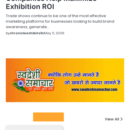
Exhibition ROI
Trade shows continue to be one of the most effective
marketing platforms for businesses looking to build brand
awareness, generate…
by
chronicleexhibitsllc
May 11, 2026
Columnists
View All