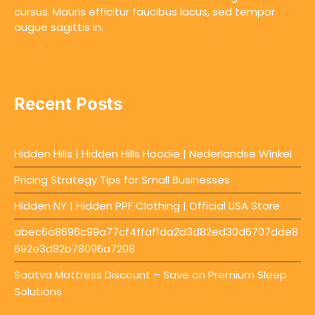
cursus. Mauris efficitur faucibus lacus, sed tempor
augue sagittis in.
Recent Posts
Hidden Hills | Hidden Hills Hoodie | Nederlandse Winkel
Pricing Strategy Tips for Small Businesses
Hidden NY | Hidden PPF Clothing | Official USA Store
abec6a8696c99a77cf4ffaf1da2d3d82ed30d6707dde8
692e3d82b78096a7208
Saatva Mattress Discount – Save on Premium Sleep
Solutions