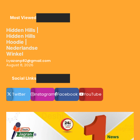
Most Viewed
Hidden Hills |
Hidden Hills
Hoodie |
Nederlandse
Winkel
by
azanp82@gmail.com
August 8, 2026
Social LInks
Twitter
instagram
Facebook
YouTube