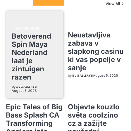
Columnists
View All
UNCATEGORIZED
Neustavljiva
Betoverend
zabava v
Spin Maya
slapkong casinu
Nederland
ki vas popelje v
laat je
sanje
zintuigen
razen
by
GvGALLERYB
August 5, 2026
by
GvGALLERYB
August 5, 2026
Epic Tales of Big
Objevte kouzlo
Bass Splash CA
světa coolzino
Transforming
cz a zažijte