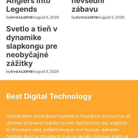
Anglers into
nevšední
Legends
zábavu
by
GvGALLERYB
August 5, 2026
by
GvGALLERYB
August 5, 2026
Svetlo a tieň v
dynamike
slapkongu pre
neobyčajné
zážitky
by
GvGALLERYB
August 5, 2026
Best Digital Technology
Vestibulum ante ipsum primis in faucibus orci luctus et
ultrices posuere cubilia curae; Sed lectus dui, sagittis
in tincidunt sed, pellentesque non lectus. Aenean
facilisis auctor tincidunt. Fusce iaculis congue enim at