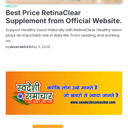
HEALTH
Best Price RetinaClear
Supplement from Official Website.
Support Healthy Vision Naturally with RetinaClear Healthy vision
plays an important role in daily life. From reading and working
on…
by
dexefab543
May 11, 2026