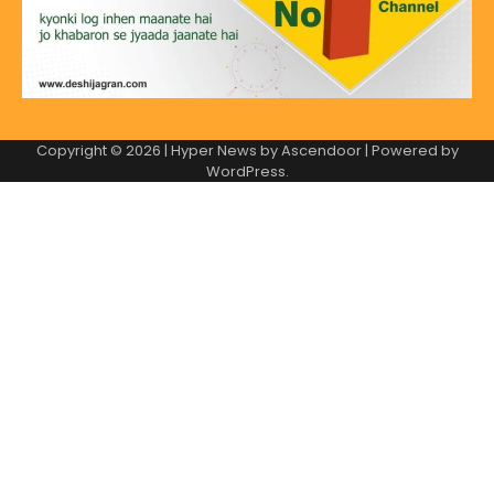
Copyright © 2026
| Hyper News by
Ascendoor
| Powered by
WordPress
.