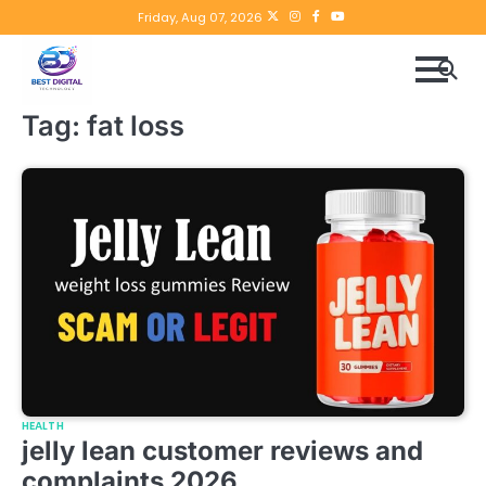
Skip
Twitter
instagram
Facebook
YouTube
Friday, Aug 07, 2026
to
content
Tag:
fat loss
HEALTH
jelly lean customer reviews and
complaints 2026.