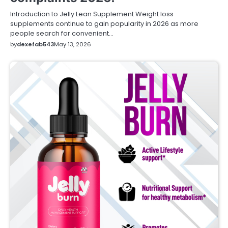
Introduction to Jelly Lean Supplement Weight loss
supplements continue to gain popularity in 2026 as more
people search for convenient…
by
dexefab543
May 13, 2026