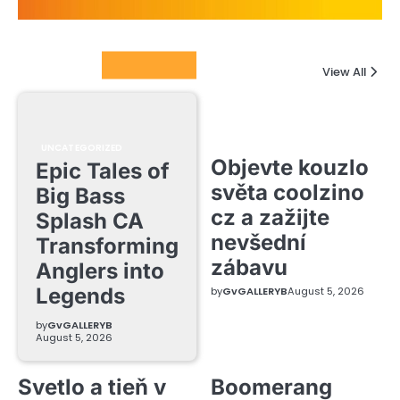
Columnists
View All
UNCATEGORIZED
Objevte kouzlo
Epic Tales of
světa coolzino
Big Bass
cz a zažijte
Splash CA
nevšední
Transforming
zábavu
Anglers into
Legends
by
GvGALLERYB
August 5, 2026
by
GvGALLERYB
August 5, 2026
Svetlo a tieň v
Boomerang