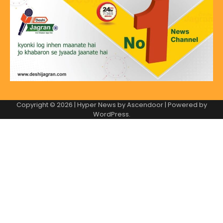
Copyright © 2026
| Hyper News by
Ascendoor
| Powered by
WordPress
.