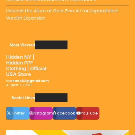
Unleash the Allure of Gold Zino AU for Unparalleled
Wealth Expansion
Most Viewed
Hidden NY |
Hidden PPF
Clothing | Official
USA Store
by
azanp82@gmail.com
August 7, 2026
Social LInks
Twitter
instagram
Facebook
YouTube