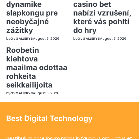
dynamike
casino bet
slapkongu pre
nabízí vzrušení,
neobyčajné
které vás pohltí
zážitky
do hry
by
GvGALLERYB
August 5, 2026
by
GvGALLERYB
August 5, 2026
Roobetin
kiehtova
maailma odottaa
rohkeita
seikkailijoita
by
GvGALLERYB
August 5, 2026
Best Digital Technology
Vestibulum ante ipsum primis in faucibus orci luctus et