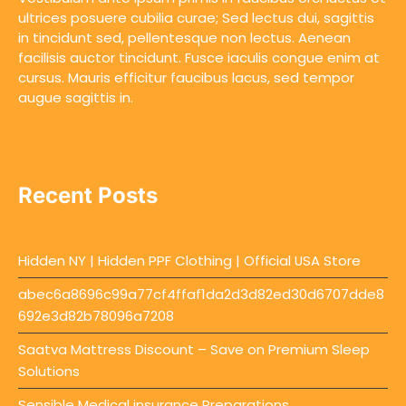
ultrices posuere cubilia curae; Sed lectus dui, sagittis
in tincidunt sed, pellentesque non lectus. Aenean
facilisis auctor tincidunt. Fusce iaculis congue enim at
cursus. Mauris efficitur faucibus lacus, sed tempor
augue sagittis in.
Recent Posts
Hidden NY | Hidden PPF Clothing | Official USA Store
abec6a8696c99a77cf4ffaf1da2d3d82ed30d6707dde8
692e3d82b78096a7208
Saatva Mattress Discount – Save on Premium Sleep
Solutions
Sensible Medical insurance Preparations