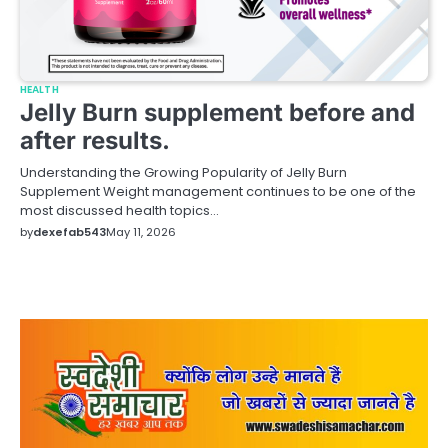
HEALTH
Jelly Burn supplement before and
after results.
Understanding the Growing Popularity of Jelly Burn
Supplement Weight management continues to be one of the
most discussed health topics…
by
dexefab543
May 11, 2026