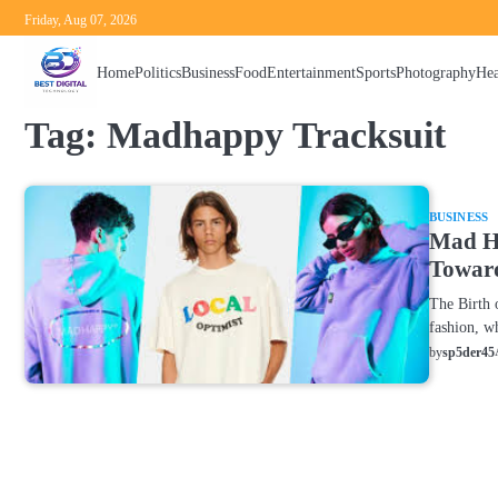
Skip
Friday, Aug 07, 2026
to
content
Home
Politics
Business
Food
Entertainment
Sports
Photography
Hea
Tag:
Madhappy Tracksuit
BUSINESS
Mad H
Toward
The Birth 
fashion, w
by
sp5der45