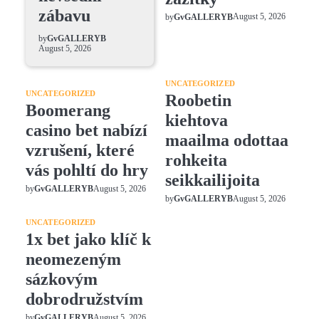
zábavu
August 5, 2026
by
GvGALLERYB
by
GvGALLERYB
August 5, 2026
UNCATEGORIZED
UNCATEGORIZED
Roobetin
Boomerang
kiehtova
casino bet nabízí
maailma odottaa
vzrušení, které
rohkeita
vás pohltí do hry
seikkailijoita
August 5, 2026
by
GvGALLERYB
August 5, 2026
by
GvGALLERYB
UNCATEGORIZED
1x bet jako klíč k
neomezeným
sázkovým
dobrodružstvím
August 5, 2026
by
GvGALLERYB