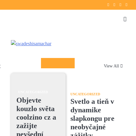
Twitter
instagram
Facebook
YouT
Columnists
t
View All
UNCATEGORIZED
UNCATEGORIZED
Objevte
Svetlo a tieň v
kouzlo světa
dynamike
coolzino cz a
slapkongu pre
zažijte
neobyčajné
nevšední
zážitky