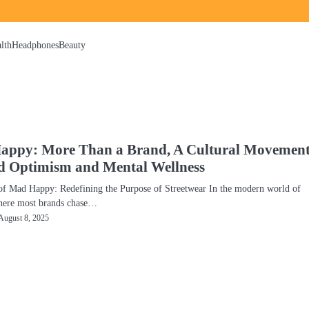
lth
Headphones
Beauty
appy: More Than a Brand, A Cultural Movemen
 Optimism and Mental Wellness
of Mad Happy: Redefining the Purpose of Streetwear In the modern world of
here most brands chase…
August 8, 2025