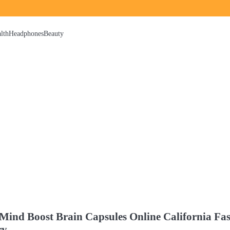
lth
Headphones
Beauty
Mind Boost Brain Capsules Online California Fas
ry