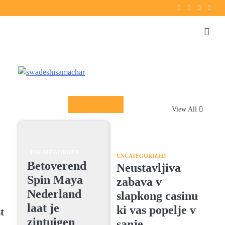
Twitter
instagram
Facebook
YouT
Columnists
View All
UNCATEGORIZED
UNCATEGORIZED
Betoverend
Neustavljiva
Spin Maya
zabava v
Nederland
slapkong casinu
laat je
ki vas popelje v
t
zintuigen
sanje