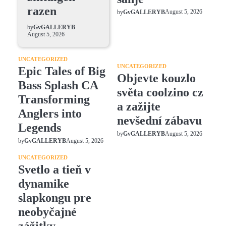
razen
August 5, 2026
by
GvGALLERYB
by
GvGALLERYB
August 5, 2026
UNCATEGORIZED
UNCATEGORIZED
Epic Tales of Big
Objevte kouzlo
Bass Splash CA
světa coolzino cz
Transforming
a zažijte
Anglers into
nevšední zábavu
Legends
August 5, 2026
by
GvGALLERYB
August 5, 2026
by
GvGALLERYB
UNCATEGORIZED
Svetlo a tieň v
dynamike
slapkongu pre
neobyčajné