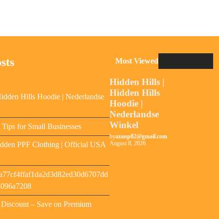
sts
Most Viewed
Hidden Hills |
Hidden Hills
Hidden Hills Hoodie | Nederlandse
Hoodie |
Nederlandse
Winkel
y Tips for Small Businesses
by
azanp82@gmail.com
August 8, 2026
dden PPF Clothing | Official USA
a77cf4ffaf1da2d3d82ed30d6707dd
8096a7208
s Discount – Save on Premium