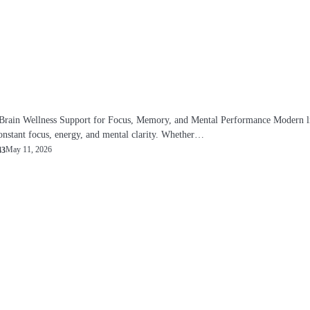
rain Wellness Support for Focus, Memory, and Mental Performance Modern l
nstant focus, energy, and mental clarity. Whether…
May 11, 2026
43