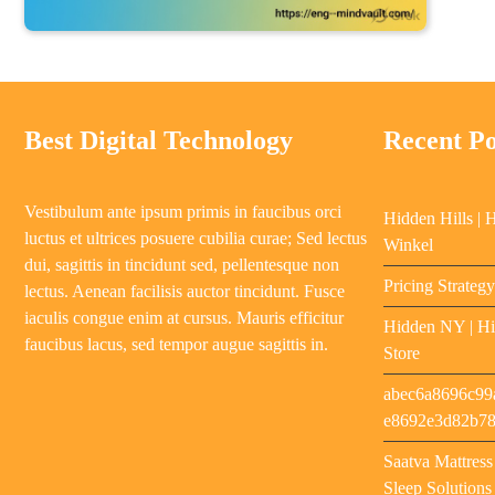
Best Digital Technology
Recent Po
Vestibulum ante ipsum primis in faucibus orci
Hidden Hills | 
luctus et ultrices posuere cubilia curae; Sed lectus
Winkel
dui, sagittis in tincidunt sed, pellentesque non
Pricing Strateg
lectus. Aenean facilisis auctor tincidunt. Fusce
iaculis congue enim at cursus. Mauris efficitur
Hidden NY | Hi
faucibus lacus, sed tempor augue sagittis in.
Store
abec6a8696c99
e8692e3d82b7
Saatva Mattres
Sleep Solutions