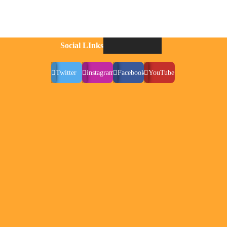
Social LInks
Twitter
instagram
Facebook
YouTube