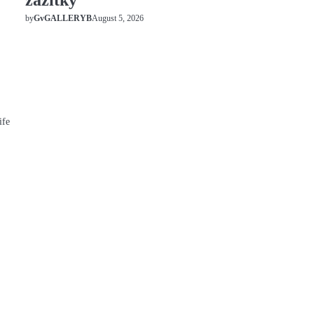
zážitky
August 5, 2026
by
GvGALLERYB
ife