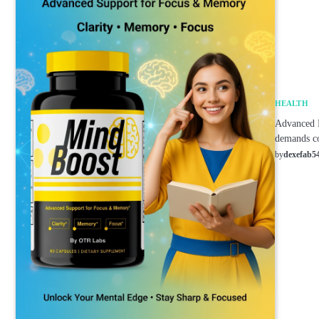
HEALTH
Advanced B
demands co
by
dexefab5