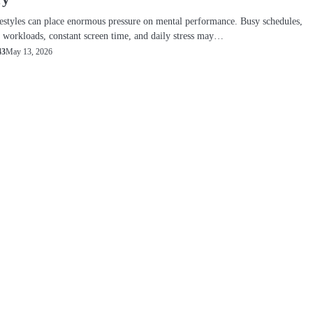
estyles can place enormous pressure on mental performance. Busy schedules,
workloads, constant screen time, and daily stress may…
May 13, 2026
43