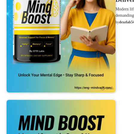
Modern lif
demanding 
by
dexefab5