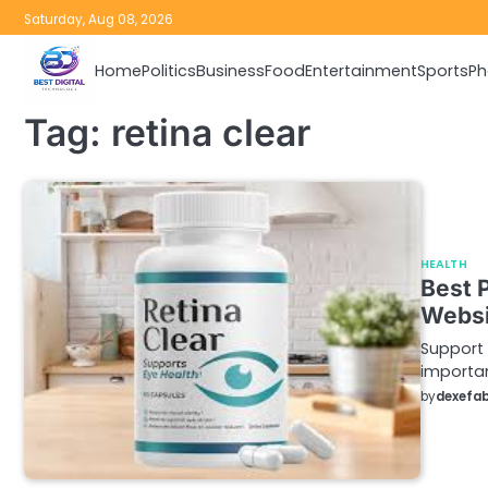
Skip
Saturday, Aug 08, 2026
to
content
Home
Politics
Business
Food
Entertainment
Sports
Ph
Tag:
retina clear
HEALTH
Best 
Websi
Support 
importan
by
dexefa