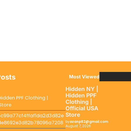
Posts
Most Viewed
Hidden NY |
Hidden PPF
Hidden PPF Clothing |
Clothing |
 Store
Official USA
Store
c99a77cf4ffaf1da2d3d82e
by
azanp82@gmail.com
de8692e3d82b78096a7208
August 7, 2026