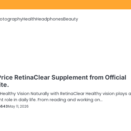
otography
Health
Headphones
Beauty
Price RetinaClear Supplement from Official
te.
Healthy Vision Naturally with RetinaClear Healthy vision plays 
t role in daily life. From reading and working on…
b543
May 11, 2026