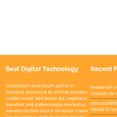
Best Digital Technology
Recent 
Vestibulum ante ipsum primis in
Hidden NY | 
faucibus orci luctus et ultrices posuere
Official USA
cubilia curae; Sed lectus dui, sagittis in
abec6a8696
tincidunt sed, pellentesque non lectus.
d30d6707d
Aenean facilisis auctor tincidunt. Fusce