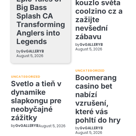
kouzlo světa
Big Bass
coolzino cz a
Splash CA
zažijte
Transforming
nevšední
Anglers into
zábavu
Legends
by
GvGALLERYB
August 5, 2026
by
GvGALLERYB
August 5, 2026
UNCATEGORIZED
Boomerang
UNCATEGORIZED
Svetlo a tieň v
casino bet
dynamike
nabízí
slapkongu pre
vzrušení,
neobyčajné
které vás
zážitky
pohltí do hry
by
GvGALLERYB
August 5, 2026
by
GvGALLERYB
August 5, 2026