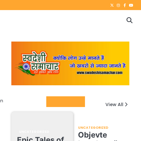
Twitter
instagram
Faceboo
You
an
Columnists
View All
UNCATEGORIZED
UNCATEGORIZED
Objevte
Epic Tales of