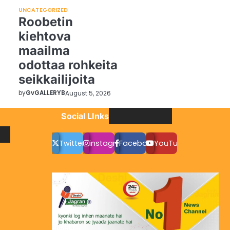
UNCATEGORIZED
Roobetin
kiehtova
maailma
odottaa rohkeita
seikkailijoita
by
GvGALLERYB
August 5, 2026
Social LInks
Twitter
instagram
Facebook
YouTube