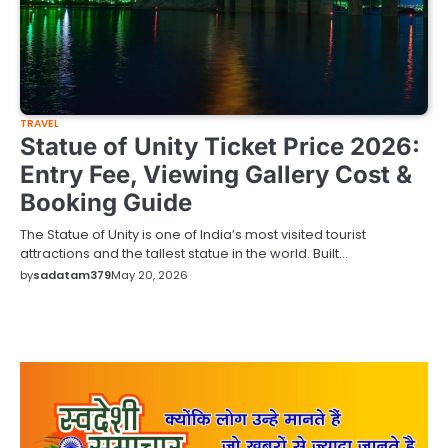
TRAVEL
Statue of Unity Ticket Price 2026:
Entry Fee, Viewing Gallery Cost &
Booking Guide
The Statue of Unity is one of India’s most visited tourist
attractions and the tallest statue in the world. Built…
by
sadatam379
May 20, 2026