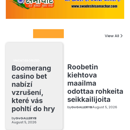
Columnists
View All
UNCATEGORIZED
Roobetin
Boomerang
kiehtova
casino bet
maailma
nabízí
odottaa rohkeita
vzrušení,
seikkailijoita
které vás
pohltí do hry
by
GvGALLERYB
August 5, 2026
by
GvGALLERYB
August 5, 2026