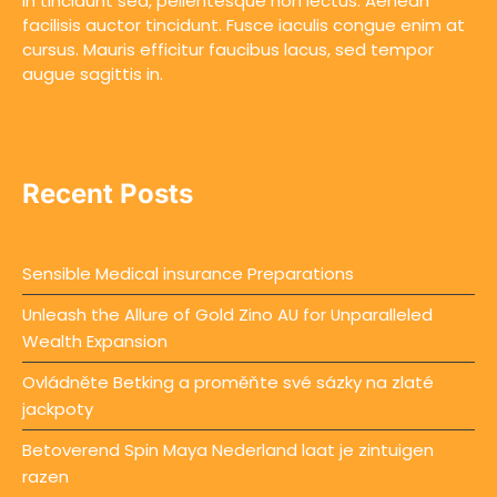
in tincidunt sed, pellentesque non lectus. Aenean
facilisis auctor tincidunt. Fusce iaculis congue enim at
cursus. Mauris efficitur faucibus lacus, sed tempor
augue sagittis in.
Recent Posts
Sensible Medical insurance Preparations
Unleash the Allure of Gold Zino AU for Unparalleled
Wealth Expansion
Ovládněte Betking a proměňte své sázky na zlaté
jackpoty
Betoverend Spin Maya Nederland laat je zintuigen
razen