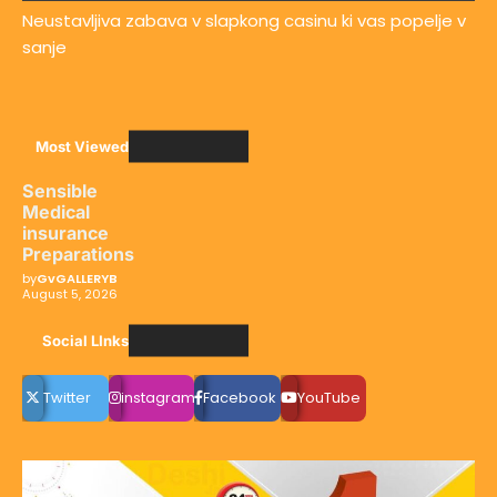
Neustavljiva zabava v slapkong casinu ki vas popelje v
sanje
Most Viewed
Sensible
Medical
insurance
Preparations
by
GvGALLERYB
August 5, 2026
Social LInks
Twitter
instagram
Facebook
YouTube