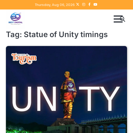
Skip
Twitter
instagram
Facebook
YouTube
Thursday, Aug 06, 2026
to
content
Tag:
Statue of Unity timings