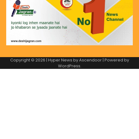
Copyright © 2026
| Hyper News by
Ascendoor
| Powered by
WordPress
.