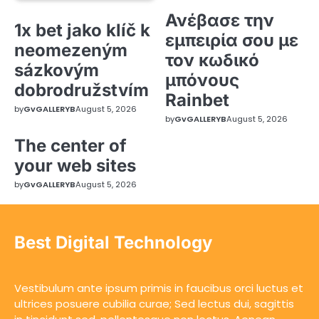
Ανέβασε την
1x bet jako klíč k
εμπειρία σου με
neomezeným
τον κωδικό
sázkovým
μπόνους
dobrodružstvím
Rainbet
by
GvGALLERYB
August 5, 2026
by
GvGALLERYB
August 5, 2026
The center of
your web sites
by
GvGALLERYB
August 5, 2026
Best Digital Technology
Vestibulum ante ipsum primis in faucibus orci luctus et
ultrices posuere cubilia curae; Sed lectus dui, sagittis