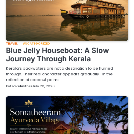
TRAVEL
UNCATEGORIZED
Blue Jelly Houseboat: A Slow
Journey Through Kerala
Kerala’s backwaters are not a destination to be hurried
through. Their real character appears gradually—in the
reflection of coconut palms…
by
travelwithrs
July 20, 2026