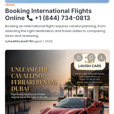
TRAVEL
Booking International Flights
Online
+1 (844) 734-0813
Booking an international flight requires careful planning, from
selecting the right destination and travel dates to comparing
fares and reviewing…
by
healthcare678
August 1, 2026