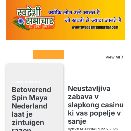
Columnists
View All
UNCATEGORIZED
Neustavljiva
Betoverend
zabava v
Spin Maya
slapkong casinu
Nederland
ki vas popelje v
laat je
sanje
zintuigen
razen
by
GvGALLERYB
August 5, 2026