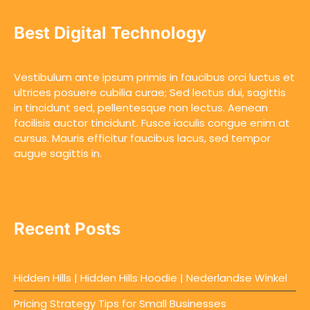
Best Digital Technology
Vestibulum ante ipsum primis in faucibus orci luctus et
ultrices posuere cubilia curae; Sed lectus dui, sagittis
in tincidunt sed, pellentesque non lectus. Aenean
facilisis auctor tincidunt. Fusce iaculis congue enim at
cursus. Mauris efficitur faucibus lacus, sed tempor
augue sagittis in.
Recent Posts
Hidden Hills | Hidden Hills Hoodie | Nederlandse Winkel
Pricing Strategy Tips for Small Businesses