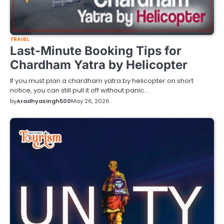
TRAVEL
Last-Minute Booking Tips for
Chardham Yatra by Helicopter
If you must plan a chardham yatra by helicopter on short
notice, you can still pull it off without panic…
by
Aradhyasingh500
May 26, 2026