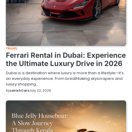
TRAVEL
Ferrari Rental in Dubai: Experience
the Ultimate Luxury Drive in 2026
Dubai is a destination where luxury is more than a lifestyle—it’s
an everyday experience. From breathtaking skyscrapers and
luxury shopping…
by
LavishCars
July 22, 2026