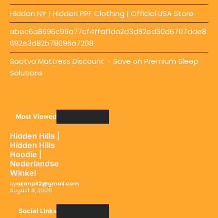
Hidden NY | Hidden PPF Clothing | Official USA Store
abec6a8696c99a77cf4ffaf1da2d3d82ed30d6707dde8
692e3d82b78096a7208
Saatva Mattress Discount – Save on Premium Sleep
Solutions
Most Viewed
Hidden Hills |
Hidden Hills
Hoodie |
Nederlandse
Winkel
by
azanp82@gmail.com
August 8, 2026
Social LInks