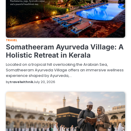
TRAVEL
Somatheeram Ayurveda Village: A
Holistic Retreat in Kerala
Located on a tropical hill overlooking the Arabian Sea,
Somatheeram Ayurveda Village offers an immersive wellness
experience shaped by Ayurveda,…
by
travelwithnik
July 20, 2026