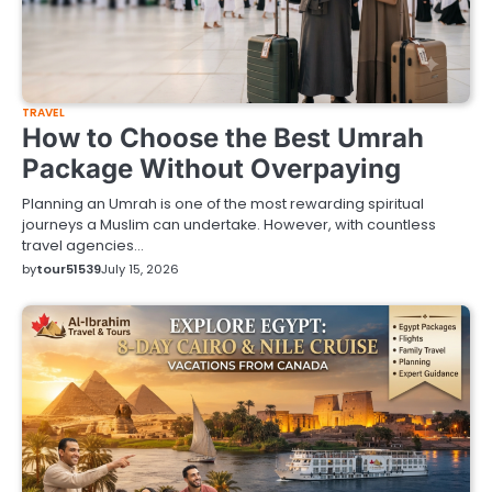
TRAVEL
How to Choose the Best Umrah
Package Without Overpaying
Planning an Umrah is one of the most rewarding spiritual
journeys a Muslim can undertake. However, with countless
travel agencies…
by
tour51539
July 15, 2026