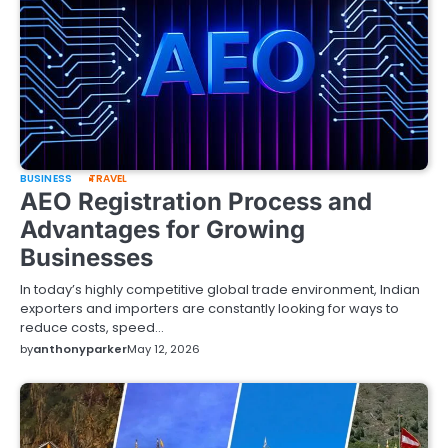
BUSINESS
TRAVEL
AEO Registration Process and
Advantages for Growing
Businesses
In today’s highly competitive global trade environment, Indian
exporters and importers are constantly looking for ways to
reduce costs, speed…
by
anthonyparker
May 12, 2026