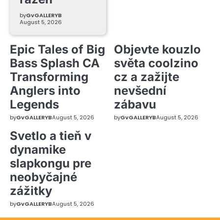
by
GvGALLERYB
August 5, 2026
Epic Tales of Big
Objevte kouzlo
Bass Splash CA
světa coolzino
Transforming
cz a zažijte
Anglers into
nevšední
Legends
zábavu
by
GvGALLERYB
August 5, 2026
by
GvGALLERYB
August 5, 2026
Svetlo a tieň v
dynamike
slapkongu pre
neobyčajné
zážitky
by
GvGALLERYB
August 5, 2026