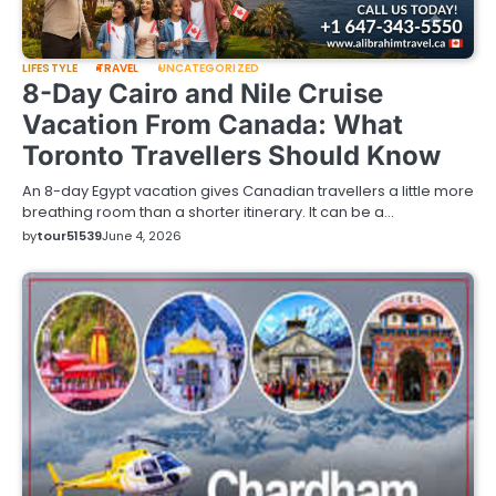
LIFESTYLE
TRAVEL
UNCATEGORIZED
8-Day Cairo and Nile Cruise
Vacation From Canada: What
Toronto Travellers Should Know
An 8-day Egypt vacation gives Canadian travellers a little more
breathing room than a shorter itinerary. It can be a…
by
tour51539
June 4, 2026