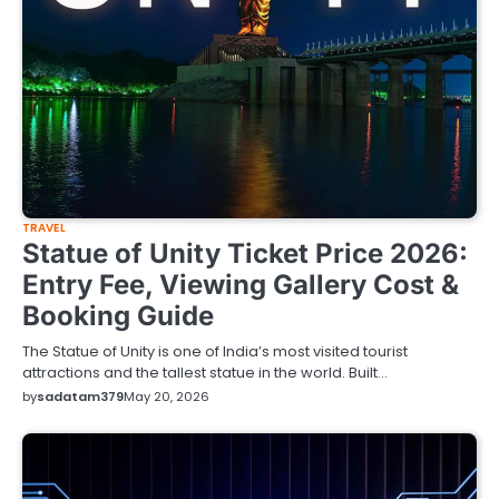
TRAVEL
Statue of Unity Ticket Price 2026:
Entry Fee, Viewing Gallery Cost &
Booking Guide
The Statue of Unity is one of India’s most visited tourist
attractions and the tallest statue in the world. Built…
by
sadatam379
May 20, 2026