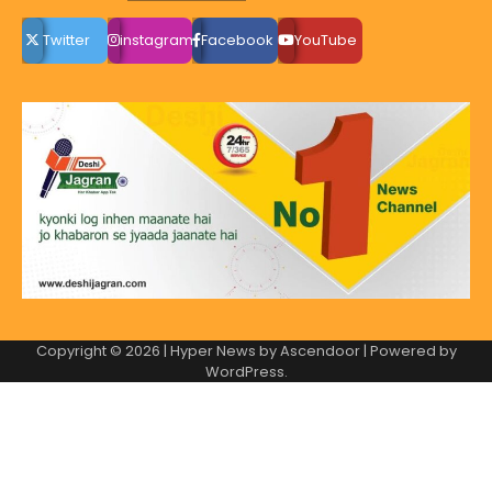
Twitter
instagram
Facebook
YouTube
Copyright © 2026
| Hyper News by
Ascendoor
| Powered by
WordPress
.