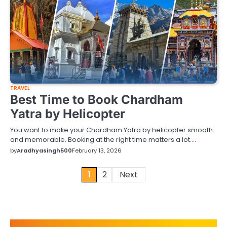
TRAVEL
Best Time to Book Chardham
Yatra by Helicopter
You want to make your Chardham Yatra by helicopter smooth
and memorable. Booking at the right time matters a lot.…
by
Aradhyasingh500
February 13, 2026
Posts
1
2
Next
pagination