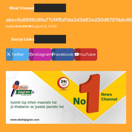
Most Viewed
abec6a8696c99a77cf4ffaf1da2d3d82ed30d6707dde8
by
GvGALLERYB
August 6, 2026
Social LInks
Twitter
instagram
Facebook
YouTube