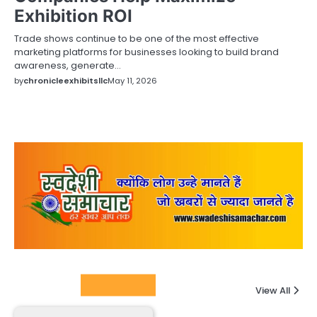
Exhibition ROI
Trade shows continue to be one of the most effective
marketing platforms for businesses looking to build brand
awareness, generate…
by
chronicleexhibitsllc
May 11, 2026
Columnists
View All