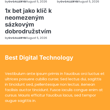
by
GvGALLERYB
August 5, 2026
by
GvGALLERYB
August 5, 2026
1x bet jako klíč k
neomezeným
sázkovým
dobrodružstvím
by
GvGALLERYB
August 5, 2026
Best Digital Technology
Vestibulum ante ipsum primis in faucibus orci luctus et
ultrices posuere cubilia curae; Sed lectus dui, sagittis
in tincidunt sed, pellentesque non lectus. Aenean
facilisis auctor tincidunt. Fusce iaculis congue enim at
cursus. Mauris efficitur faucibus lacus, sed tempor
augue sagittis in.