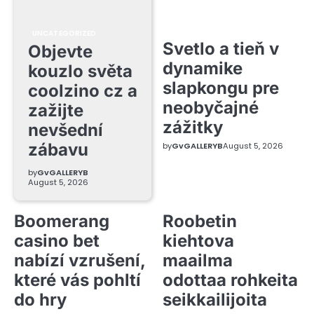
UNCATEGORIZED
Svetlo a tieň v
Objevte
dynamike
kouzlo světa
slapkongu pre
coolzino cz a
neobyčajné
zažijte
zážitky
nevšední
zábavu
by
GvGALLERYB
August 5, 2026
by
GvGALLERYB
August 5, 2026
Boomerang
Roobetin
casino bet
kiehtova
nabízí vzrušení,
maailma
které vás pohltí
odottaa rohkeita
do hry
seikkailijoita