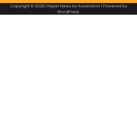
Copyright © 2026
| Hyper News by
Ascendoor
| Powered by
WordPress
.