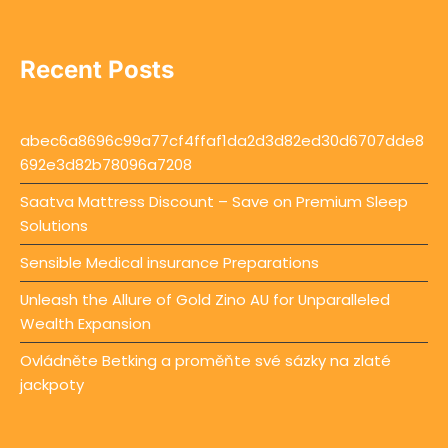
Recent Posts
abec6a8696c99a77cf4ffaf1da2d3d82ed30d6707dde8
692e3d82b78096a7208
Saatva Mattress Discount – Save on Premium Sleep
Solutions
Sensible Medical insurance Preparations
Unleash the Allure of Gold Zino AU for Unparalleled
Wealth Expansion
Ovládněte Betking a proměňte své sázky na zlaté
jackpoty