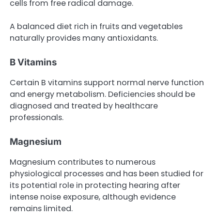
cells from free radical damage.
A balanced diet rich in fruits and vegetables
naturally provides many antioxidants.
B Vitamins
Certain B vitamins support normal nerve function
and energy metabolism. Deficiencies should be
diagnosed and treated by healthcare
professionals.
Magnesium
Magnesium contributes to numerous
physiological processes and has been studied for
its potential role in protecting hearing after
intense noise exposure, although evidence
remains limited.