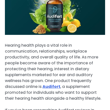
Hearing health plays a vital role in
communication, relationships, workplace
productivity, and overall quality of life. As more
people become aware of the importance of
protecting their hearing, interest in dietary
supplements marketed for ear and auditory
wellness has grown. One product frequently
discussed online is
Audifort
, a supplement
promoted for individuals who want to support
their hearing health alongside a healthy lifestyle.