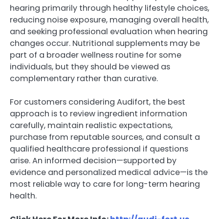
hearing primarily through healthy lifestyle choices,
reducing noise exposure, managing overall health,
and seeking professional evaluation when hearing
changes occur. Nutritional supplements may be
part of a broader wellness routine for some
individuals, but they should be viewed as
complementary rather than curative.
For customers considering Audifort, the best
approach is to review ingredient information
carefully, maintain realistic expectations,
purchase from reputable sources, and consult a
qualified healthcare professional if questions
arise. An informed decision—supported by
evidence and personalized medical advice—is the
most reliable way to care for long-term hearing
health.