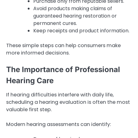
Purchase only from reputable sellers.
Avoid products making claims of
guaranteed hearing restoration or
permanent cures.
Keep receipts and product information.
These simple steps can help consumers make
more informed decisions.
The Importance of Professional
Hearing Care
If hearing difficulties interfere with daily life,
scheduling a hearing evaluation is often the most
valuable first step.
Modern hearing assessments can identify: