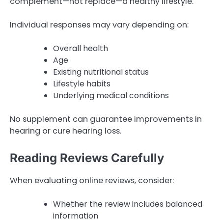
complement—not replace—a healthy lifestyle.
Individual responses may vary depending on:
Overall health
Age
Existing nutritional status
Lifestyle habits
Underlying medical conditions
No supplement can guarantee improvements in
hearing or cure hearing loss.
Reading Reviews Carefully
When evaluating online reviews, consider:
Whether the review includes balanced
information