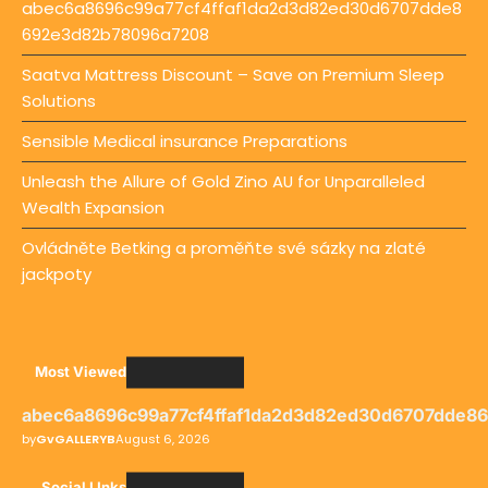
abec6a8696c99a77cf4ffaf1da2d3d82ed30d6707dde8
692e3d82b78096a7208
Saatva Mattress Discount – Save on Premium Sleep
Solutions
Sensible Medical insurance Preparations
Unleash the Allure of Gold Zino AU for Unparalleled
Wealth Expansion
Ovládněte Betking a proměňte své sázky na zlaté
jackpoty
Most Viewed
abec6a8696c99a77cf4ffaf1da2d3d82ed30d6707dde8
by
GvGALLERYB
August 6, 2026
Social LInks