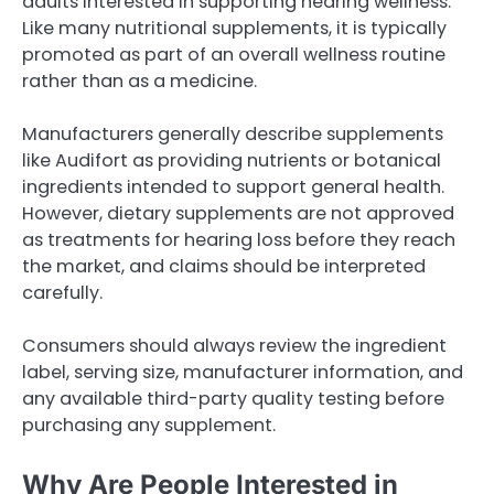
adults interested in supporting hearing wellness.
Like many nutritional supplements, it is typically
promoted as part of an overall wellness routine
rather than as a medicine.
Manufacturers generally describe supplements
like Audifort as providing nutrients or botanical
ingredients intended to support general health.
However, dietary supplements are not approved
as treatments for hearing loss before they reach
the market, and claims should be interpreted
carefully.
Consumers should always review the ingredient
label, serving size, manufacturer information, and
any available third-party quality testing before
purchasing any supplement.
Why Are People Interested in