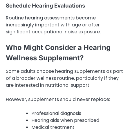
Schedule Hearing Evaluations
Routine hearing assessments become
increasingly important with age or after
significant occupational noise exposure.
Who Might Consider a Hearing
Wellness Supplement?
Some adults choose hearing supplements as part
of a broader wellness routine, particularly if they
are interested in nutritional support.
However, supplements should never replace:
Professional diagnosis
Hearing aids when prescribed
Medical treatment