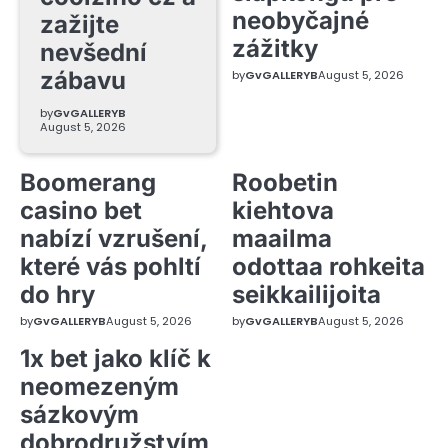
neobyčajné
zažijte
zážitky
nevšední
zábavu
by
GvGALLERYB
August 5, 2026
by
GvGALLERYB
August 5, 2026
Boomerang
Roobetin
casino bet
kiehtova
nabízí vzrušení,
maailma
které vás pohltí
odottaa rohkeita
do hry
seikkailijoita
by
GvGALLERYB
August 5, 2026
by
GvGALLERYB
August 5, 2026
1x bet jako klíč k
neomezeným
sázkovým
dobrodružstvím