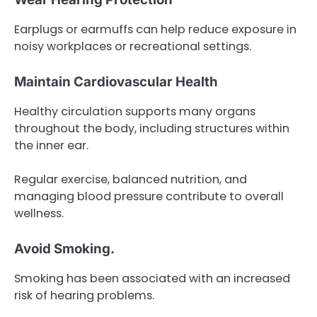
Earplugs or earmuffs can help reduce exposure in
noisy workplaces or recreational settings.
Maintain Cardiovascular Health
Healthy circulation supports many organs
throughout the body, including structures within
the inner ear.
Regular exercise, balanced nutrition, and
managing blood pressure contribute to overall
wellness.
Avoid Smoking.
Smoking has been associated with an increased
risk of hearing problems.