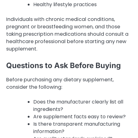
Healthy lifestyle practices
Individuals with chronic medical conditions,
pregnant or breastfeeding women, and those
taking prescription medications should consult a
healthcare professional before starting any new
supplement.
Questions to Ask Before Buying
Before purchasing any dietary supplement,
consider the following:
Does the manufacturer clearly list all
ingredients?
Are supplement facts easy to review?
Is there transparent manufacturing
information?