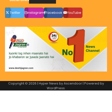
Twitter
instagram
Facebook
YouTube
Copyright © 2026
| Hyper News by
Ascendoor
| Powered by
WordPress
.