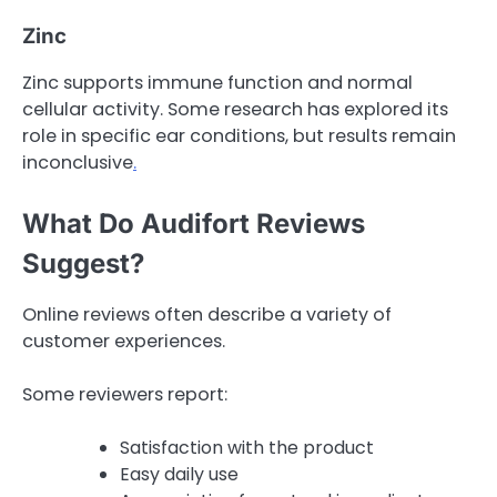
Zinc
Zinc supports immune function and normal
cellular activity. Some research has explored its
role in specific ear conditions, but results remain
inconclusive
.
What Do Audifort Reviews
Suggest?
Online reviews often describe a variety of
customer experiences.
Some reviewers report:
Satisfaction with the product
Easy daily use