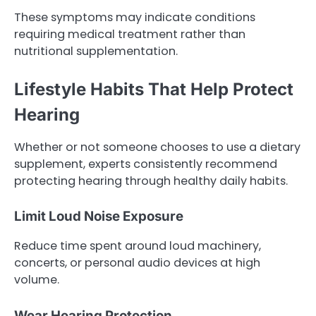
These symptoms may indicate conditions
requiring medical treatment rather than
nutritional supplementation.
Lifestyle Habits That Help Protect
Hearing
Whether or not someone chooses to use a dietary
supplement, experts consistently recommend
protecting hearing through healthy daily habits.
Limit Loud Noise Exposure
Reduce time spent around loud machinery,
concerts, or personal audio devices at high
volume.
Wear Hearing Protection