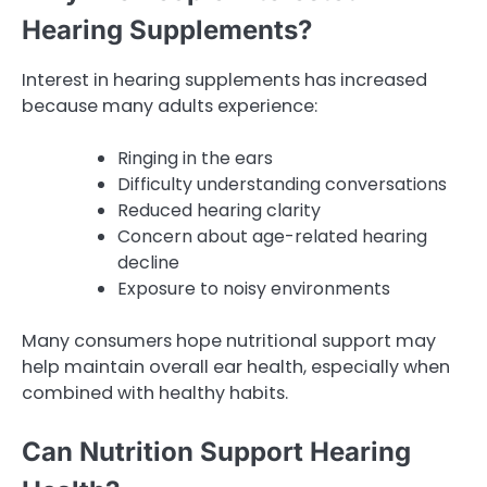
Hearing Supplements?
Interest in hearing supplements has increased
because many adults experience:
Ringing in the ears
Difficulty understanding conversations
Reduced hearing clarity
Concern about age-related hearing
decline
Exposure to noisy environments
Many consumers hope nutritional support may
help maintain overall ear health, especially when
combined with healthy habits.
Can Nutrition Support Hearing