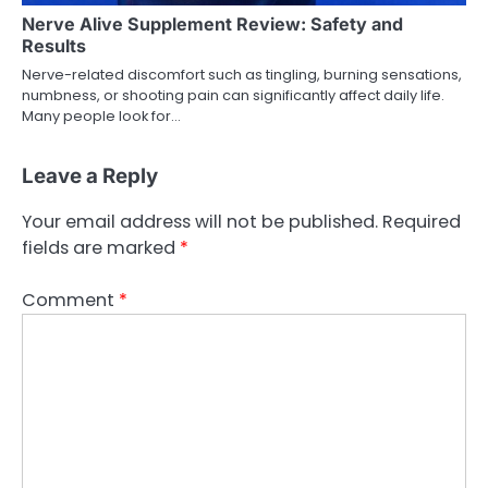
Nerve Alive Supplement Review: Safety and
Results
Nerve-related discomfort such as tingling, burning sensations,
numbness, or shooting pain can significantly affect daily life.
Many people look for…
Leave a Reply
Your email address will not be published.
Required
fields are marked
*
Comment
*