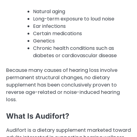
Natural aging
Long-term exposure to loud noise
Ear infections
Certain medications
Genetics
Chronic health conditions such as
diabetes or cardiovascular disease
Because many causes of hearing loss involve
permanent structural changes, no dietary
supplement has been conclusively proven to
reverse age-related or noise-induced hearing
loss.
What Is Audifort?
Audifort is a dietary supplement marketed toward