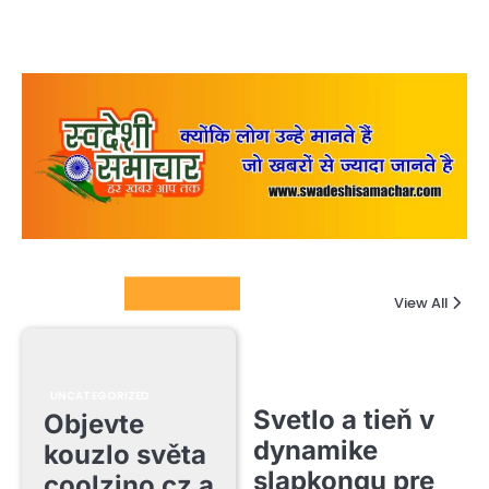
Columnists
View All
UNCATEGORIZED
Svetlo a tieň v
Objevte
dynamike
kouzlo světa
slapkongu pre
coolzino cz a