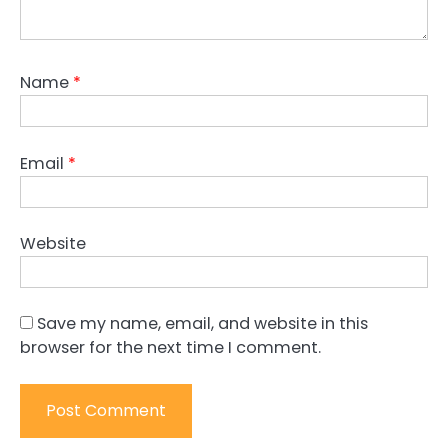
Name
*
Email
*
Website
Save my name, email, and website in this
browser for the next time I comment.