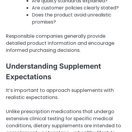
Are quality standards explained?
Are customer policies clearly stated?
Does the product avoid unrealistic
promises?
Responsible companies generally provide
detailed product information and encourage
informed purchasing decisions.
Understanding Supplement
Expectations
It’s important to approach supplements with
realistic expectations.
Unlike prescription medications that undergo
extensive clinical testing for specific medical
conditions, dietary supplements are intended to