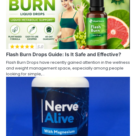
Flash Burn Drops Guide: Is It Safe and Effective?
Flash Burn Drops have recently gained attention in the wellness
and weight management space, especially among people
looking for simple,…