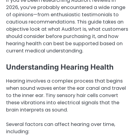
If you’ve been researching Audifort reviews in
2026, you’ve probably encountered a wide range
of opinions—from enthusiastic testimonials to
cautious recommendations. This guide takes an
objective look at what Audifort is, what customers
should consider before purchasing it, and how
hearing health can best be supported based on
current medical understanding.
Understanding Hearing Health
Hearing involves a complex process that begins
when sound waves enter the ear canal and travel
to the inner ear. Tiny sensory hair cells convert
these vibrations into electrical signals that the
brain interprets as sound.
Several factors can affect hearing over time,
including: