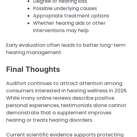
Degree of hearing loss
Possible underlying causes
Appropriate treatment options
Whether hearing aids or other
interventions may help
Early evaluation often leads to better long-term
hearing management.
Final Thoughts
Audifort continues to attract attention among
consumers interested in hearing wellness in 2026.
While many online reviews describe positive
personal experiences, testimonials alone cannot
demonstrate that a supplement improves
hearing or treats hearing disorders.
Current scientific evidence supports protecting