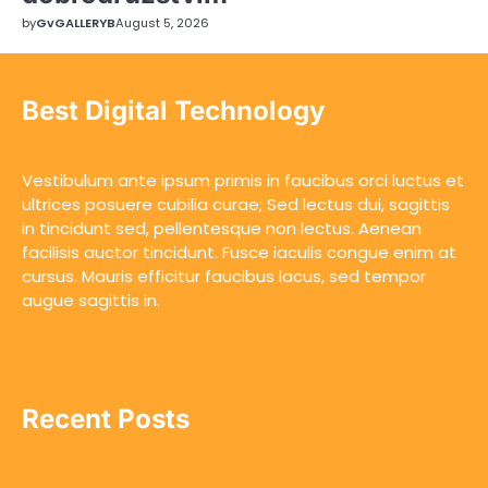
by
GvGALLERYB
August 5, 2026
Best Digital Technology
Vestibulum ante ipsum primis in faucibus orci luctus et
ultrices posuere cubilia curae; Sed lectus dui, sagittis
in tincidunt sed, pellentesque non lectus. Aenean
facilisis auctor tincidunt. Fusce iaculis congue enim at
cursus. Mauris efficitur faucibus lacus, sed tempor
augue sagittis in.
Recent Posts