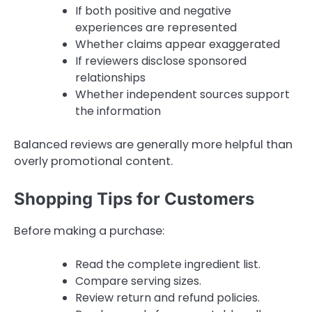
If both positive and negative
experiences are represented
Whether claims appear exaggerated
If reviewers disclose sponsored
relationships
Whether independent sources support
the information
Balanced reviews are generally more helpful than
overly promotional content.
Shopping Tips for Customers
Before making a purchase:
Read the complete ingredient list.
Compare serving sizes.
Review return and refund policies.