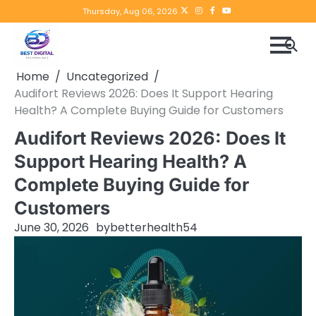
Skip
Twitter
instagram
Facebook
YouTube
Thursday, Aug 06, 2026
to
content
Home
Uncategorized
Audifort Reviews 2026: Does It Support Hearing
Health? A Complete Buying Guide for Customers
Audifort Reviews 2026: Does It
Support Hearing Health? A
Complete Buying Guide for
Customers
June 30, 2026
by
betterhealth54