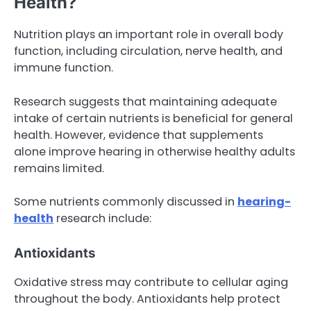
Health?
Nutrition plays an important role in overall body
function, including circulation, nerve health, and
immune function.
Research suggests that maintaining adequate
intake of certain nutrients is beneficial for general
health. However, evidence that supplements
alone improve hearing in otherwise healthy adults
remains limited.
Some nutrients commonly discussed in
hearing-
health
research include:
Antioxidants
Oxidative stress may contribute to cellular aging
throughout the body. Antioxidants help protect