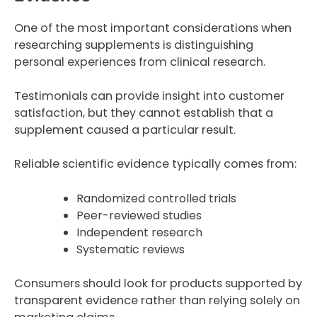
One of the most important considerations when
researching supplements is distinguishing
personal experiences from clinical research.
Testimonials can provide insight into customer
satisfaction, but they cannot establish that a
supplement caused a particular result.
Reliable scientific evidence typically comes from:
Randomized controlled trials
Peer-reviewed studies
Independent research
Systematic reviews
Consumers should look for products supported by
transparent evidence rather than relying solely on