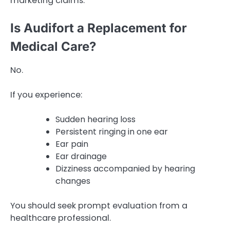
marketing claims.
Is Audifort a Replacement for
Medical Care?
No.
If you experience:
Sudden hearing loss
Persistent ringing in one ear
Ear pain
Ear drainage
Dizziness accompanied by hearing
changes
You should seek prompt evaluation from a
healthcare professional.