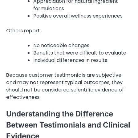
Appreciation for natural ingredient
formulations
Positive overall wellness experiences
Others report:
No noticeable changes
Benefits that were difficult to evaluate
Individual differences in results
Because customer testimonials are subjective
and may not represent typical outcomes, they
should not be considered scientific evidence of
effectiveness.
Understanding the Difference
Between Testimonials and Clinical
Evidence