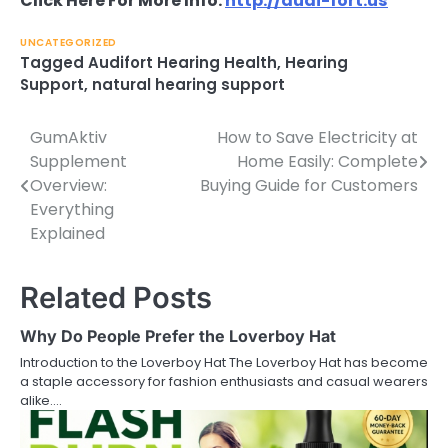
Click Here For More Info:
http://audi-fort.us
UNCATEGORIZED
Tagged
Audifort Hearing Health
,
Hearing
Support
,
natural hearing support
GumAktiv
How to Save Electricity at
Post
Supplement
Home Easily: Complete
navigation
Overview:
Buying Guide for Customers
Everything
Explained
Related Posts
Why Do People Prefer the Loverboy Hat
Introduction to the Loverboy Hat The Loverboy Hat has become
a staple accessory for fashion enthusiasts and casual wearers
alike.…