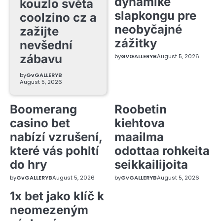
dynamike
kouzlo světa
slapkongu pre
coolzino cz a
neobyčajné
zažijte
zážitky
nevšední
zábavu
by
GvGALLERYB
August 5, 2026
by
GvGALLERYB
August 5, 2026
Boomerang
Roobetin
casino bet
kiehtova
nabízí vzrušení,
maailma
které vás pohltí
odottaa rohkeita
do hry
seikkailijoita
by
GvGALLERYB
August 5, 2026
by
GvGALLERYB
August 5, 2026
1x bet jako klíč k
neomezeným