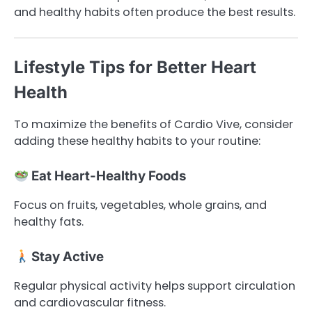
and healthy habits often produce the best results.
Lifestyle Tips for Better Heart
Health
To maximize the benefits of Cardio Vive, consider
adding these healthy habits to your routine:
Eat Heart-Healthy Foods
Focus on fruits, vegetables, whole grains, and
healthy fats.
Stay Active
Regular physical activity helps support circulation
and cardiovascular fitness.