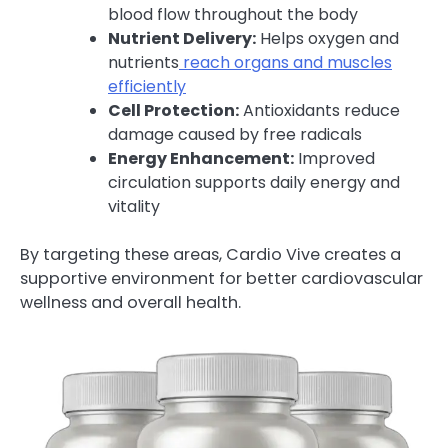
blood flow throughout the body
Nutrient Delivery:
Helps oxygen and
nutrients
reach organs and muscles
efficiently
Cell Protection:
Antioxidants reduce
damage caused by free radicals
Energy Enhancement:
Improved
circulation supports daily energy and
vitality
By targeting these areas, Cardio Vive creates a
supportive environment for better cardiovascular
wellness and overall health.