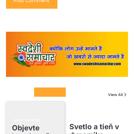
Columnists
View All
UNCATEGORIZED
Svetlo a tieň v
Objevte