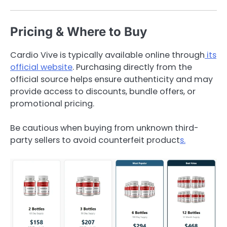
Pricing & Where to Buy
Cardio Vive is typically available online through
its
official website
. Purchasing directly from the
official source helps ensure authenticity and may
provide access to discounts, bundle offers, or
promotional pricing.
Be cautious when buying from unknown third-
party sellers to avoid counterfeit product
s.