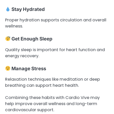
Stay Hydrated
Proper hydration supports circulation and overall
wellness.
Get Enough Sleep
Quality sleep is important for heart function and
energy recovery.
Manage Stress
Relaxation techniques like meditation or deep
breathing can support heart health.
Combining these habits with Cardio Vive may
help improve overall wellness and long-term
cardiovascular support.