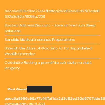
abec6a8696c99a77cf4ffaf1da2d3d82ed30d6707dde8
692e3d82b78096a7208
Saatva Mattress Discount – Save on Premium Sleep
Solutions
Sensible Medical insurance Preparations
Unleash the Allure of Gold Zino AU for Unparalleled
Wealth Expansion
Ovládněte Betking a proměňte své sázky na zlaté
jackpoty
Most Viewed
abec6a8696c99a77cf4ffaf1da2d3d82ed30d6707dde8
by
GvGALLERYB
August 6, 2026