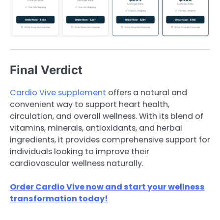
Final Verdict
Cardio Vive supplement
offers a natural and
convenient way to support heart health,
circulation, and overall wellness. With its blend of
vitamins, minerals, antioxidants, and herbal
ingredients, it provides comprehensive support for
individuals looking to improve their
cardiovascular wellness naturally.
Order Cardio Vive now and start your wellness
transformation today!