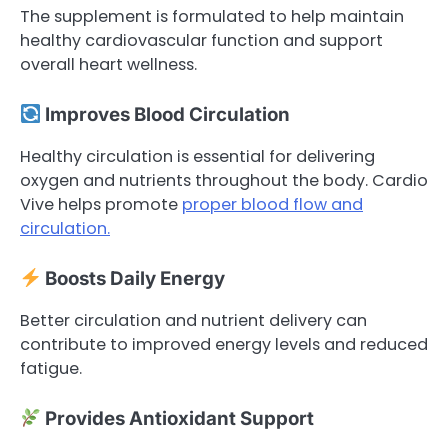
The supplement is formulated to help maintain
healthy cardiovascular function and support
overall heart wellness.
Improves Blood Circulation
Healthy circulation is essential for delivering
oxygen and nutrients throughout the body. Cardio
Vive helps promote
proper blood flow and
circulation.
Boosts Daily Energy
Better circulation and nutrient delivery can
contribute to improved energy levels and reduced
fatigue.
Provides Antioxidant Support