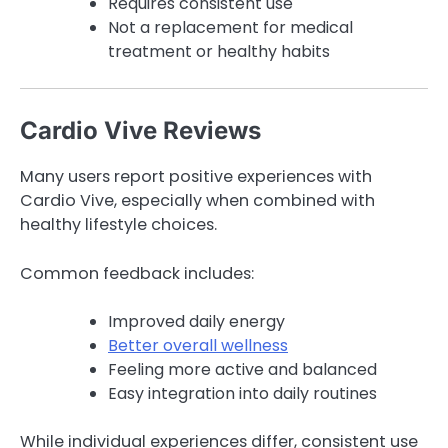
Requires consistent use
Not a replacement for medical
treatment or healthy habits
Cardio Vive Reviews
Many users report positive experiences with
Cardio Vive, especially when combined with
healthy lifestyle choices.
Common feedback includes:
Improved daily energy
Better overall wellness
Feeling more active and balanced
Easy integration into daily routines
While individual experiences differ, consistent use