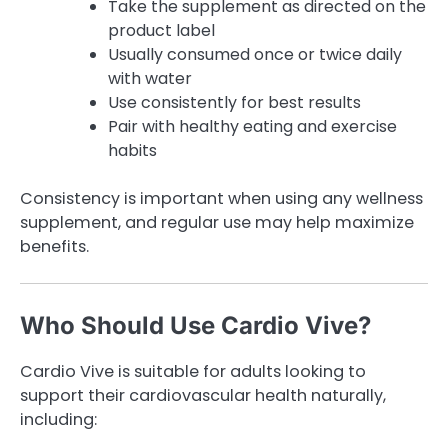
Take the supplement as directed on the
product label
Usually consumed once or twice daily
with water
Use consistently for best results
Pair with healthy eating and exercise
habits
Consistency is important when using any wellness
supplement, and regular use may help maximize
benefits.
Who Should Use Cardio Vive?
Cardio Vive is suitable for adults looking to
support their cardiovascular health naturally,
including: