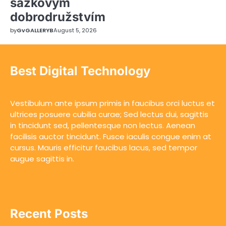
sázkovým
dobrodružstvím
by
GvGALLERYB
August 5, 2026
Best Digital Technology
Vestibulum ante ipsum primis in faucibus orci luctus et
ultrices posuere cubilia curae; Sed lectus dui, sagittis
in tincidunt sed, pellentesque non lectus. Aenean
facilisis auctor tincidunt. Fusce iaculis congue enim at
cursus. Mauris efficitur faucibus lacus, sed tempor
augue sagittis in.
Recent Posts