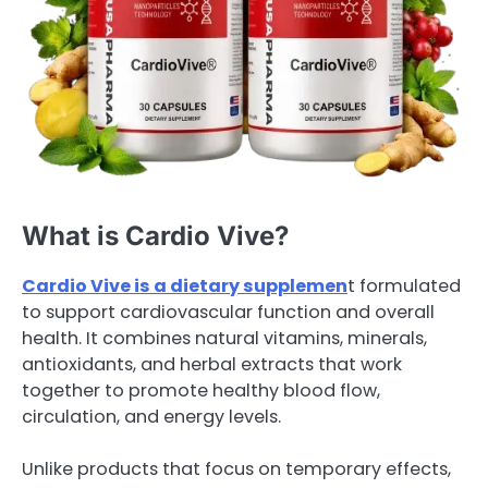
What is Cardio Vive?
Cardio Vive is a dietary supplemen
t formulated
to support cardiovascular function and overall
health. It combines natural vitamins, minerals,
antioxidants, and herbal extracts that work
together to promote healthy blood flow,
circulation, and energy levels.
Unlike products that focus on temporary effects,