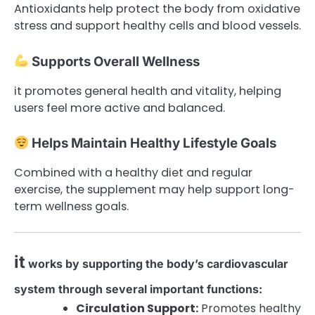
Antioxidants help protect the body from oxidative
stress and support healthy cells and blood vessels.
Supports Overall Wellness
it promotes general health and vitality, helping
users feel more active and balanced.
Helps Maintain Healthy Lifestyle Goals
Combined with a healthy diet and regular
exercise, the supplement may help support long-
term wellness goals.
it
works by supporting the body’s cardiovascular
system through several important functions:
Circulation Support:
Promotes healthy