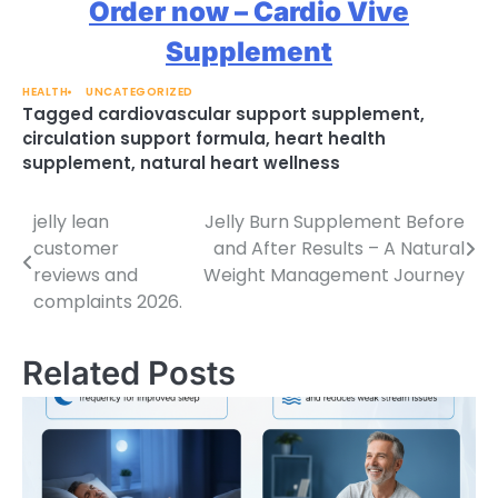
Order now – Cardio Vive
Supplement
HEALTH
UNCATEGORIZED
Tagged
cardiovascular support supplement
,
circulation support formula
,
heart health
supplement
,
natural heart wellness
jelly lean
Jelly Burn Supplement Before
Post
customer
and After Results – A Natural
navigation
reviews and
Weight Management Journey
complaints 2026.
Related Posts