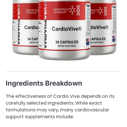
Ingredients Breakdown
The effectiveness of Cardio Vive depends on its
carefully selected ingredients. While exact
formulations may vary, many cardiovascular
support supplements include: