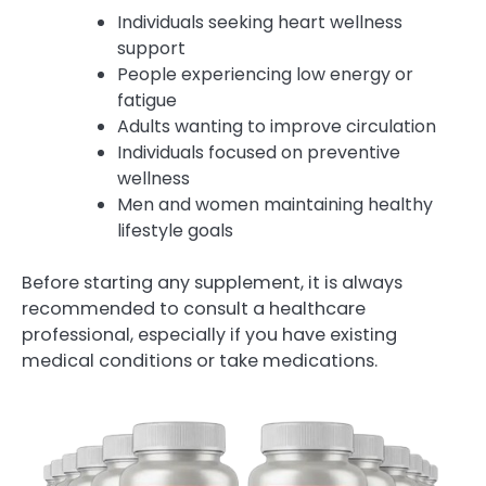
Individuals seeking heart wellness
support
People experiencing low energy or
fatigue
Adults wanting to improve circulation
Individuals focused on preventive
wellness
Men and women maintaining healthy
lifestyle goals
Before starting any supplement, it is always
recommended to consult a healthcare
professional, especially if you have existing
medical conditions or take medications.