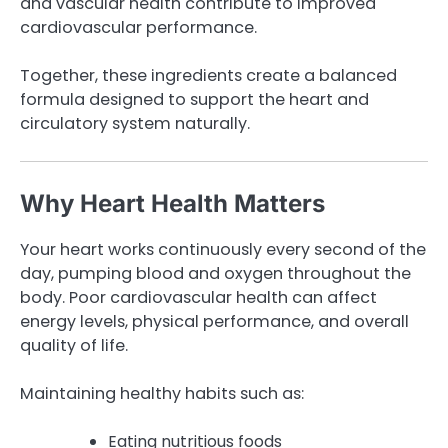
and vascular health contribute to improved
cardiovascular performance.
Together, these ingredients create a balanced
formula designed to support the heart and
circulatory system naturally.
Why Heart Health Matters
Your heart works continuously every second of the
day, pumping blood and oxygen throughout the
body. Poor cardiovascular health can affect
energy levels, physical performance, and overall
quality of life.
Maintaining healthy habits such as:
Eating nutritious foods