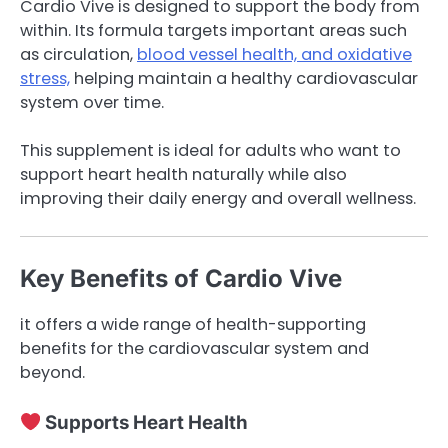
Cardio Vive is designed to support the body from
within. Its formula targets important areas such
as circulation,
blood vessel health, and oxidative
stress,
helping maintain a healthy cardiovascular
system over time.
This supplement is ideal for adults who want to
support heart health naturally while also
improving their daily energy and overall wellness.
Key Benefits of Cardio Vive
it offers a wide range of health-supporting
benefits for the cardiovascular system and
beyond.
Supports Heart Health