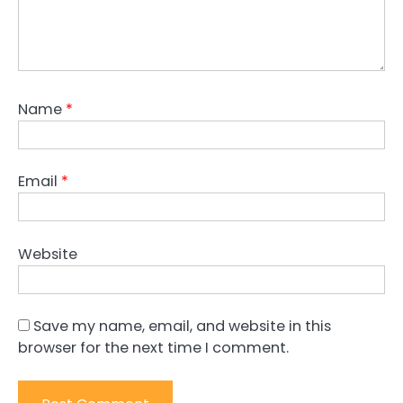
Name
*
Email
*
Website
Save my name, email, and website in this
browser for the next time I comment.