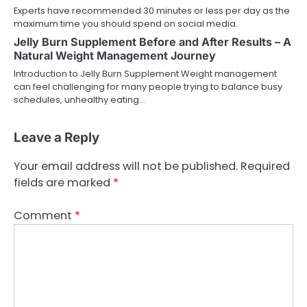
Experts have recommended 30 minutes or less per day as the
maximum time you should spend on social media.
Jelly Burn Supplement Before and After Results – A
Natural Weight Management Journey
Introduction to Jelly Burn Supplement Weight management
can feel challenging for many people trying to balance busy
schedules, unhealthy eating…
Leave a Reply
Your email address will not be published.
Required
fields are marked
*
Comment
*