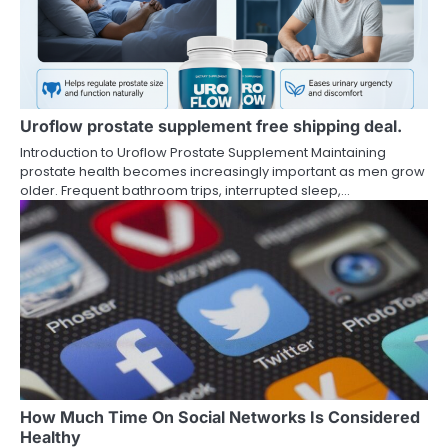
Uroflow prostate supplement free shipping deal.
Introduction to Uroflow Prostate Supplement Maintaining
prostate health becomes increasingly important as men grow
older. Frequent bathroom trips, interrupted sleep,…
How Much Time On Social Networks Is Considered
Healthy