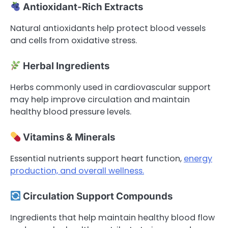
Antioxidant-Rich Extracts
Natural antioxidants help protect blood vessels
and cells from oxidative stress.
Herbal Ingredients
Herbs commonly used in cardiovascular support
may help improve circulation and maintain
healthy blood pressure levels.
Vitamins & Minerals
Essential nutrients support heart function,
energy
production, and overall wellness.
Circulation Support Compounds
Ingredients that help maintain healthy blood flow