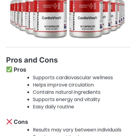
Pros and Cons
Pros
Supports cardiovascular wellness
Helps improve circulation
Contains natural ingredients
Supports energy and vitality
Easy daily routine
Cons
Results may vary between individuals