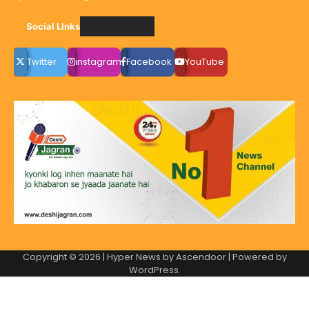
Social LInks
Twitter
instagram
Facebook
YouTube
Copyright © 2026
| Hyper News by
Ascendoor
| Powered by
WordPress
.