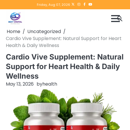
Skip
Twitter
instagram
Facebook
YouTube
Friday, Aug 07, 2026
to
content
Home
Uncategorized
Cardio Vive Supplement: Natural Support for Heart
Health & Daily Wellness
Cardio Vive Supplement: Natural
Support for Heart Health & Daily
Wellness
May 13, 2026
by
health