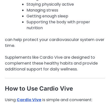
Staying physically active
Managing stress
Getting enough sleep
Supporting the body with proper
nutrition
can help protect your cardiovascular system over
time.
Supplements like Cardio Vive are designed to
complement these healthy habits and provide
additional support for daily wellness.
How to Use Cardio Vive
Using
Cardio Vive
is simple and convenient: