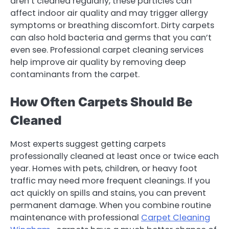
aren’t cleaned regularly, these particles can
affect indoor air quality and may trigger allergy
symptoms or breathing discomfort. Dirty carpets
can also hold bacteria and germs that you can’t
even see. Professional carpet cleaning services
help improve air quality by removing deep
contaminants from the carpet.
How Often Carpets Should Be
Cleaned
Most experts suggest getting carpets
professionally cleaned at least once or twice each
year. Homes with pets, children, or heavy foot
traffic may need more frequent cleanings. If you
act quickly on spills and stains, you can prevent
permanent damage. When you combine routine
maintenance with professional
Carpet Cleaning