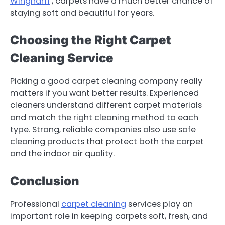
Wingham
, carpets have a much better chance of
staying soft and beautiful for years.
Choosing the Right Carpet
Cleaning Service
Picking a good carpet cleaning company really
matters if you want better results. Experienced
cleaners understand different carpet materials
and match the right cleaning method to each
type. Strong, reliable companies also use safe
cleaning products that protect both the carpet
and the indoor air quality.
Conclusion
Professional
carpet cleaning
services play an
important role in keeping carpets soft, fresh, and