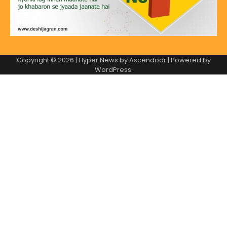
Copyright © 2026
| Hyper News by
Ascendoor
| Powered by
WordPress
.