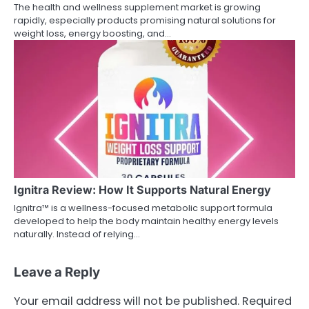
The health and wellness supplement market is growing
rapidly, especially products promising natural solutions for
weight loss, energy boosting, and…
Ignitra Review: How It Supports Natural Energy
Ignitra™ is a wellness-focused metabolic support formula
developed to help the body maintain healthy energy levels
naturally. Instead of relying…
Leave a Reply
Your email address will not be published.
Required