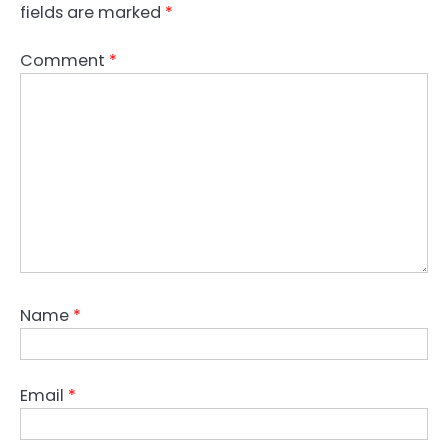
fields are marked
*
Comment
*
Name
*
Email
*