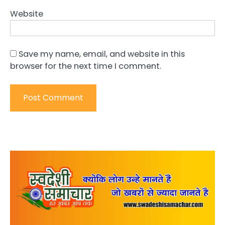
Website
Save my name, email, and website in this
browser for the next time I comment.