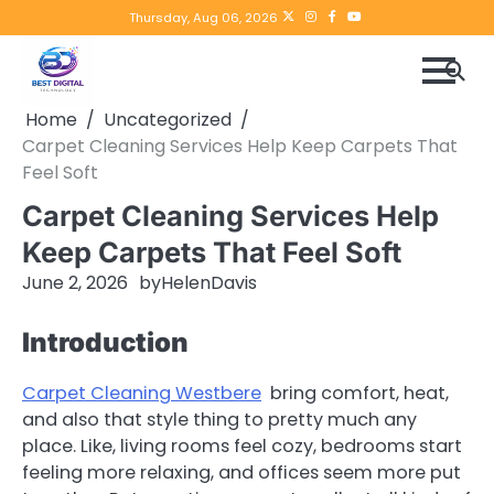
Skip
Twitter
instagram
Facebook
YouTube
Thursday, Aug 06, 2026
to
content
Home
Uncategorized
Carpet Cleaning Services Help Keep Carpets That
Feel Soft
Carpet Cleaning Services Help
Keep Carpets That Feel Soft
June 2, 2026
by
HelenDavis
Introduction
Carpet Cleaning Westbere
bring comfort, heat,
and also that style thing to pretty much any
place. Like, living rooms feel cozy, bedrooms start
feeling more relaxing, and offices seem more put