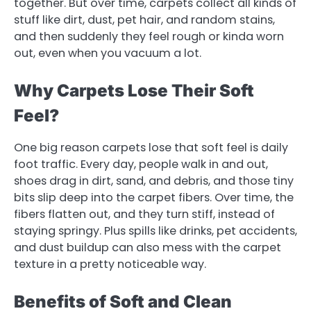
together. But over time, carpets collect all kinds of
stuff like dirt, dust, pet hair, and random stains,
and then suddenly they feel rough or kinda worn
out, even when you vacuum a lot.
Why Carpets Lose Their Soft
Feel?
One big reason carpets lose that soft feel is daily
foot traffic. Every day, people walk in and out,
shoes drag in dirt, sand, and debris, and those tiny
bits slip deep into the carpet fibers. Over time, the
fibers flatten out, and they turn stiff, instead of
staying springy. Plus spills like drinks, pet accidents,
and dust buildup can also mess with the carpet
texture in a pretty noticeable way.
Benefits of Soft and Clean