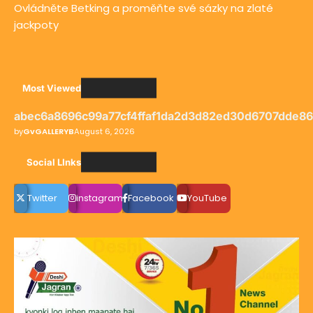
Ovládněte Betking a proměňte své sázky na zlaté
jackpoty
Most Viewed
abec6a8696c99a77cf4ffaf1da2d3d82ed30d6707dde8
by
GvGALLERYB
August 6, 2026
Social LInks
Twitter
instagram
Facebook
YouTube