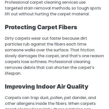
Professional carpet cleaning services use
targeted stain removal methods, so tough spots
lift out without hurting the carpet material.
Protecting Carpet Fibers
Dirty carpets wear out faster because dirt
particles rub against the fibers each time
someone walks over the surface. That friction
slowly damages the carpet, and that’s one reason
carpets lose softness. Professional cleaning
removes debris that can shorten the carpet’s
lifespan.
Improving Indoor Air Quality
Carpets can trap dust, pollen, pet dander, and
other allergens inside the fibers. When carpets