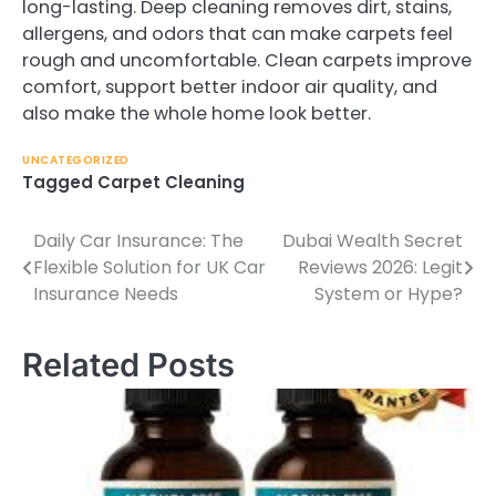
long-lasting. Deep cleaning removes dirt, stains,
allergens, and odors that can make carpets feel
rough and uncomfortable. Clean carpets improve
comfort, support better indoor air quality, and
also make the whole home look better.
UNCATEGORIZED
Tagged
Carpet Cleaning
Daily Car Insurance: The
Dubai Wealth Secret
Post
Flexible Solution for UK Car
Reviews 2026: Legit
navigation
Insurance Needs
System or Hype?
Related Posts