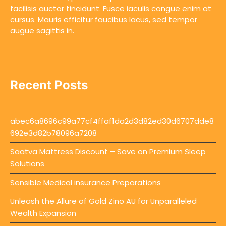
facilisis auctor tincidunt. Fusce iaculis congue enim at
cursus. Mauris efficitur faucibus lacus, sed tempor
augue sagittis in.
Recent Posts
abec6a8696c99a77cf4ffaf1da2d3d82ed30d6707dde8
692e3d82b78096a7208
Saatva Mattress Discount – Save on Premium Sleep
Solutions
Sensible Medical insurance Preparations
Unleash the Allure of Gold Zino AU for Unparalleled
Wealth Expansion