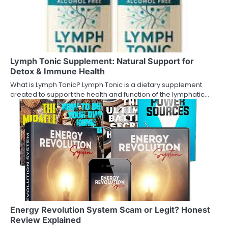
Lymph Tonic Supplement: Natural Support for
Detox & Immune Health
What is Lymph Tonic? Lymph Tonic is a dietary supplement
created to support the health and function of the lymphatic…
Energy Revolution System Scam or Legit? Honest
Review Explained