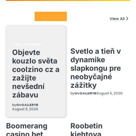
Columnists
View All
UNCATEGORIZED
Svetlo a tieň v
Objevte
dynamike
kouzlo světa
slapkongu pre
coolzino cz a
neobyčajné
zažijte
zážitky
nevšední
zábavu
by
GvGALLERYB
August 5, 2026
by
GvGALLERYB
August 5, 2026
Boomerang
Roobetin
casino bet
kiehtova