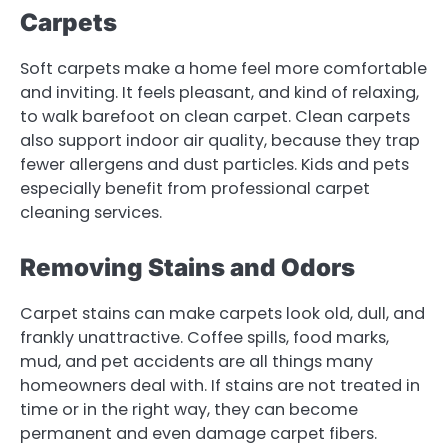
Carpets
Soft carpets make a home feel more comfortable
and inviting. It feels pleasant, and kind of relaxing,
to walk barefoot on clean carpet. Clean carpets
also support indoor air quality, because they trap
fewer allergens and dust particles. Kids and pets
especially benefit from professional carpet
cleaning services.
Removing Stains and Odors
Carpet stains can make carpets look old, dull, and
frankly unattractive. Coffee spills, food marks,
mud, and pet accidents are all things many
homeowners deal with. If stains are not treated in
time or in the right way, they can become
permanent and even damage carpet fibers.