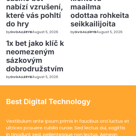
nabízí vzrušení,
maailma
které vás pohltí
odottaa rohkeita
do hry
seikkailijoita
by
GvGALLERYB
August 5, 2026
by
GvGALLERYB
August 5, 2026
1x bet jako klíč k
neomezeným
sázkovým
dobrodružstvím
by
GvGALLERYB
August 5, 2026
Best Digital Technology
Vestibulum ante ipsum primis in faucibus orci luctus et
ultrices posuere cubilia curae; Sed lectus dui, sagittis
in tincidunt sed, pellentesque non lectus. Aenean