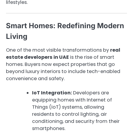
lifestyles.
Smart Homes: Redefining Modern
Living
One of the most visible transformations by
real
estate developers in UAE
is the rise of smart
homes. Buyers now expect properties that go
beyond luxury interiors to include tech-enabled
convenience and safety.
IoT Integration:
Developers are
equipping homes with Internet of
Things (IoT) systems, allowing
residents to control lighting, air
conditioning, and security from their
smartphones.