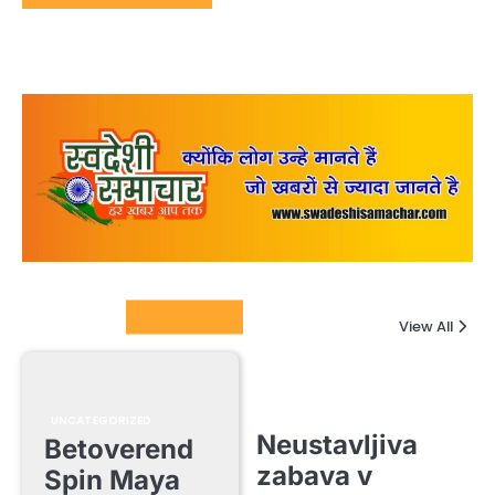
Columnists
View All
UNCATEGORIZED
Neustavljiva
Betoverend
zabava v
Spin Maya