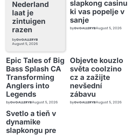
slapkong casinu
Nederland
ki vas popelje v
laat je
sanje
zintuigen
razen
by
GvGALLERYB
August 5, 2026
by
GvGALLERYB
August 5, 2026
Epic Tales of Big
Objevte kouzlo
Bass Splash CA
světa coolzino
Transforming
cz a zažijte
Anglers into
nevšední
Legends
zábavu
by
GvGALLERYB
August 5, 2026
by
GvGALLERYB
August 5, 2026
Svetlo a tieň v
dynamike
slapkongu pre