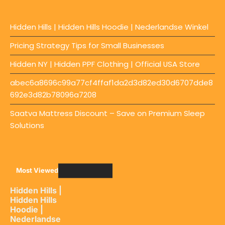
Hidden Hills | Hidden Hills Hoodie | Nederlandse Winkel
Pricing Strategy Tips for Small Businesses
Hidden NY | Hidden PPF Clothing | Official USA Store
abec6a8696c99a77cf4ffaf1da2d3d82ed30d6707dde8
692e3d82b78096a7208
Saatva Mattress Discount – Save on Premium Sleep
Solutions
Most Viewed
Hidden Hills |
Hidden Hills
Hoodie |
Nederlandse