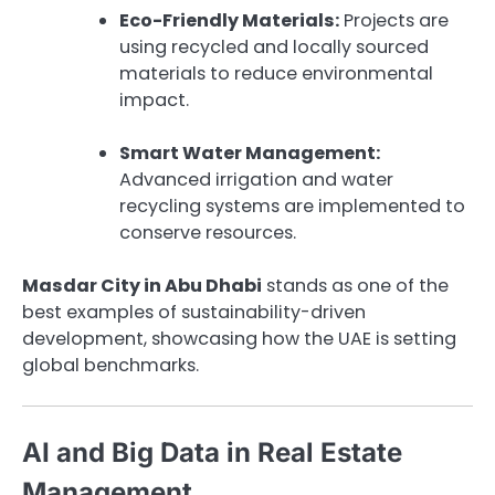
Eco-Friendly Materials:
Projects are
using recycled and locally sourced
materials to reduce environmental
impact.
Smart Water Management:
Advanced irrigation and water
recycling systems are implemented to
conserve resources.
Masdar City in Abu Dhabi
stands as one of the
best examples of sustainability-driven
development, showcasing how the UAE is setting
global benchmarks.
AI and Big Data in Real Estate
Management