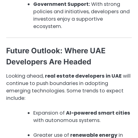
Government Support:
With strong
policies and initiatives, developers and
investors enjoy a supportive
ecosystem.
Future Outlook: Where UAE
Developers Are Headed
Looking ahead,
real estate developers in UAE
will
continue to push boundaries in adopting
emerging technologies. Some trends to expect
include:
Expansion of
AI-powered smart cities
with autonomous systems.
Greater use of
renewable energy
in