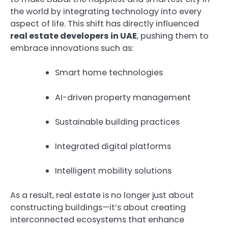
the world by integrating technology into every
aspect of life. This shift has directly influenced
real estate developers in UAE
, pushing them to
embrace innovations such as:
Smart home technologies
AI-driven property management
Sustainable building practices
Integrated digital platforms
Intelligent mobility solutions
As a result, real estate is no longer just about
constructing buildings—it’s about creating
interconnected ecosystems that enhance