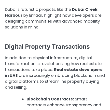
Dubai’s futuristic projects, like the
Dubai Creek
Harbour
by Emaar, highlight how developers are
designing communities with advanced mobility
solutions in mind.
Digital Property Transactions
In addition to physical infrastructure, digital
transformation is revolutionizing how real estate
transactions take place.
Real estate developers
in UAE
are increasingly embracing blockchain and
digital platforms to streamline property buying
and selling.
Blockchain Contracts:
Smart
contracts enhance transparency and