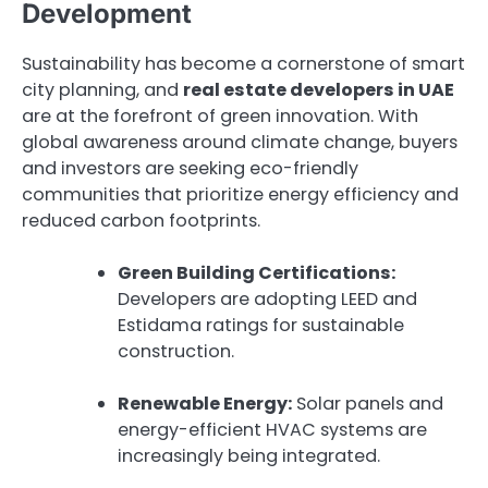
Development
Sustainability has become a cornerstone of smart
city planning, and
real estate developers in UAE
are at the forefront of green innovation. With
global awareness around climate change, buyers
and investors are seeking eco-friendly
communities that prioritize energy efficiency and
reduced carbon footprints.
Green Building Certifications:
Developers are adopting LEED and
Estidama ratings for sustainable
construction.
Renewable Energy:
Solar panels and
energy-efficient HVAC systems are
increasingly being integrated.