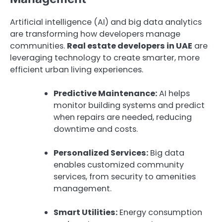
Artificial intelligence (AI) and big data analytics
are transforming how developers manage
communities.
Real estate developers in UAE
are
leveraging technology to create smarter, more
efficient urban living experiences.
Predictive Maintenance:
AI helps
monitor building systems and predict
when repairs are needed, reducing
downtime and costs.
Personalized Services:
Big data
enables customized community
services, from security to amenities
management.
Smart Utilities:
Energy consumption