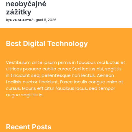
neobyčajné
zážitky
by
GvGALLERYB
August 5, 2026
Best Digital Technology
Vestibulum ante ipsum primis in faucibus orci luctus et
ultrices posuere cubilia curae; Sed lectus dui, sagittis
in tincidunt sed, pellentesque non lectus. Aenean
facilisis auctor tincidunt. Fusce iaculis congue enim at
cursus. Mauris efficitur faucibus lacus, sed tempor
augue sagittis in.
Recent Posts