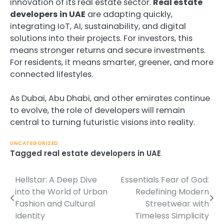
innovation of its real estate sector.
Real estate
developers in UAE
are adapting quickly,
integrating IoT, AI, sustainability, and digital
solutions into their projects. For investors, this
means stronger returns and secure investments.
For residents, it means smarter, greener, and more
connected lifestyles.
As Dubai, Abu Dhabi, and other emirates continue
to evolve, the role of developers will remain
central to turning futuristic visions into reality.
UNCATEGORIZED
Tagged
real estate developers in UAE
Hellstar: A Deep Dive
Essentials Fear of God:
Post
into the World of Urban
Redefining Modern
navigation
Fashion and Cultural
Streetwear with
Identity
Timeless Simplicity