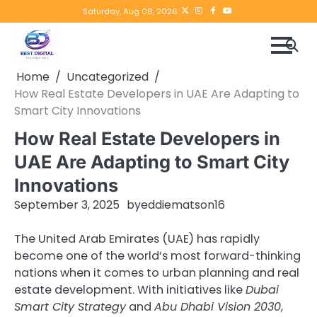
Skip
Twitter
instagram
Facebook
YouTube
Saturday, Aug 08, 2026
to
content
Home
Uncategorized
How Real Estate Developers in UAE Are Adapting to
Smart City Innovations
How Real Estate Developers in
UAE Are Adapting to Smart City
Innovations
September 3, 2025
by
eddiematson16
The United Arab Emirates (UAE) has rapidly
become one of the world’s most forward-thinking
nations when it comes to urban planning and real
estate development. With initiatives like
Dubai
Smart City Strategy
and
Abu Dhabi Vision 2030
,