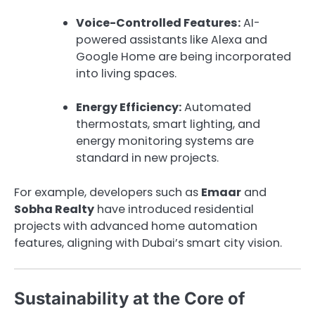
Voice-Controlled Features:
AI-
powered assistants like Alexa and
Google Home are being incorporated
into living spaces.
Energy Efficiency:
Automated
thermostats, smart lighting, and
energy monitoring systems are
standard in new projects.
For example, developers such as
Emaar
and
Sobha Realty
have introduced residential
projects with advanced home automation
features, aligning with Dubai’s smart city vision.
Sustainability at the Core of