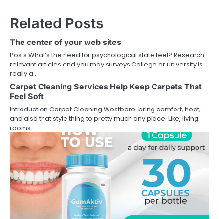
Related Posts
The center of your web sites
Posts What’s the need for psychological state feel? Research-
relevant articles and you may surveys College or university is
really a…
Carpet Cleaning Services Help Keep Carpets That
Feel Soft
Introduction Carpet Cleaning Westbere bring comfort, heat,
and also that style thing to pretty much any place. Like, living
rooms…