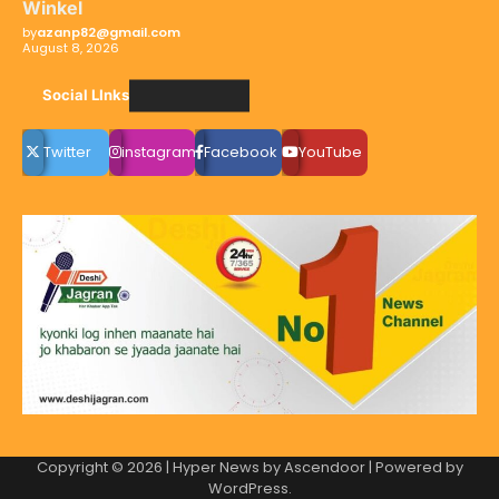
Winkel
by
azanp82@gmail.com
August 8, 2026
Social LInks
Twitter
instagram
Facebook
YouTube
Copyright © 2026
| Hyper News by
Ascendoor
| Powered by
WordPress
.