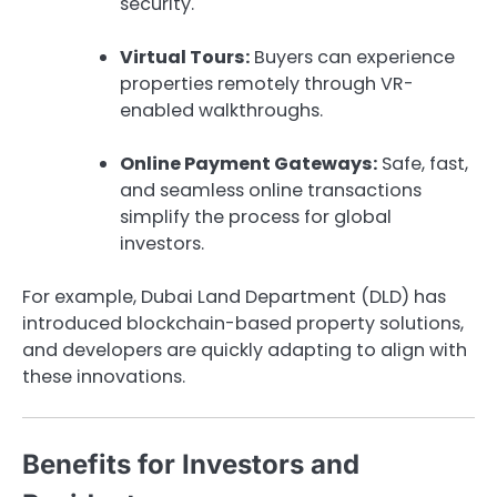
security.
Virtual Tours:
Buyers can experience
properties remotely through VR-
enabled walkthroughs.
Online Payment Gateways:
Safe, fast,
and seamless online transactions
simplify the process for global
investors.
For example, Dubai Land Department (DLD) has
introduced blockchain-based property solutions,
and developers are quickly adapting to align with
these innovations.
Benefits for Investors and