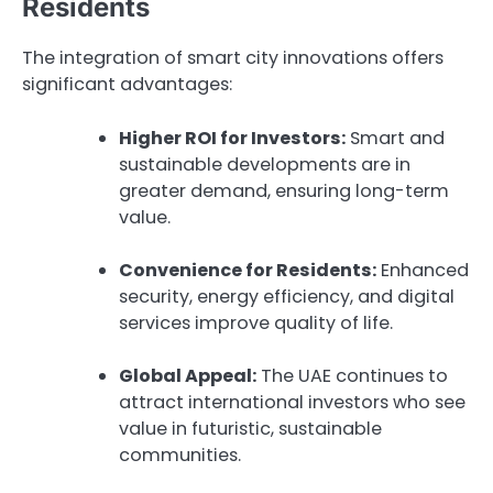
Residents
The integration of smart city innovations offers
significant advantages:
Higher ROI for Investors:
Smart and
sustainable developments are in
greater demand, ensuring long-term
value.
Convenience for Residents:
Enhanced
security, energy efficiency, and digital
services improve quality of life.
Global Appeal:
The UAE continues to
attract international investors who see
value in futuristic, sustainable
communities.