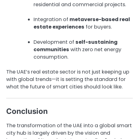
residential and commercial projects.
Integration of
metaverse-based real
estate experiences
for buyers.
Development of
self-sustaining
communities
with zero net energy
consumption.
The UAE’s real estate sector is not just keeping up
with global trends—it is setting the standard for
what the future of smart cities should look like.
Conclusion
The transformation of the UAE into a global smart
city hub is largely driven by the vision and