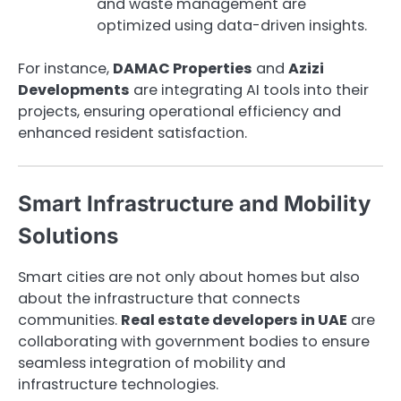
and waste management are
optimized using data-driven insights.
For instance,
DAMAC Properties
and
Azizi
Developments
are integrating AI tools into their
projects, ensuring operational efficiency and
enhanced resident satisfaction.
Smart Infrastructure and Mobility
Solutions
Smart cities are not only about homes but also
about the infrastructure that connects
communities.
Real estate developers in UAE
are
collaborating with government bodies to ensure
seamless integration of mobility and
infrastructure technologies.