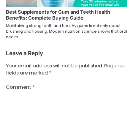
Best Supplements for Gum and Teeth Health
Benefits: Complete Buying Guide
Maintaining strong teeth and healthy gums is not only about
brushing and flossing. Modern nutrition science shows that oral
health…
Leave a Reply
Your email address will not be published.
Required
fields are marked
*
Comment
*