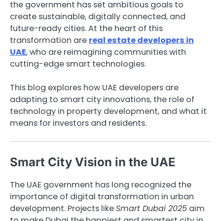
the government has set ambitious goals to
create sustainable, digitally connected, and
future-ready cities. At the heart of this
transformation are
real estate developers in
UAE
, who are reimagining communities with
cutting-edge smart technologies.
This blog explores how UAE developers are
adapting to smart city innovations, the role of
technology in property development, and what it
means for investors and residents.
Smart City Vision in the UAE
The UAE government has long recognized the
importance of digital transformation in urban
development. Projects like
Smart Dubai 2025
aim
to make Dubai the happiest and smartest city in