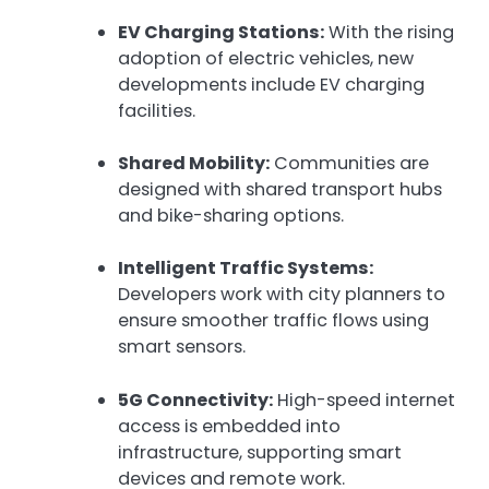
EV Charging Stations:
With the rising
adoption of electric vehicles, new
developments include EV charging
facilities.
Shared Mobility:
Communities are
designed with shared transport hubs
and bike-sharing options.
Intelligent Traffic Systems:
Developers work with city planners to
ensure smoother traffic flows using
smart sensors.
5G Connectivity:
High-speed internet
access is embedded into
infrastructure, supporting smart
devices and remote work.