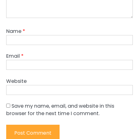
Name
*
Email
*
Website
Save my name, email, and website in this
browser for the next time I comment.