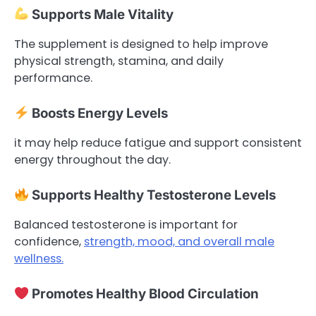
Supports Male Vitality
The supplement is designed to help improve
physical strength, stamina, and daily
performance.
Boosts Energy Levels
it may help reduce fatigue and support consistent
energy throughout the day.
Supports Healthy Testosterone Levels
Balanced testosterone is important for
confidence,
strength, mood, and overall male
wellness.
Promotes Healthy Blood Circulation