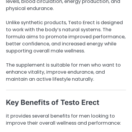
levels, blood circulation, energy production, and
physical endurance.
Unlike synthetic products, Testo Erect is designed
to work with the body’s natural systems. The
formula aims to promote improved performance,
better confidence, and increased energy while
supporting overall male wellness.
The supplement is suitable for men who want to
enhance vitality, improve endurance, and
maintain an active lifestyle naturally.
Key Benefits of Testo Erect
it provides several benefits for men looking to
improve their overall wellness and performance: