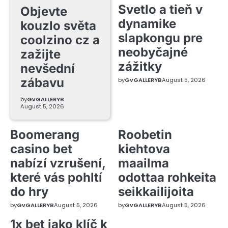
Svetlo a tieň v
Objevte
dynamike
kouzlo světa
slapkongu pre
coolzino cz a
neobyčajné
zažijte
zážitky
nevšední
zábavu
by
GvGALLERYB
August 5, 2026
by
GvGALLERYB
August 5, 2026
Boomerang
Roobetin
casino bet
kiehtova
nabízí vzrušení,
maailma
které vás pohltí
odottaa rohkeita
do hry
seikkailijoita
by
GvGALLERYB
August 5, 2026
by
GvGALLERYB
August 5, 2026
1x bet jako klíč k