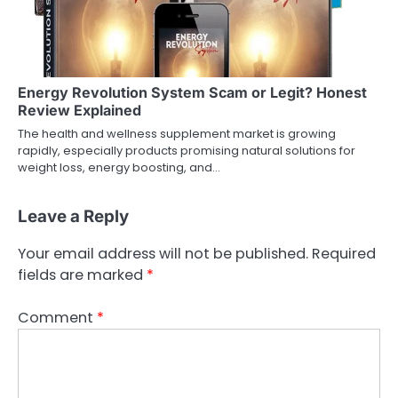
Energy Revolution System Scam or Legit? Honest
Review Explained
The health and wellness supplement market is growing
rapidly, especially products promising natural solutions for
weight loss, energy boosting, and…
Leave a Reply
Your email address will not be published.
Required
fields are marked
*
Comment
*