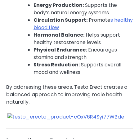
Energy Production:
Supports the
body’s natural energy systems
Circulation Support:
Promote
s healthy
blood flow
Hormonal Balance:
Helps support
healthy testosterone levels
Physical Endurance:
Encourages
stamina and strength
Stress Reduction:
Supports overall
mood and wellness
By addressing these areas, Testo Erect creates a
balanced approach to improving male health
naturally.