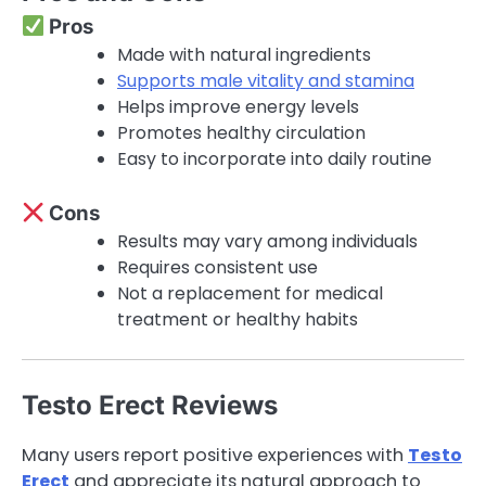
Pros
Made with natural ingredients
Supports male vitality and stamina
Helps improve energy levels
Promotes healthy circulation
Easy to incorporate into daily routine
Cons
Results may vary among individuals
Requires consistent use
Not a replacement for medical
treatment or healthy habits
Testo Erect Reviews
Many users report positive experiences with
Testo
Erect
and appreciate its natural approach to