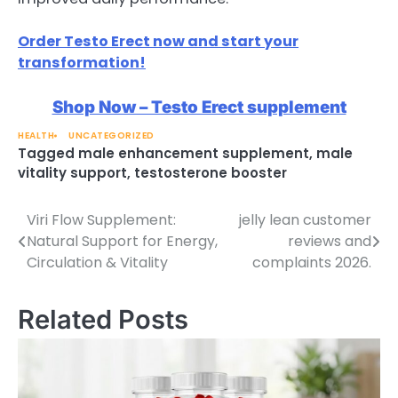
Order Testo Erect now and start your
transformation!
Shop Now – Testo Erect supplement
HEALTH
UNCATEGORIZED
Tagged
male enhancement supplement
,
male
vitality support
,
testosterone booster
Viri Flow Supplement:
jelly lean customer
Post
Natural Support for Energy,
reviews and
navigation
Circulation & Vitality
complaints 2026.
Related Posts