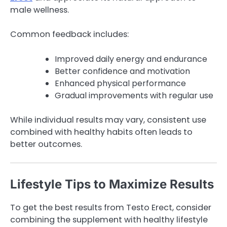
male wellness.
Common feedback includes:
Improved daily energy and endurance
Better confidence and motivation
Enhanced physical performance
Gradual improvements with regular use
While individual results may vary, consistent use
combined with healthy habits often leads to
better outcomes.
Lifestyle Tips to Maximize Results
To get the best results from Testo Erect, consider
combining the supplement with healthy lifestyle