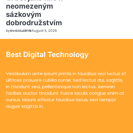
neomezeným
sázkovým
dobrodružstvím
by
GvGALLERYB
August 5, 2026
Best Digital Technology
Vestibulum ante ipsum primis in faucibus orci luctus et
ultrices posuere cubilia curae; Sed lectus dui, sagittis
in tincidunt sed, pellentesque non lectus. Aenean
facilisis auctor tincidunt. Fusce iaculis congue enim at
cursus. Mauris efficitur faucibus lacus, sed tempor
augue sagittis in.