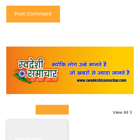
Columnists
View All
UNCATEGORIZED