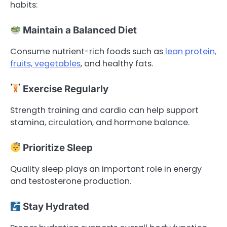
habits:
Maintain a Balanced Diet
Consume nutrient-rich foods such as
lean protein,
fruits, vegetables
, and healthy fats.
Exercise Regularly
Strength training and cardio can help support
stamina, circulation, and hormone balance.
Prioritize Sleep
Quality sleep plays an important role in energy
and testosterone production.
Stay Hydrated