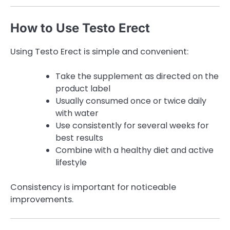
How to Use Testo Erect
Using Testo Erect is simple and convenient:
Take the supplement as directed on the
product label
Usually consumed once or twice daily
with water
Use consistently for several weeks for
best results
Combine with a healthy diet and active
lifestyle
Consistency is important for noticeable
improvements.