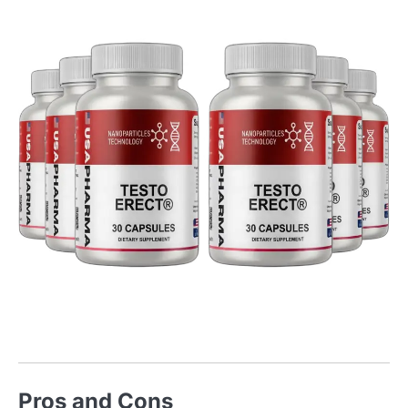
Pros and Cons