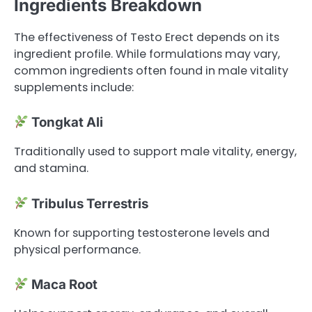
Ingredients Breakdown
The effectiveness of Testo Erect depends on its
ingredient profile. While formulations may vary,
common ingredients often found in male vitality
supplements include:
Tongkat Ali
Traditionally used to support male vitality, energy,
and stamina.
Tribulus Terrestris
Known for supporting testosterone levels and
physical performance.
Maca Root