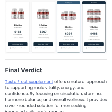
Final Verdict
Testo Erect supplement
offers a natural approach
to supporting male vitality, energy, and
confidence. By focusing on circulation, stamina,
hormone balance, and overall wellness, it provides
a well-rounded solution for men seeking
improved daily performance.