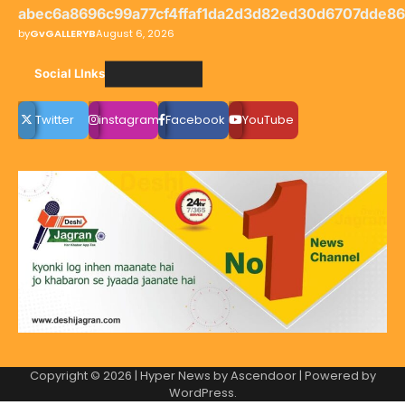
abec6a8696c99a77cf4ffaf1da2d3d82ed30d6707dde8
by
GvGALLERYB
August 6, 2026
Social LInks
Twitter
instagram
Facebook
YouTube
Copyright © 2026
| Hyper News by
Ascendoor
| Powered by
WordPress
.