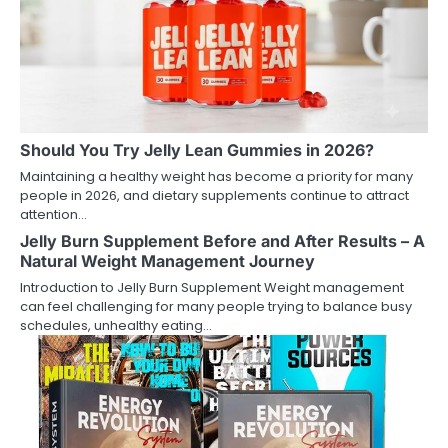
Should You Try Jelly Lean Gummies in 2026?
Maintaining a healthy weight has become a priority for many
people in 2026, and dietary supplements continue to attract
attention…
Jelly Burn Supplement Before and After Results – A
Natural Weight Management Journey
Introduction to Jelly Burn Supplement Weight management
can feel challenging for many people trying to balance busy
schedules, unhealthy eating…