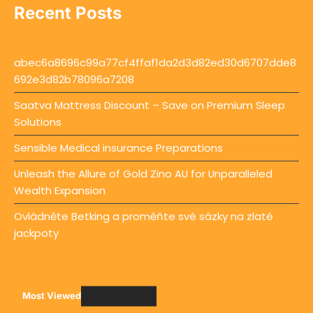
Recent Posts
abec6a8696c99a77cf4ffaf1da2d3d82ed30d6707dde8
692e3d82b78096a7208
Saatva Mattress Discount – Save on Premium Sleep
Solutions
Sensible Medical insurance Preparations
Unleash the Allure of Gold Zino AU for Unparalleled
Wealth Expansion
Ovládněte Betking a proměňte své sázky na zlaté
jackpoty
Most Viewed