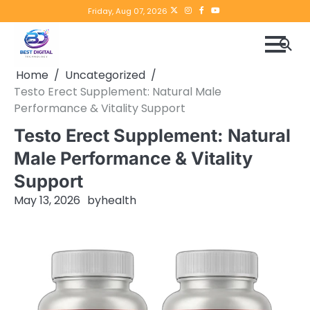
Skip
Twitter
instagram
Facebook
YouTube
Friday, Aug 07, 2026
to
content
Home
Uncategorized
Testo Erect Supplement: Natural Male
Performance & Vitality Support
Testo Erect Supplement: Natural
Male Performance & Vitality
Support
May 13, 2026
by
health