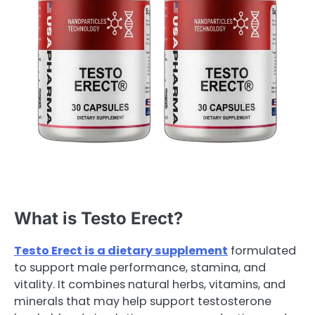
What is Testo Erect?
Testo Erect is a dietary supplement
formulated
to support male performance, stamina, and
vitality. It combines natural herbs, vitamins, and
minerals that may help support testosterone