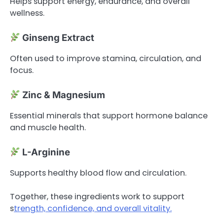
Helps support energy, endurance, and overall
wellness.
Ginseng Extract
Often used to improve stamina, circulation, and
focus.
Zinc & Magnesium
Essential minerals that support hormone balance
and muscle health.
L-Arginine
Supports healthy blood flow and circulation.
Together, these ingredients work to support
s
trength, confidence, and overall vitality.