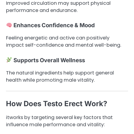
Improved circulation may support physical
performance and endurance.
Enhances Confidence & Mood
Feeling energetic and active can positively
impact self-confidence and mental well-being.
Supports Overall Wellness
The natural ingredients help support general
health while promoting male vitality.
How Does Testo Erect Work?
itworks by targeting several key factors that
influence male performance and vitality: