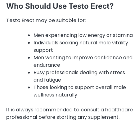
Who Should Use Testo Erect?
Testo Erect may be suitable for:
Men experiencing low energy or stamina
Individuals seeking natural male vitality
support
Men wanting to improve confidence and
endurance
Busy professionals dealing with stress
and fatigue
Those looking to support overall male
wellness naturally
It is always recommended to consult a healthcare
professional before starting any supplement.