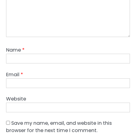
Name
*
Email
*
Website
Save my name, email, and website in this
browser for the next time I comment.