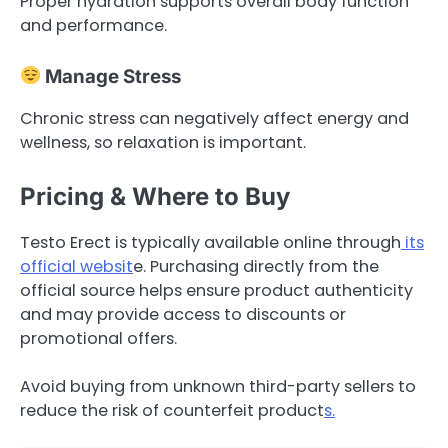
Proper hydration supports overall body function
and performance.
Manage Stress
Chronic stress can negatively affect energy and
wellness, so relaxation is important.
Pricing & Where to Buy
Testo Erect is typically available online through
its
official websit
e. Purchasing directly from the
official source helps ensure product authenticity
and may provide access to discounts or
promotional offers.
Avoid buying from unknown third-party sellers to
reduce the risk of counterfeit product
s.