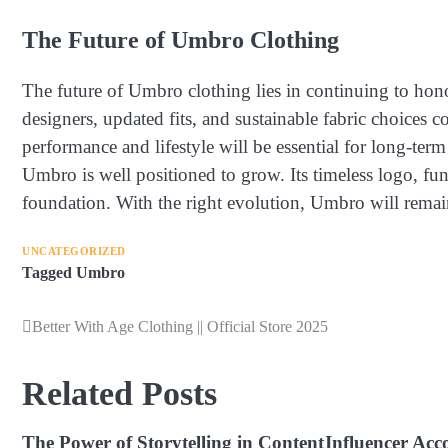
The Future of Umbro Clothing
The future of Umbro clothing lies in continuing to hono
designers, updated fits, and sustainable fabric choices 
performance and lifestyle will be essential for long-ter
Umbro is well positioned to grow. Its timeless logo, fun
foundation. With the right evolution, Umbro will remain
UNCATEGORIZED
Tagged
Umbro
Better With Age Clothing || Official Store 2025
Post
navigation
Related Posts
The Power of Storytelling in Content
Influencer Acc