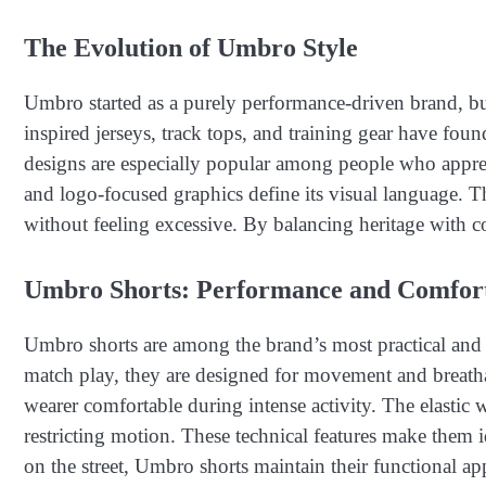
The Evolution of Umbro Style
Umbro started as a purely performance-driven brand, but 
inspired jerseys, track tops, and training gear have foun
designs are especially popular among people who appreci
and logo-focused graphics define its visual language. 
without feeling excessive. By balancing heritage with co
Umbro Shorts: Performance and Comfor
Umbro shorts are among the brand’s most practical and w
match play, they are designed for movement and breathab
wearer comfortable during intense activity. The elastic 
restricting motion. These technical features make them i
on the street, Umbro shorts maintain their functional ap