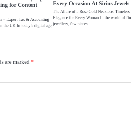
Every Occasion At Sirius Jewels
ing for Content
The Allure of a Rose Gold Necklace: Timeless
Elegance for Every Woman In the world of fin
ts – Expert Tax & Accounting
jewellery, few pieces…
in the UK In today’s digital age,
lds are marked
*