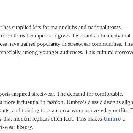
t has supplied kits for major clubs and national teams,
tion to real competition gives the brand authenticity that
eces have gained popularity in streetwear communities. The
, especially among younger audiences. This cultural crossov
ports-inspired streetwear. The demand for comfortable,
s more influential in fashion. Umbro’s classic designs alig
pants, and training tops are now worn as everyday outfits. 
ity that modern replicas often lack. This makes
Umbro
a
tswear history.