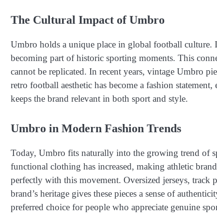
The Cultural Impact of Umbro
Umbro holds a unique place in global football culture. I
becoming part of historic sporting moments. This connec
cannot be replicated. In recent years, vintage Umbro pi
retro football aesthetic has become a fashion statement
keeps the brand relevant in both sport and style.
Umbro in Modern Fashion Trends
Today, Umbro fits naturally into the growing trend of s
functional clothing has increased, making athletic brand
perfectly with this movement. Oversized jerseys, track 
brand’s heritage gives these pieces a sense of authentic
preferred choice for people who appreciate genuine spor