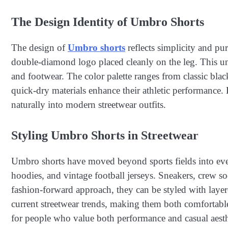
The Design Identity of Umbro Shorts
The design of
Umbro shorts
reflects simplicity and pu
double-diamond logo placed cleanly on the leg. This un
and footwear. The color palette ranges from classic bla
quick-dry materials enhance their athletic performance. D
naturally into modern streetwear outfits.
Styling Umbro Shorts in Streetwear
Umbro shorts have moved beyond sports fields into ever
hoodies, and vintage football jerseys. Sneakers, crew so
fashion-forward approach, they can be styled with layer
current streetwear trends, making them both comfortable
for people who value both performance and casual aesth