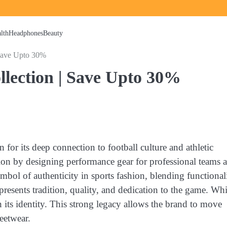
lth
Headphones
Beauty
 Save Upto 30%
ollection | Save Upto 30%
or its deep connection to football culture and athletic
ation by designing performance gear for professional teams 
mbol of authenticity in sports fashion, blending functional
resents tradition, quality, and dedication to the game. Whi
 its identity. This strong legacy allows the brand to move
eetwear.