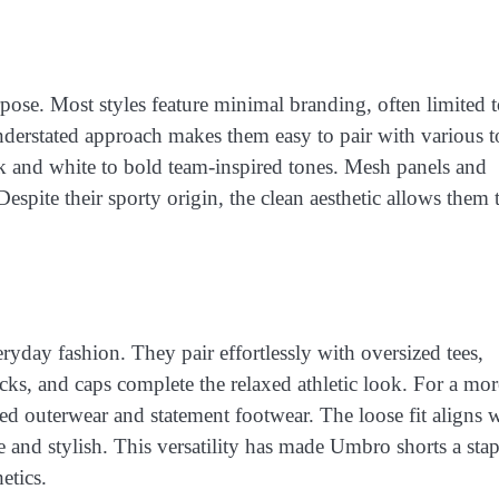
rpose. Most styles feature minimal branding, often limited t
derstated approach makes them easy to pair with various t
ck and white to bold team-inspired tones. Mesh panels and
espite their sporty origin, the clean aesthetic allows them t
yday fashion. They pair effortlessly with oversized tees,
cks, and caps complete the relaxed athletic look. For a mor
ed outerwear and statement footwear. The loose fit aligns 
 and stylish. This versatility has made Umbro shorts a stap
etics.