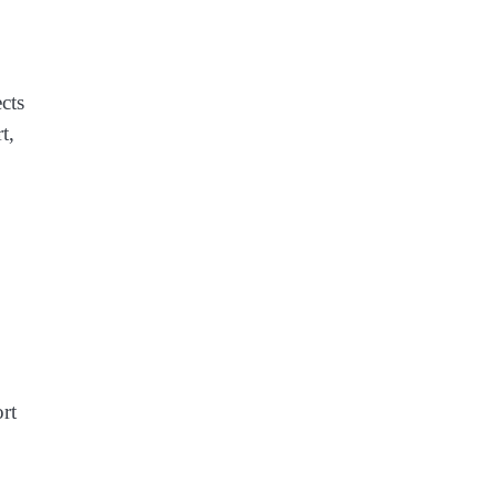
cts
t,
ort