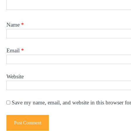
Name
*
Email
*
Website
Save my name, email, and website in this browser fo