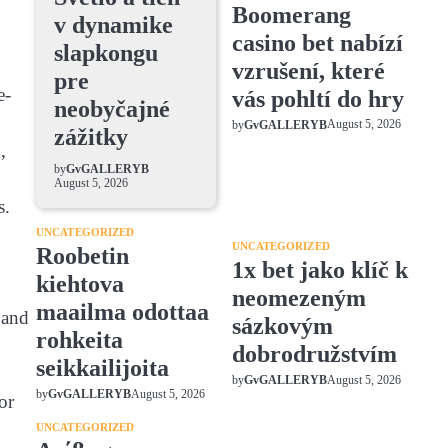
Boomerang
v dynamike
casino bet nabízí
slapkongu
vzrušení, které
pre
e-
vás pohltí do hry
neobyčajné
August 5, 2026
by
GvGALLERYB
zážitky
,
by
GvGALLERYB
August 5, 2026
s.
UNCATEGORIZED
UNCATEGORIZED
Roobetin
1x bet jako klíč k
kiehtova
neomezeným
maailma odottaa
 and
sázkovým
rohkeita
dobrodružstvím
seikkailijoita
August 5, 2026
by
GvGALLERYB
August 5, 2026
by
GvGALLERYB
or
UNCATEGORIZED