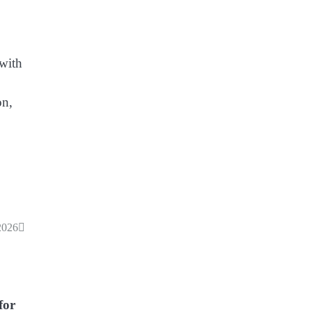
 with
on,
2026
for