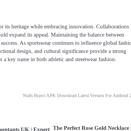
r its heritage while embracing innovation. Collaborations
could expand its appeal. Maintaining the balance between
m success. As sportswear continues to influence global fashi
ctional design, and cultural significance provide a strong
 a key name in both athletic and streetwear fashion.
Nulls Brawl APK Download Latest Version For Android 
The Perfect Rose Gold Necklace 
ountants UK | Expert