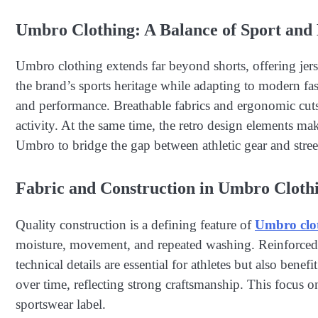
Umbro Clothing: A Balance of Sport and 
Umbro clothing extends far beyond shorts, offering jersey
the brand’s sports heritage while adapting to modern fas
and performance. Breathable fabrics and ergonomic cuts
activity. At the same time, the retro design elements ma
Umbro to bridge the gap between athletic gear and stree
Fabric and Construction in Umbro Cloth
Quality construction is a defining feature of
Umbro clo
moisture, movement, and repeated washing. Reinforced s
technical details are essential for athletes but also ben
over time, reflecting strong craftsmanship. This focus on
sportswear label.