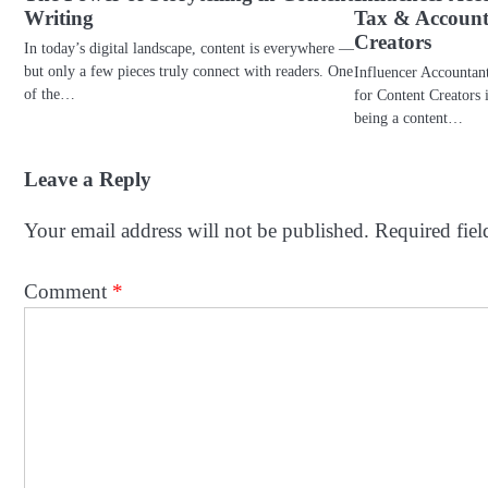
Writing
Tax & Account
Creators
In today’s digital landscape, content is everywhere —
but only a few pieces truly connect with readers. One
Influencer Accountan
of the…
for Content Creators 
being a content…
Leave a Reply
Your email address will not be published.
Required fie
Comment
*