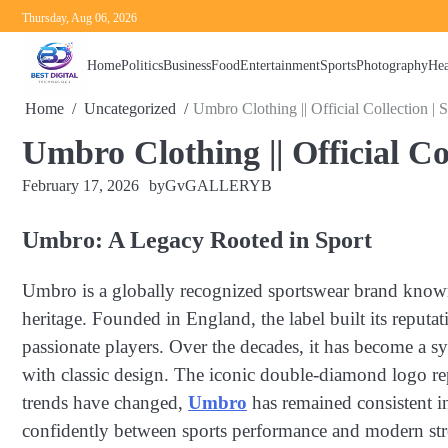
Skip
Thursday, Aug 06, 2026
to
content
Home
Politics
Business
Food
Entertainment
Sports
Photography
Hea
Home
Uncategorized
Umbro Clothing || Official Collection |
Umbro Clothing || Official C
February 17, 2026
by
GvGALLERYB
Umbro: A Legacy Rooted in Sport
Umbro is a globally recognized sportswear brand known f
heritage. Founded in England, the label built its reput
passionate players. Over the decades, it has become a sy
with classic design. The iconic double-diamond logo rep
trends have changed,
Umbro
has remained consistent in
confidently between sports performance and modern str