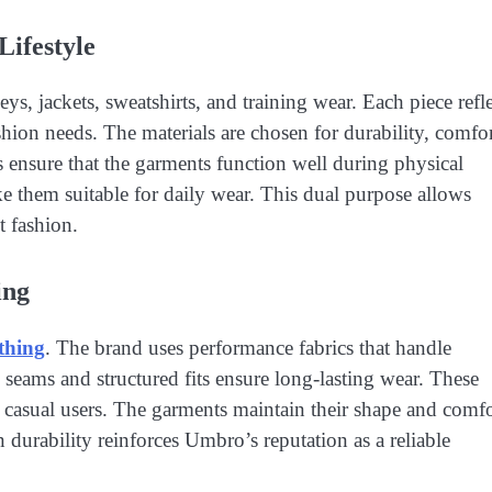
Lifestyle
s, jackets, sweatshirts, and training wear. Each piece refle
hion needs. The materials are chosen for durability, comfor
 ensure that the garments function well during physical
ke them suitable for daily wear. This dual purpose allows
t fashion.
ing
thing
. The brand uses performance fabrics that handle
eams and structured fits ensure long-lasting wear. These
efit casual users. The garments maintain their shape and comf
 durability reinforces Umbro’s reputation as a reliable