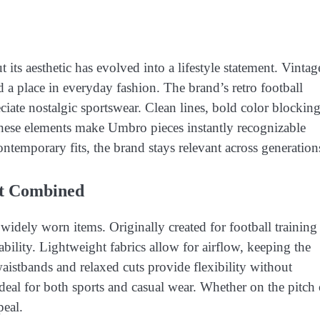
its aesthetic has evolved into a lifestyle statement. Vintag
d a place in everyday fashion. The brand’s retro football
ate nostalgic sportswear. Clean lines, bold color blocking
These elements make Umbro pieces instantly recognizable
ntemporary fits, the brand stays relevant across generation
t Combined
idely worn items. Originally created for football training
ility. Lightweight fabrics allow for airflow, keeping the
waistbands and relaxed cuts provide flexibility without
deal for both sports and casual wear. Whether on the pitch 
peal.