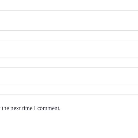
r the next time I comment.