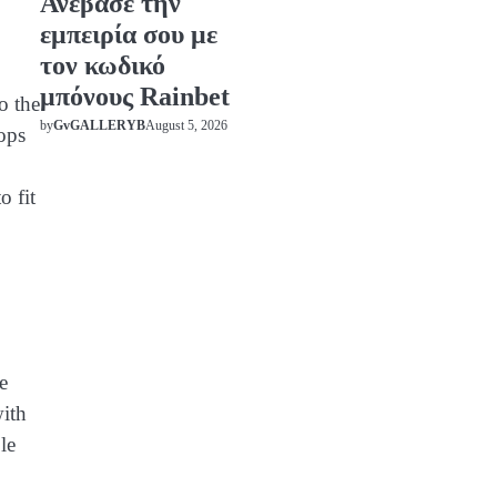
Ανέβασε την
εμπειρία σου με
τον κωδικό
μπόνους Rainbet
o the
August 5, 2026
by
GvGALLERYB
ops
o fit
e
with
le