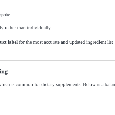
ppetite
ly rather than individually.
uct label
for the most accurate and updated ingredient list
ing
which is common for dietary supplements. Below is a bala