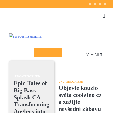
Twitter
instagram
Facebook
YouT
Columnists
View All
UNCATEGORIZED
Epic Tales of
UNCATEGORIZED
Objevte kouzlo
Big Bass
světa coolzino cz
Splash CA
a zažijte
Transforming
nevšední zábavu
Anglers into