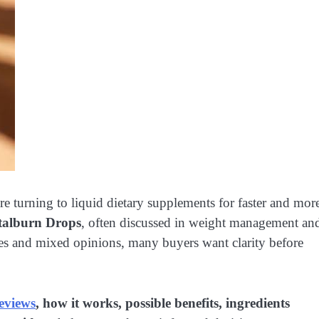
e turning to liquid dietary supplements for faster and mor
talburn Drops
, often discussed in weight management an
hes and mixed opinions, many buyers want clarity before
reviews
, how it works, possible benefits, ingredients