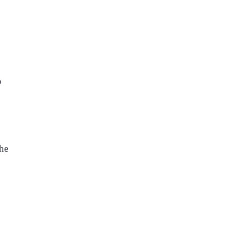
o
the
,