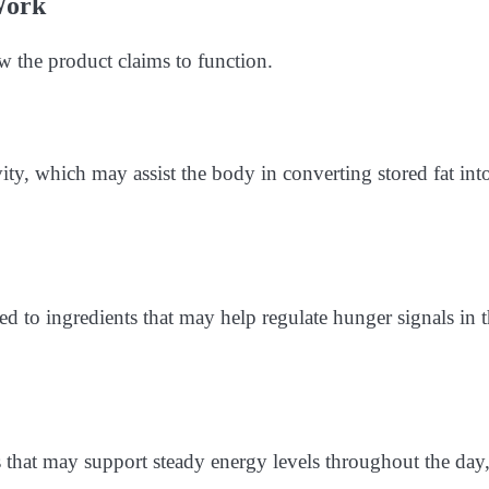
Work
w the product claims to function.
ity, which may assist the body in converting stored fat int
d to ingredients that may help regulate hunger signals in 
that may support steady energy levels throughout the day