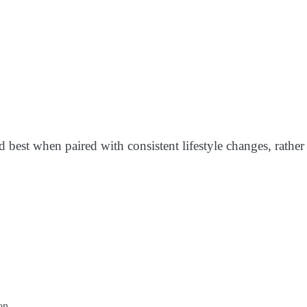
 best when paired with consistent lifestyle changes, rather
on