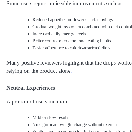
Some users report noticeable improvements such as:
Reduced appetite and fewer snack cravings
Gradual weight loss when combined with diet control
Increased daily energy levels
Better control over emotional eating habits
Easier adherence to calorie-restricted diets
Many positive reviewers highlight that the drops worked
relying on the product alone
.
Neutral Experiences
A portion of users mention:
Mild or slow results
No significant weight change without exercise
Subtle appetite suppression but no major transformati