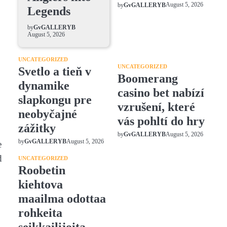
August 5, 2026
by
GvGALLERYB
Legends
by
GvGALLERYB
August 5, 2026
UNCATEGORIZED
UNCATEGORIZED
Svetlo a tieň v
Boomerang
dynamike
casino bet nabízí
slapkongu pre
vzrušení, které
neobyčajné
vás pohltí do hry
zážitky
August 5, 2026
by
GvGALLERYB
August 5, 2026
by
GvGALLERYB
e
d
UNCATEGORIZED
Roobetin
kiehtova
maailma odottaa
rohkeita