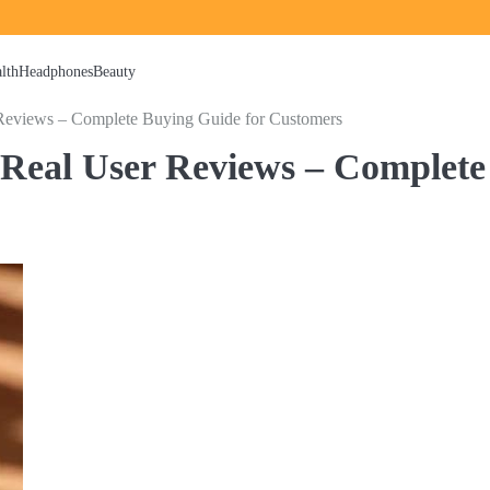
lth
Headphones
Beauty
 Reviews – Complete Buying Guide for Customers
 Real User Reviews – Complete