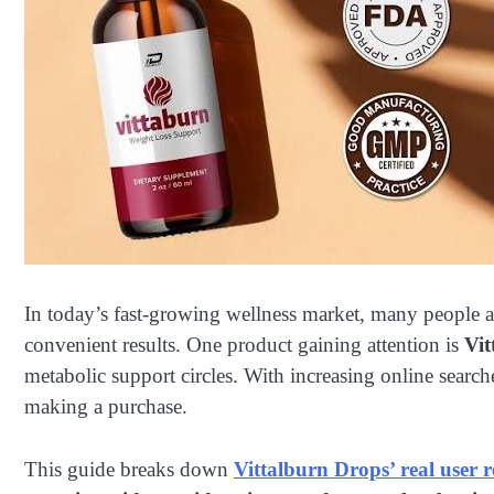
In today’s fast-growing wellness market, many people ar
convenient results. One product gaining attention is
Vit
metabolic support circles. With increasing online searc
making a purchase.
This guide breaks down
Vittalburn Drops’ real user 