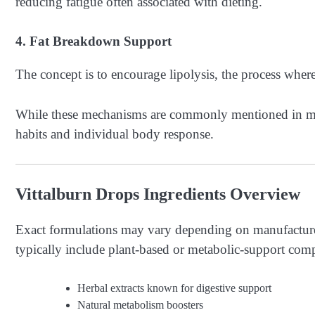
reducing fatigue often associated with dieting.
4. Fat Breakdown Support
The concept is to encourage lipolysis, the process where
While these mechanisms are commonly mentioned in mark
habits and individual body response.
Vittalburn Drops Ingredients Overview
Exact formulations may vary depending on manufacture
typically include plant-based or metabolic-support com
Herbal extracts known for digestive support
Natural metabolism boosters