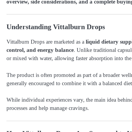
overview, side considerations, and a complete buyin
Understanding Vittalburn Drops
Vittalburn Drops are marketed as a
liquid dietary supp
control, and energy balance
. Unlike traditional capsu
or mixed with water, allowing faster absorption into th
The product is often promoted as part of a broader welln
generally encouraged to combine it with a balanced diet a
While individual experiences vary, the main idea behind
processes and help manage cravings.