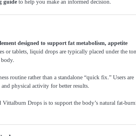
g guide
to help you make an informed decision.
lement designed to support fat metabolism, appetite
les or tablets, liquid drops are typically placed under the t
e body.
ess routine rather than a standalone “quick fix.” Users are
nd physical activity for better results.
 Vittalburn Drops is to support the body’s natural fat-burn