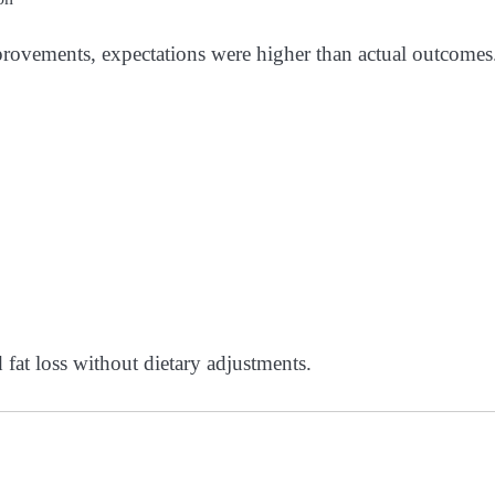
mprovements, expectations were higher than actual outcomes
fat loss without dietary adjustments.