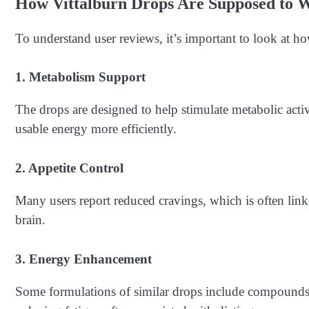
How Vittalburn Drops Are Supposed to 
To understand user reviews, it’s important to look at ho
1. Metabolism Support
The drops are designed to help stimulate metabolic activ
usable energy more efficiently.
2. Appetite Control
Many users report reduced cravings, which is often linke
brain.
3. Energy Enhancement
Some formulations of similar drops include compounds 