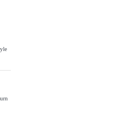
yle
burn