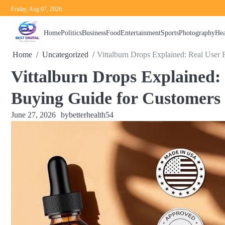
Skip
Friday, Aug 07, 2026
to
content
Home
Politics
Business
Food
Entertainment
Sports
Photography
Hea
Home
Uncategorized
Vittalburn Drops Explained: Real User
Vittalburn Drops Explained:
Buying Guide for Customers
June 27, 2026
by
betterhealth54