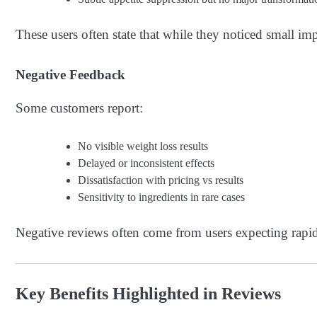
These users often state that while they noticed small i
Negative Feedback
Some customers report:
No visible weight loss results
Delayed or inconsistent effects
Dissatisfaction with pricing vs results
Sensitivity to ingredients in rare cases
Negative reviews often come from users expecting rapid 
Key Benefits Highlighted in Reviews