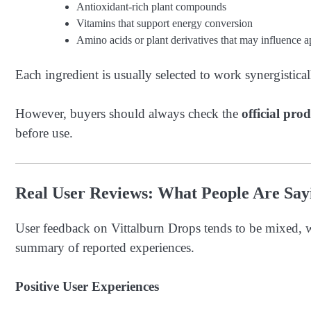
Antioxidant-rich plant compounds
Vitamins that support energy conversion
Amino acids or plant derivatives that may influence a
Each ingredient is usually selected to work synergistical
However, buyers should always check the
official prod
before use.
Real User Reviews: What People Are Say
User feedback on Vittalburn Drops tends to be mixed, 
summary of reported experiences.
Positive User Experiences