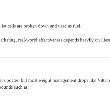
 fat cells are broken down and used as fuel.
eting, real-world effectiveness depends heavily on lifest
r updates, but most weight management drops like Vittal
pounds such as: