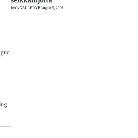
seikkailijoita
August 5, 2026
by
GvGALLERYB
ongue
ing