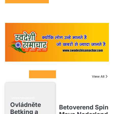
Columnists
View All
UNCATEGORIZED
Ovládněte
Betoverend Spin
Betking a