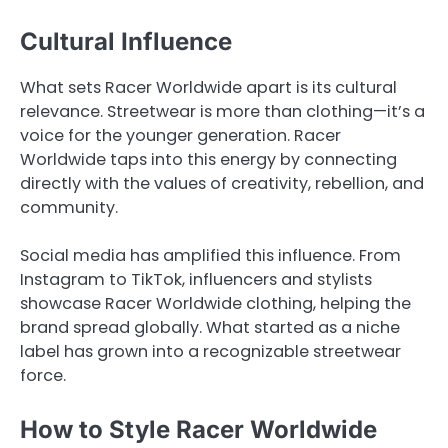
Cultural Influence
What sets Racer Worldwide apart is its cultural
relevance. Streetwear is more than clothing—it’s a
voice for the younger generation. Racer
Worldwide taps into this energy by connecting
directly with the values of creativity, rebellion, and
community.
Social media has amplified this influence. From
Instagram to TikTok, influencers and stylists
showcase Racer Worldwide clothing, helping the
brand spread globally. What started as a niche
label has grown into a recognizable streetwear
force.
How to Style Racer Worldwide