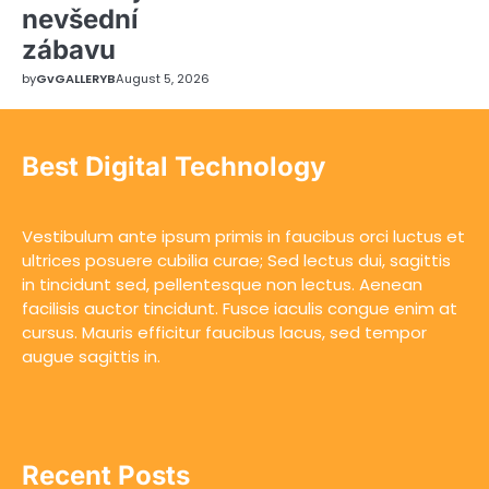
nevšední
zábavu
by
GvGALLERYB
August 5, 2026
Best Digital Technology
Vestibulum ante ipsum primis in faucibus orci luctus et
ultrices posuere cubilia curae; Sed lectus dui, sagittis
in tincidunt sed, pellentesque non lectus. Aenean
facilisis auctor tincidunt. Fusce iaculis congue enim at
cursus. Mauris efficitur faucibus lacus, sed tempor
augue sagittis in.
Recent Posts