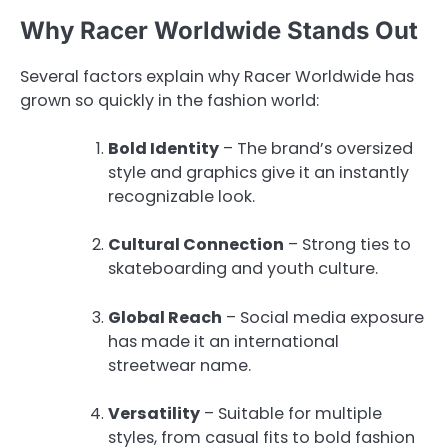
Why Racer Worldwide Stands Out
Several factors explain why Racer Worldwide has
grown so quickly in the fashion world:
Bold Identity
– The brand’s oversized
style and graphics give it an instantly
recognizable look.
Cultural Connection
– Strong ties to
skateboarding and youth culture.
Global Reach
– Social media exposure
has made it an international
streetwear name.
Versatility
– Suitable for multiple
styles, from casual fits to bold fashion