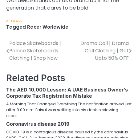
Worldwide stands out as a brand built for the
generation that dares to be bold.
AI TOOLS
Tagged
Racer Worldwide
Palace Skateboards |
Drama Call | Drama
Post
Palace Skateboards
Call Clothing | Get
navigation
Clothing | Shop Now
Upto 50% OFF
Related Posts
The AED 10,000 Lesson: A UAE Business Owner’s
Corporate Tax Registration Mistake
A Morning That Changed Everything The notification arrived just
after 9:00 a.m. Faisal was settling into his desk, reviewing
client…
Coronavirus disease 2019
COVID-19 is a contagious disease caused by the coronavirus
SARS-CoV-2. In January 2020, the disease spread worldwide,