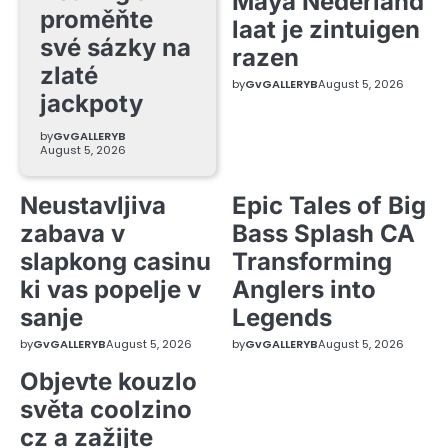
Maya Nederland
proměňte
laat je zintuigen
své sázky na
razen
zlaté
by
GvGALLERYB
August 5, 2026
jackpoty
by
GvGALLERYB
August 5, 2026
Neustavljiva
Epic Tales of Big
zabava v
Bass Splash CA
slapkong casinu
Transforming
ki vas popelje v
Anglers into
sanje
Legends
by
GvGALLERYB
August 5, 2026
by
GvGALLERYB
August 5, 2026
Objevte kouzlo
světa coolzino
cz a zažijte