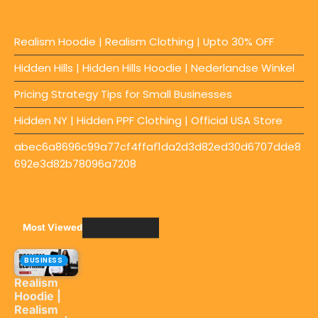
Realism Hoodie | Realism Clothing | Upto 30% OFF
Hidden Hills | Hidden Hills Hoodie | Nederlandse Winkel
Pricing Strategy Tips for Small Businesses
Hidden NY | Hidden PPF Clothing | Official USA Store
abec6a8696c99a77cf4ffaf1da2d3d82ed30d6707dde8
692e3d82b78096a7208
Most Viewed
BUSINESS
Realism
Hoodie |
Realism