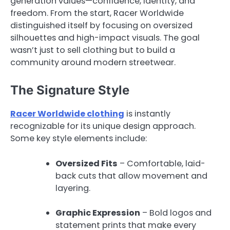
generation values—confidence, identity, and
freedom. From the start, Racer Worldwide
distinguished itself by focusing on oversized
silhouettes and high-impact visuals. The goal
wasn’t just to sell clothing but to build a
community around modern streetwear.
The Signature Style
Racer Worldwide clothing
is instantly
recognizable for its unique design approach.
Some key style elements include:
Oversized Fits
– Comfortable, laid-
back cuts that allow movement and
layering.
Graphic Expression
– Bold logos and
statement prints that make every