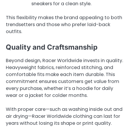
sneakers for a clean style.
This flexibility makes the brand appealing to both
trendsetters and those who prefer laid-back
outfits.
Quality and Craftsmanship
Beyond design, Racer Worldwide invests in quality.
Heavyweight fabrics, reinforced stitching, and
comfortable fits make each item durable. This
commitment ensures customers get value from
every purchase, whether it’s a hoodie for daily
wear or a jacket for colder months.
With proper care—such as washing inside out and
air drying—Racer Worldwide clothing can last for
years without losing its shape or print quality.