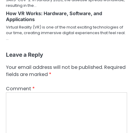
resulting in the…
How VR Works: Hardware, Software, and
Applications
Virtual Reality (VR) is one of the most exciting technologies of
our time, creating immersive digital experiences that feel real.
…
Leave a Reply
Your email address will not be published.
Required
fields are marked
*
Comment
*