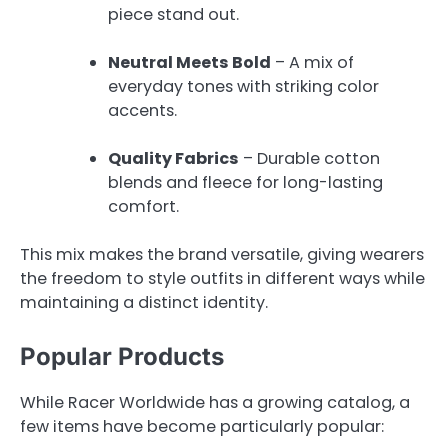
piece stand out.
Neutral Meets Bold
– A mix of
everyday tones with striking color
accents.
Quality Fabrics
– Durable cotton
blends and fleece for long-lasting
comfort.
This mix makes the brand versatile, giving wearers
the freedom to style outfits in different ways while
maintaining a distinct identity.
Popular Products
While Racer Worldwide has a growing catalog, a
few items have become particularly popular: