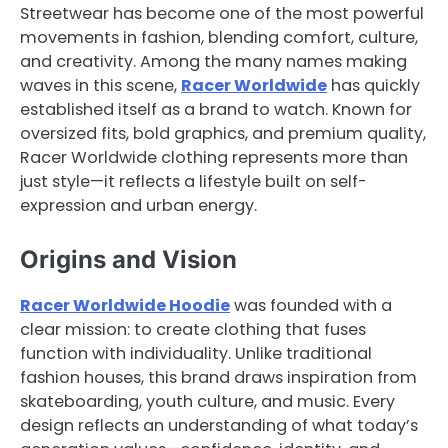
Streetwear has become one of the most powerful
movements in fashion, blending comfort, culture,
and creativity. Among the many names making
waves in this scene,
Racer Worldwide
has quickly
established itself as a brand to watch. Known for
oversized fits, bold graphics, and premium quality,
Racer Worldwide clothing represents more than
just style—it reflects a lifestyle built on self-
expression and urban energy.
Origins and Vision
Racer Worldwide Hoodie
was founded with a
clear mission: to create clothing that fuses
function with individuality. Unlike traditional
fashion houses, this brand draws inspiration from
skateboarding, youth culture, and music. Every
design reflects an understanding of what today’s