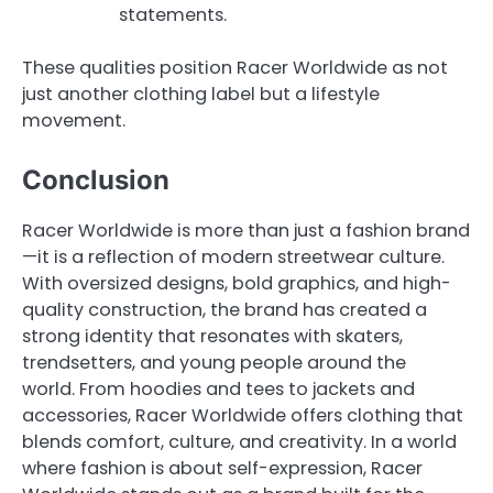
statements.
These qualities position Racer Worldwide as not
just another clothing label but a lifestyle
movement.
Conclusion
Racer Worldwide is more than just a fashion brand
—it is a reflection of modern streetwear culture.
With oversized designs, bold graphics, and high-
quality construction, the brand has created a
strong identity that resonates with skaters,
trendsetters, and young people around the
world. From hoodies and tees to jackets and
accessories, Racer Worldwide offers clothing that
blends comfort, culture, and creativity. In a world
where fashion is about self-expression, Racer