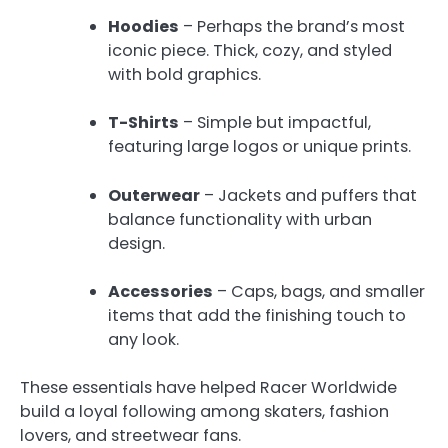
Hoodies
– Perhaps the brand’s most
iconic piece. Thick, cozy, and styled
with bold graphics.
T-Shirts
– Simple but impactful,
featuring large logos or unique prints.
Outerwear
– Jackets and puffers that
balance functionality with urban
design.
Accessories
– Caps, bags, and smaller
items that add the finishing touch to
any look.
These essentials have helped Racer Worldwide
build a loyal following among skaters, fashion
lovers, and streetwear fans.