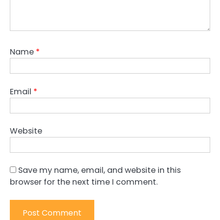
Name
*
Email
*
Website
Save my name, email, and website in this
browser for the next time I comment.