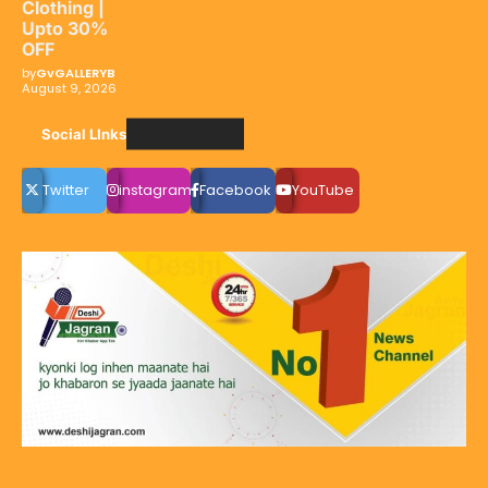
Clothing |
Upto 30%
OFF
by
GvGALLERYB
August 9, 2026
Social LInks
Twitter
instagram
Facebook
YouTube