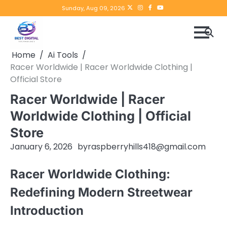
Skip
Twitter
instagram
Facebook
YouTube
Sunday, Aug 09, 2026
to
content
Home
Ai Tools
Racer Worldwide | Racer Worldwide Clothing |
Official Store
Racer Worldwide | Racer
Worldwide Clothing | Official
Store
January 6, 2026
by
raspberryhills418@gmail.com
Racer Worldwide Clothing:
Redefining Modern Streetwear
Introduction