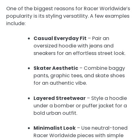
One of the biggest reasons for Racer Worldwide’s
popularity is its styling versatility. A few examples
include:
Casual Everyday Fit
– Pair an
oversized hoodie with jeans and
sneakers for an effortless street look.
Skater Aesthetic
– Combine baggy
pants, graphic tees, and skate shoes
for an authentic vibe.
Layered Streetwear
– Style a hoodie
under a bomber or puffer jacket for a
bold urban outfit.
Minimalist Look
– Use neutral-toned
Racer Worldwide pieces with simple