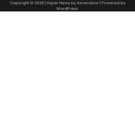
Copyright © 2026
| Hyper News by
Ascendoor
| Powered by
WordPress
.