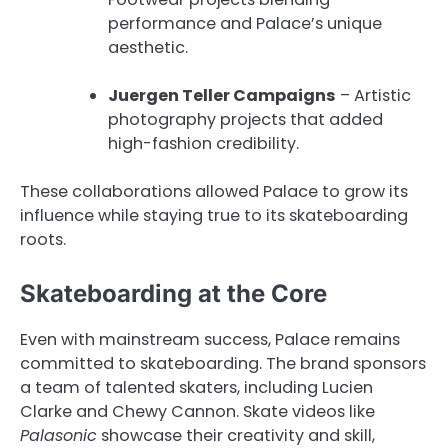
performance and Palace’s unique
aesthetic.
Juergen Teller Campaigns
– Artistic
photography projects that added
high-fashion credibility.
These collaborations allowed Palace to grow its
influence while staying true to its skateboarding
roots.
Skateboarding at the Core
Even with mainstream success, Palace remains
committed to skateboarding. The brand sponsors
a team of talented skaters, including Lucien
Clarke and Chewy Cannon. Skate videos like
Palasonic
showcase their creativity and skill,