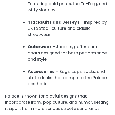
Featuring bold prints, the Tri-Ferg, and
witty slogans.
Tracksuits and Jerseys
– Inspired by
UK football culture and classic
streetwear.
Outerwear
– Jackets, puffers, and
coats designed for both performance
and style.
Accessories
– Bags, caps, socks, and
skate decks that complete the Palace
aesthetic.
Palace is known for playful designs that
incorporate irony, pop culture, and humor, setting
it apart from more serious streetwear brands.