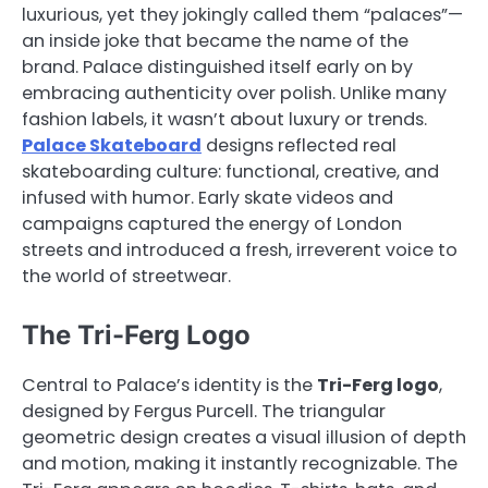
luxurious, yet they jokingly called them “palaces”—
an inside joke that became the name of the
brand. Palace distinguished itself early on by
embracing authenticity over polish. Unlike many
fashion labels, it wasn’t about luxury or trends.
Palace Skateboard
designs reflected real
skateboarding culture: functional, creative, and
infused with humor. Early skate videos and
campaigns captured the energy of London
streets and introduced a fresh, irreverent voice to
the world of streetwear.
The Tri-Ferg Logo
Central to Palace’s identity is the
Tri-Ferg logo
,
designed by Fergus Purcell. The triangular
geometric design creates a visual illusion of depth
and motion, making it instantly recognizable. The