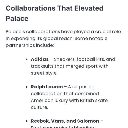
Collaborations That Elevated
Palace
Palace’s collaborations have played a crucial role
in expanding its global reach. Some notable
partnerships include:
Adidas
– Sneakers, football kits, and
tracksuits that merged sport with
street style.
Ralph Lauren
– A surprising
collaboration that combined
American luxury with British skate
culture.
Reebok, Vans, and Salomon
–
Footwear projects blending