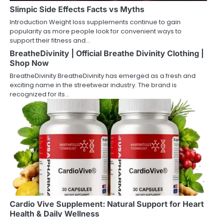
Slimpic Side Effects Facts vs Myths
Introduction Weight loss supplements continue to gain
popularity as more people look for convenient ways to
support their fitness and…
BreatheDivinity | Official Breathe Divinity Clothing |
Shop Now
BreatheDivinity BreatheDivinity has emerged as a fresh and
exciting name in the streetwear industry. The brand is
recognized for its…
Cardio Vive Supplement: Natural Support for Heart
Health & Daily Wellness