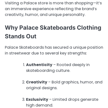
Visiting a Palace store is more than shopping—it’s
an immersive experience reflecting the brand’s
creativity, humor, and unique personality.
Why Palace Skateboards Clothing
Stands Out
Palace Skateboards has secured a unique position
in streetwear due to several key strengths:
Authenticity
– Rooted deeply in
skateboarding culture.
Creativity
– Bold graphics, humor, and
original designs.
Exclusivity
– Limited drops generate
high demand.