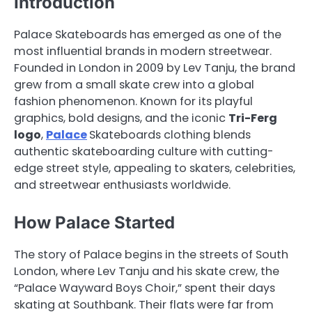
Introduction
Palace Skateboards has emerged as one of the
most influential brands in modern streetwear.
Founded in London in 2009 by Lev Tanju, the brand
grew from a small skate crew into a global
fashion phenomenon. Known for its playful
graphics, bold designs, and the iconic
Tri-Ferg
logo
,
Palace
Skateboards clothing blends
authentic skateboarding culture with cutting-
edge street style, appealing to skaters, celebrities,
and streetwear enthusiasts worldwide.
How Palace Started
The story of Palace begins in the streets of South
London, where Lev Tanju and his skate crew, the
“Palace Wayward Boys Choir,” spent their days
skating at Southbank. Their flats were far from