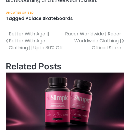
skateboarding and streetwear fashion.
UNCATEGORIZED
Tagged
Palace Skateboards
Better With Age ||
Racer Worldwide | Racer
Post
Better With Age
Worldwide Clothing |
navigation
Clothing || Upto 30% Off
Official Store
Related Posts