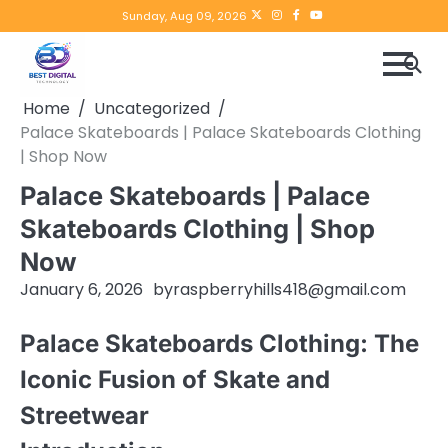
Skip
Twitter
instagram
Facebook
YouTube
Sunday, Aug 09, 2026
to
content
Home
Uncategorized
Palace Skateboards | Palace Skateboards Clothing
| Shop Now
Palace Skateboards | Palace
Skateboards Clothing | Shop
Now
January 6, 2026
by
raspberryhills418@gmail.com
Palace Skateboards Clothing: The
Iconic Fusion of Skate and
Streetwear