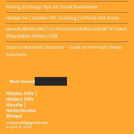
Pricing Strategy Tips for Small Businesses
Hidden NY | Hidden PPF Clothing | Official USA Store
abec6a8696c99a77cf4ffaf1da2d3d82ed30d6707dde8
692e3d82b78096a7208
Saatva Mattress Discount – Save on Premium Sleep
Solutions
Most Viewed
Hidden Hills |
Hidden Hills
Hoodie |
Nederlandse
Winkel
by
azanp82@gmail.com
August 8, 2026