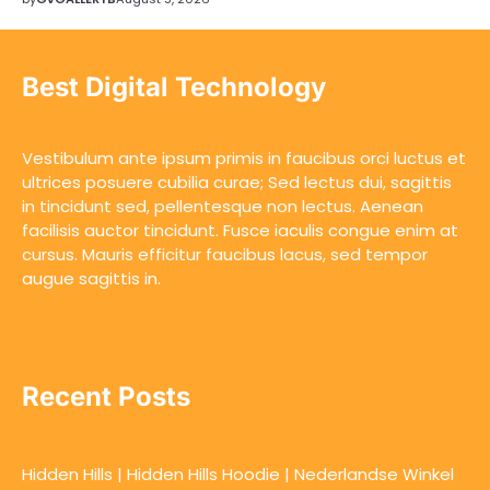
Best Digital Technology
Vestibulum ante ipsum primis in faucibus orci luctus et
ultrices posuere cubilia curae; Sed lectus dui, sagittis
in tincidunt sed, pellentesque non lectus. Aenean
facilisis auctor tincidunt. Fusce iaculis congue enim at
cursus. Mauris efficitur faucibus lacus, sed tempor
augue sagittis in.
Recent Posts
Hidden Hills | Hidden Hills Hoodie | Nederlandse Winkel