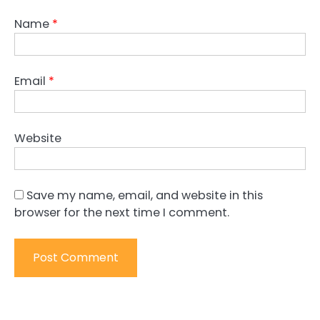
Name
*
Email
*
Website
Save my name, email, and website in this
browser for the next time I comment.