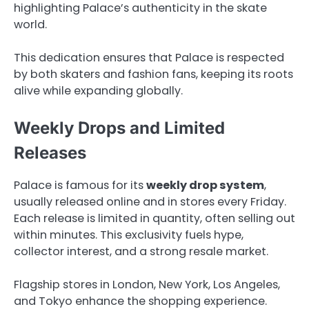
highlighting Palace’s authenticity in the skate
world.
This dedication ensures that Palace is respected
by both skaters and fashion fans, keeping its roots
alive while expanding globally.
Weekly Drops and Limited
Releases
Palace is famous for its
weekly drop system
,
usually released online and in stores every Friday.
Each release is limited in quantity, often selling out
within minutes. This exclusivity fuels hype,
collector interest, and a strong resale market.
Flagship stores in London, New York, Los Angeles,
and Tokyo enhance the shopping experience.