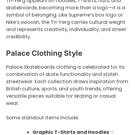
Tri-Ferg appears on hoodies, T-shirts, hats, and
skateboards, becoming more than a logo—it is a
symbol of belonging. Like Supreme’s box logo or
Nike’s swoosh, the Tri-Ferg carries cultural weight
and represents creativity, individuality, and street
credibility.
Palace Clothing Style
Palace Skateboards clothing is celebrated for its
combination of skate functionality and stylish
streetwear. Each collection draws inspiration from
British culture, sports, and youth trends, offering
versatile pieces suitable for skating or casual
wear.
Some standout items include:
Graphic T-Shirts and Hoodies
–