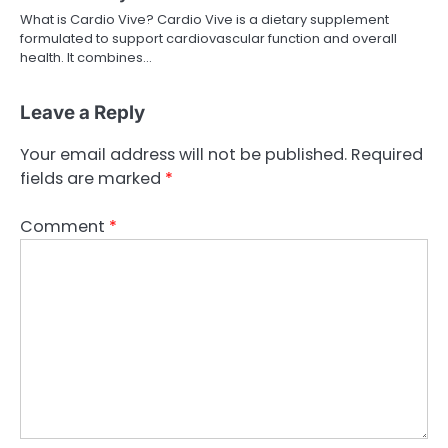
What is Cardio Vive? Cardio Vive is a dietary supplement
formulated to support cardiovascular function and overall
health. It combines…
Leave a Reply
Your email address will not be published.
Required
fields are marked
*
Comment
*