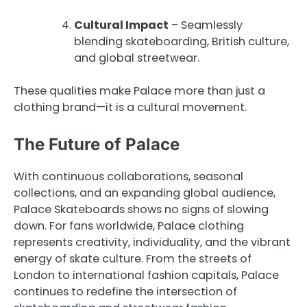
Cultural Impact
– Seamlessly
blending skateboarding, British culture,
and global streetwear.
These qualities make Palace more than just a
clothing brand—it is a cultural movement.
The Future of Palace
With continuous collaborations, seasonal
collections, and an expanding global audience,
Palace Skateboards shows no signs of slowing
down. For fans worldwide, Palace clothing
represents creativity, individuality, and the vibrant
energy of skate culture. From the streets of
London to international fashion capitals, Palace
continues to redefine the intersection of