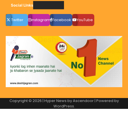
Social LInks
Twitter
instagram
Facebook
YouTube
Copyright © 2026
| Hyper News by
Ascendoor
| Powered by
WordPress
.