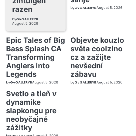
zintuigen
razen
by
GvGALLERYB
August 5, 2026
by
GvGALLERYB
August 5, 2026
Epic Tales of Big
Objevte kouzlo
Bass Splash CA
světa coolzino
Transforming
cz a zažijte
Anglers into
nevšední
Legends
zábavu
by
GvGALLERYB
August 5, 2026
by
GvGALLERYB
August 5, 2026
Svetlo a tieň v
dynamike
slapkongu pre
neobyčajné
zážitky
by
GvGALLERYB
August 5, 2026