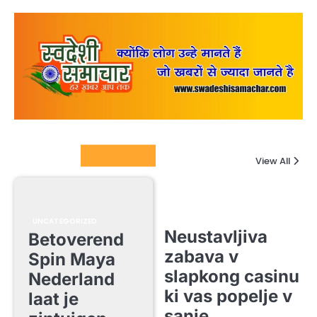
Columnists
View All
UNCATEGORIZED
Neustavljiva
Betoverend
zabava v
Spin Maya
slapkong casinu
Nederland
ki vas popelje v
laat je
sanje