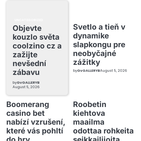
UNCATEGORIZED
Svetlo a tieň v
Objevte
dynamike
kouzlo světa
slapkongu pre
coolzino cz a
neobyčajné
zažijte
zážitky
nevšední
zábavu
by
GvGALLERYB
August 5, 2026
by
GvGALLERYB
August 5, 2026
Boomerang
Roobetin
casino bet
kiehtova
nabízí vzrušení,
maailma
které vás pohltí
odottaa rohkeita
do hry
seikkailijoita