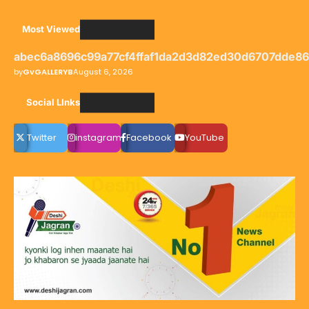
Most Viewed
abec6a8696c99a77cf4ffaf1da2d3d82ed30d6707dde8
by
GvGALLERYB
August 6, 2026
Social LInks
Twitter
instagram
Facebook
YouTube