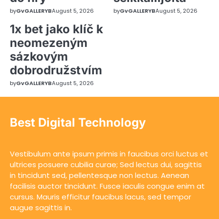
by
GvGALLERYB
August 5, 2026
by
GvGALLERYB
August 5, 2026
1x bet jako klíč k
neomezeným
sázkovým
dobrodružstvím
by
GvGALLERYB
August 5, 2026
Best Digital Technology
Vestibulum ante ipsum primis in faucibus orci luctus et
ultrices posuere cubilia curae; Sed lectus dui, sagittis
in tincidunt sed, pellentesque non lectus. Aenean
facilisis auctor tincidunt. Fusce iaculis congue enim at
cursus. Mauris efficitur faucibus lacus, sed tempor
augue sagittis in.