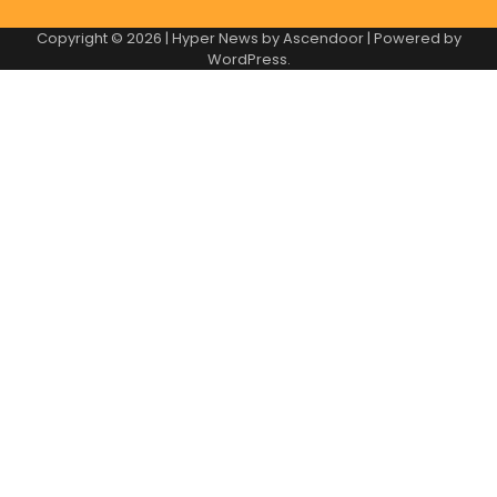
Copyright © 2026
| Hyper News by
Ascendoor
| Powered by
WordPress
.