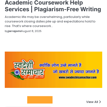
Academic Coursework Help
Services | Plagiarism-Free Writing
Academic life may be overwhelming, particularly while
coursework closing dates pile up and expectations hold to
rise. That’s where coursework…
by
jarrajomi
August 8, 2025
Columnists
View All