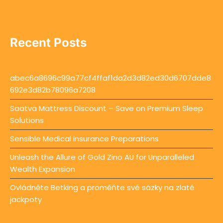
Recent Posts
abec6a8696c99a77cf4ffaf1da2d3d82ed30d6707dde8
692e3d82b78096a7208
Saatva Mattress Discount – Save on Premium Sleep
Solutions
Sensible Medical insurance Preparations
Unleash the Allure of Gold Zino AU for Unparalleled
Wealth Expansion
Ovládněte Betking a proměňte své sázky na zlaté
jackpoty