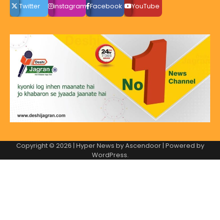
Twitter
instagram
Facebook
YouTube
Copyright © 2026
| Hyper News by
Ascendoor
| Powered by
WordPress
.