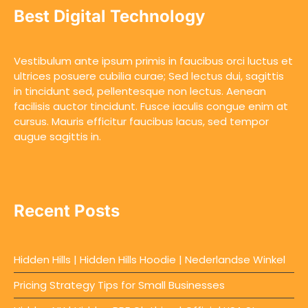
Best Digital Technology
Vestibulum ante ipsum primis in faucibus orci luctus et
ultrices posuere cubilia curae; Sed lectus dui, sagittis
in tincidunt sed, pellentesque non lectus. Aenean
facilisis auctor tincidunt. Fusce iaculis congue enim at
cursus. Mauris efficitur faucibus lacus, sed tempor
augue sagittis in.
Recent Posts
Hidden Hills | Hidden Hills Hoodie | Nederlandse Winkel
Pricing Strategy Tips for Small Businesses