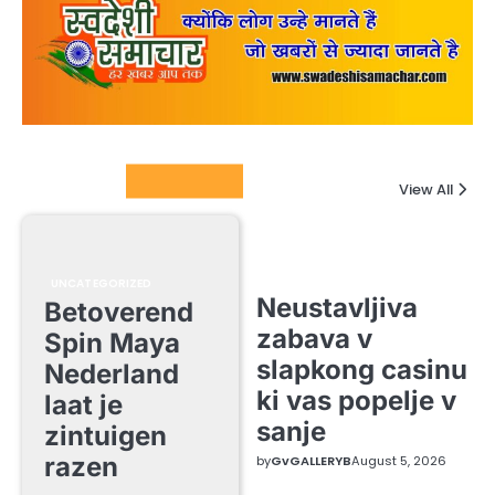
Columnists
View All
UNCATEGORIZED
Neustavljiva
Betoverend
zabava v
Spin Maya
slapkong casinu
Nederland
ki vas popelje v
laat je
sanje
zintuigen
razen
by
GvGALLERYB
August 5, 2026