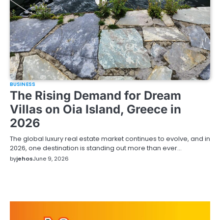
BUSINESS
The Rising Demand for Dream
Villas on Oia Island, Greece in
2026
The global luxury real estate market continues to evolve, and in
2026, one destination is standing out more than ever…
by
jehos
June 9, 2026