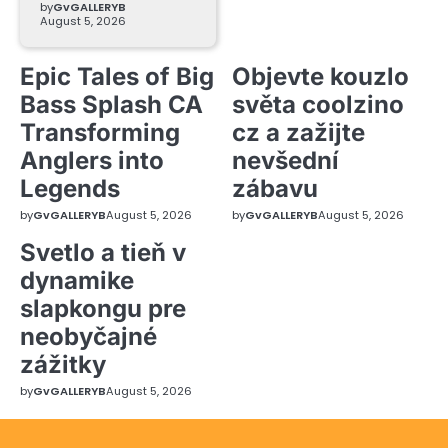
by
GvGALLERYB
August 5, 2026
Epic Tales of Big
Objevte kouzlo
Bass Splash CA
světa coolzino
Transforming
cz a zažijte
Anglers into
nevšední
Legends
zábavu
by
GvGALLERYB
August 5, 2026
by
GvGALLERYB
August 5, 2026
Svetlo a tieň v
dynamike
slapkongu pre
neobyčajné
zážitky
by
GvGALLERYB
August 5, 2026