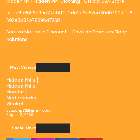
Hidden NY | Hidden PPF Clothing | Official USA Store
abec6a8696c99a77cf4ffaf1da2d3d82ed30d6707dde8
692e3d82b78096a7208
Saatva Mattress Discount – Save on Premium Sleep
Solutions
Most Viewed
Hidden Hills |
Hidden Hills
Hoodie |
Nederlandse
Winkel
by
azanp82@gmail.com
August 8, 2026
Social LInks