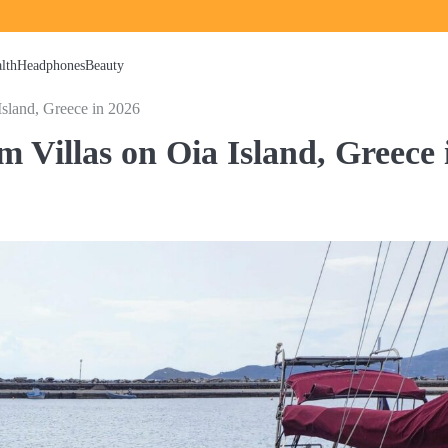
lth
Headphones
Beauty
sland, Greece in 2026
 Villas on Oia Island, Greece 