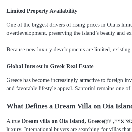
Limited Property Availability
One of the biggest drivers of rising prices in Oia is limi
overdevelopment, preserving the island’s beauty and exc
Because new luxury developments are limited, existing v
Global Interest in Greek Real Estate
Greece has become increasingly attractive to foreign in
and favorable lifestyle appeal. Santorini remains one of
What Defines a Dream Villa on Oia Islan
A true
Dream villa on Oia Island, Greece
luxury. International buyers are searching for villas t