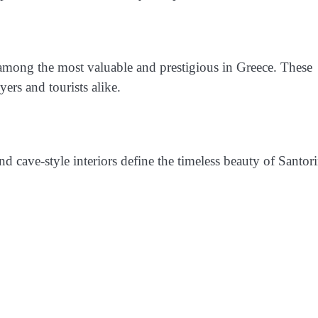
 among the most valuable and prestigious in Greece. These
ers and tourists alike.
 cave-style interiors define the timeless beauty of Santori