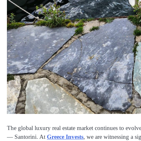
The global luxury real estate market continues to evolv
— Santorini. At
Greece Invests
, we are witnessing a si