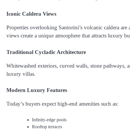
Iconic Caldera Views
Properties overlooking Santorini’s volcanic caldera are
views create a unique atmosphere that attracts luxury buy
Traditional Cycladic Architecture
Whitewashed exteriors, curved walls, stone pathways, and
luxury villas.
Modern Luxury Features
Today’s buyers expect high-end amenities such as:
Infinity-edge pools
Rooftop terraces