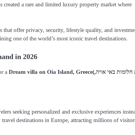
has created a rare and limited luxury property market where
that offer privacy, security, lifestyle quality, and investme
aining one of the world’s most iconic travel destinations.
mand in 2026
or a
Dream villa on Oia Island, Greece
(וילת חלומות באי אויה,
elers seeking personalized and exclusive experiences inste
ravel destinations in Europe, attracting millions of visitor