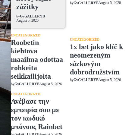
August 5, 2026
by
GvGALLERYB
zážitky
by
GvGALLERYB
August 5, 2026
UNCATEGORIZED
UNCATEGORIZED
Roobetin
1x bet jako klíč k
kiehtova
neomezeným
maailma odottaa
sázkovým
rohkeita
dobrodružstvím
seikkailijoita
August 5, 2026
by
GvGALLERYB
August 5, 2026
by
GvGALLERYB
UNCATEGORIZED
Ανέβασε την
εμπειρία σου με
τον κωδικό
μπόνους Rainbet
August 5, 2026
by
GvGALLERYB