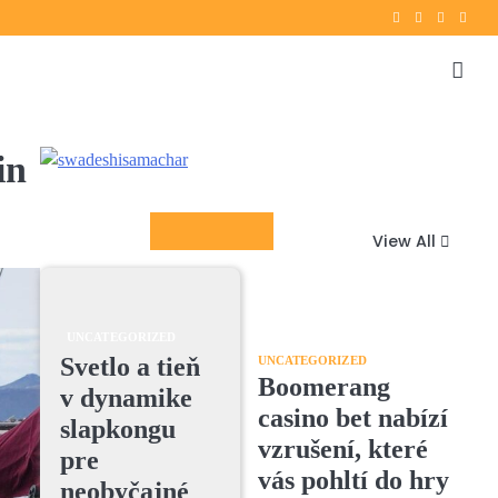
Twitter
instagram
Facebook
YouT
in
Columnists
View All
UNCATEGORIZED
Svetlo a tieň
UNCATEGORIZED
Boomerang
v dynamike
casino bet nabízí
slapkongu
vzrušení, které
pre
vás pohltí do hry
neobyčajné