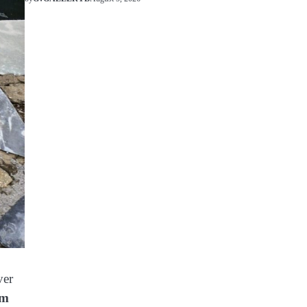
ver
am