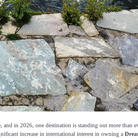
e, and in 2026, one destination is standing out more than e
gnificant increase in international interest in owning a
Dre