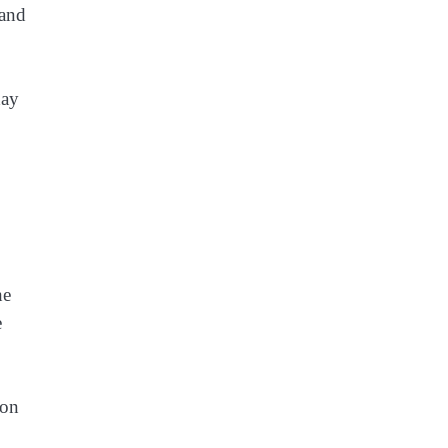
 and
day
he
e
ion