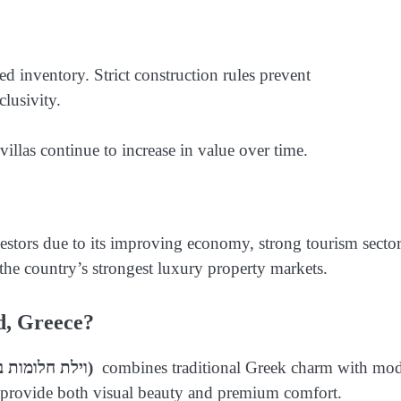
ted inventory. Strict construction rules prevent
lusivity.
illas continue to increase in value over time.
vestors due to its improving economy, strong tourism sector
 the country’s strongest luxury property markets.
d, Greece?
(וילת חלומות באי אויה, יוון)
combines traditional Greek charm with mo
hat provide both visual beauty and premium comfort.