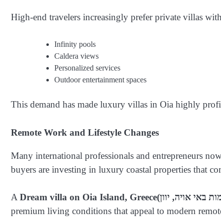
High-end travelers increasingly prefer private villas with
Infinity pools
Caldera views
Personalized services
Outdoor entertainment spaces
This demand has made luxury villas in Oia highly profit
Remote Work and Lifestyle Changes
Many international professionals and entrepreneurs now 
buyers are investing in luxury coastal properties that co
A
Dream villa on Oia Island, Greece
premium living conditions that appeal to modern remote