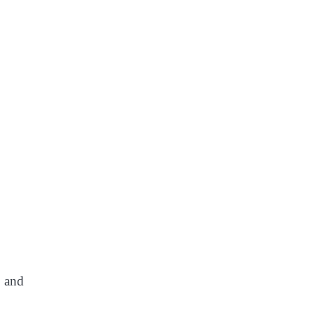
, and