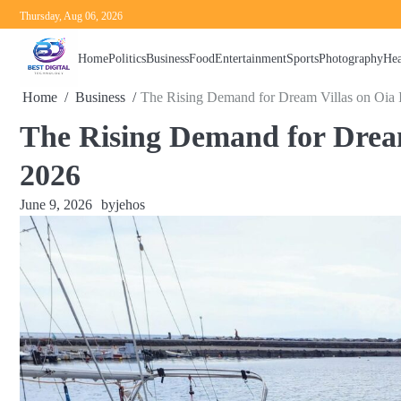
Skip
Thursday, Aug 06, 2026
to
content
Home
Politics
Business
Food
Entertainment
Sports
Photography
Hea
Home
Business
The Rising Demand for Dream Villas on Oia I
The Rising Demand for Dream
2026
June 9, 2026
by
jehos