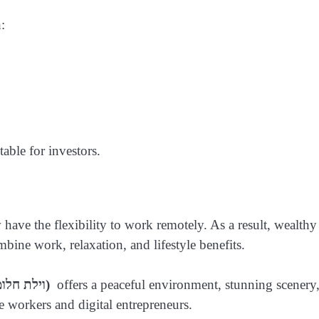
:
able for investors.
have the flexibility to work remotely. As a result, wealthy
mbine work, relaxation, and lifestyle benefits.
(וילת חלומות באי אויה, יוון)
offers a peaceful environment, stunning scenery
 workers and digital entrepreneurs.