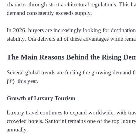
character through strict architectural regulations. This 
demand consistently exceeds supply.
In 2026, buyers are increasingly looking for destinations 
stability. Oia delivers all of these advantages while rem
The Main Reasons Behind the Rising De
Several global trends are fueling the growing demand f
יוון)
this year.
Growth of Luxury Tourism
Luxury travel continues to expand worldwide, with trav
crowded hotels. Santorini remains one of the top luxury t
annually.