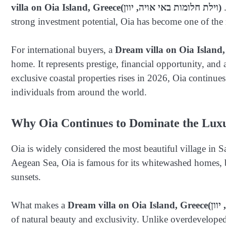
villa on Oia Island, Greece
(וילת חלומות באי אויה, יוון)
strong investment potential, Oia has become one of the 
For international buyers, a
Dream villa on Oia Island,
home. It represents prestige, financial opportunity, and
exclusive coastal properties rises in 2026, Oia continues
individuals from around the world.
Why Oia Continues to Dominate the Lux
Oia is widely considered the most beautiful village in S
Aegean Sea, Oia is famous for its whitewashed homes, 
sunsets.
What makes a
Dream villa on Oia Island, Greece
of natural beauty and exclusivity. Unlike overdeveloped 