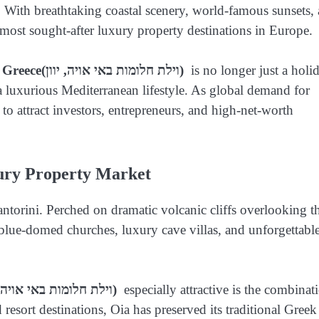
. With breathtaking coastal scenery, world-famous sunsets,
most sought-after luxury property destinations in Europe.
 Greece
(וילת חלומות באי אויה, יוון)
is no longer just a holi
 a luxurious Mediterranean lifestyle. As global demand for
 to attract investors, entrepreneurs, and high-net-worth
ury Property Market
antorini. Perched on dramatic volcanic cliffs overlooking t
blue-domed churches, luxury cave villas, and unforgettabl
(וילת חלומות באי אויה, יוון)
especially attractive is the combinat
resort destinations, Oia has preserved its traditional Greek