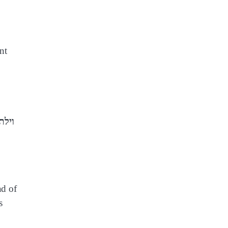
nt
ad of
s