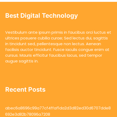
Best Digital Technology
Vestibulum ante ipsum primis in faucibus orci luctus et
ultrices posuere cubilia curae; Sed lectus dui, sagittis
in tincidunt sed, pellentesque non lectus. Aenean
facilisis auctor tincidunt. Fusce iaculis congue enim at
cursus. Mauris efficitur faucibus lacus, sed tempor
augue sagittis in.
Recent Posts
abec6a8696c99a77cf4ffaf1da2d3d82ed30d6707dde8
692e3d82b78096a7208