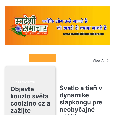
Columnists
View All
UNCATEGORIZED
Svetlo a tieň v
Objevte
dynamike
kouzlo světa
slapkongu pre
coolzino cz a
neobyčajné
zažijte