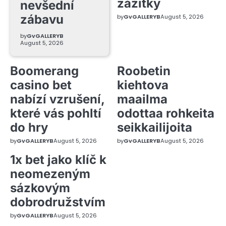
zážitky
nevšední
zábavu
by
GvGALLERYB
August 5, 2026
by
GvGALLERYB
August 5, 2026
Boomerang
Roobetin
casino bet
kiehtova
nabízí vzrušení,
maailma
které vás pohltí
odottaa rohkeita
do hry
seikkailijoita
by
GvGALLERYB
August 5, 2026
by
GvGALLERYB
August 5, 2026
1x bet jako klíč k
neomezeným
sázkovým
dobrodružstvím
by
GvGALLERYB
August 5, 2026