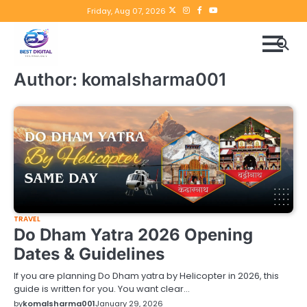
Skip
Twitter
instagram
Facebook
YouTube
Friday, Aug 07, 2026
to
content
Author:
komalsharma001
TRAVEL
Do Dham Yatra 2026 Opening
Dates & Guidelines
If you are planning Do Dham yatra by Helicopter in 2026, this
guide is written for you. You want clear…
by
komalsharma001
January 29, 2026