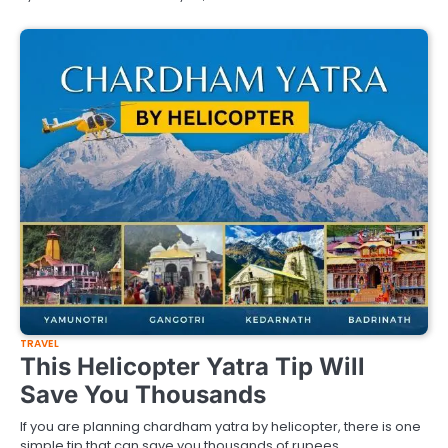
TRAVEL
This Helicopter Yatra Tip Will
Save You Thousands
If you are planning chardham yatra by helicopter, there is one
simple tip that can save you thousands of rupees.…