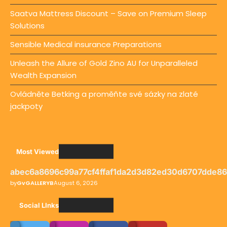
Saatva Mattress Discount – Save on Premium Sleep
Solutions
Sensible Medical insurance Preparations
Unleash the Allure of Gold Zino AU for Unparalleled
Wealth Expansion
Ovládněte Betking a proměňte své sázky na zlaté
jackpoty
Most Viewed
abec6a8696c99a77cf4ffaf1da2d3d82ed30d6707dde8
by
GvGALLERYB
August 6, 2026
Social LInks