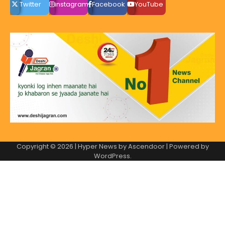
Twitter
instagram
Facebook
YouTube
Copyright © 2026
| Hyper News by
Ascendoor
| Powered by
WordPress
.