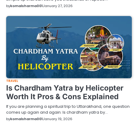
by
komalsharma001
January 27, 2026
TRAVEL
Is Chardham Yatra by Helicopter
Worth It Pros & Cons Explained
If you are planning a spiritual trip to Uttarakhand, one question
comes up again and again: Is chardham yatra by…
by
komalsharma001
January 19, 2026