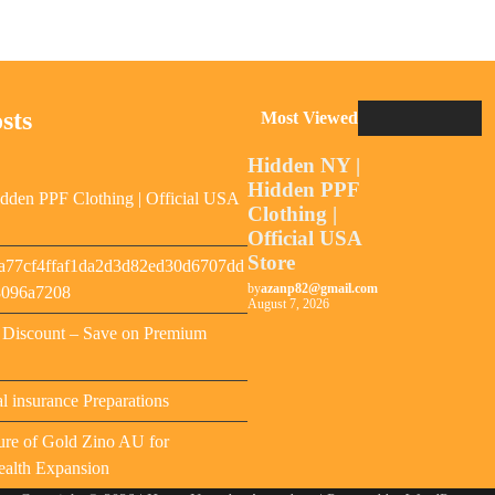
sts
Most Viewed
Hidden NY |
Hidden PPF
dden PPF Clothing | Official USA
Clothing |
Official USA
Store
a77cf4ffaf1da2d3d82ed30d6707dd
by
azanp82@gmail.com
8096a7208
August 7, 2026
s Discount – Save on Premium
l insurance Preparations
ure of Gold Zino AU for
ealth Expansion