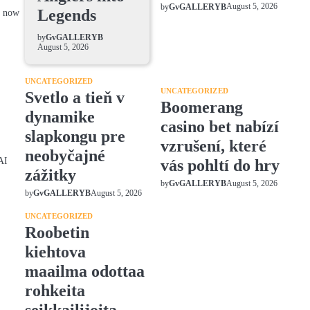
August 5, 2026
by
GvGALLERYB
Legends
e now
by
GvGALLERYB
August 5, 2026
UNCATEGORIZED
UNCATEGORIZED
Svetlo a tieň v
Boomerang
dynamike
casino bet nabízí
slapkongu pre
vzrušení, které
neobyčajné
AI
vás pohltí do hry
zážitky
August 5, 2026
by
GvGALLERYB
August 5, 2026
by
GvGALLERYB
UNCATEGORIZED
Roobetin
kiehtova
maailma odottaa
rohkeita