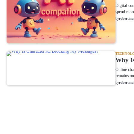
Digital co
spend more
by
robertmu
TECHNOL
Why Is
Online cha
remains on
by
robertmu