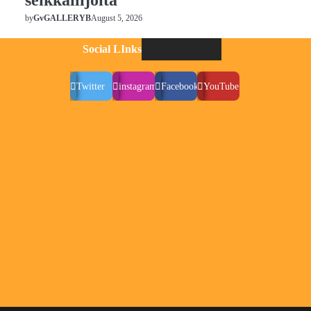
seikkailijoita
August 5, 2026
by
GvGALLERYB
Social LInks
Twitter
instagram
Facebook
YouTube