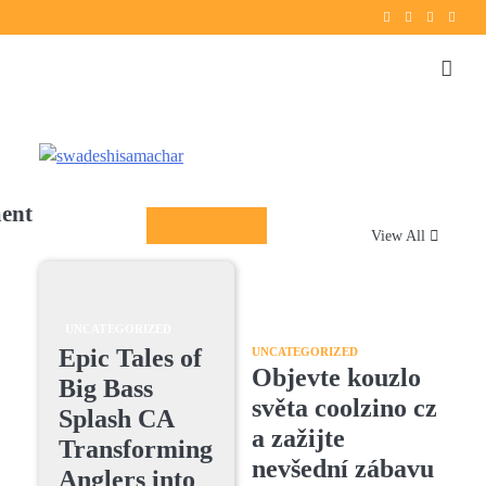
Twitter
instagram
Facebook
YouT
ent
Columnists
View All
UNCATEGORIZED
Epic Tales of
UNCATEGORIZED
Objevte kouzlo
Big Bass
světa coolzino cz
Splash CA
a zažijte
Transforming
nevšední zábavu
Anglers into