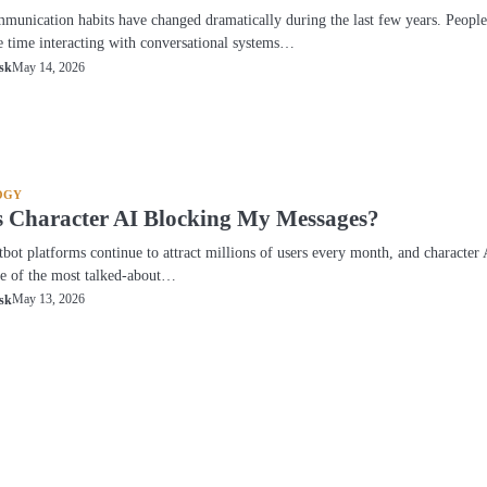
mmunication habits have changed dramatically during the last few years. Peopl
 time interacting with conversational systems…
May 14, 2026
sk
OGY
 Character AI Blocking My Messages?
tbot platforms continue to attract millions of users every month, and character 
e of the most talked-about…
May 13, 2026
sk