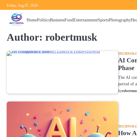
Skip
Friday, Aug 07, 2026
to
content
Home
Politics
Business
Food
Entertainment
Sports
Photography
Hea
Author:
robertmusk
TECHNOL
AI Co
Phase
The AI com
period of 
by
robertmu
TECHNOL
How AI