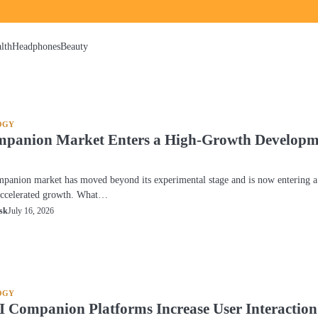
lth
Headphones
Beauty
OGY
mpanion Market Enters a High-Growth Developm
panion market has moved beyond its experimental stage and is now entering a
accelerated growth. What…
July 16, 2026
sk
OGY
 Companion Platforms Increase User Interaction