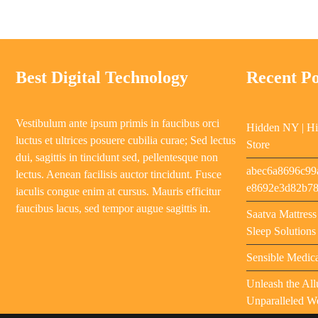
Best Digital Technology
Recent Po
Vestibulum ante ipsum primis in faucibus orci
Hidden NY | Hi
luctus et ultrices posuere cubilia curae; Sed lectus
Store
dui, sagittis in tincidunt sed, pellentesque non
abec6a8696c99
lectus. Aenean facilisis auctor tincidunt. Fusce
e8692e3d82b7
iaculis congue enim at cursus. Mauris efficitur
faucibus lacus, sed tempor augue sagittis in.
Saatva Mattres
Sleep Solutions
Sensible Medica
Unleash the All
Unparalleled W