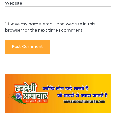
Website
Save my name, email, and website in this
browser for the next time I comment.