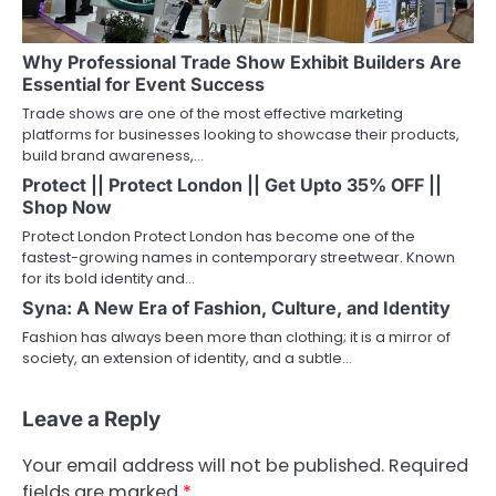
Why Professional Trade Show Exhibit Builders Are
Essential for Event Success
Trade shows are one of the most effective marketing
platforms for businesses looking to showcase their products,
build brand awareness,…
Protect || Protect London || Get Upto 35% OFF ||
Shop Now
Protect London Protect London has become one of the
fastest-growing names in contemporary streetwear. Known
for its bold identity and…
Syna: A New Era of Fashion, Culture, and Identity
Fashion has always been more than clothing; it is a mirror of
society, an extension of identity, and a subtle…
Leave a Reply
Your email address will not be published.
Required
fields are marked
*