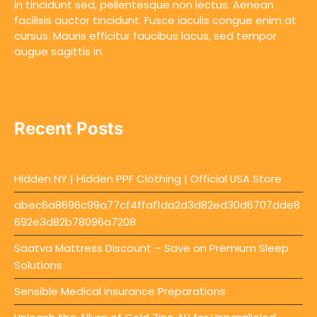
in tincidunt sed, pellentesque non lectus. Aenean
facilisis auctor tincidunt. Fusce iaculis congue enim at
cursus. Mauris efficitur faucibus lacus, sed tempor
augue sagittis in.
Recent Posts
Hidden NY | Hidden PPF Clothing | Official USA Store
abec6a8696c99a77cf4ffaf1da2d3d82ed30d6707dde8
692e3d82b78096a7208
Saatva Mattress Discount – Save on Premium Sleep
Solutions
Sensible Medical insurance Preparations