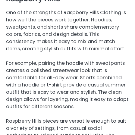
One of the strengths of Raspberry Hills Clothing is
how well the pieces work together. Hoodies,
sweatpants, and shorts share complementary
colors, fabrics, and design details. This
consistency makes it easy to mix and match
items, creating stylish outfits with minimal effort.
For example, pairing the hoodie with sweatpants
creates a polished streetwear look that is
comfortable for all-day wear. Shorts combined
with a hoodie or t-shirt provide a casual summer
outfit that is easy to wear and stylish. The clean
design allows for layering, making it easy to adapt
outfits for different seasons.
Raspberry Hills pieces are versatile enough to suit
a variety of settings, from casual social