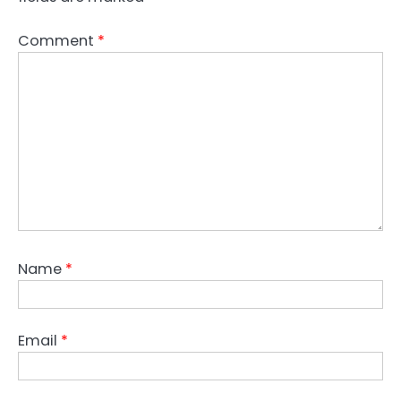
Comment
*
Name
*
Email
*