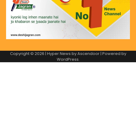
Copyright © 2026
| Hyper News by
Ascendoor
| Powered by
WordPress
.