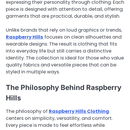
expressing their personality through clothing. Each
piece is designed with attention to detail, offering
garments that are practical, durable, and stylish.
Unlike brands that rely on loud graphics or trends,
Raspberry Hills
focuses on clean silhouettes and
wearable designs. The result is clothing that fits
into everyday life but still carries a distinctive
identity. The collection is ideal for those who value
quality fabrics and versatile pieces that can be
styled in multiple ways.
The Philosophy Behind Raspberry
Hills
The philosophy of
Raspberry Hills Clothing
centers on simplicity, versatility, and comfort.
Every piece is made to feel effortless while