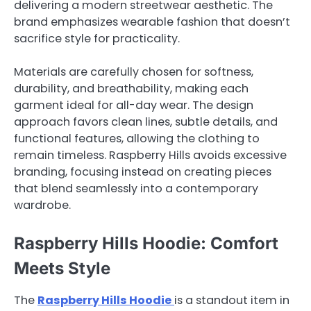
delivering a modern streetwear aesthetic. The
brand emphasizes wearable fashion that doesn’t
sacrifice style for practicality.
Materials are carefully chosen for softness,
durability, and breathability, making each
garment ideal for all-day wear. The design
approach favors clean lines, subtle details, and
functional features, allowing the clothing to
remain timeless. Raspberry Hills avoids excessive
branding, focusing instead on creating pieces
that blend seamlessly into a contemporary
wardrobe.
Raspberry Hills Hoodie: Comfort
Meets Style
The
Raspberry Hills Hoodie
is a standout item in