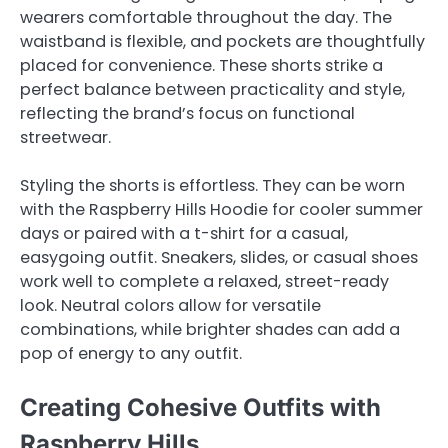
wearers comfortable throughout the day. The
waistband is flexible, and pockets are thoughtfully
placed for convenience. These shorts strike a
perfect balance between practicality and style,
reflecting the brand’s focus on functional
streetwear.
Styling the shorts is effortless. They can be worn
with the Raspberry Hills Hoodie for cooler summer
days or paired with a t-shirt for a casual,
easygoing outfit. Sneakers, slides, or casual shoes
work well to complete a relaxed, street-ready
look. Neutral colors allow for versatile
combinations, while brighter shades can add a
pop of energy to any outfit.
Creating Cohesive Outfits with
Raspberry Hills