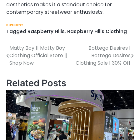
aesthetics makes it a standout choice for
contemporary streetwear enthusiasts.
BUSINESS
Tagged
Raspberry Hills
,
Raspberry Hills Clothing
Matty Boy || Matty Boy
Bottega Desires |
Post
Clothing Official Store ||
Bottega Desires
navigation
Shop Now
Clothing Sale | 30% Off
Related Posts