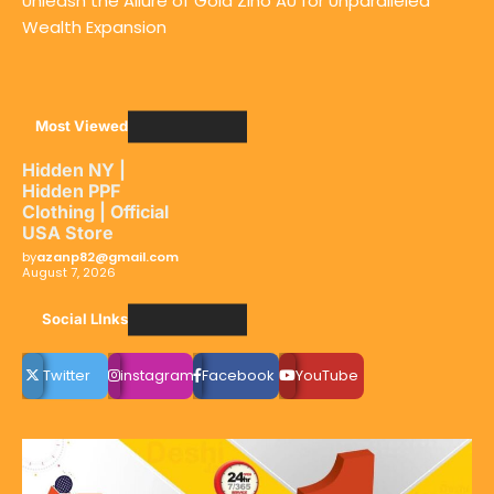
Unleash the Allure of Gold Zino AU for Unparalleled
Wealth Expansion
Most Viewed
Hidden NY |
Hidden PPF
Clothing | Official
USA Store
by
azanp82@gmail.com
August 7, 2026
Social LInks
Twitter
instagram
Facebook
YouTube