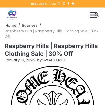
Skip
Twitter
instagram
Facebook
YouTube
Friday, Aug 07, 2026
to
content
Home
Business
Raspberry Hills | Raspberry Hills Clothing Sale | 30%
Off
Raspberry Hills | Raspberry Hills
Clothing Sale | 30% Off
January 10, 2026
by
GvGALLERYB