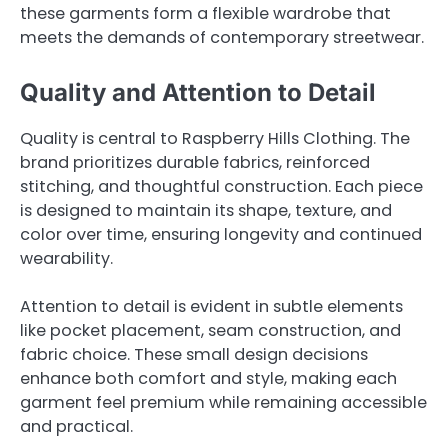
these garments form a flexible wardrobe that
meets the demands of contemporary streetwear.
Quality and Attention to Detail
Quality is central to Raspberry Hills Clothing. The
brand prioritizes durable fabrics, reinforced
stitching, and thoughtful construction. Each piece
is designed to maintain its shape, texture, and
color over time, ensuring longevity and continued
wearability.
Attention to detail is evident in subtle elements
like pocket placement, seam construction, and
fabric choice. These small design decisions
enhance both comfort and style, making each
garment feel premium while remaining accessible
and practical.