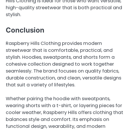
Hills Clothing is ideal for those who want versatile,
high-quality streetwear that is both practical and
stylish.
Conclusion
Raspberry Hills Clothing provides modern
streetwear that is comfortable, practical, and
stylish. Hoodies, sweatpants, and shorts form a
cohesive collection designed to work together
seamlessly. The brand focuses on quality fabrics,
durable construction, and clean, versatile designs
that suit a variety of lifestyles.
Whether pairing the hoodie with sweatpants,
wearing shorts with a t-shirt, or layering pieces for
cooler weather, Raspberry Hills offers clothing that
balances style and comfort. Its emphasis on
functional design, wearability, and modern