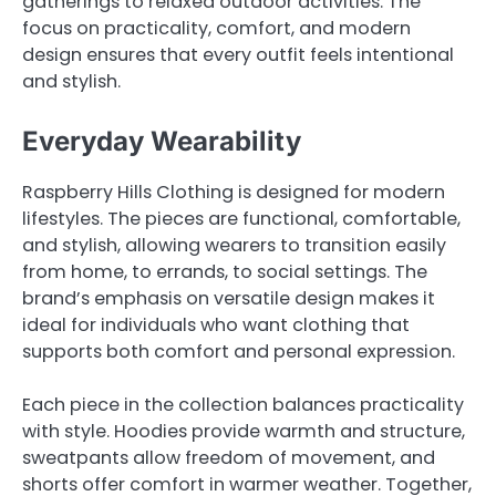
gatherings to relaxed outdoor activities. The
focus on practicality, comfort, and modern
design ensures that every outfit feels intentional
and stylish.
Everyday Wearability
Raspberry Hills Clothing is designed for modern
lifestyles. The pieces are functional, comfortable,
and stylish, allowing wearers to transition easily
from home, to errands, to social settings. The
brand’s emphasis on versatile design makes it
ideal for individuals who want clothing that
supports both comfort and personal expression.
Each piece in the collection balances practicality
with style. Hoodies provide warmth and structure,
sweatpants allow freedom of movement, and
shorts offer comfort in warmer weather. Together,