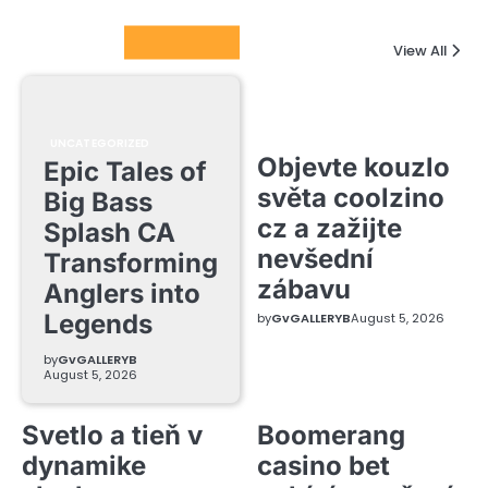
Columnists
View All
UNCATEGORIZED
Objevte kouzlo
Epic Tales of
světa coolzino
Big Bass
cz a zažijte
Splash CA
nevšední
Transforming
zábavu
Anglers into
Legends
by
GvGALLERYB
August 5, 2026
by
GvGALLERYB
August 5, 2026
Svetlo a tieň v
Boomerang
dynamike
casino bet