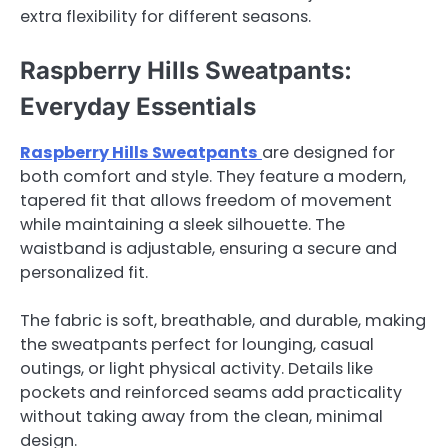
extra flexibility for different seasons.
Raspberry Hills Sweatpants:
Everyday Essentials
Raspberry Hills Sweatpants
are designed for
both comfort and style. They feature a modern,
tapered fit that allows freedom of movement
while maintaining a sleek silhouette. The
waistband is adjustable, ensuring a secure and
personalized fit.
The fabric is soft, breathable, and durable, making
the sweatpants perfect for lounging, casual
outings, or light physical activity. Details like
pockets and reinforced seams add practicality
without taking away from the clean, minimal
design.