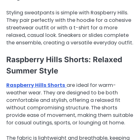
Styling sweatpants is simple with Raspberry Hills.
They pair perfectly with the hoodie for a cohesive
streetwear outfit or with a t-shirt for a more
relaxed, casual look. Sneakers or slides complete
the ensemble, creating a versatile everyday outfit.
Raspberry Hills Shorts: Relaxed
Summer Style
Raspberry Hills Shorts
are ideal for warm-
weather wear. They are designed to be both
comfortable and stylish, offering a relaxed fit
without compromising structure. The shorts
provide ease of movement, making them suitable
for casual outings, sports, or lounging at home.
The fabric is lightweight and breathable, keeping