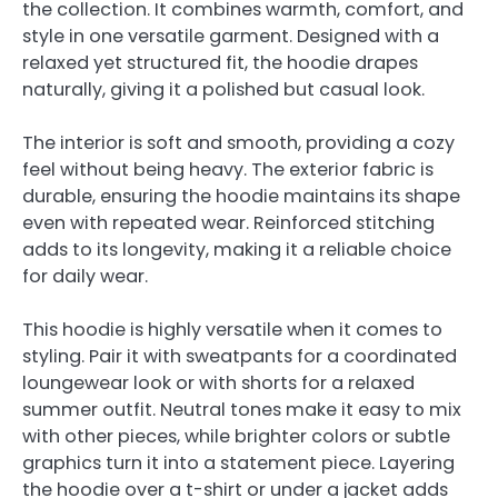
the collection. It combines warmth, comfort, and
style in one versatile garment. Designed with a
relaxed yet structured fit, the hoodie drapes
naturally, giving it a polished but casual look.
The interior is soft and smooth, providing a cozy
feel without being heavy. The exterior fabric is
durable, ensuring the hoodie maintains its shape
even with repeated wear. Reinforced stitching
adds to its longevity, making it a reliable choice
for daily wear.
This hoodie is highly versatile when it comes to
styling. Pair it with sweatpants for a coordinated
loungewear look or with shorts for a relaxed
summer outfit. Neutral tones make it easy to mix
with other pieces, while brighter colors or subtle
graphics turn it into a statement piece. Layering
the hoodie over a t-shirt or under a jacket adds