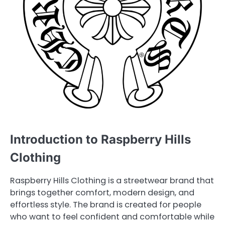
Introduction to Raspberry Hills
Clothing
Raspberry Hills Clothing is a streetwear brand that
brings together comfort, modern design, and
effortless style. The brand is created for people
who want to feel confident and comfortable while