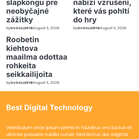
slapkongu pre
nabízí vzrušení,
neobyčajné
které vás pohltí
zážitky
do hry
by
GvGALLERYB
August 5, 2026
by
GvGALLERYB
August 5, 2026
Roobetin
kiehtova
maailma odottaa
rohkeita
seikkailijoita
by
GvGALLERYB
August 5, 2026
Best Digital Technology
Vestibulum ante ipsum primis in faucibus orci luctus et
ultrices posuere cubilia curae; Sed lectus dui, sagittis