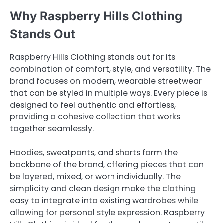
Why Raspberry Hills Clothing
Stands Out
Raspberry Hills Clothing stands out for its
combination of comfort, style, and versatility. The
brand focuses on modern, wearable streetwear
that can be styled in multiple ways. Every piece is
designed to feel authentic and effortless,
providing a cohesive collection that works
together seamlessly.
Hoodies, sweatpants, and shorts form the
backbone of the brand, offering pieces that can
be layered, mixed, or worn individually. The
simplicity and clean design make the clothing
easy to integrate into existing wardrobes while
allowing for personal style expression. Raspberry