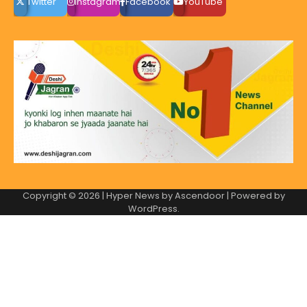
Twitter
instagram
Facebook
YouTube
Copyright © 2026
| Hyper News by
Ascendoor
| Powered by
WordPress
.