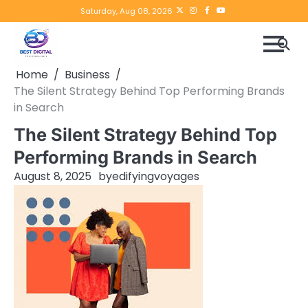
Skip
Twitter
instagram
Facebook
YouTube
Saturday, Aug 08, 2026
to
content
Home
Business
The Silent Strategy Behind Top Performing Brands
in Search
The Silent Strategy Behind Top
Performing Brands in Search
August 8, 2025
by
edifyingvoyages