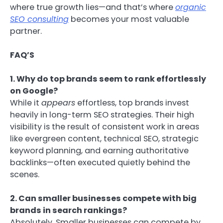
where true growth lies—and that’s where
organic
SEO consulting
becomes your most valuable
partner.
FAQ’S
1. Why do top brands seem to rank effortlessly
on Google?
While it
appears
effortless, top brands invest
heavily in long-term SEO strategies. Their high
visibility is the result of consistent work in areas
like evergreen content, technical SEO, strategic
keyword planning, and earning authoritative
backlinks—often executed quietly behind the
scenes.
2. Can smaller businesses compete with big
brands in search rankings?
Absolutely. Smaller businesses can compete by