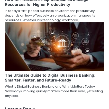
Resources for Higher Productivity
In today’s fast-paced business environment, productivity
depends on how effectively an organization manages its
resources. Whether it is technology, workforce,…
The Ultimate Guide to Digital Business Banking:
Smarter, Faster, and Future-Ready
What Is Digital Business Banking and Why It Matters Today
Nowadays, moving quickly matters more than ever, yet visiting
physical…