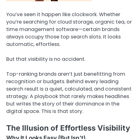
You’ve seen it happen like clockwork. Whether
you’re searching for cloud storage, organic tea, or
time management software—certain brands
always occupy those top search slots. It looks
automatic, effortless.
But that visibility is no accident.
Top-ranking brands aren’t just benefitting from
recognition or budgets. Behind every leading
search result is a quiet, calculated, and consistent
strategy. A playbook that rarely makes headlines
but writes the story of their dominance in the
digital space. This is that story.
The Illusion of Effortless Visibility
Why It Looks Easy (But Isn’t)