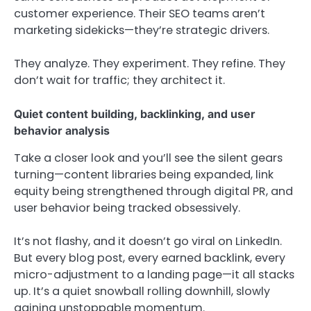
customer experience. Their SEO teams aren’t
marketing sidekicks—they’re strategic drivers.
They analyze. They experiment. They refine. They
don’t wait for traffic; they architect it.
Quiet content building, backlinking, and user
behavior analysis
Take a closer look and you’ll see the silent gears
turning—content libraries being expanded, link
equity being strengthened through digital PR, and
user behavior being tracked obsessively.
It’s not flashy, and it doesn’t go viral on LinkedIn.
But every blog post, every earned backlink, every
micro-adjustment to a landing page—it all stacks
up. It’s a quiet snowball rolling downhill, slowly
gaining unstoppable momentum.