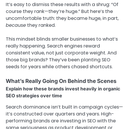
It’s easy to dismiss these results with a shrug: “Of
course they rank—they’re huge.” But here’s the
uncomfortable truth: they became huge, in part,
because
they ranked.
This mindset blinds smaller businesses to what’s
really happening. Search engines reward
consistent value, not just corporate weight. And
those big brands? They’ve been planting SEO
seeds for years while others chased shortcuts.
What’s Really Going On Behind the Scenes
Explain how these brands invest heavily in organic
SEO strategies over time
Search dominance isn’t built in campaign cycles—
it’s constructed over quarters and years. High-
performing brands are investing in SEO with the
same seriousness as product development or