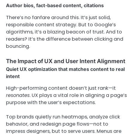
Author bios, fact-based content, citations
There’s no fanfare around this. It’s just solid,
responsible content strategy. But to Google’s
algorithms, it’s a blazing beacon of trust. And to
readers? It’s the difference between clicking and
bouncing.
The Impact of UX and User Intent Alignment
Quiet UX optimization that matches content to real
intent
High-performing content doesn’t just rank—it
resonates
. UX plays a vital role in aligning a page’s
purpose with the user’s expectations.
Top brands quietly run heatmaps, analyze click
behavior, and redesign page flows—not to
impress designers, but to serve users. Menus are