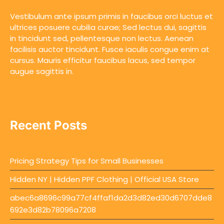
Vestibulum ante ipsum primis in faucibus orci luctus et
ultrices posuere cubilia curae; Sed lectus dui, sagittis
in tincidunt sed, pellentesque non lectus. Aenean
facilisis auctor tincidunt. Fusce iaculis congue enim at
cursus. Mauris efficitur faucibus lacus, sed tempor
augue sagittis in.
Recent Posts
Pricing Strategy Tips for Small Businesses
Hidden NY | Hidden PPF Clothing | Official USA Store
abec6a8696c99a77cf4ffaf1da2d3d82ed30d6707dde8
692e3d82b78096a7208