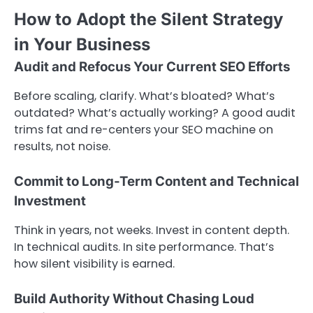
How to Adopt the Silent Strategy
in Your Business
Audit and Refocus Your Current SEO Efforts
Before scaling, clarify. What’s bloated? What’s
outdated? What’s actually working? A good audit
trims fat and re-centers your SEO machine on
results, not noise.
Commit to Long-Term Content and Technical
Investment
Think in years, not weeks. Invest in content depth.
In technical audits. In site performance. That’s
how silent visibility is earned.
Build Authority Without Chasing Loud