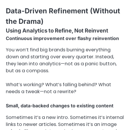
Data-Driven Refinement (Without
the Drama)
Using Analytics to Refine, Not Reinvent
Continuous improvement over flashy reinvention
You won’t find big brands burning everything
down and starting over every quarter. Instead,
they lean into analytics—not as a panic button,
but as a compass.
What’s working? What’s falling behind? What
needs a tweak—not a rewrite?
Small, data-backed changes to existing content
Sometimes it’s a new intro. Sometimes it’s internal
links to newer articles. Sometimes it’s an image