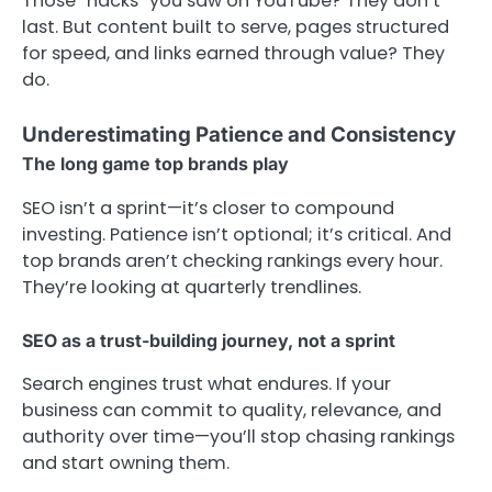
Those “hacks” you saw on YouTube? They don’t
last. But content built to serve, pages structured
for speed, and links earned through value? They
do.
Underestimating Patience and Consistency
The long game top brands play
SEO isn’t a sprint—it’s closer to compound
investing. Patience isn’t optional; it’s critical. And
top brands aren’t checking rankings every hour.
They’re looking at quarterly trendlines.
SEO as a trust-building journey, not a sprint
Search engines trust what endures. If your
business can commit to quality, relevance, and
authority over time—you’ll stop chasing rankings
and start owning them.