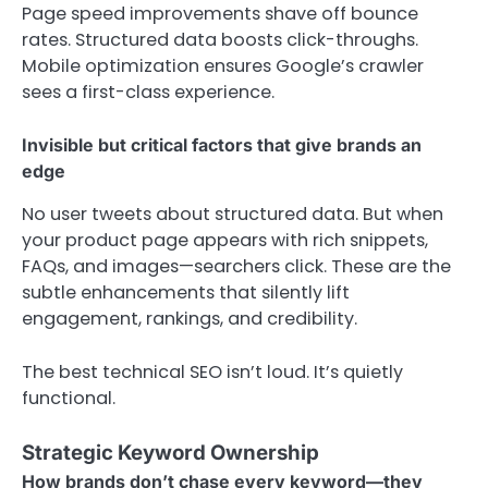
Page speed improvements shave off bounce
rates. Structured data boosts click-throughs.
Mobile optimization ensures Google’s crawler
sees a first-class experience.
Invisible but critical factors that give brands an
edge
No user tweets about structured data. But when
your product page appears with rich snippets,
FAQs, and images—searchers click. These are the
subtle enhancements that silently lift
engagement, rankings, and credibility.
The best technical SEO isn’t loud. It’s quietly
functional.
Strategic Keyword Ownership
How brands don’t chase every keyword—they