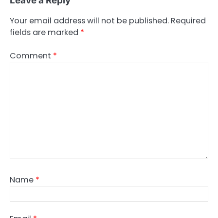
Leave a Reply
Your email address will not be published.
Required
fields are marked
*
Comment
*
Name
*