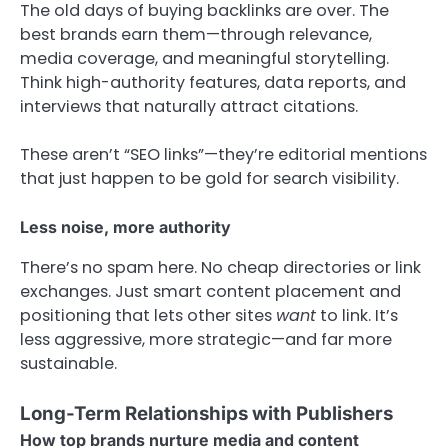
The old days of buying backlinks are over. The
best brands earn them—through relevance,
media coverage, and meaningful storytelling.
Think high-authority features, data reports, and
interviews that naturally attract citations.
These aren’t “SEO links”—they’re editorial mentions
that just happen to be gold for search visibility.
Less noise, more authority
There’s no spam here. No cheap directories or link
exchanges. Just smart content placement and
positioning that lets other sites
want
to link. It’s
less aggressive, more strategic—and far more
sustainable.
Long-Term Relationships with Publishers
How top brands nurture media and content