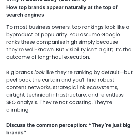
How top brands appear naturally at the top of
search engines
To most business owners, top rankings look like a
byproduct of popularity. You assume Google
ranks these companies high simply because
they’re well-known. But visibility isn’t a gift; it’s the
outcome of long-haul execution.
Big brands
look
like they’re ranking by default—but
peel back the curtain and you’ll find robust
content networks, strategic link ecosystems,
airtight technical infrastructure, and relentless
SEO analysis. They’re not coasting. They’re
climbing.
Discuss the common perception: “They’re just big
brands”