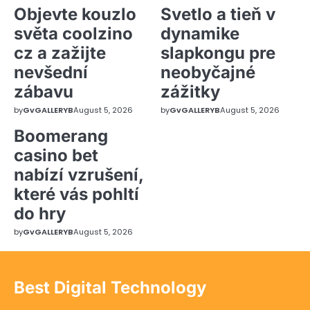
Objevte kouzlo
Svetlo a tieň v
světa coolzino
dynamike
cz a zažijte
slapkongu pre
nevšední
neobyčajné
zábavu
zážitky
by
GvGALLERYB
August 5, 2026
by
GvGALLERYB
August 5, 2026
Boomerang
casino bet
nabízí vzrušení,
které vás pohltí
do hry
by
GvGALLERYB
August 5, 2026
Best Digital Technology