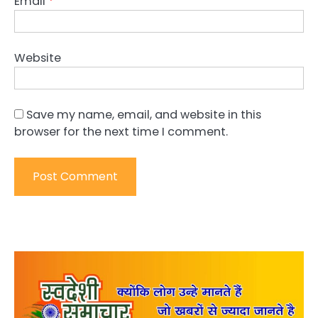
Email
*
Website
Save my name, email, and website in this
browser for the next time I comment.