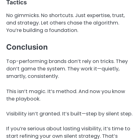
Tactics
No gimmicks. No shortcuts. Just expertise, trust,
and strategy. Let others chase the algorithm.
You’re building a foundation.
Conclusion
Top-performing brands don’t rely on tricks. They
don’t game the system. They work it—quietly,
smartly, consistently.
This isn’t magic. It’s method. And now you know
the playbook.
Visibility isn’t granted. It’s built—step by silent step.
If you’re serious about lasting visibility, it’s time to
start refining your own silent strategy. That’s