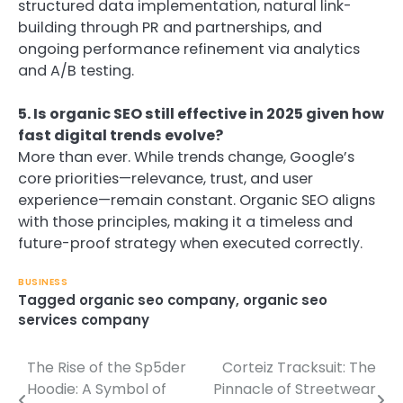
structured data implementation, natural link-
building through PR and partnerships, and
ongoing performance refinement via analytics
and A/B testing.
5. Is organic SEO still effective in 2025 given how
fast digital trends evolve?
More than ever. While trends change, Google’s
core priorities—relevance, trust, and user
experience—remain constant. Organic SEO aligns
with those principles, making it a timeless and
future-proof strategy when executed correctly.
BUSINESS
Tagged
organic seo company
,
organic seo
services company
The Rise of the Sp5der
Corteiz Tracksuit: The
Post
Hoodie: A Symbol of
Pinnacle of Streetwear