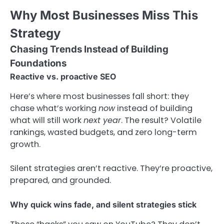
Why Most Businesses Miss This
Strategy
Chasing Trends Instead of Building
Foundations
Reactive vs. proactive SEO
Here’s where most businesses fall short: they
chase what’s working
now
instead of building
what will still work
next year
. The result? Volatile
rankings, wasted budgets, and zero long-term
growth.
Silent strategies aren’t reactive. They’re proactive,
prepared, and grounded.
Why quick wins fade, and silent strategies stick