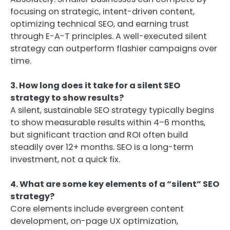
focusing on strategic, intent-driven content,
optimizing technical SEO, and earning trust
through E-A-T principles. A well-executed silent
strategy can outperform flashier campaigns over
time.
3. How long does it take for a silent SEO
strategy to show results?
A silent, sustainable SEO strategy typically begins
to show measurable results within 4–6 months,
but significant traction and ROI often build
steadily over 12+ months. SEO is a long-term
investment, not a quick fix.
4. What are some key elements of a “silent” SEO
strategy?
Core elements include evergreen content
development, on-page UX optimization,