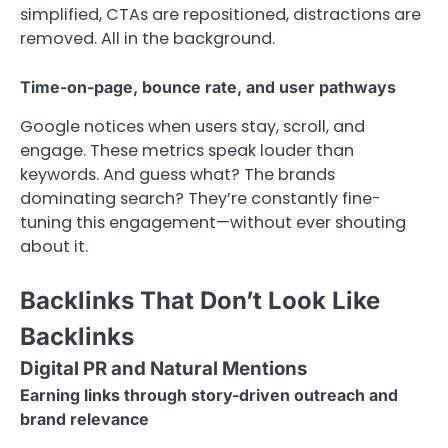
simplified, CTAs are repositioned, distractions are
removed. All in the background.
Time-on-page, bounce rate, and user pathways
Google notices when users stay, scroll, and
engage. These metrics speak louder than
keywords. And guess what? The brands
dominating search? They’re constantly fine-
tuning this engagement—without ever shouting
about it.
Backlinks That Don’t Look Like
Backlinks
Digital PR and Natural Mentions
Earning links through story-driven outreach and
brand relevance