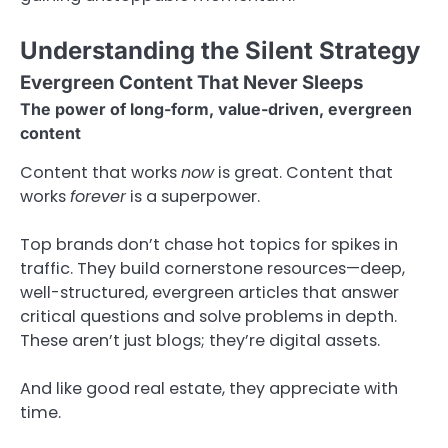
Understanding the Silent Strategy
Evergreen Content That Never Sleeps
The power of long-form, value-driven, evergreen
content
Content that works
now
is great. Content that
works
forever
is a superpower.
Top brands don’t chase hot topics for spikes in
traffic. They build cornerstone resources—deep,
well-structured, evergreen articles that answer
critical questions and solve problems in depth.
These aren’t just blogs; they’re digital assets.
And like good real estate, they appreciate with
time.