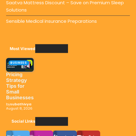
Saatva Mattress Discount – Save on Premium Sleep
Solutions
Sensible Medical insurance Preparations
Most Viewed
BUSINESS
Pricing
Strategy
Tips for
Small
Businesses
by
subathivya
August 8, 2026
Social LInks