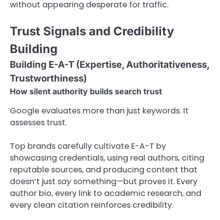
without appearing desperate for traffic.
Trust Signals and Credibility
Building
Building E-A-T (Expertise, Authoritativeness,
Trustworthiness)
How silent authority builds search trust
Google evaluates more than just keywords. It
assesses trust.
Top brands carefully cultivate E-A-T by
showcasing credentials, using real authors, citing
reputable sources, and producing content that
doesn’t just
say
something—but proves it. Every
author bio, every link to academic research, and
every clean citation reinforces credibility.