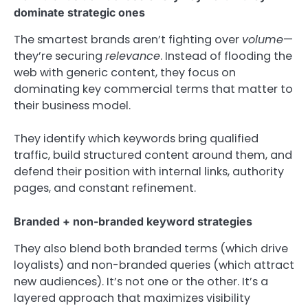
dominate strategic ones
The smartest brands aren’t fighting over
volume
—
they’re securing
relevance
. Instead of flooding the
web with generic content, they focus on
dominating key commercial terms that matter to
their business model.
They identify which keywords bring qualified
traffic, build structured content around them, and
defend their position with internal links, authority
pages, and constant refinement.
Branded + non-branded keyword strategies
They also blend both branded terms (which drive
loyalists) and non-branded queries (which attract
new audiences). It’s not one or the other. It’s a
layered approach that maximizes visibility