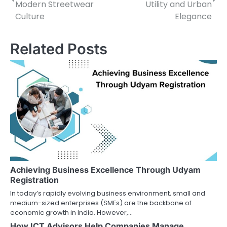
navigation
Modern Streetwear
Utility and Urban
Culture
Elegance
Related Posts
Achieving Business Excellence Through Udyam
Registration
In today’s rapidly evolving business environment, small and
medium-sized enterprises (SMEs) are the backbone of
economic growth in India. However,…
How ICT Advisors Help Companies Manage