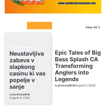
Columnists
View All
UNCATEGORIZED
Epic Tales of Big
Neustavljiva
Bass Splash CA
zabava v
Transforming
slapkong
Anglers into
casinu ki vas
Legends
popelje v
sanje
by
GvGALLERYB
August 5, 2026
by
GvGALLERYB
August 5, 2026