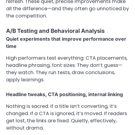
refresh. These quiet, precise improvements make
all the difference—and they often go unnoticed by
the competition.
A/B Testing and Behavioral Analysis
Quiet experiments that improve performance over
time
High performers test everything: CTA placements,
headline phrasing, font sizes. They don’t guess—
they watch. They run tests, draw conclusions,
apply learnings.
Headline tweaks, CTA positioning, internal linking
Nothing is sacred. If a title isn’t converting, it’s
changed. If a CTA is ignored, it’s moved. If readers
get lost, the links are fixed. Quietly, effectively,
without drama.