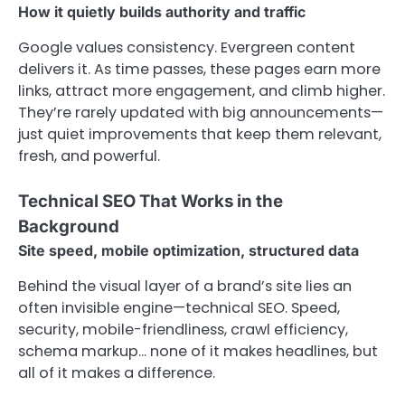
How it quietly builds authority and traffic
Google values consistency. Evergreen content
delivers it. As time passes, these pages earn more
links, attract more engagement, and climb higher.
They’re rarely updated with big announcements—
just quiet improvements that keep them relevant,
fresh, and powerful.
Technical SEO That Works in the
Background
Site speed, mobile optimization, structured data
Behind the visual layer of a brand’s site lies an
often invisible engine—technical SEO. Speed,
security, mobile-friendliness, crawl efficiency,
schema markup… none of it makes headlines, but
all of it makes a difference.