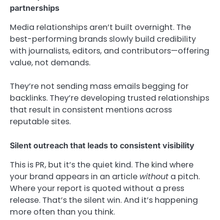
partnerships
Media relationships aren’t built overnight. The
best-performing brands slowly build credibility
with journalists, editors, and contributors—offering
value, not demands.
They’re not sending mass emails begging for
backlinks. They’re developing trusted relationships
that result in consistent mentions across
reputable sites.
Silent outreach that leads to consistent visibility
This is PR, but it’s the quiet kind. The kind where
your brand appears in an article
without
a pitch.
Where your report is quoted without a press
release. That’s the silent win. And it’s happening
more often than you think.