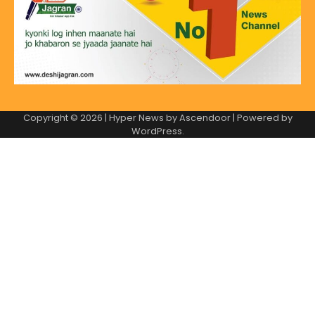
Copyright © 2026
| Hyper News by
Ascendoor
| Powered by
WordPress
.