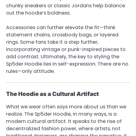
chunky sneakers or classic Jordans help balance
out the hoodie’s boldness.
Accessories can further elevate the fit—think
statement chains, crossbody bags, or layered
rings. Some fans take it a step further,
incorporating vintage or punk-inspired pieces to
add contrast. Ultimately, the key to styling the
Sp5der Hoodie lies in self-expression. There are no
rules—only attitude.
The Hoodie as a Cultural Artifact
What we wear often says more about us than we
realize. The Sp5der Hoodie, in many ways, is a
modern cultural artifact. It speaks to the rise of
decentralized fashion power, where artists, not
traditional designers, are shaping the narrative. It