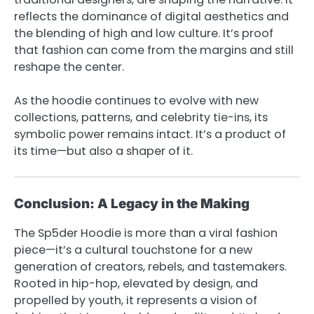
reflects the dominance of digital aesthetics and
the blending of high and low culture. It’s proof
that fashion can come from the margins and still
reshape the center.
As the hoodie continues to evolve with new
collections, patterns, and celebrity tie-ins, its
symbolic power remains intact. It’s a product of
its time—but also a shaper of it.
Conclusion: A Legacy in the Making
The Sp5der Hoodie is more than a viral fashion
piece—it’s a cultural touchstone for a new
generation of creators, rebels, and tastemakers.
Rooted in hip-hop, elevated by design, and
propelled by youth, it represents a vision of