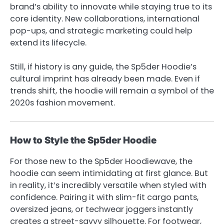
brand’s ability to innovate while staying true to its
core identity. New collaborations, international
pop-ups, and strategic marketing could help
extend its lifecycle.
Still, if history is any guide, the Sp5der Hoodie’s
cultural imprint has already been made. Even if
trends shift, the hoodie will remain a symbol of the
2020s fashion movement.
How to Style the Sp5der Hoodie
For those new to the
Sp5der Hoodie
wave, the
hoodie can seem intimidating at first glance. But
in reality, it’s incredibly versatile when styled with
confidence. Pairing it with slim-fit cargo pants,
oversized jeans, or techwear joggers instantly
creates a street-savvy silhouette. For footwear,