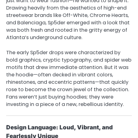
just want to wear fashion—he wanted to shape it.
Drawing heavily from the aesthetics of high-end
streetwear brands like Off-White, Chrome Hearts,
and Balenciaga, Sp5der emerged with a look that
was both fresh and rooted in the gritty energy of
Atlanta’s underground culture.
The early Sp5der drops were characterized by
bold graphics, cryptic typography, and spider web
motifs that drew immediate attention. But it was
the hoodie—often decked in vibrant colors,
rhinestones, and eccentric patterns—that quickly
rose to become the crown jewel of the collection.
Fans weren’t just buying hoodies; they were
investing in a piece of a new, rebellious identity.
Design Language: Loud, Vibrant, and
Fearlessly Unique