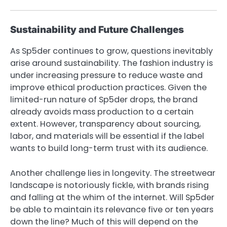
Sustainability and Future Challenges
As Sp5der continues to grow, questions inevitably
arise around sustainability. The fashion industry is
under increasing pressure to reduce waste and
improve ethical production practices. Given the
limited-run nature of Sp5der drops, the brand
already avoids mass production to a certain
extent. However, transparency about sourcing,
labor, and materials will be essential if the label
wants to build long-term trust with its audience.
Another challenge lies in longevity. The streetwear
landscape is notoriously fickle, with brands rising
and falling at the whim of the internet. Will Sp5der
be able to maintain its relevance five or ten years
down the line? Much of this will depend on the