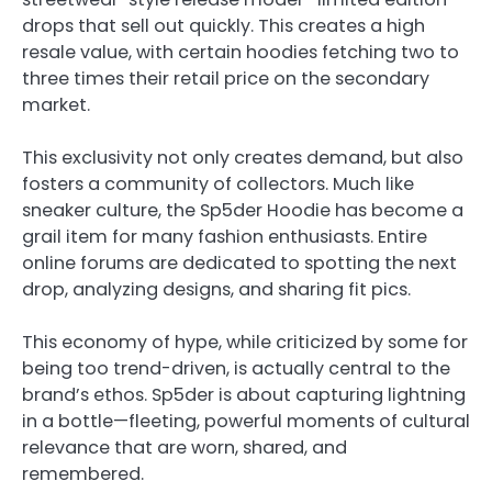
drops that sell out quickly. This creates a high
resale value, with certain hoodies fetching two to
three times their retail price on the secondary
market.
This exclusivity not only creates demand, but also
fosters a community of collectors. Much like
sneaker culture, the Sp5der Hoodie has become a
grail item for many fashion enthusiasts. Entire
online forums are dedicated to spotting the next
drop, analyzing designs, and sharing fit pics.
This economy of hype, while criticized by some for
being too trend-driven, is actually central to the
brand’s ethos. Sp5der is about capturing lightning
in a bottle—fleeting, powerful moments of cultural
relevance that are worn, shared, and
remembered.