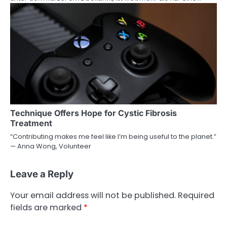
Technique Offers Hope for Cystic Fibrosis
Treatment
“Contributing makes me feel like I’m being useful to the planet.”
— Anna Wong, Volunteer
Leave a Reply
Your email address will not be published.
Required
fields are marked
*