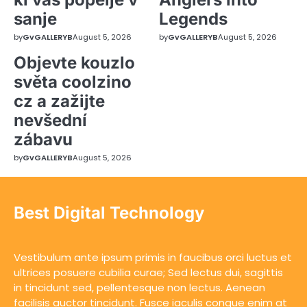
sanje
Legends
by
GvGALLERYB
August 5, 2026
by
GvGALLERYB
August 5, 2026
Objevte kouzlo
světa coolzino
cz a zažijte
nevšední
zábavu
by
GvGALLERYB
August 5, 2026
Best Digital Technology
Vestibulum ante ipsum primis in faucibus orci luctus et
ultrices posuere cubilia curae; Sed lectus dui, sagittis
in tincidunt sed, pellentesque non lectus. Aenean
facilisis auctor tincidunt. Fusce iaculis congue enim at