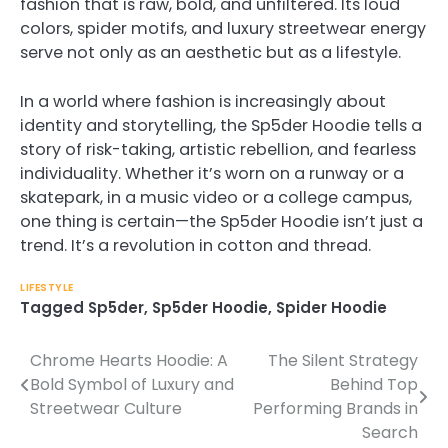
fashion that is raw, bold, and unfiltered. Its loud
colors, spider motifs, and luxury streetwear energy
serve not only as an aesthetic but as a lifestyle.
In a world where fashion is increasingly about
identity and storytelling, the Sp5der Hoodie tells a
story of risk-taking, artistic rebellion, and fearless
individuality. Whether it’s worn on a runway or a
skatepark, in a music video or a college campus,
one thing is certain—the Sp5der Hoodie isn’t just a
trend. It’s a revolution in cotton and thread.
LIFESTYLE
Tagged
Sp5der
,
Sp5der Hoodie
,
Spider Hoodie
Chrome Hearts Hoodie: A
The Silent Strategy
Post
Bold Symbol of Luxury and
Behind Top
navigation
Streetwear Culture
Performing Brands in
Search