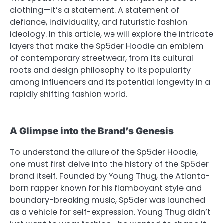
clothing—it’s a statement. A statement of
defiance, individuality, and futuristic fashion
ideology. In this article, we will explore the intricate
layers that make the Sp5der Hoodie an emblem
of contemporary streetwear, from its cultural
roots and design philosophy to its popularity
among influencers and its potential longevity in a
rapidly shifting fashion world.
A Glimpse into the Brand’s Genesis
To understand the allure of the Sp5der Hoodie,
one must first delve into the history of the Sp5der
brand itself. Founded by Young Thug, the Atlanta-
born rapper known for his flamboyant style and
boundary-breaking music, Sp5der was launched
as a vehicle for self-expression. Young Thug didn’t