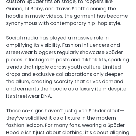
custom Sp5der fits on stage, to rappers like
Gunna, Lil Baby, and Travis Scott donning the
hoodie in music videos, the garment has become
synonymous with contemporary hip-hop style.
Social media has played a massive role in
amplifying its visibility. Fashion influencers and
streetwear bloggers regularly showcase Sp5der
pieces in Instagram posts and TikTok fits, sparking
trends that ripple across youth culture. Limited
drops and exclusive collaborations only deepen
the allure, creating scarcity that drives demand
and cements the hoodie as a luxury item despite
its streetwear DNA.
These co-signs haven’t just given Sp5der clout—
they’ve solidified it as a fixture in the modern
fashion lexicon. For many fans, wearing a Sp5der
Hoodie isn’t just about clothing; it’s about aligning