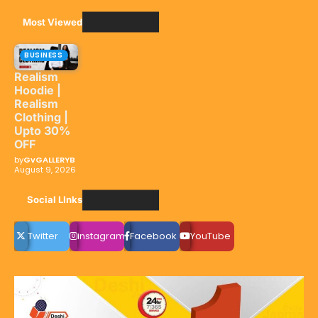
Most Viewed
BUSINESS
Realism
Hoodie |
Realism
Clothing |
Upto 30%
OFF
by
GvGALLERYB
August 9, 2026
Social LInks
Twitter
instagram
Facebook
YouTube