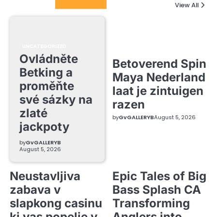
Columnists
View All
UNCATEGORIZED
Ovládněte
Betoverend Spin
Betking a
Maya Nederland
proměňte
laat je zintuigen
své sázky na
razen
zlaté
by
GvGALLERYB
August 5, 2026
jackpoty
by
GvGALLERYB
August 5, 2026
Neustavljiva
Epic Tales of Big
zabava v
Bass Splash CA
slapkong casinu
Transforming
ki vas popelje v
Anglers into