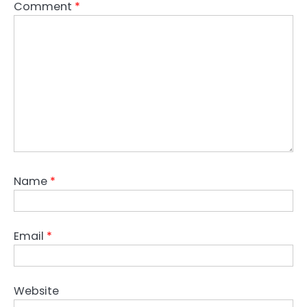
Comment
*
Name
*
Email
*
Website