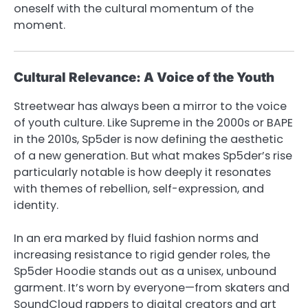
oneself with the cultural momentum of the
moment.
Cultural Relevance: A Voice of the Youth
Streetwear has always been a mirror to the voice
of youth culture. Like Supreme in the 2000s or BAPE
in the 2010s, Sp5der is now defining the aesthetic
of a new generation. But what makes Sp5der’s rise
particularly notable is how deeply it resonates
with themes of rebellion, self-expression, and
identity.
In an era marked by fluid fashion norms and
increasing resistance to rigid gender roles, the
Sp5der Hoodie stands out as a unisex, unbound
garment. It’s worn by everyone—from skaters and
SoundCloud rappers to digital creators and art