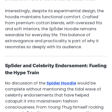
Interestingly, despite its experimental design, the
hoodie maintains functional comfort. Crafted
from premium cotton blends, with oversized fits
and soft interiors, the Sp5der Hoodie remains
wearable for everyday life. This balance of
extravagance and practicality is part of why it
resonates so deeply with its audience.
Sp5der and Celebrity Endorsement: Fueling
the Hype Train
No discussion of the
Spider Hoodie
would be
complete without mentioning the tidal wave of
celebrity endorsements that have helped
catapult it into mainstream fashion
consciousness. From Young Thug himself rocking