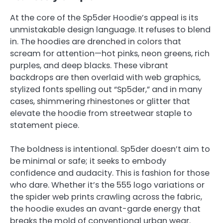
At the core of the Sp5der Hoodie’s appeal is its
unmistakable design language. It refuses to blend
in. The hoodies are drenched in colors that
scream for attention—hot pinks, neon greens, rich
purples, and deep blacks. These vibrant
backdrops are then overlaid with web graphics,
stylized fonts spelling out “Sp5der,” and in many
cases, shimmering rhinestones or glitter that
elevate the hoodie from streetwear staple to
statement piece.
The boldness is intentional. Sp5der doesn’t aim to
be minimal or safe; it seeks to embody
confidence and audacity. This is fashion for those
who dare. Whether it’s the 555 logo variations or
the spider web prints crawling across the fabric,
the hoodie exudes an avant-garde energy that
breaks the mold of conventional urban wear.