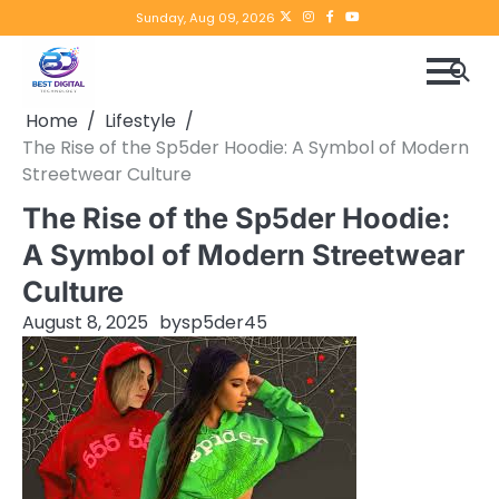
Skip
Twitter
instagram
Facebook
YouTube
Sunday, Aug 09, 2026
to
content
Home
Lifestyle
The Rise of the Sp5der Hoodie: A Symbol of Modern
Streetwear Culture
The Rise of the Sp5der Hoodie:
A Symbol of Modern Streetwear
Culture
August 8, 2025
by
sp5der45