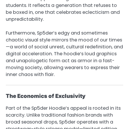
students. It reflects a generation that refuses to
be boxed in, one that celebrates eclecticism and
unpredictability.
Furthermore, Sp5der’s edgy and sometimes
chaotic visual style mirrors the mood of our times
—a world of social unrest, cultural redefinition, and
digital acceleration. The hoodie’s loud graphics
and unapologetic form act as armor in a fast-
moving society, allowing wearers to express their
inner chaos with flair.
The Economics of Exclusivity
Part of the Sp5der Hoodie’s appeal is rooted in its
scarcity. Unlike traditional fashion brands with
broad seasonal drops, Sp5der operates with a
streetwear-style release model—limited edition