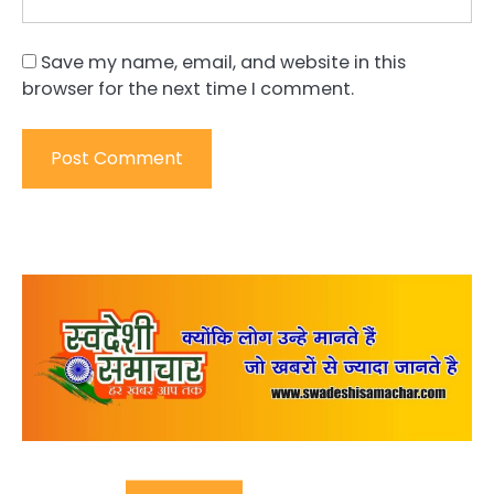
Save my name, email, and website in this
browser for the next time I comment.