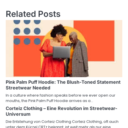
Related Posts
Pink Palm Puff Hoodie: The Blush-Toned Statement
Streetwear Needed
In a culture where fashion speaks before we ever open our
mouths, the Pink Palm Puff Hoodie arrives as a…
Corteiz Clothing – Eine Revolution im Streetwear-
Universum
Die Entstehung von Corteiz Clothing Corteiz Clothing, oft auch
unter dem Kürzel CRTz bekannt, ist weit mehr als nur eine…