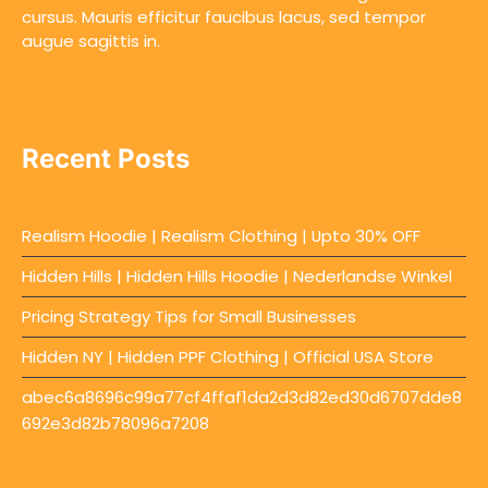
cursus. Mauris efficitur faucibus lacus, sed tempor
augue sagittis in.
Recent Posts
Realism Hoodie | Realism Clothing | Upto 30% OFF
Hidden Hills | Hidden Hills Hoodie | Nederlandse Winkel
Pricing Strategy Tips for Small Businesses
Hidden NY | Hidden PPF Clothing | Official USA Store
abec6a8696c99a77cf4ffaf1da2d3d82ed30d6707dde8
692e3d82b78096a7208