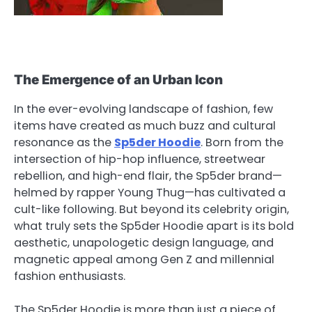
The Emergence of an Urban Icon
In the ever-evolving landscape of fashion, few
items have created as much buzz and cultural
resonance as the
Sp5der Hoodie
. Born from the
intersection of hip-hop influence, streetwear
rebellion, and high-end flair, the Sp5der brand—
helmed by rapper Young Thug—has cultivated a
cult-like following. But beyond its celebrity origin,
what truly sets the Sp5der Hoodie apart is its bold
aesthetic, unapologetic design language, and
magnetic appeal among Gen Z and millennial
fashion enthusiasts.
The Sp5der Hoodie is more than just a piece of