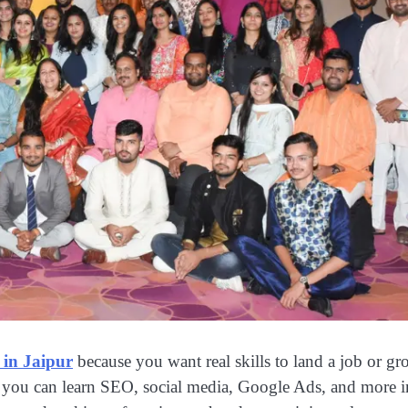
 in Jaipur
because you want real skills to land a job or g
e you can learn SEO, social media, Google Ads, and more i