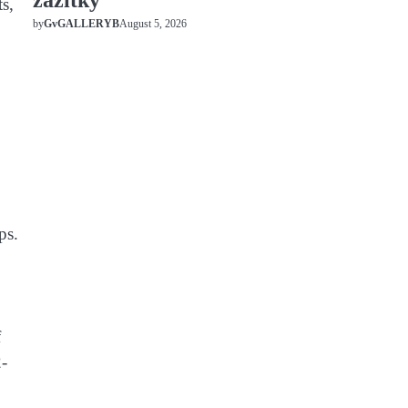
zážitky
s,
August 5, 2026
by
GvGALLERYB
ps.
f
2-