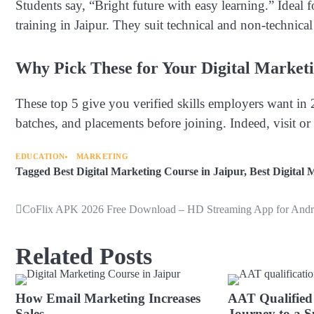
Students say, “Bright future with easy learning.” Ideal
training in Jaipur. They suit technical and non-technica
Why Pick These for Your Digital Marketi
These top 5 give you verified skills employers want in 
batches, and placements before joining. Indeed, visit or c
EDUCATION
MARKETING
Tagged
Best Digital Marketing Course in Jaipur
,
Best Digital 
CoFlix APK 2026 Free Download – HD Streaming App for Andr
Post
navigation
Related Posts
How Email Marketing Increases
AAT Qualified
Sales
Journey to a S