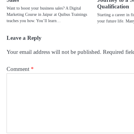
Qualification
Want to boost your business sales? A Digital
Marketing Course in Jaipur at Quibus Trainings
Starting a career in f
teaches you how. You’ll learn…
your future life. Ma
Leave a Reply
Your email address will not be published.
Required fie
Comment
*