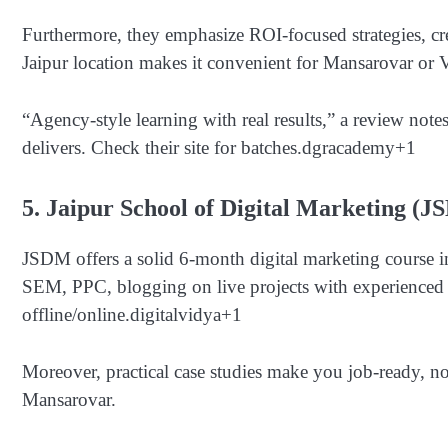
Furthermore, they emphasize ROI-focused strategies, cre
Jaipur location makes it convenient for Mansarovar or V
“Agency-style learning with real results,” a review notes
delivers. Check their site for batches.
dgracademy
+1
5. Jaipur School of Digital Marketing (
JSDM offers a solid 6-month digital marketing course 
SEM, PPC, blogging on live projects with experienced t
offline/online.
digitalvidya
+1
Moreover, practical case studies make you job-ready, n
Mansarovar.