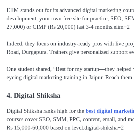
EIIM stands out for its advanced digital marketing cou
development, your own free site for practice, SEO, SE
27,000) or CIMP (Rs 20,000) last 3-4 months.
eiim
+2
Indeed, they focus on industry-ready pros with live pro
Road, Durgapura. Trainers give personalized support eve
One student shared, “Best for my startup—they helped wit
eyeing digital marketing training in Jaipur. Reach the
4. Digital Shiksha
Digital Shiksha ranks high for the
best digital marketi
courses cover SEO, SMM, PPC, content, email, and more 
Rs 15,000-60,000 based on level.
digital-shiksha
+2