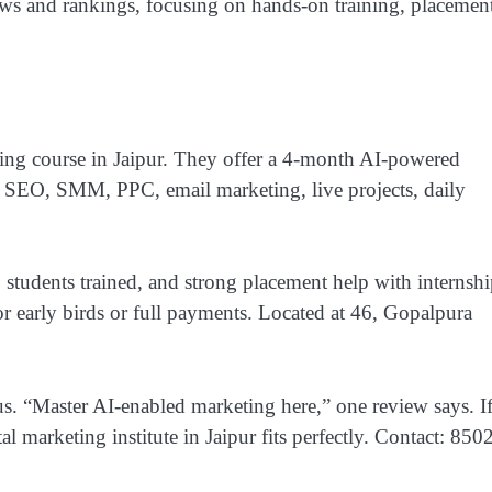
ws and rankings, focusing on hands-on training, placement
keting course in Jaipur. They offer a 4-month AI-powered
 SEO, SMM, PPC, email marketing, live projects, daily
students trained, and strong placement help with internshi
r early birds or full payments. Located at 46, Gopalpura
s. “Master AI-enabled marketing here,” one review says. I
tal marketing institute in Jaipur fits perfectly. Contact: 850