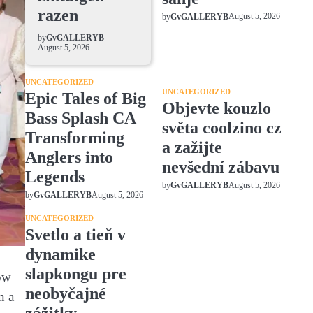
razen
August 5, 2026
by
GvGALLERYB
by
GvGALLERYB
August 5, 2026
UNCATEGORIZED
UNCATEGORIZED
Epic Tales of Big
Objevte kouzlo
Bass Splash CA
světa coolzino cz
Transforming
a zažijte
Anglers into
nevšední zábavu
Legends
August 5, 2026
by
GvGALLERYB
August 5, 2026
by
GvGALLERYB
UNCATEGORIZED
Svetlo a tieň v
dynamike
slapkongu pre
row
neobyčajné
n a