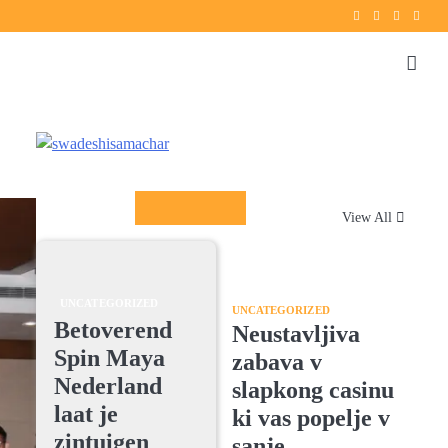
Twitter
instagram
Facebook
YouT
Columnists
View All
UNCATEGORIZED
UNCATEGORIZED
Betoverend
Neustavljiva
Spin Maya
zabava v
Nederland
slapkong casinu
laat je
ki vas popelje v
zintuigen
sanje