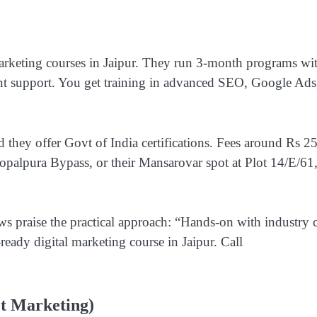
 marketing courses in Jaipur. They run 3-month programs wi
ent support. You get training in advanced SEO, Google Ads
 they offer Govt of India certifications. Fees around Rs 2
opalpura Bypass, or their Mansarovar spot at Plot 14/E/61
ws praise the practical approach: “Hands-on with industry 
-ready digital marketing course in Jaipur. Call
et Marketing)