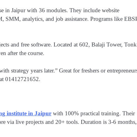
rse in Jaipur with 36 modules. They include website
M, SMM, analytics, and job assistance. Programs like EBS
jects and free software. Located at 602, Balaji Tower, Tonk
n after the course.
h strategy years later.” Great for freshers or entrepreneur
m at 01412721652.
ng institute in Jaipur
with 100% practical training. Their
via live projects and 20+ tools. Duration is 3-6 months,