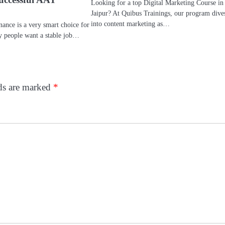
Looking for a top Digital Marketing Course in
Jaipur? At Quibus Trainings, our program dive
into content marketing as…
inance is a very smart choice for
ny people want a stable job…
lds are marked
*