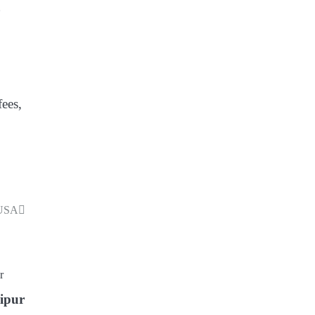
g
fees,
 USA
ipur