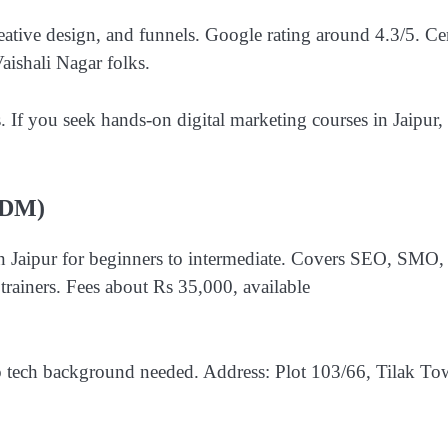
ative design, and funnels. Google rating around 4.3/5. Ce
aishali Nagar folks.
. If you seek hands-on digital marketing courses in Jaipur, 
JSDM)
in Jaipur for beginners to intermediate. Covers SEO, SMO,
rainers. Fees about Rs 35,000, available
o tech background needed. Address: Plot 103/66, Tilak To