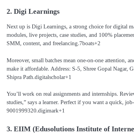
2. Digi Learnings
Next up is Digi Learnings, a strong choice for digital
modules, live projects, case studies, and 100% placem
SMM, content, and freelancing.
7boats
+2
Moreover, small batches mean one-on-one attention, and
make it affordable. Address: S-5, Shree Gopal Nagar, G
Shipra Path.
digitalscholar
+1
You’ll work on real assignments and internships. Revie
studies,” says a learner. Perfect if you want a quick, job
9001999320.
digimark
+1
3. EIIM (Edusolutions Institute of Intern