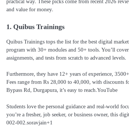
practical way. These picks come from recent 2026 revie
and value for money.
1. Quibus Trainings
Quibus Trainings tops the list for the best digital mar
program with 30+ modules and 50+ tools. You’ll cover
assignments, and tests from scratch to advanced levels.
Furthermore, they have 12+ years of experience, 3500+ 
Fees range from Rs 28,000 to 40,000, with discounts fo
Bypass Rd, Durgapura, it’s easy to reach.
YouTube
Students love the personal guidance and real-world focu
you’re a fresher, job seeker, or business owner, this digi
002-002.
soravjain
+1