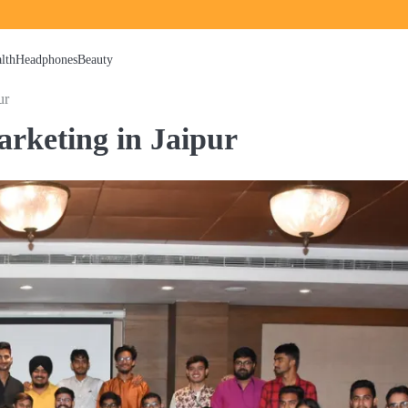
lth
Headphones
Beauty
ur
Marketing in Jaipur