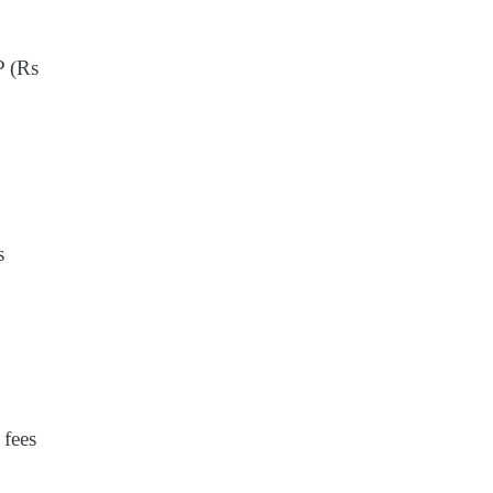
P (Rs
s
 fees