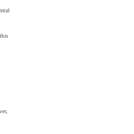
ntral
this
wer,