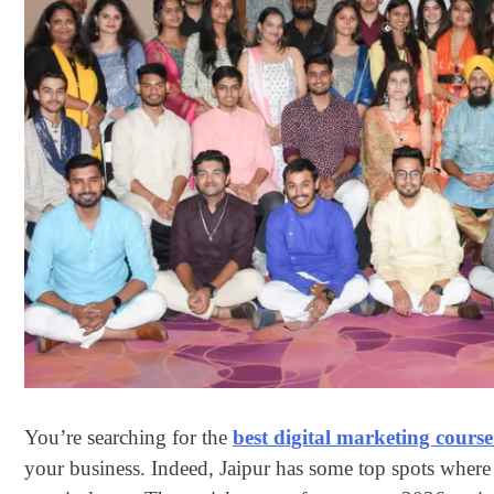
You’re searching for the
best digital marketing course
your business. Indeed, Jaipur has some top spots wher