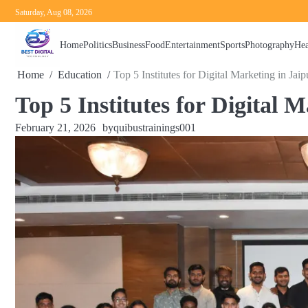
Skip
Saturday, Aug 08, 2026
to
content
Home
Politics
Business
Food
Entertainment
Sports
Photography
Hea
Home
Education
Top 5 Institutes for Digital Marketing in Jaip
Top 5 Institutes for Digital 
February 21, 2026
by
quibustrainings001