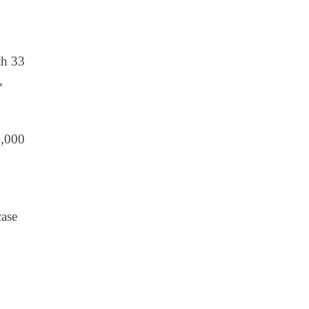
th 33
,
5,000
,
case