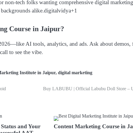
 for non-tech folks wanting comprehensive digital marketin
l backgrounds alike.
digitalvidya
+1
ng Course in Jaipur?
2026—like AI tools, analytics, and ads. Ask about demos, 
all to see the vibe.
Marketing Institute in Jaipur
,
digital marketing
oid
Buy LABUBU | Official Labubu Doll Store –
 Status and Your
Content Marketing Course in Ja
uccessful AAT