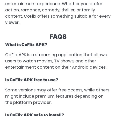
entertainment experience. Whether you prefer
action, romance, comedy, thriller, or family
content, CoFlix offers something suitable for every
viewer.
FAQS
What is CoFlix APK?
CoFlix APK is a streaming application that allows
users to watch movies, TV shows, and other
entertainment content on their Android devices.
Is CoFlix APK free to use?
Some versions may offer free access, while others
might include premium features depending on
the platform provider.
Is CoFlix APK safe to install?