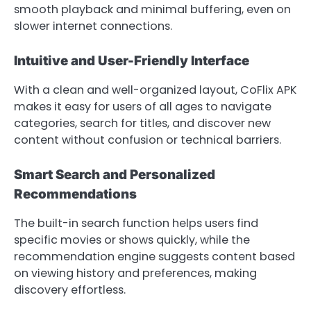
smooth playback and minimal buffering, even on
slower internet connections.
Intuitive and User-Friendly Interface
With a clean and well-organized layout, CoFlix APK
makes it easy for users of all ages to navigate
categories, search for titles, and discover new
content without confusion or technical barriers.
Smart Search and Personalized
Recommendations
The built-in search function helps users find
specific movies or shows quickly, while the
recommendation engine suggests content based
on viewing history and preferences, making
discovery effortless.