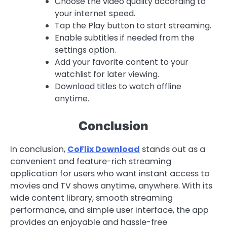
Choose the video quality according to
your internet speed.
Tap the Play button to start streaming.
Enable subtitles if needed from the
settings option.
Add your favorite content to your
watchlist for later viewing.
Download titles to watch offline
anytime.
Conclusion
In conclusion,
CoFlix Download
stands out as a
convenient and feature-rich streaming
application for users who want instant access to
movies and TV shows anytime, anywhere. With its
wide content library, smooth streaming
performance, and simple user interface, the app
provides an enjoyable and hassle-free