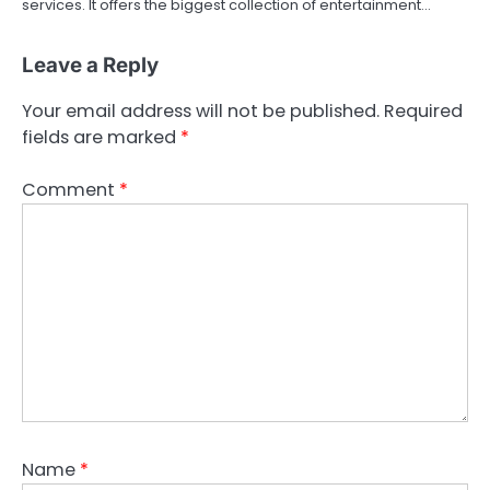
services. It offers the biggest collection of entertainment…
Leave a Reply
Your email address will not be published.
Required
fields are marked
*
Comment
*
Name
*