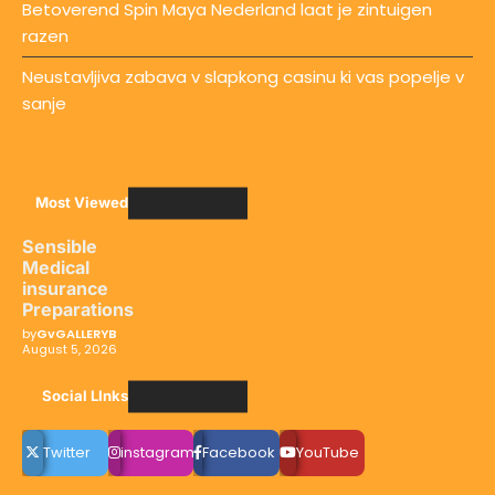
Betoverend Spin Maya Nederland laat je zintuigen
razen
Neustavljiva zabava v slapkong casinu ki vas popelje v
sanje
Most Viewed
Sensible
Medical
insurance
Preparations
by
GvGALLERYB
August 5, 2026
Social LInks
Twitter
instagram
Facebook
YouTube