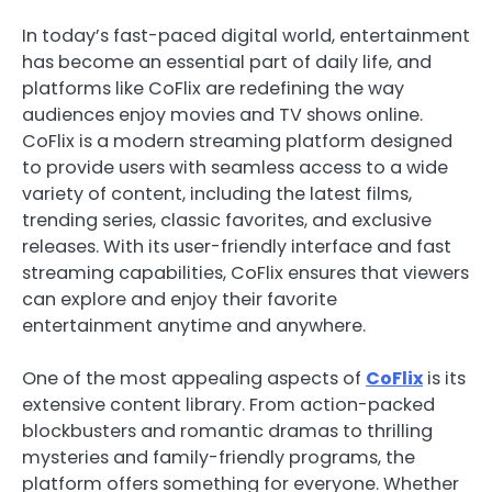
In today’s fast-paced digital world, entertainment
has become an essential part of daily life, and
platforms like CoFlix are redefining the way
audiences enjoy movies and TV shows online.
CoFlix is a modern streaming platform designed
to provide users with seamless access to a wide
variety of content, including the latest films,
trending series, classic favorites, and exclusive
releases. With its user-friendly interface and fast
streaming capabilities, CoFlix ensures that viewers
can explore and enjoy their favorite
entertainment anytime and anywhere.
One of the most appealing aspects of
CoFlix
is its
extensive content library. From action-packed
blockbusters and romantic dramas to thrilling
mysteries and family-friendly programs, the
platform offers something for everyone. Whether