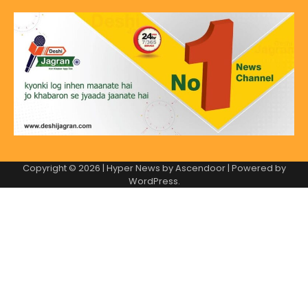
Copyright © 2026
| Hyper News by
Ascendoor
| Powered by
WordPress
.