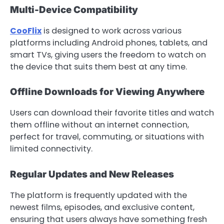
Multi-Device Compatibility
CooFlix
is designed to work across various
platforms including Android phones, tablets, and
smart TVs, giving users the freedom to watch on
the device that suits them best at any time.
Offline Downloads for Viewing Anywhere
Users can download their favorite titles and watch
them offline without an internet connection,
perfect for travel, commuting, or situations with
limited connectivity.
Regular Updates and New Releases
The platform is frequently updated with the
newest films, episodes, and exclusive content,
ensuring that users always have something fresh