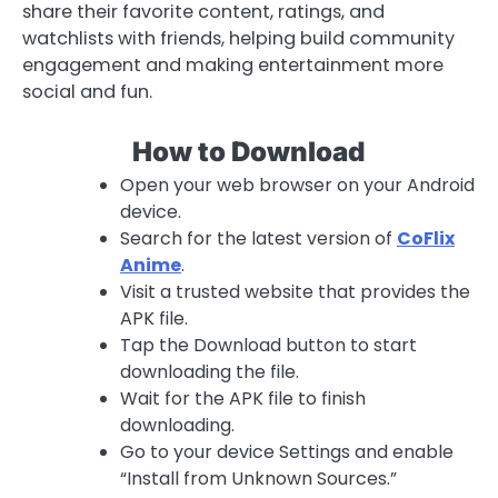
share their favorite content, ratings, and
watchlists with friends, helping build community
engagement and making entertainment more
social and fun.
How to Download
Open your web browser on your Android
device.
Search for the latest version of
CoFlix
Anime
.
Visit a trusted website that provides the
APK file.
Tap the Download button to start
downloading the file.
Wait for the APK file to finish
downloading.
Go to your device Settings and enable
“Install from Unknown Sources.”