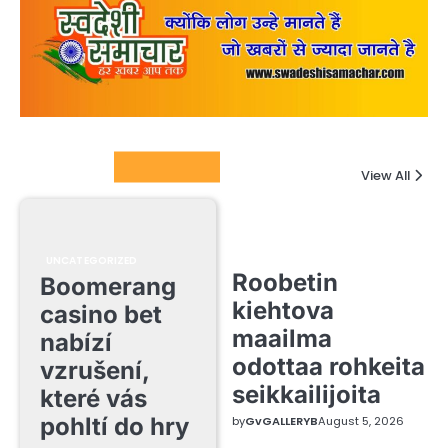
Columnists
View All
UNCATEGORIZED
Roobetin
Boomerang
kiehtova
casino bet
maailma
nabízí
odottaa rohkeita
vzrušení,
seikkailijoita
které vás
pohltí do hry
by
GvGALLERYB
August 5, 2026