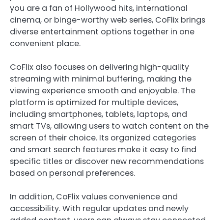
you are a fan of Hollywood hits, international
cinema, or binge-worthy web series, CoFlix brings
diverse entertainment options together in one
convenient place.
CoFlix also focuses on delivering high-quality
streaming with minimal buffering, making the
viewing experience smooth and enjoyable. The
platform is optimized for multiple devices,
including smartphones, tablets, laptops, and
smart TVs, allowing users to watch content on the
screen of their choice. Its organized categories
and smart search features make it easy to find
specific titles or discover new recommendations
based on personal preferences.
In addition, CoFlix values convenience and
accessibility. With regular updates and newly