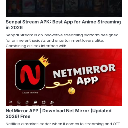
Senpai Stream APK: Best App for Anime Streaming
in 2026
Senpai Stream is an innovative streaming platform designed
for anime enthusiasts and entertainment lovers alike.
Combining a sleek interface with…
NetMirror APP | Download Net Mirror (Updated
2026) Free
Netflix is a market leader when it comes to streaming and OTT