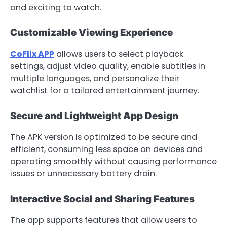
and exciting to watch.
Customizable Viewing Experience
CoFlix APP
allows users to select playback
settings, adjust video quality, enable subtitles in
multiple languages, and personalize their
watchlist for a tailored entertainment journey.
Secure and Lightweight App Design
The APK version is optimized to be secure and
efficient, consuming less space on devices and
operating smoothly without causing performance
issues or unnecessary battery drain.
Interactive Social and Sharing Features
The app supports features that allow users to