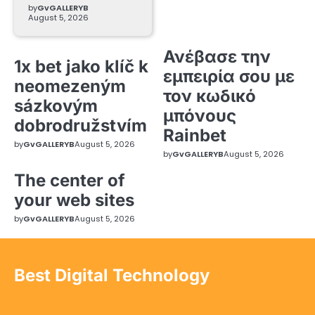
by
GvGALLERYB
August 5, 2026
Ανέβασε την
1x bet jako klíč k
εμπειρία σου με
neomezeným
τον κωδικό
sázkovým
μπόνους
dobrodružstvím
Rainbet
by
GvGALLERYB
August 5, 2026
by
GvGALLERYB
August 5, 2026
The center of
your web sites
by
GvGALLERYB
August 5, 2026
Best Digital Technology