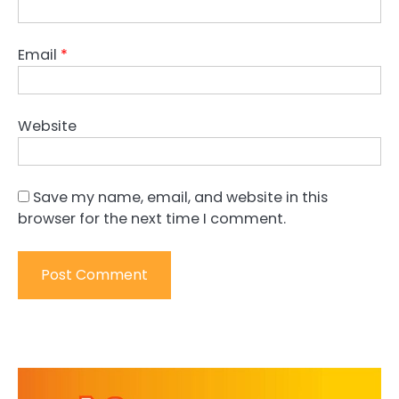
Email
*
Website
Save my name, email, and website in this
browser for the next time I comment.