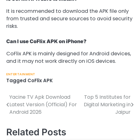
It is recommended to download the APK file only
from trusted and secure sources to avoid security
risks.
Can I use CoFlix APK on iPhone?
CoFlix APK is mainly designed for Android devices,
and it may not work directly on iOS devices.
ENTERTAINMENT
Tagged
CoFlix APK
Yacine TV Apk Download
Top 5 Institutes for
Post
Latest Version (Official) For
Digital Marketing in
navigation
Android 2026
Jaipur
Related Posts