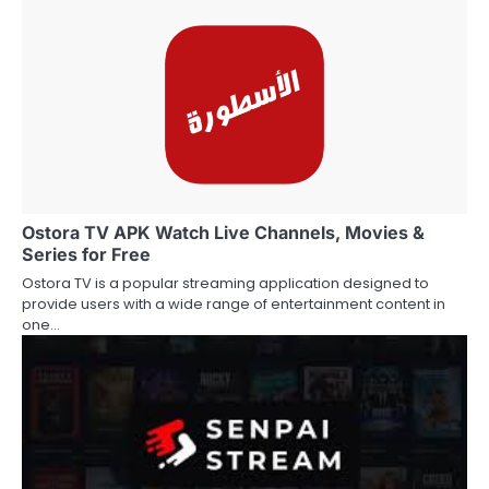
Ostora TV APK Watch Live Channels, Movies &
Series for Free
Ostora TV is a popular streaming application designed to
provide users with a wide range of entertainment content in
one…