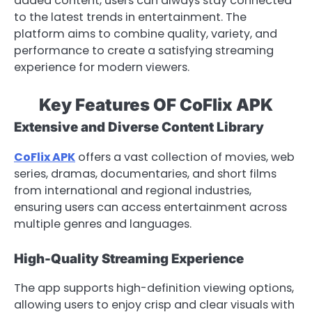
added content, users can always stay connected
to the latest trends in entertainment. The
platform aims to combine quality, variety, and
performance to create a satisfying streaming
experience for modern viewers.
Key Features OF CoFlix APK
Extensive and Diverse Content Library
CoFlix APK
offers a vast collection of movies, web
series, dramas, documentaries, and short films
from international and regional industries,
ensuring users can access entertainment across
multiple genres and languages.
High-Quality Streaming Experience
The app supports high-definition viewing options,
allowing users to enjoy crisp and clear visuals with