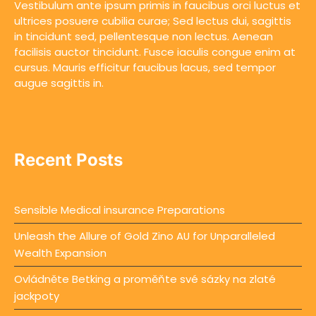
Vestibulum ante ipsum primis in faucibus orci luctus et
ultrices posuere cubilia curae; Sed lectus dui, sagittis
in tincidunt sed, pellentesque non lectus. Aenean
facilisis auctor tincidunt. Fusce iaculis congue enim at
cursus. Mauris efficitur faucibus lacus, sed tempor
augue sagittis in.
Recent Posts
Sensible Medical insurance Preparations
Unleash the Allure of Gold Zino AU for Unparalleled
Wealth Expansion
Ovládněte Betking a proměňte své sázky na zlaté
jackpoty