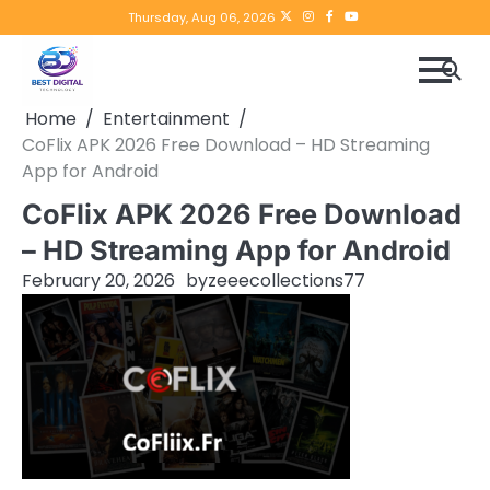
Skip
Twitter
instagram
Facebook
YouTube
Thursday, Aug 06, 2026
to
content
Home
Entertainment
CoFlix APK 2026 Free Download – HD Streaming
App for Android
CoFlix APK 2026 Free Download
– HD Streaming App for Android
February 20, 2026
by
zeeecollections77