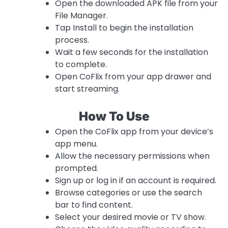
Open the downloaded APK file from your
File Manager.
Tap Install to begin the installation
process.
Wait a few seconds for the installation
to complete.
Open CoFlix from your app drawer and
start streaming.
How To Use
Open the CoFlix app from your device’s
app menu.
Allow the necessary permissions when
prompted.
Sign up or log in if an account is required.
Browse categories or use the search
bar to find content.
Select your desired movie or TV show.