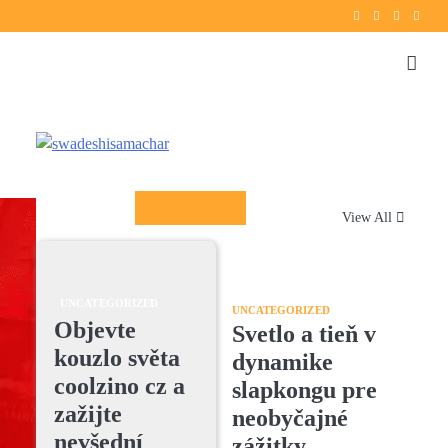
Twitter
instagram
Facebook
YouT
Columnists
View All
UNCATEGORIZED
UNCATEGORIZED
Objevte
Svetlo a tieň v
kouzlo světa
dynamike
coolzino cz a
slapkongu pre
zažijte
neobyčajné
nevšední
zážitky