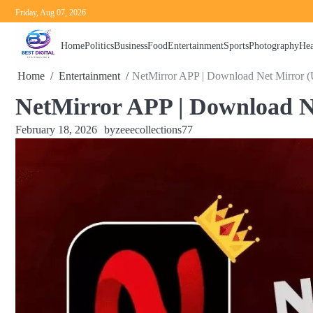
Skip
Friday, Aug 07, 2026
to
content
Home
Politics
Business
Food
Entertainment
Sports
Photography
Hea
Home
Entertainment
NetMirror APP | Download Net Mirror (
NetMirror APP | Download N
February 18, 2026
by
zeeecollections77