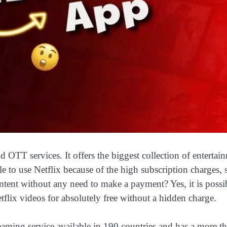
d OTT services. It offers the biggest collection of entertai
able to use Netflix because of the high subscription charges, 
content without any need to make a payment? Yes, it is possi
tflix videos for absolutely free without a hidden charge.
treaming service available in 190 countries and has a more t