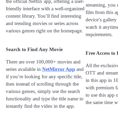
the official Netflix app, offering a user-
streaming, you 
friendly interface with a well-organized
film from this a
content library. You’ll find interesting
device’s galler
and trending movies or series across
watch it anytime
various genres right on the homepage.
requirements.
Search to Find Any Movie
Free Access t
There are over 100,000+ movies and
All the exclusi
series available in
NetMirror App
and
OTT and streami
if you’re looking for any specific title,
in this app in 
then instead of scrolling through the
with premium fac
various genres, simply use the search
to use this app 
functionality and type the title name to
the same time wi
instantly find the video in the app.