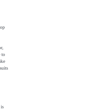
top
r,
 to
ike
suits
is