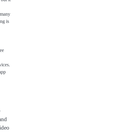
r many
ng is
ree
ices.
 app
e
and
video