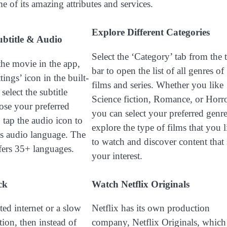
e of its amazing attributes and services.
Explore Different Categories
ubtitle & Audio
Select the ‘Category’ tab from the 
the movie in the app,
bar to open the list of all genres of
tings’ icon in the built-
films and series. Whether you like
select the subtitle
Science fiction, Romance, or Horro
ose your preferred
you can select your preferred genre
 tap the audio icon to
explore the type of films that you l
’s audio language. The
to watch and discover content that 
ffers 35+ languages.
your interest.
ck
Watch Netflix Originals
ted internet or a slow
Netflix has its own production
ion, then instead of
company, Netflix Originals, which 