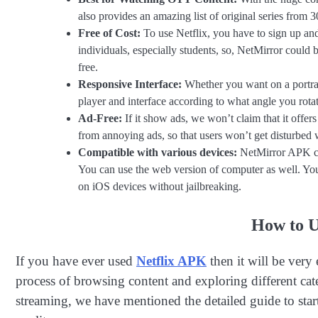
also provides an amazing list of original series from
Free of Cost:
To use Netflix, you have to sign up an
individuals, especially students, so, NetMirror could 
free.
Responsive Interface:
Whether you want on a portrait
player and interface according to what angle you rota
Ad-Free:
If it show ads, we won’t claim that it offer
from annoying ads, so that users won’t get disturbed w
Compatible with various devices:
NetMirror APK ca
You can use the web version of computer as well. You 
on iOS devices without jailbreaking.
How to U
If you have ever used
Netflix APK
then it will be very
process of browsing content and exploring different cat
streaming, we have mentioned the detailed guide to start