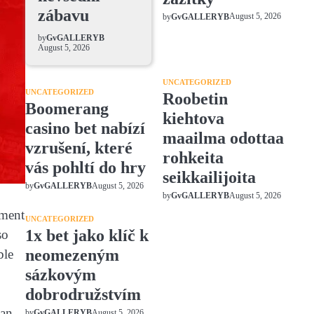
zábavu
August 5, 2026
by
GvGALLERYB
by
GvGALLERYB
August 5, 2026
UNCATEGORIZED
UNCATEGORIZED
Roobetin
Boomerang
kiehtova
casino bet nabízí
maailma odottaa
vzrušení, které
rohkeita
vás pohltí do hry
seikkailijoita
August 5, 2026
by
GvGALLERYB
August 5, 2026
by
GvGALLERYB
nment
UNCATEGORIZED
1x bet jako klíč k
so
neomezeným
ble
sázkovým
dobrodružstvím
han
August 5, 2026
by
GvGALLERYB