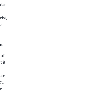
ular
ist,
e
nt
 of
 it
ese
ou
he