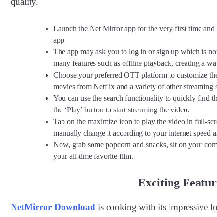
quality.
Launch the Net Mirror app for the very first time and
app
The app may ask you to log in or sign up which is not
many features such as offline playback, creating a wat
Choose your preferred OTT platform to customize the 
movies from Netflix and a variety of other streaming s
You can use the search functionality to quickly find t
the ‘Play’ button to start streaming the video.
Tap on the maximize icon to play the video in full-scr
manually change it according to your internet speed an
Now, grab some popcorn and snacks, sit on your comfo
your all-time favorite film.
Exciting Featu
NetMirror Download
is cooking with its impressive lo