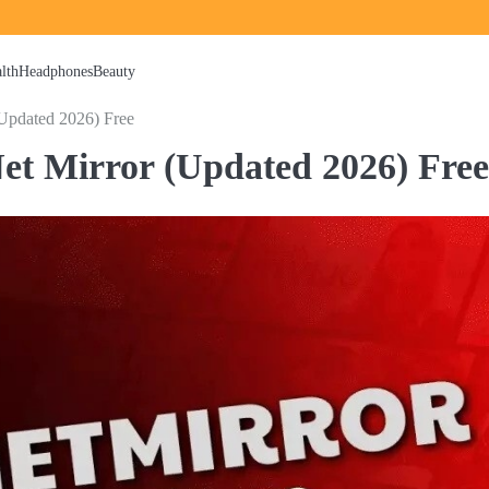
lth
Headphones
Beauty
Updated 2026) Free
et Mirror (Updated 2026) Free