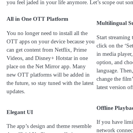
you feel jaded in your life anymore. Let’s scope out som
All in One OTT Platform
Multilingual S
You no longer need to install all the
Start streaming 
OTT apps on your device because you
click on the ‘Set
can get content from Netflix, Prime
in media player, 
Videos, and Disney+ Hotstar in one
option, and cho
place on the Net Mirror app. Many
language. Then,
new OTT platforms will be added in
change the film
the future, so stay tuned with the latest
latest version o
updates.
Offline Playba
Elegant UI
If you have limi
The app’s design and theme resemble
network connect