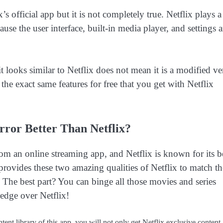
s official app but it is not completely true. Netflix plays a
se the user interface, built-in media player, and settings a
t looks similar to Netflix does not mean it is a modified ve
s the exact same features for free that you get with Netflix
ror Better Than Netflix?
om an online streaming app, and Netflix is known for its b
rovides these two amazing qualities of Netflix to match th
 The best part? You can binge all those movies and series
 edge over Netflix!
ent library of this app, you will not only get Netflix exclusive content, 