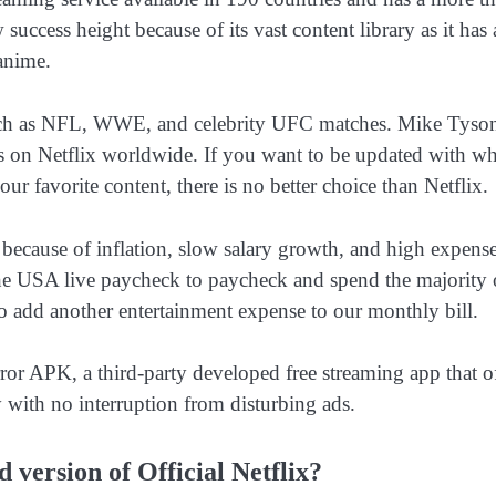
uccess height because of its vast content library as it has 
 anime.
 such as NFL, WWE, and celebrity UFC matches. Mike Tyso
s on Netflix worldwide. If you want to be updated with wh
 favorite content, there is no better choice than Netflix.
because of inflation, slow salary growth, and high expense
he USA live paycheck to paycheck and spend the majority 
 add another entertainment expense to our monthly bill.
ror APK, a third-party developed free streaming app that o
 with no interruption from disturbing ads.
version of Official Netflix?