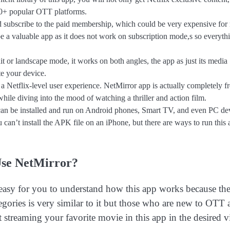
 30+ popular OTT platforms.
d subscribe to the paid membership, which could be very expensive fo
be a valuable app as it does not work on subscription mode,s so everythi
 or landscape mode, it works on both angles, the app as just its media
te your device.
s a Netflix-level user experience. NetMirror app is actually completely f
hile diving into the mood of watching a thriller and action film.
n be installed and run on Android phones, Smart TV, and even PC dev
can’t install the APK file on an iPhone, but there are ways to run this
se NetMirror?
 easy for you to understand how this app works because th
egories is very similar to it but those who are new to OTT 
 streaming your favorite movie in this app in the desired 