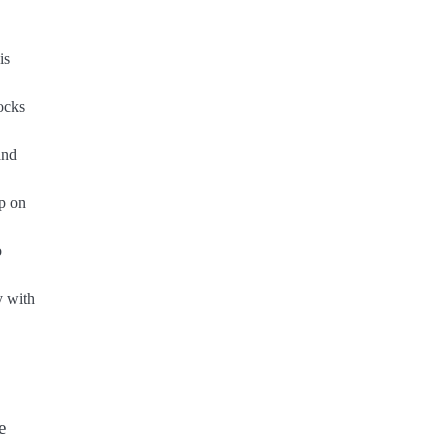
is
ocks
and
ap on
o
y with
e