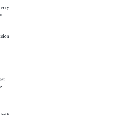
 very
re
rsion
est
e
but it