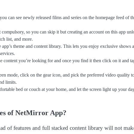
 you can see newly released films and series on the homepage feed of th
 compulsory, so you can skip it but creating an account on this app unl
ch list, and more.
app’s theme and content library. This lets you enjoy exclusive shows 
ervices.
he content you’re looking for and once you find it then click on it and t
een mode, click on the gear icon, and pick the preferred video quality t
d limits.
rtable bed or couch at your home, and let the screen light up your da
res of NetMirror App?
ad of features and full stacked content library will not mak