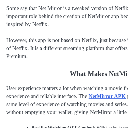
Some say that Net Mirror is a tweaked version of Netflix’
important role behind the creation of NetMirror app becau
inspired by Netflix.
However, this app is not based on Netflix, just because i
of Netflix. It is a different streaming platform that offer
Premium.
What Makes NetMir
User experience matters a lot when watching a movie fr
experience and reliable interface. The
NetMirror APK
p
same level of experience of watching movies and series.
without emptying your wallet, giving NetMirror a little
Best for Watching OTT Content:
With the huge cont