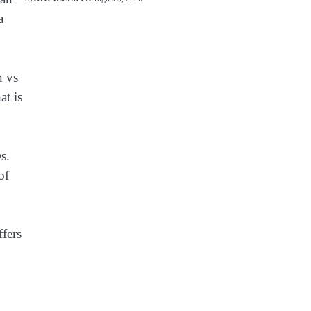
a
n vs
at is
s.
of
ffers