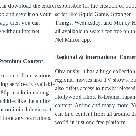
can download the entire
responsible for the creation of pop
pp and save it on your
series like Squid Game, Stranger
y app then you can
Things, Wednesday, and Money He
 without internet
all available to watch for free on th
Net Mirror app.
Regional & International Conte
o Premium Content
Obviously, it has a huge collection
ve content from various
regional movies and TV shows, but
ng services is available
also offers access to newly released
1080p resolution along
Hollywood films, K-Drama, Japan
ilities like the ability
content, Anime and many more. Y
on unlimited devices at
can find content from all around t
thout any restrictions.
world in just one free platform.