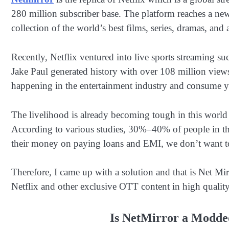
280 million subscriber base. The platform reaches a new s
collection of the world’s best films, series, dramas, and
Recently, Netflix ventured into live sports streaming
Jake Paul generated history with over 108 million view
happening in the entertainment industry and consume your
The livelihood is already becoming tough in this world 
According to various studies, 30%–40% of people in t
their money on paying loans and EMI, we don’t want to
Therefore, I came up with a solution and that is Net Mir
Netflix and other exclusive OTT content in high quality
Is NetMirror a Modded 