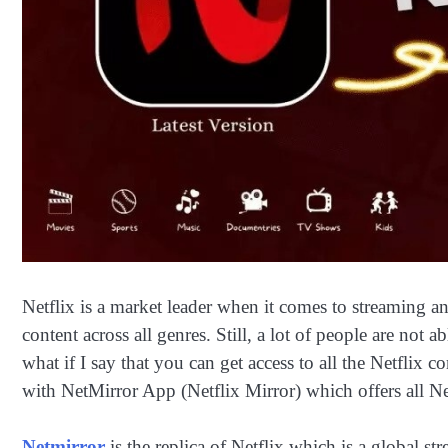
Netflix is a market leader when it comes to streaming an
content across all genres. Still, a lot of people are not 
what if I say that you can get access to all the Netflix 
with NetMirror App (Netflix Mirror) which offers all Ne
Netmirror
is the replica of Netflix which is a global s