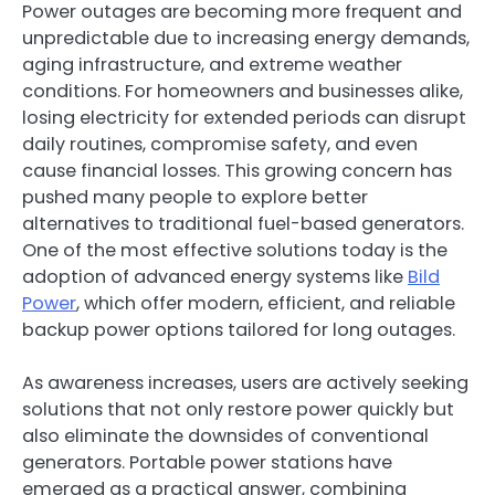
Power outages are becoming more frequent and
unpredictable due to increasing energy demands,
aging infrastructure, and extreme weather
conditions. For homeowners and businesses alike,
losing electricity for extended periods can disrupt
daily routines, compromise safety, and even
cause financial losses. This growing concern has
pushed many people to explore better
alternatives to traditional fuel-based generators.
One of the most effective solutions today is the
adoption of advanced energy systems like
Bild
Power
, which offer modern, efficient, and reliable
backup power options tailored for long outages.
As awareness increases, users are actively seeking
solutions that not only restore power quickly but
also eliminate the downsides of conventional
generators. Portable power stations have
emerged as a practical answer, combining