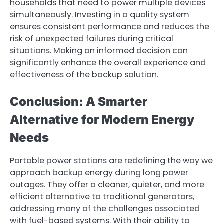
households that need to power multiple devices
simultaneously. Investing in a quality system
ensures consistent performance and reduces the
risk of unexpected failures during critical
situations. Making an informed decision can
significantly enhance the overall experience and
effectiveness of the backup solution.
Conclusion: A Smarter
Alternative for Modern Energy
Needs
Portable power stations are redefining the way we
approach backup energy during long power
outages. They offer a cleaner, quieter, and more
efficient alternative to traditional generators,
addressing many of the challenges associated
with fuel-based systems. With their ability to