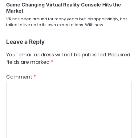
Game Changing Virtual Reality Console Hits the
Market
VR has been around for many years but, disappointingly, has
failed to live up to its own expectations. With new…
Leave a Reply
Your email address will not be published.
Required
fields are marked
*
Comment
*