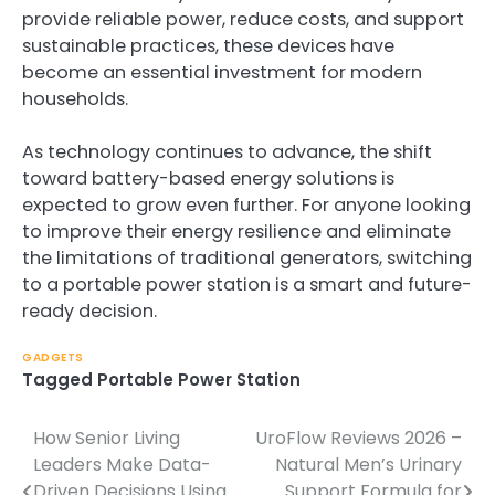
provide reliable power, reduce costs, and support
sustainable practices, these devices have
become an essential investment for modern
households.
As technology continues to advance, the shift
toward battery-based energy solutions is
expected to grow even further. For anyone looking
to improve their energy resilience and eliminate
the limitations of traditional generators, switching
to a portable power station is a smart and future-
ready decision.
GADGETS
Tagged
Portable Power Station
How Senior Living
UroFlow Reviews 2026 –
Post
Leaders Make Data-
Natural Men’s Urinary
navigation
Driven Decisions Using
Support Formula for