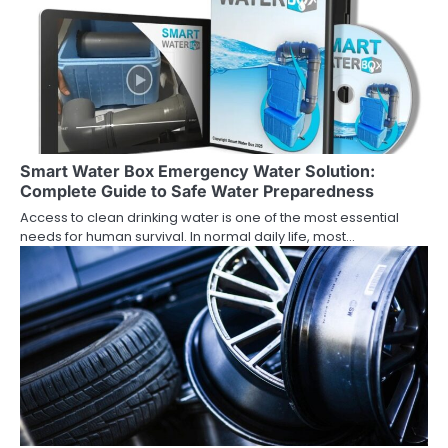
Smart Water Box Emergency Water Solution:
Complete Guide to Safe Water Preparedness
Access to clean drinking water is one of the most essential
needs for human survival. In normal daily life, most…