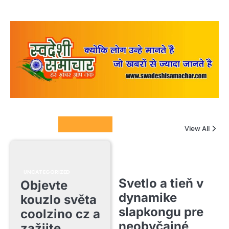
Columnists
View All
UNCATEGORIZED
Svetlo a tieň v
Objevte
dynamike
kouzlo světa
slapkongu pre
coolzino cz a
neobyčajné
zažijte