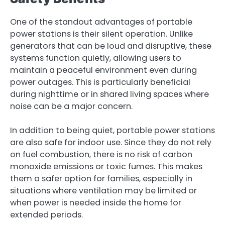
One of the standout advantages of portable
power stations is their silent operation. Unlike
generators that can be loud and disruptive, these
systems function quietly, allowing users to
maintain a peaceful environment even during
power outages. This is particularly beneficial
during nighttime or in shared living spaces where
noise can be a major concern.
In addition to being quiet, portable power stations
are also safe for indoor use. Since they do not rely
on fuel combustion, there is no risk of carbon
monoxide emissions or toxic fumes. This makes
them a safer option for families, especially in
situations where ventilation may be limited or
when power is needed inside the home for
extended periods.