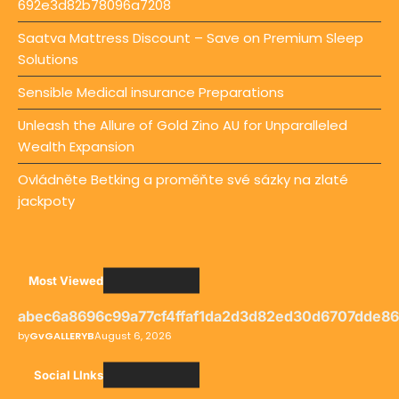
692e3d82b78096a7208
Saatva Mattress Discount – Save on Premium Sleep
Solutions
Sensible Medical insurance Preparations
Unleash the Allure of Gold Zino AU for Unparalleled
Wealth Expansion
Ovládněte Betking a proměňte své sázky na zlaté
jackpoty
Most Viewed
abec6a8696c99a77cf4ffaf1da2d3d82ed30d6707dde8
by
GvGALLERYB
August 6, 2026
Social LInks