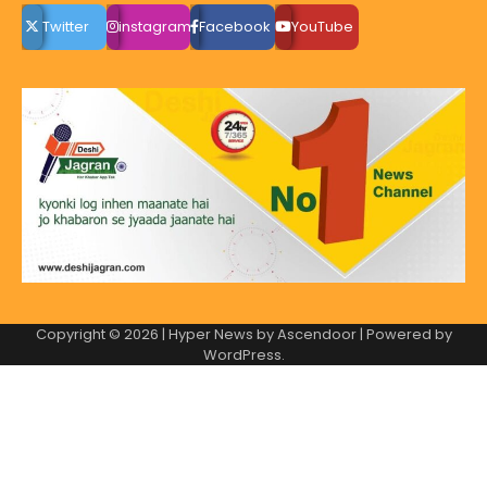
Twitter
instagram
Facebook
YouTube
Copyright © 2026
| Hyper News by
Ascendoor
| Powered by
WordPress
.