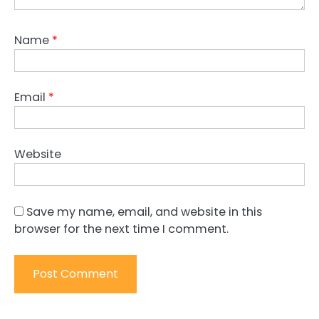
Name
*
Email
*
Website
Save my name, email, and website in this
browser for the next time I comment.