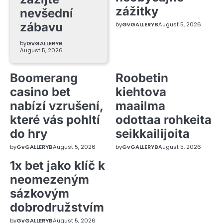
zážitky
nevšední
zábavu
by
GvGALLERYB
August 5, 2026
by
GvGALLERYB
August 5, 2026
Boomerang
Roobetin
casino bet
kiehtova
nabízí vzrušení,
maailma
které vás pohltí
odottaa rohkeita
do hry
seikkailijoita
by
GvGALLERYB
August 5, 2026
by
GvGALLERYB
August 5, 2026
1x bet jako klíč k
neomezeným
sázkovým
dobrodružstvím
by
GvGALLERYB
August 5, 2026