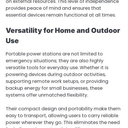
on external resources. This level of independence
provides peace of mind and ensures that
essential devices remain functional at all times.
Versatility for Home and Outdoor
Use
Portable power stations are not limited to
emergency situations; they are also highly
versatile tools for everyday use. Whether it is
powering devices during outdoor activities,
supporting remote work setups, or providing
backup energy for small businesses, these
systems offer unmatched flexibility.
Their compact design and portability make them
easy to transport, allowing users to carry reliable
power wherever they go. This eliminates the need