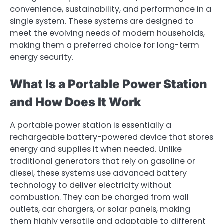
convenience, sustainability, and performance in a
single system. These systems are designed to
meet the evolving needs of modern households,
making them a preferred choice for long-term
energy security.
What Is a Portable Power Station
and How Does It Work
A portable power station is essentially a
rechargeable battery-powered device that stores
energy and supplies it when needed. Unlike
traditional generators that rely on gasoline or
diesel, these systems use advanced battery
technology to deliver electricity without
combustion. They can be charged from wall
outlets, car chargers, or solar panels, making
them highly versatile and adaptable to different