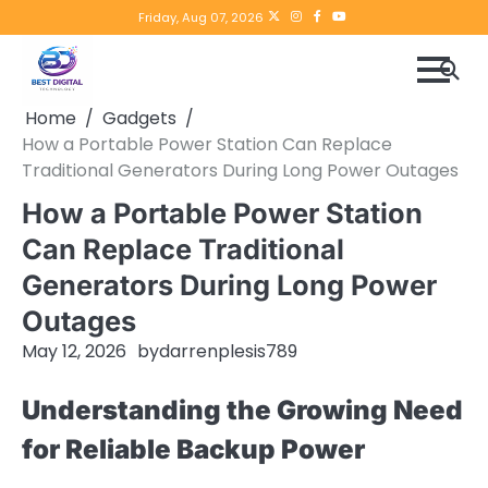
Skip
Twitter
instagram
Facebook
YouTube
Friday, Aug 07, 2026
to
content
Home
Gadgets
How a Portable Power Station Can Replace
Traditional Generators During Long Power Outages
How a Portable Power Station
Can Replace Traditional
Generators During Long Power
Outages
May 12, 2026
by
darrenplesis789
Understanding the Growing Need
for Reliable Backup Power