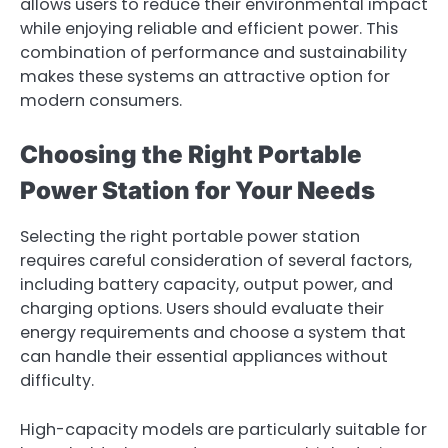
allows users to reduce their environmental impact
while enjoying reliable and efficient power. This
combination of performance and sustainability
makes these systems an attractive option for
modern consumers.
Choosing the Right Portable
Power Station for Your Needs
Selecting the right portable power station
requires careful consideration of several factors,
including battery capacity, output power, and
charging options. Users should evaluate their
energy requirements and choose a system that
can handle their essential appliances without
difficulty.
High-capacity models are particularly suitable for