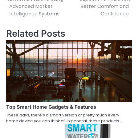
Advanced Market
Better Comfort and
Intelligence Systems
Confidence
Related Posts
Top Smart Home Gadgets & Features
These days, there’s a smart version of pretty much every
home device you can think of. In general, these products…