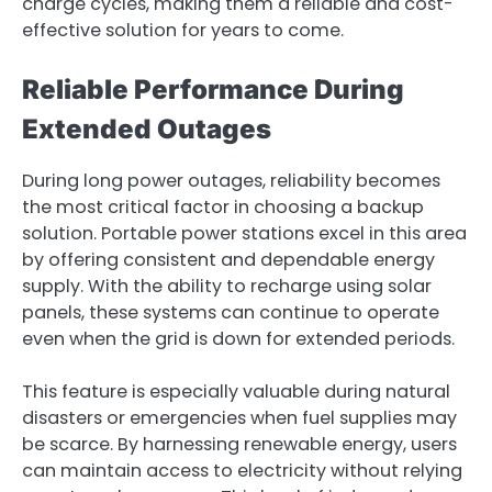
charge cycles, making them a reliable and cost-
effective solution for years to come.
Reliable Performance During
Extended Outages
During long power outages, reliability becomes
the most critical factor in choosing a backup
solution. Portable power stations excel in this area
by offering consistent and dependable energy
supply. With the ability to recharge using solar
panels, these systems can continue to operate
even when the grid is down for extended periods.
This feature is especially valuable during natural
disasters or emergencies when fuel supplies may
be scarce. By harnessing renewable energy, users
can maintain access to electricity without relying