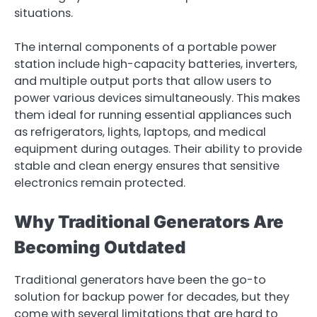
situations.
The internal components of a portable power
station include high-capacity batteries, inverters,
and multiple output ports that allow users to
power various devices simultaneously. This makes
them ideal for running essential appliances such
as refrigerators, lights, laptops, and medical
equipment during outages. Their ability to provide
stable and clean energy ensures that sensitive
electronics remain protected.
Why Traditional Generators Are
Becoming Outdated
Traditional generators have been the go-to
solution for backup power for decades, but they
come with several limitations that are hard to