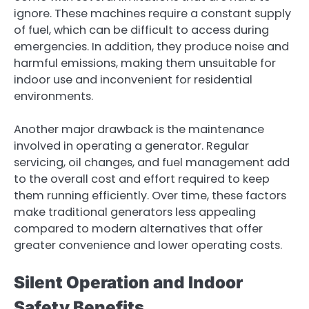
ignore. These machines require a constant supply
of fuel, which can be difficult to access during
emergencies. In addition, they produce noise and
harmful emissions, making them unsuitable for
indoor use and inconvenient for residential
environments.
Another major drawback is the maintenance
involved in operating a generator. Regular
servicing, oil changes, and fuel management add
to the overall cost and effort required to keep
them running efficiently. Over time, these factors
make traditional generators less appealing
compared to modern alternatives that offer
greater convenience and lower operating costs.
Silent Operation and Indoor
Safety Benefits