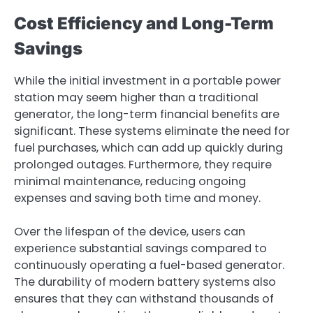
Cost Efficiency and Long-Term
Savings
While the initial investment in a portable power
station may seem higher than a traditional
generator, the long-term financial benefits are
significant. These systems eliminate the need for
fuel purchases, which can add up quickly during
prolonged outages. Furthermore, they require
minimal maintenance, reducing ongoing
expenses and saving both time and money.
Over the lifespan of the device, users can
experience substantial savings compared to
continuously operating a fuel-based generator.
The durability of modern battery systems also
ensures that they can withstand thousands of