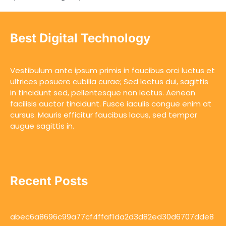
Best Digital Technology
Vestibulum ante ipsum primis in faucibus orci luctus et
ultrices posuere cubilia curae; Sed lectus dui, sagittis
in tincidunt sed, pellentesque non lectus. Aenean
facilisis auctor tincidunt. Fusce iaculis congue enim at
cursus. Mauris efficitur faucibus lacus, sed tempor
augue sagittis in.
Recent Posts
abec6a8696c99a77cf4ffaf1da2d3d82ed30d6707dde8