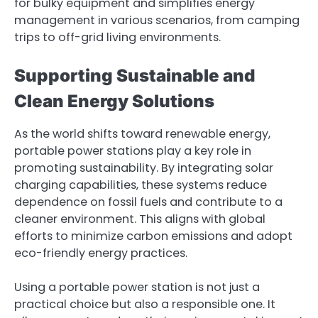
for bulky equipment and simplifies energy
management in various scenarios, from camping
trips to off-grid living environments.
Supporting Sustainable and
Clean Energy Solutions
As the world shifts toward renewable energy,
portable power stations play a key role in
promoting sustainability. By integrating solar
charging capabilities, these systems reduce
dependence on fossil fuels and contribute to a
cleaner environment. This aligns with global
efforts to minimize carbon emissions and adopt
eco-friendly energy practices.
Using a portable power station is not just a
practical choice but also a responsible one. It