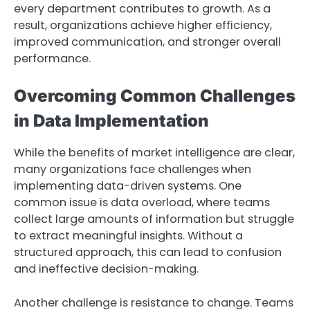
every department contributes to growth. As a
result, organizations achieve higher efficiency,
improved communication, and stronger overall
performance.
Overcoming Common Challenges
in Data Implementation
While the benefits of market intelligence are clear,
many organizations face challenges when
implementing data-driven systems. One
common issue is data overload, where teams
collect large amounts of information but struggle
to extract meaningful insights. Without a
structured approach, this can lead to confusion
and ineffective decision-making.
Another challenge is resistance to change. Teams