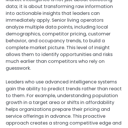
data; it is about transforming raw information
into actionable insights that leaders can
immediately apply. Senior living operators
analyze multiple data points, including local
demographics, competitor pricing, customer
behavior, and occupancy trends, to build a
complete market picture. This level of insight
allows them to identify opportunities and risks
much earlier than competitors who rely on
guesswork.
Leaders who use advanced intelligence systems
gain the ability to predict trends rather than react
to them. For example, understanding population
growth in a target area or shifts in affordability
helps organizations prepare their pricing and
service offerings in advance. This proactive
approach creates a strong competitive edge and