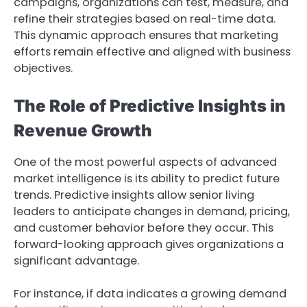
campaigns, organizations can test, measure, and
refine their strategies based on real-time data.
This dynamic approach ensures that marketing
efforts remain effective and aligned with business
objectives.
The Role of Predictive Insights in
Revenue Growth
One of the most powerful aspects of advanced
market intelligence is its ability to predict future
trends. Predictive insights allow senior living
leaders to anticipate changes in demand, pricing,
and customer behavior before they occur. This
forward-looking approach gives organizations a
significant advantage.
For instance, if data indicates a growing demand