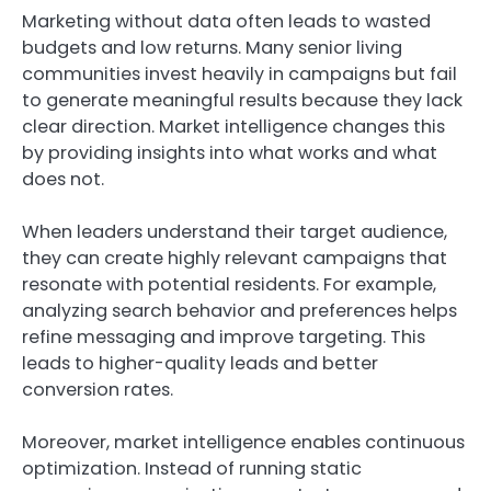
Marketing without data often leads to wasted
budgets and low returns. Many senior living
communities invest heavily in campaigns but fail
to generate meaningful results because they lack
clear direction. Market intelligence changes this
by providing insights into what works and what
does not.
When leaders understand their target audience,
they can create highly relevant campaigns that
resonate with potential residents. For example,
analyzing search behavior and preferences helps
refine messaging and improve targeting. This
leads to higher-quality leads and better
conversion rates.
Moreover, market intelligence enables continuous
optimization. Instead of running static