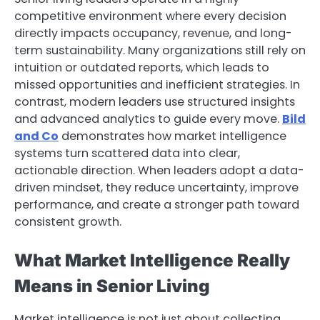
competitive environment where every decision
directly impacts occupancy, revenue, and long-
term sustainability. Many organizations still rely on
intuition or outdated reports, which leads to
missed opportunities and inefficient strategies. In
contrast, modern leaders use structured insights
and advanced analytics to guide every move.
Bild
and Co
demonstrates how market intelligence
systems turn scattered data into clear,
actionable direction. When leaders adopt a data-
driven mindset, they reduce uncertainty, improve
performance, and create a stronger path toward
consistent growth.
What Market Intelligence Really
Means in Senior Living
Market intelligence is not just about collecting