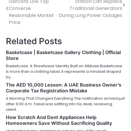
Garcons Low Top
Station Can Replace
navigation
Converse
Traditional Generators
Reasonable Market
During Long Power Outages
Price
Related Posts
Basketcase | Basketcase Gallery Clothing | Official
Store
Basketcase: A Streetwear Identity Built on Attitude Basketcase
is more than a clothing label; it represents a mindset shaped
by…
The AED 10,000 Lesson: A UAE Business Owner’s
Corporate Tax Registration Mistake
A Morning That Changed Everything The notification arrived just
after 9:00 a.m. Faisal was settling into his desk, reviewing
client…
How Scratch And Dent Appliances Help
Homeowners Save Without Sacrificing Quality
Upgrading home appliances can be one of the most