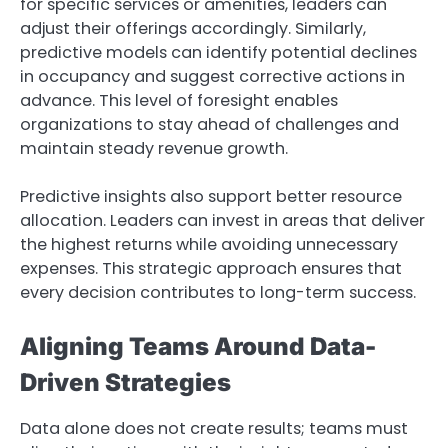
for specific services or amenities, leaders can
adjust their offerings accordingly. Similarly,
predictive models can identify potential declines
in occupancy and suggest corrective actions in
advance. This level of foresight enables
organizations to stay ahead of challenges and
maintain steady revenue growth.
Predictive insights also support better resource
allocation. Leaders can invest in areas that deliver
the highest returns while avoiding unnecessary
expenses. This strategic approach ensures that
every decision contributes to long-term success.
Aligning Teams Around Data-
Driven Strategies
Data alone does not create results; teams must