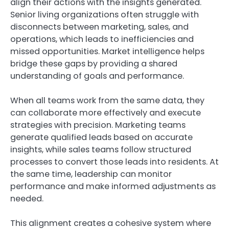
align their actions with the insights generated.
Senior living organizations often struggle with
disconnects between marketing, sales, and
operations, which leads to inefficiencies and
missed opportunities. Market intelligence helps
bridge these gaps by providing a shared
understanding of goals and performance.
When all teams work from the same data, they
can collaborate more effectively and execute
strategies with precision. Marketing teams
generate qualified leads based on accurate
insights, while sales teams follow structured
processes to convert those leads into residents. At
the same time, leadership can monitor
performance and make informed adjustments as
needed.
This alignment creates a cohesive system where