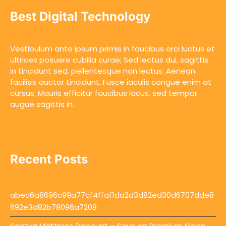
Best Digital Technology
Vestibulum ante ipsum primis in faucibus orci luctus et
ultrices posuere cubilia curae; Sed lectus dui, sagittis
in tincidunt sed, pellentesque non lectus. Aenean
facilisis auctor tincidunt. Fusce iaculis congue enim at
cursus. Mauris efficitur faucibus lacus, sed tempor
augue sagittis in.
Recent Posts
abec6a8696c99a77cf4ffaf1da2d3d82ed30d6707dde8
692e3d82b78096a7208
Saatva Mattress Discount – Save on Premium Sleep