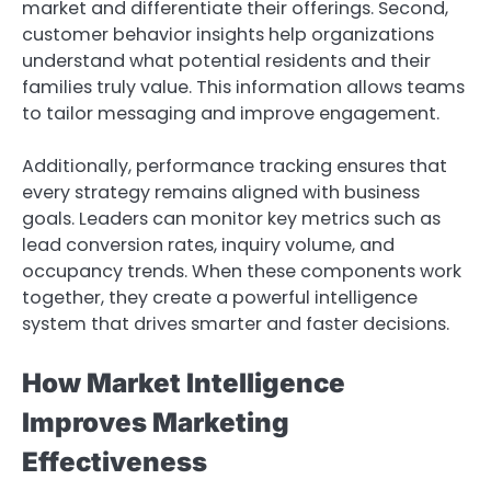
market and differentiate their offerings. Second,
customer behavior insights help organizations
understand what potential residents and their
families truly value. This information allows teams
to tailor messaging and improve engagement.
Additionally, performance tracking ensures that
every strategy remains aligned with business
goals. Leaders can monitor key metrics such as
lead conversion rates, inquiry volume, and
occupancy trends. When these components work
together, they create a powerful intelligence
system that drives smarter and faster decisions.
How Market Intelligence
Improves Marketing
Effectiveness