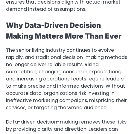
ensures that decisions align with actual market
demand instead of assumptions.
Why Data-Driven Decision
Making Matters More Than Ever
The senior living industry continues to evolve
rapidly, and traditional decision-making methods
no longer deliver reliable results. Rising
competition, changing consumer expectations,
and increasing operational costs require leaders
to make precise and informed decisions. Without
accurate data, organizations risk investing in
ineffective marketing campaigns, mispricing their
services, or targeting the wrong audience.
Data-driven decision-making removes these risks
by providing clarity and direction. Leaders can