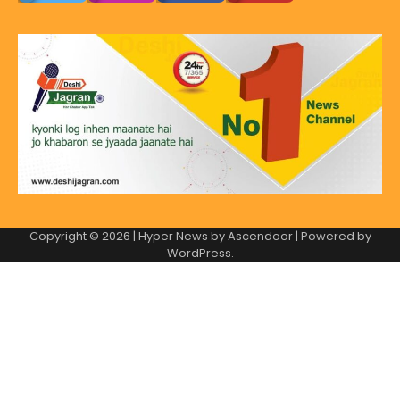
Copyright © 2026
| Hyper News by
Ascendoor
| Powered by
WordPress
.