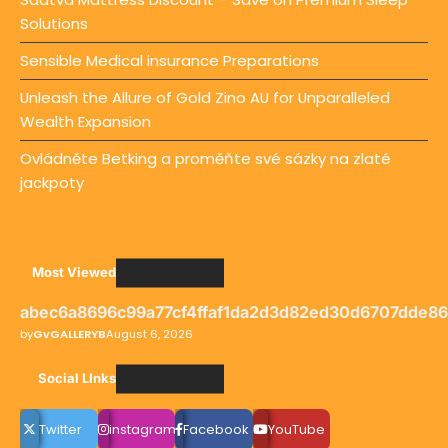
Solutions
Sensible Medical insurance Preparations
Unleash the Allure of Gold Zino AU for Unparalleled
Wealth Expansion
Ovládněte Betking a proměňte své sázky na zlaté
jackpoty
Most Viewed
abec6a8696c99a77cf4ffaf1da2d3d82ed30d6707dde8
by
GvGALLERYB
August 6, 2026
Social LInks
Twitter
instagram
Facebook
YouTube