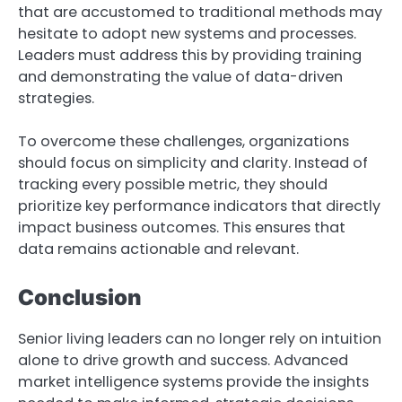
that are accustomed to traditional methods may
hesitate to adopt new systems and processes.
Leaders must address this by providing training
and demonstrating the value of data-driven
strategies.
To overcome these challenges, organizations
should focus on simplicity and clarity. Instead of
tracking every possible metric, they should
prioritize key performance indicators that directly
impact business outcomes. This ensures that
data remains actionable and relevant.
Conclusion
Senior living leaders can no longer rely on intuition
alone to drive growth and success. Advanced
market intelligence systems provide the insights