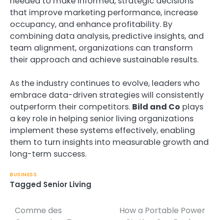
needed to make informed, strategic decisions
that improve marketing performance, increase
occupancy, and enhance profitability. By
combining data analysis, predictive insights, and
team alignment, organizations can transform
their approach and achieve sustainable results.
As the industry continues to evolve, leaders who
embrace data-driven strategies will consistently
outperform their competitors.
Bild and Co
plays
a key role in helping senior living organizations
implement these systems effectively, enabling
them to turn insights into measurable growth and
long-term success.
BUSINESS
Tagged
Senior Living
Comme des
How a Portable Power
Post