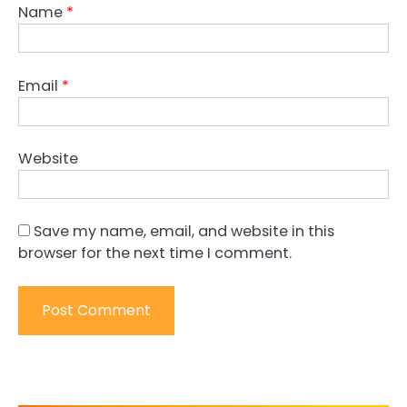
Name
*
Email
*
Website
Save my name, email, and website in this
browser for the next time I comment.