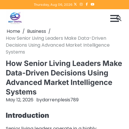
Skip
Twitter
instagram
Facebook
YouTube
Thursday, Aug 06, 2026
to
content
Home
Business
How Senior Living Leaders Make Data-Driven
Decisions Using Advanced Market Intelligence
Systems
How Senior Living Leaders Make
Data-Driven Decisions Using
Advanced Market Intelligence
Systems
May 12, 2026
by
darrenplesis789
Introduction
Senior living leaders operate in a highly