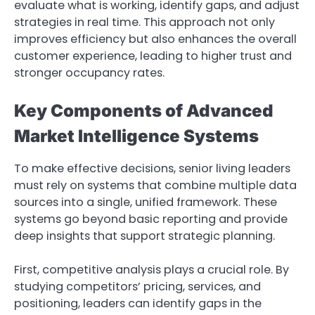
evaluate what is working, identify gaps, and adjust
strategies in real time. This approach not only
improves efficiency but also enhances the overall
customer experience, leading to higher trust and
stronger occupancy rates.
Key Components of Advanced
Market Intelligence Systems
To make effective decisions, senior living leaders
must rely on systems that combine multiple data
sources into a single, unified framework. These
systems go beyond basic reporting and provide
deep insights that support strategic planning.
First, competitive analysis plays a crucial role. By
studying competitors’ pricing, services, and
positioning, leaders can identify gaps in the