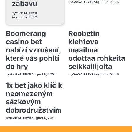
zábavu
by
GvGALLERYB
August 5, 2026
by
GvGALLERYB
August 5, 2026
Boomerang
Roobetin
casino bet
kiehtova
nabízí vzrušení,
maailma
které vás pohltí
odottaa rohkeita
do hry
seikkailijoita
by
GvGALLERYB
August 5, 2026
by
GvGALLERYB
August 5, 2026
1x bet jako klíč k
neomezeným
sázkovým
dobrodružstvím
by
GvGALLERYB
August 5, 2026