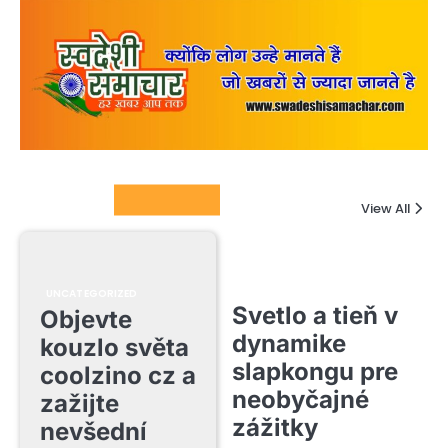
Columnists
View All
UNCATEGORIZED
Svetlo a tieň v
Objevte
dynamike
kouzlo světa
slapkongu pre
coolzino cz a
neobyčajné
zažijte
zážitky
nevšední