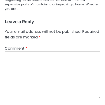
expensive parts of maintaining or improving a home. Whether
you are…
Leave a Reply
Your email address will not be published.
Required
fields are marked
*
Comment
*