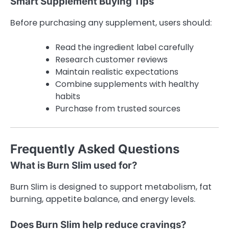
Smart Supplement Buying Tips
Before purchasing any supplement, users should:
Read the ingredient label carefully
Research customer reviews
Maintain realistic expectations
Combine supplements with healthy
habits
Purchase from trusted sources
Frequently Asked Questions
What is Burn Slim used for?
Burn Slim is designed to support metabolism, fat
burning, appetite balance, and energy levels.
Does Burn Slim help reduce cravings?