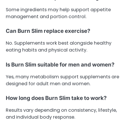
Some ingredients may help support appetite
management and portion control.
Can Burn Slim replace exercise?
No. Supplements work best alongside healthy
eating habits and physical activity.
Is Burn Slim suitable for men and women?
Yes, many metabolism support supplements are
designed for adult men and women.
How long does Burn Slim take to work?
Results vary depending on consistency, lifestyle,
and individual body response.