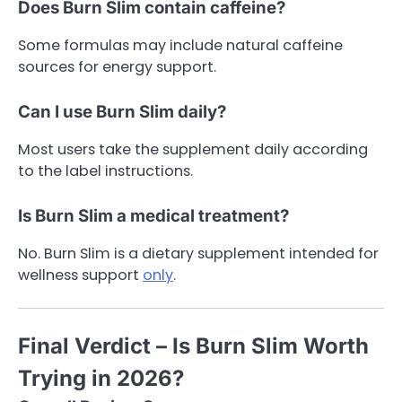
Does Burn Slim contain caffeine?
Some formulas may include natural caffeine
sources for energy support.
Can I use Burn Slim daily?
Most users take the supplement daily according
to the label instructions.
Is Burn Slim a medical treatment?
No. Burn Slim is a dietary supplement intended for
wellness support
only
.
Final Verdict – Is Burn Slim Worth
Trying in 2026?