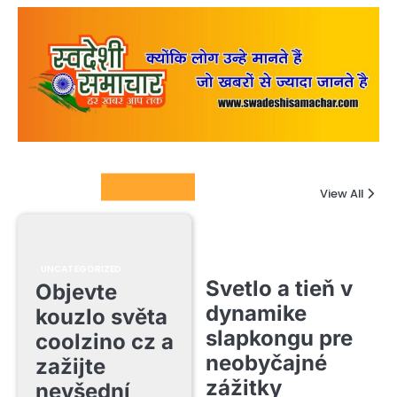
Columnists
View All
UNCATEGORIZED
Svetlo a tieň v
Objevte
dynamike
kouzlo světa
slapkongu pre
coolzino cz a
neobyčajné
zažijte
zážitky
nevšední