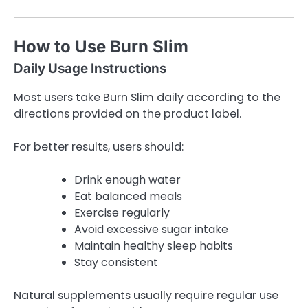
How to Use Burn Slim
Daily Usage Instructions
Most users take Burn Slim daily according to the
directions provided on the product label.
For better results, users should:
Drink enough water
Eat balanced meals
Exercise regularly
Avoid excessive sugar intake
Maintain healthy sleep habits
Stay consistent
Natural supplements usually require regular use