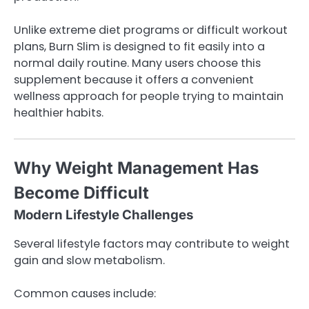
Unlike extreme diet programs or difficult workout
plans, Burn Slim is designed to fit easily into a
normal daily routine. Many users choose this
supplement because it offers a convenient
wellness approach for people trying to maintain
healthier habits.
Why Weight Management Has
Become Difficult
Modern Lifestyle Challenges
Several lifestyle factors may contribute to weight
gain and slow metabolism.
Common causes include: