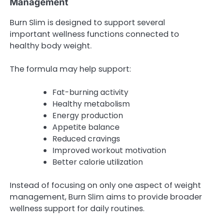
Management
Burn Slim is designed to support several
important wellness functions connected to
healthy body weight.
The formula may help support:
Fat-burning activity
Healthy metabolism
Energy production
Appetite balance
Reduced cravings
Improved workout motivation
Better calorie utilization
Instead of focusing on only one aspect of weight
management, Burn Slim aims to provide broader
wellness support for daily routines.