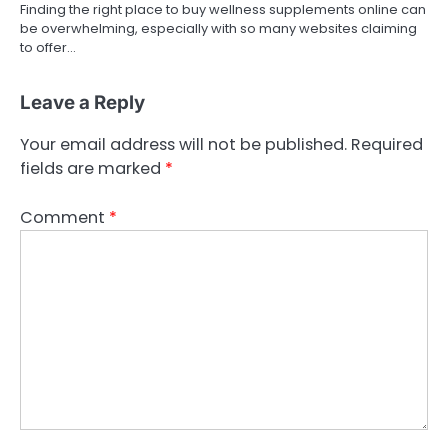
Finding the right place to buy wellness supplements online can
be overwhelming, especially with so many websites claiming
to offer…
Leave a Reply
Your email address will not be published.
Required
fields are marked
*
Comment
*