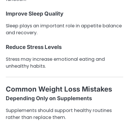
Improve Sleep Quality
Sleep plays an important role in appetite balance
and recovery.
Reduce Stress Levels
Stress may increase emotional eating and
unhealthy habits.
Common Weight Loss Mistakes
Depending Only on Supplements
Supplements should support healthy routines
rather than replace them.