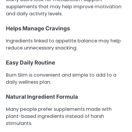
supplements that may help improve motivation
and daily activity levels.
Helps Manage Cravings
Ingredients linked to appetite balance may help
reduce unnecessary snacking.
Easy Daily Routine
Burn Slim is convenient and simple to add to a
daily wellness plan.
Natural Ingredient Formula
Many people prefer supplements made with
plant-based ingredients instead of harsh
stimulants.