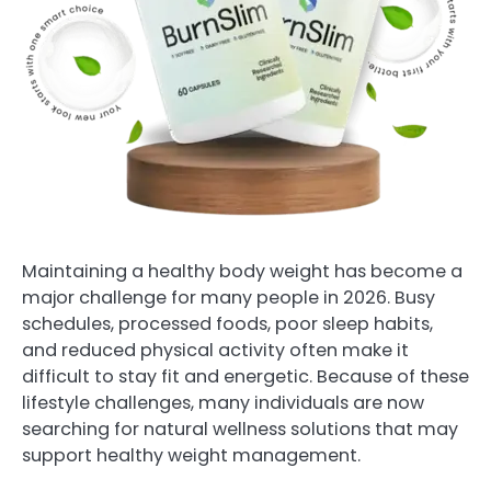
Maintaining a healthy body weight has become a
major challenge for many people in 2026. Busy
schedules, processed foods, poor sleep habits,
and reduced physical activity often make it
difficult to stay fit and energetic. Because of these
lifestyle challenges, many individuals are now
searching for natural wellness solutions that may
support healthy weight management.