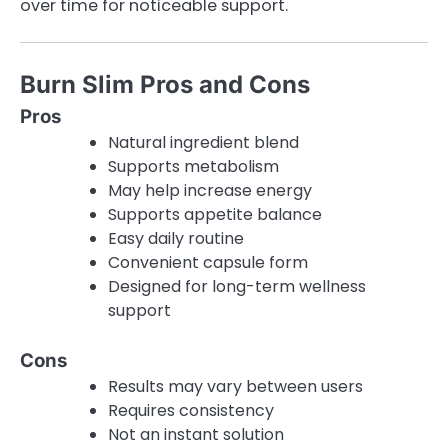
over time for noticeable support.
Burn Slim Pros and Cons
Pros
Natural ingredient blend
Supports metabolism
May help increase energy
Supports appetite balance
Easy daily routine
Convenient capsule form
Designed for long-term wellness
support
Cons
Results may vary between users
Requires consistency
Not an instant solution