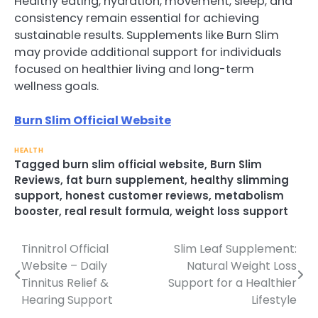
Healthy eating, hydration, movement, sleep, and
consistency remain essential for achieving
sustainable results. Supplements like Burn Slim
may provide additional support for individuals
focused on healthier living and long-term
wellness goals.
Burn Slim Official Website
HEALTH
Tagged
burn slim official website
,
Burn Slim
Reviews
,
fat burn supplement
,
healthy slimming
support
,
honest customer reviews
,
metabolism
booster
,
real result formula
,
weight loss support
Tinnitrol Official
Slim Leaf Supplement:
Post
Website – Daily
Natural Weight Loss
navigation
Tinnitus Relief &
Support for a Healthier
Hearing Support
Lifestyle