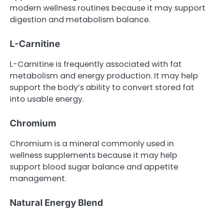
modern wellness routines because it may support
digestion and metabolism balance.
L-Carnitine
L-Carnitine is frequently associated with fat
metabolism and energy production. It may help
support the body’s ability to convert stored fat
into usable energy.
Chromium
Chromium is a mineral commonly used in
wellness supplements because it may help
support blood sugar balance and appetite
management.
Natural Energy Blend