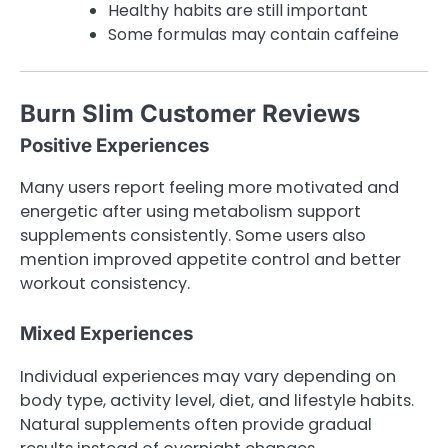
Healthy habits are still important
Some formulas may contain caffeine
Burn Slim Customer Reviews
Positive Experiences
Many users report feeling more motivated and
energetic after using metabolism support
supplements consistently. Some users also
mention improved appetite control and better
workout consistency.
Mixed Experiences
Individual experiences may vary depending on
body type, activity level, diet, and lifestyle habits.
Natural supplements often provide gradual