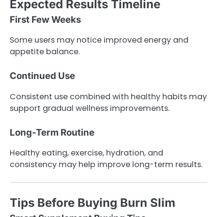
Expected Results Timeline
First Few Weeks
Some users may notice improved energy and
appetite balance.
Continued Use
Consistent use combined with healthy habits may
support gradual wellness improvements.
Long-Term Routine
Healthy eating, exercise, hydration, and
consistency may help improve long-term results.
Tips Before Buying Burn Slim