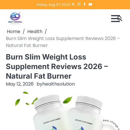
Skip
Twitter
instagram
Facebook
YouTube
Friday, Aug 07, 2026
to
content
Home
Health
Burn Slim Weight Loss Supplement Reviews 2026 –
Natural Fat Burner
Burn Slim Weight Loss
Supplement Reviews 2026 –
Natural Fat Burner
May 12, 2026
by
healthsolution