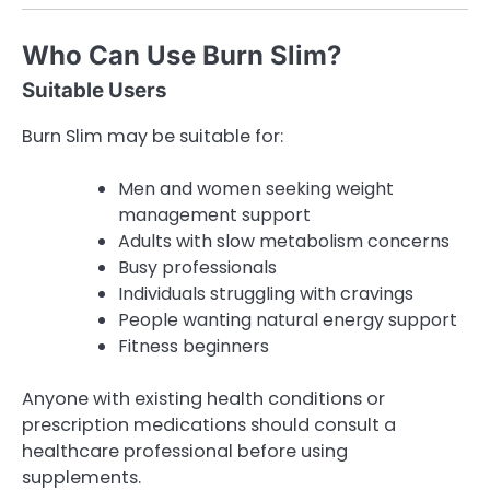
Who Can Use Burn Slim?
Suitable Users
Burn Slim may be suitable for:
Men and women seeking weight
management support
Adults with slow metabolism concerns
Busy professionals
Individuals struggling with cravings
People wanting natural energy support
Fitness beginners
Anyone with existing health conditions or
prescription medications should consult a
healthcare professional before using
supplements.