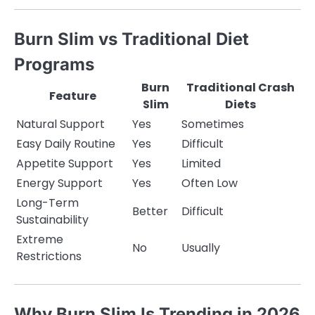
Burn Slim vs Traditional Diet
Programs
Burn
Traditional Crash
Feature
Slim
Diets
Natural Support
Yes
Sometimes
Easy Daily Routine
Yes
Difficult
Appetite Support
Yes
Limited
Energy Support
Yes
Often Low
Long-Term
Better
Difficult
Sustainability
Extreme
No
Usually
Restrictions
Why Burn Slim Is Trending in 2026