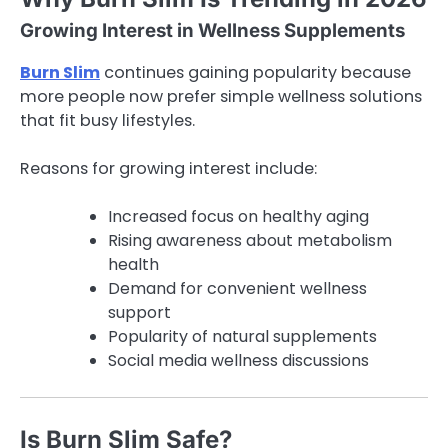
Growing Interest in Wellness Supplements
Burn Slim
continues gaining popularity because
more people now prefer simple wellness solutions
that fit busy lifestyles.
Reasons for growing interest include:
Increased focus on healthy aging
Rising awareness about metabolism
health
Demand for convenient wellness
support
Popularity of natural supplements
Social media wellness discussions
Is Burn Slim Safe?