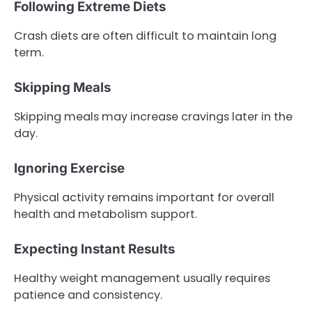
Following Extreme Diets
Crash diets are often difficult to maintain long
term.
Skipping Meals
Skipping meals may increase cravings later in the
day.
Ignoring Exercise
Physical activity remains important for overall
health and metabolism support.
Expecting Instant Results
Healthy weight management usually requires
patience and consistency.