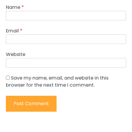
Name
*
Email
*
Website
Save my name, email, and website in this
browser for the next time I comment.