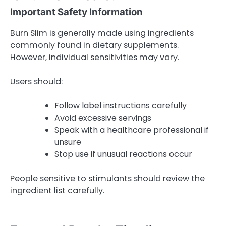
Important Safety Information
Burn Slim is generally made using ingredients
commonly found in dietary supplements.
However, individual sensitivities may vary.
Users should:
Follow label instructions carefully
Avoid excessive servings
Speak with a healthcare professional if
unsure
Stop use if unusual reactions occur
People sensitive to stimulants should review the
ingredient list carefully.