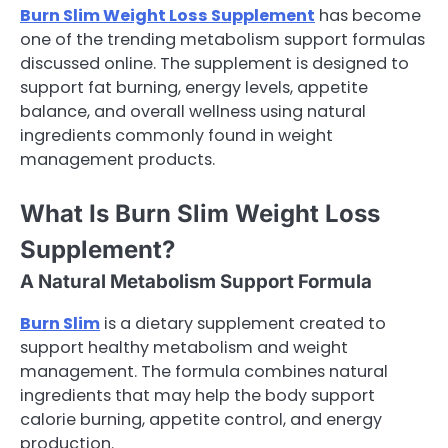
Burn Slim Weight Loss Supplement
has become
one of the trending metabolism support formulas
discussed online. The supplement is designed to
support fat burning, energy levels, appetite
balance, and overall wellness using natural
ingredients commonly found in weight
management products.
What Is Burn Slim Weight Loss
Supplement?
A Natural Metabolism Support Formula
Burn Slim
is a dietary supplement created to
support healthy metabolism and weight
management. The formula combines natural
ingredients that may help the body support
calorie burning, appetite control, and energy
production.