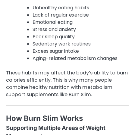
Unhealthy eating habits
Lack of regular exercise
Emotional eating
Stress and anxiety
Poor sleep quality
Sedentary work routines
Excess sugar intake
Aging-related metabolism changes
These habits may affect the body’s ability to burn
calories efficiently. This is why many people
combine healthy nutrition with metabolism
support supplements like Burn Slim.
How Burn Slim Works
Supporting Multiple Areas of Weight