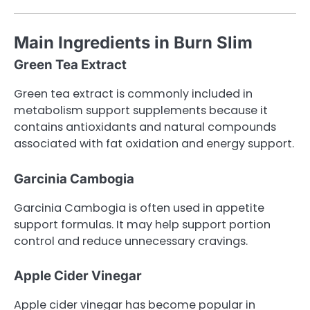
Main Ingredients in Burn Slim
Green Tea Extract
Green tea extract is commonly included in
metabolism support supplements because it
contains antioxidants and natural compounds
associated with fat oxidation and energy support.
Garcinia Cambogia
Garcinia Cambogia is often used in appetite
support formulas. It may help support portion
control and reduce unnecessary cravings.
Apple Cider Vinegar
Apple cider vinegar has become popular in