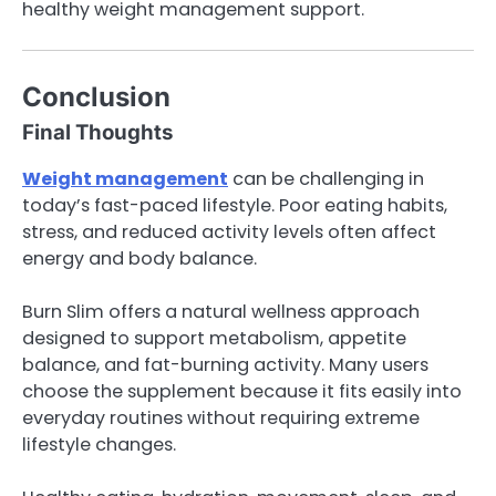
healthy weight management support.
Conclusion
Final Thoughts
Weight management
can be challenging in
today’s fast-paced lifestyle. Poor eating habits,
stress, and reduced activity levels often affect
energy and body balance.
Burn Slim offers a natural wellness approach
designed to support metabolism, appetite
balance, and fat-burning activity. Many users
choose the supplement because it fits easily into
everyday routines without requiring extreme
lifestyle changes.