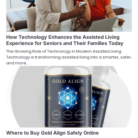
How Technology Enhances the Assisted Living
Experience for Seniors and Their Families Today
The Growing Role of Technology in Modern Assisted Living
Technology is transforming assisted living into a smarter, safer,
and more…
Where to Buy Gold Align Safely Online