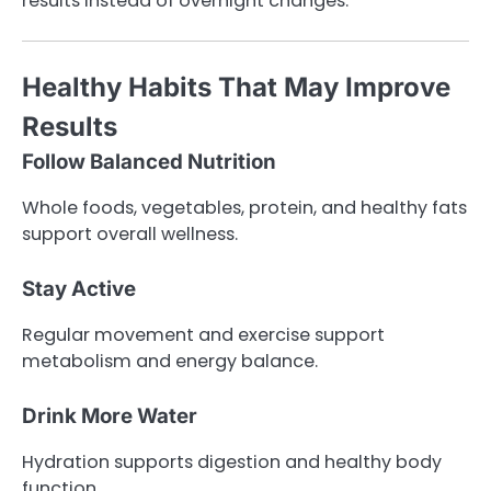
results instead of overnight changes.
Healthy Habits That May Improve
Results
Follow Balanced Nutrition
Whole foods, vegetables, protein, and healthy fats
support overall wellness.
Stay Active
Regular movement and exercise support
metabolism and energy balance.
Drink More Water
Hydration supports digestion and healthy body
function.