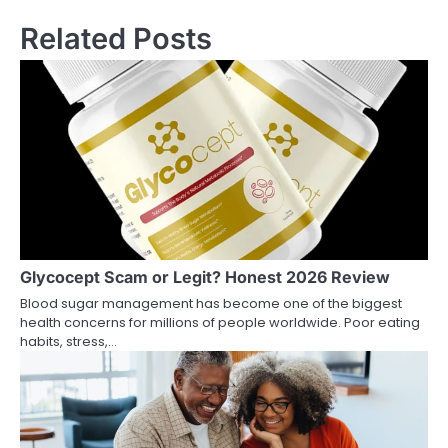
Related Posts
Glycocept Scam or Legit? Honest 2026 Review
Blood sugar management has become one of the biggest
health concerns for millions of people worldwide. Poor eating
habits, stress,…