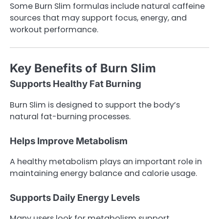
Some Burn Slim formulas include natural caffeine
sources that may support focus, energy, and
workout performance.
Key Benefits of Burn Slim
Supports Healthy Fat Burning
Burn Slim is designed to support the body’s
natural fat-burning processes.
Helps Improve Metabolism
A healthy metabolism plays an important role in
maintaining energy balance and calorie usage.
Supports Daily Energy Levels
Many users look for metabolism support