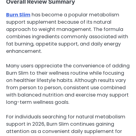
Overall Review Summary
Burn Slim
has become a popular metabolism
support supplement because of its natural
approach to weight management. The formula
combines ingredients commonly associated with
fat burning, appetite support, and daily energy
enhancement.
Many users appreciate the convenience of adding
Burn Slim to their wellness routine while focusing
on healthier lifestyle habits. Although results vary
from person to person, consistent use combined
with balanced nutrition and exercise may support
long-term wellness goals.
For individuals searching for natural metabolism
support in 2026, Burn Slim continues gaining
attention as a convenient daily supplement for