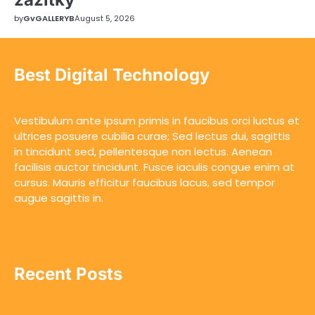
by
GvGALLERYB
August 5, 2026
Best Digital Technology
Vestibulum ante ipsum primis in faucibus orci luctus et
ultrices posuere cubilia curae; Sed lectus dui, sagittis
in tincidunt sed, pellentesque non lectus. Aenean
facilisis auctor tincidunt. Fusce iaculis congue enim at
cursus. Mauris efficitur faucibus lacus, sed tempor
augue sagittis in.
Recent Posts