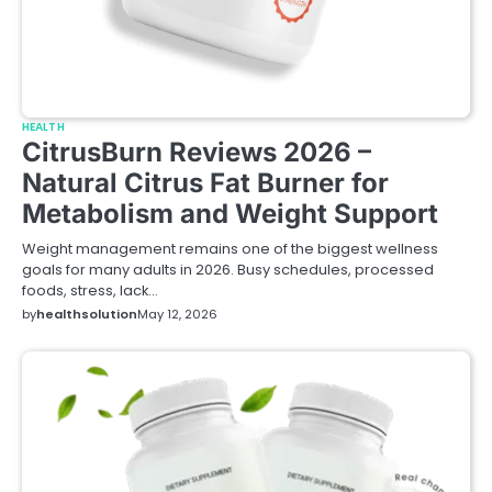
HEALTH
CitrusBurn Reviews 2026 –
Natural Citrus Fat Burner for
Metabolism and Weight Support
Weight management remains one of the biggest wellness
goals for many adults in 2026. Busy schedules, processed
foods, stress, lack…
by
healthsolution
May 12, 2026