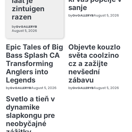
laat je
sanje
zintuigen
razen
by
GvGALLERYB
August 5, 2026
by
GvGALLERYB
August 5, 2026
Epic Tales of Big
Objevte kouzlo
Bass Splash CA
světa coolzino
Transforming
cz a zažijte
Anglers into
nevšední
Legends
zábavu
by
GvGALLERYB
August 5, 2026
by
GvGALLERYB
August 5, 2026
Svetlo a tieň v
dynamike
slapkongu pre
neobyčajné
zážitky