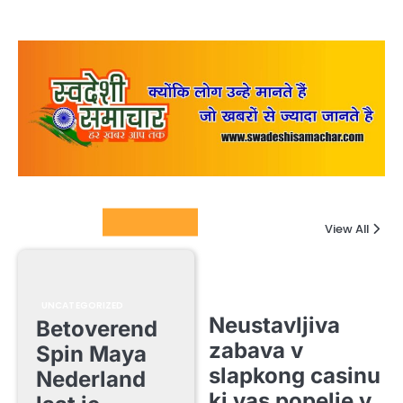
Columnists
View All
UNCATEGORIZED
Neustavljiva
Betoverend
zabava v
Spin Maya
slapkong casinu
Nederland
ki vas popelje v