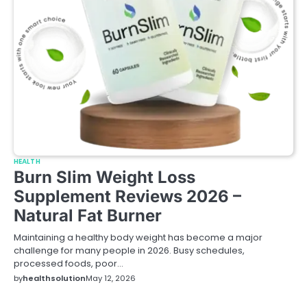
HEALTH
Burn Slim Weight Loss
Supplement Reviews 2026 –
Natural Fat Burner
Maintaining a healthy body weight has become a major
challenge for many people in 2026. Busy schedules,
processed foods, poor…
by
healthsolution
May 12, 2026