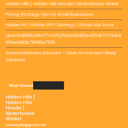
Hidden Hills | Hidden Hills Hoodie | Nederlandse Winkel
Pricing Strategy Tips for Small Businesses
Hidden NY | Hidden PPF Clothing | Official USA Store
abec6a8696c99a77cf4ffaf1da2d3d82ed30d6707dde8
692e3d82b78096a7208
Saatva Mattress Discount – Save on Premium Sleep
Solutions
Most Viewed
Hidden Hills |
Hidden Hills
Hoodie |
Nederlandse
Winkel
by
azanp82@gmail.com