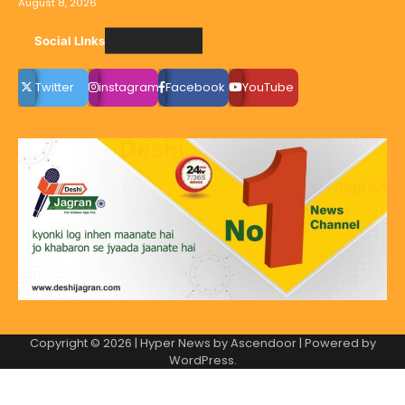
August 8, 2026
Social LInks
Twitter
instagram
Facebook
YouTube
Copyright © 2026
| Hyper News by
Ascendoor
| Powered by
WordPress
.