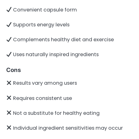
Convenient capsule form
Supports energy levels
Complements healthy diet and exercise
Uses naturally inspired ingredients
Cons
Results vary among users
Requires consistent use
Not a substitute for healthy eating
Individual ingredient sensitivities may occur