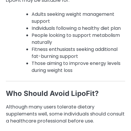
LipoFit may be suitable for:
Adults seeking weight management
support
Individuals following a healthy diet plan
People looking to support metabolism
naturally
Fitness enthusiasts seeking additional
fat-burning support
Those aiming to improve energy levels
during weight loss
Who Should Avoid LipoFit?
Although many users tolerate dietary
supplements well, some individuals should consult
a healthcare professional before use.