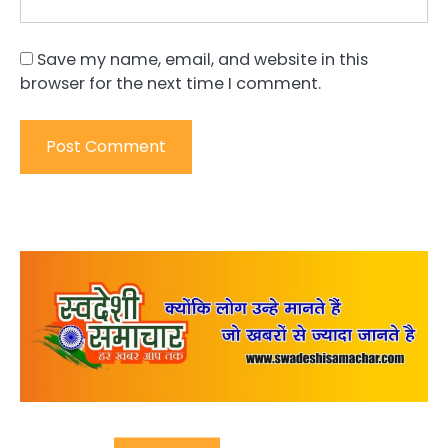
Save my name, email, and website in this
browser for the next time I comment.