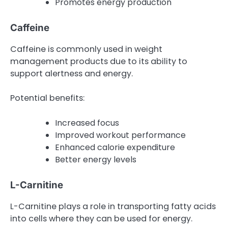
Promotes energy production
Caffeine
Caffeine is commonly used in weight
management products due to its ability to
support alertness and energy.
Potential benefits:
Increased focus
Improved workout performance
Enhanced calorie expenditure
Better energy levels
L-Carnitine
L-Carnitine plays a role in transporting fatty acids
into cells where they can be used for energy.