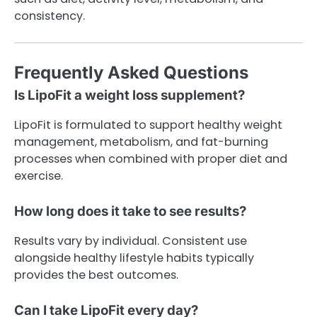
consistency.
Frequently Asked Questions
Is LipoFit a weight loss supplement?
LipoFit is formulated to support healthy weight
management, metabolism, and fat-burning
processes when combined with proper diet and
exercise.
How long does it take to see results?
Results vary by individual. Consistent use
alongside healthy lifestyle habits typically
provides the best outcomes.
Can I take LipoFit every day?