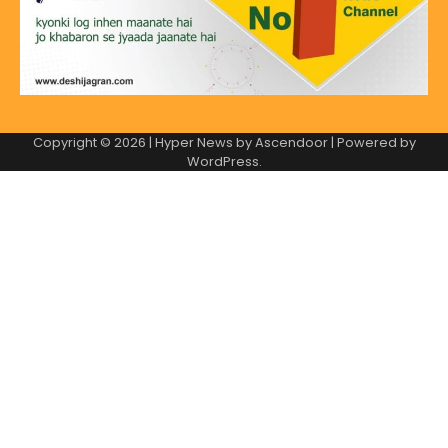
Copyright © 2026
| Hyper News by
Ascendoor
| Powered by
WordPress
.