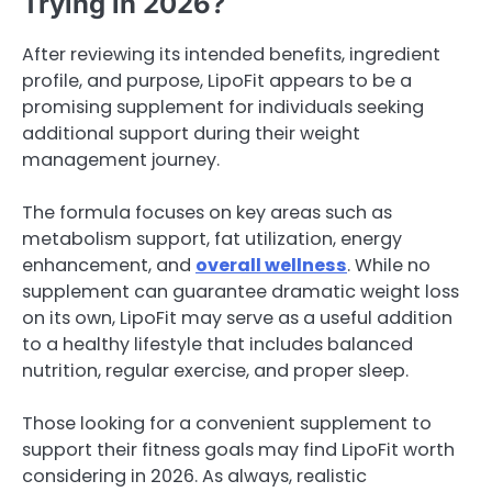
Trying in 2026?
After reviewing its intended benefits, ingredient
profile, and purpose, LipoFit appears to be a
promising supplement for individuals seeking
additional support during their weight
management journey.
The formula focuses on key areas such as
metabolism support, fat utilization, energy
enhancement, and
overall wellness
. While no
supplement can guarantee dramatic weight loss
on its own, LipoFit may serve as a useful addition
to a healthy lifestyle that includes balanced
nutrition, regular exercise, and proper sleep.
Those looking for a convenient supplement to
support their fitness goals may find LipoFit worth
considering in 2026. As always, realistic