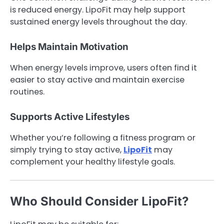
is reduced energy. LipoFit may help support
sustained energy levels throughout the day.
Helps Maintain Motivation
When energy levels improve, users often find it
easier to stay active and maintain exercise
routines.
Supports Active Lifestyles
Whether you’re following a fitness program or
simply trying to stay active,
LipoFit
may
complement your healthy lifestyle goals.
Who Should Consider LipoFit?