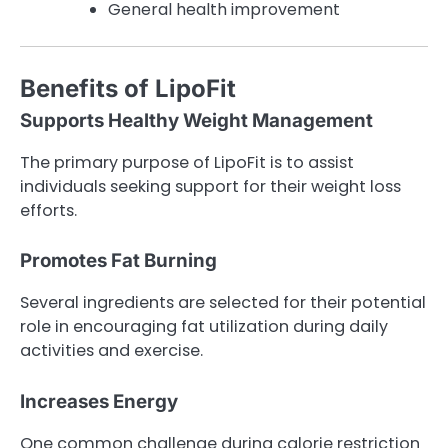
General health improvement
Benefits of LipoFit
Supports Healthy Weight Management
The primary purpose of LipoFit is to assist
individuals seeking support for their weight loss
efforts.
Promotes Fat Burning
Several ingredients are selected for their potential
role in encouraging fat utilization during daily
activities and exercise.
Increases Energy
One common challenge during calorie restriction