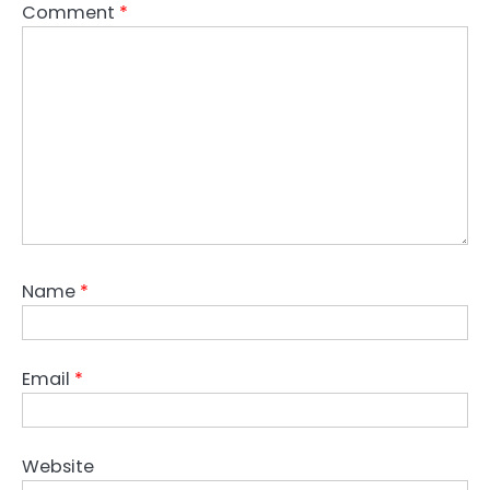
Comment
*
Name
*
Email
*
Website