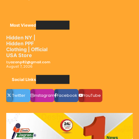
Most Viewed
Hidden NY |
Hidden PPF
Clothing | Official
USA Store
by
azanp82@gmail.com
August 7, 2026
Social LInks
Twitter
instagram
Facebook
YouTube