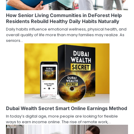
How Senior Living Communities in DeForest Help
Residents Rebuild Healthy Daily Habits Naturally
Daily habits influence emotional wellness, physical health, and
overall quality of life more than many families may realize. As
seniors…
Dubai Wealth Secret Smart Online Earnings Method
In today’s digital age, more people are looking for flexible
ways to earn income online. The rise of remote work,…