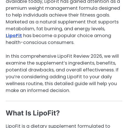
available today, LipoFit has gained attention as a
premium weight management formula designed
to help individuals achieve their fitness goals.
Marketed as a natural supplement that supports
metabolism, fat burning, and energy levels,
LipoFit
has become a popular choice among
health-conscious consumers.
In this comprehensive LipoFit Review 2026, we will
examine the supplement’s ingredients, benefits,
potential drawbacks, and overall effectiveness. If
you’re considering adding LipoFit to your daily
wellness routine, this detailed guide will help you
make an informed decision.
What Is LipoFit?
LipoFit is a dietary supplement formulated to