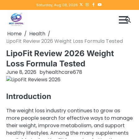
Skip
Twitter
instagram
Facebook
YouTube
Saturday, Aug 08, 2026
to
content
Home
Health
LipoFit Review 2026 Weight Loss Formula Tested
LipoFit Review 2026 Weight
Loss Formula Tested
June 8, 2026
by
healthcare678
Introduction
The weight loss industry continues to grow as
more people search for effective ways to manage
their weight, improve metabolism, and support
healthy lifestyles. Among the many supplements