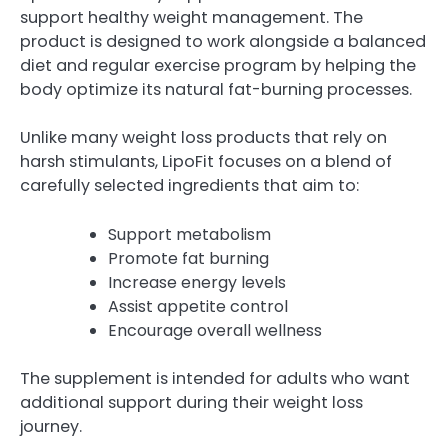
support healthy weight management. The
product is designed to work alongside a balanced
diet and regular exercise program by helping the
body optimize its natural fat-burning processes.
Unlike many weight loss products that rely on
harsh stimulants, LipoFit focuses on a blend of
carefully selected ingredients that aim to:
Support metabolism
Promote fat burning
Increase energy levels
Assist appetite control
Encourage overall wellness
The supplement is intended for adults who want
additional support during their weight loss
journey.