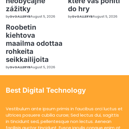
neobyčajné
které vás pohltí
zážitky
do hry
by
GvGALLERYB
August 5, 2026
by
GvGALLERYB
August 5, 2026
Roobetin
kiehtova
maailma odottaa
rohkeita
seikkailijoita
by
GvGALLERYB
August 5, 2026
Best Digital Technology
Vestibulum ante ipsum primis in faucibus orci luctus et
ultrices posuere cubilia curae; Sed lectus dui, sagittis
in tincidunt sed, pellentesque non lectus. Aenean
facilisis auctor tincidunt. Fusce iaculis congue enim at