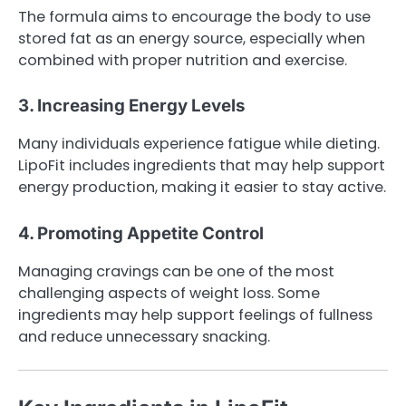
The formula aims to encourage the body to use
stored fat as an energy source, especially when
combined with proper nutrition and exercise.
3. Increasing Energy Levels
Many individuals experience fatigue while dieting.
LipoFit includes ingredients that may help support
energy production, making it easier to stay active.
4. Promoting Appetite Control
Managing cravings can be one of the most
challenging aspects of weight loss. Some
ingredients may help support feelings of fullness
and reduce unnecessary snacking.