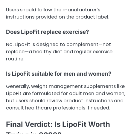
Users should follow the manufacturer’s
instructions provided on the product label.
Does LipoFit replace exercise?
No. LipoFit is designed to complement—not
replace—a healthy diet and regular exercise
routine.
Is LipoFit suitable for men and women?
Generally, weight management supplements like
LipoFit are formulated for adult men and women,
but users should review product instructions and
consult healthcare professionals if needed.
Final Verdict: Is LipoFit Worth