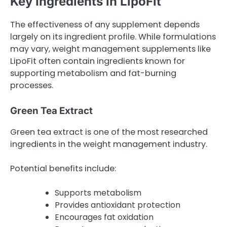
Key Ingredients in LipoFit
The effectiveness of any supplement depends
largely on its ingredient profile. While formulations
may vary, weight management supplements like
LipoFit often contain ingredients known for
supporting metabolism and fat-burning
processes.
Green Tea Extract
Green tea extract is one of the most researched
ingredients in the weight management industry.
Potential benefits include:
Supports metabolism
Provides antioxidant protection
Encourages fat oxidation