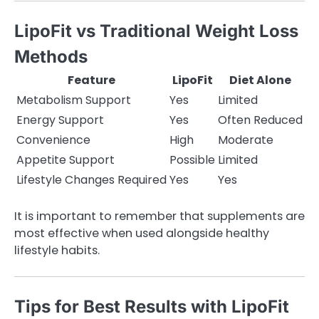
LipoFit vs Traditional Weight Loss
Methods
Feature
LipoFit
Diet Alone
Metabolism Support
Yes
Limited
Energy Support
Yes
Often Reduced
Convenience
High
Moderate
Appetite Support
Possible
Limited
Lifestyle Changes Required
Yes
Yes
It is important to remember that supplements are
most effective when used alongside healthy
lifestyle habits.
Tips for Best Results with LipoFit