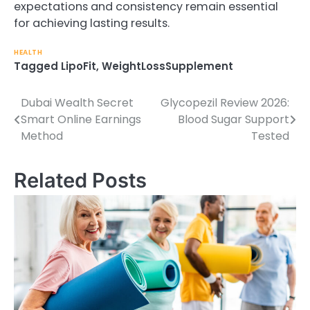
expectations and consistency remain essential
for achieving lasting results.
HEALTH
Tagged
LipoFit
,
WeightLossSupplement
Dubai Wealth Secret
Glycopezil Review 2026:
Post
Smart Online Earnings
Blood Sugar Support
navigation
Method
Tested
Related Posts