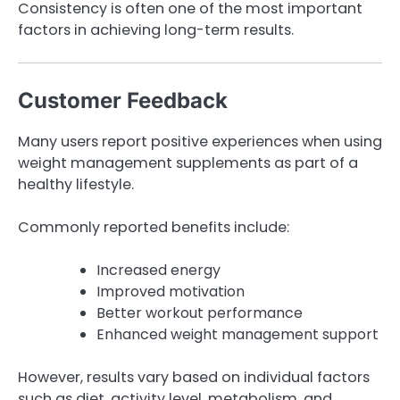
Consistency is often one of the most important
factors in achieving long-term results.
Customer Feedback
Many users report positive experiences when using
weight management supplements as part of a
healthy lifestyle.
Commonly reported benefits include:
Increased energy
Improved motivation
Better workout performance
Enhanced weight management support
However, results vary based on individual factors
such as diet, activity level, metabolism, and