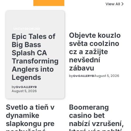
Columnists
View All
UNCATEGORIZED
Objevte kouzlo
Epic Tales of
světa coolzino
Big Bass
cz a zažijte
Splash CA
nevšední
Transforming
zábavu
Anglers into
Legends
by
GvGALLERYB
August 5, 2026
by
GvGALLERYB
August 5, 2026
Svetlo a tieň v
Boomerang
dynamike
casino bet
slapkongu pre
nabízí vzrušení,