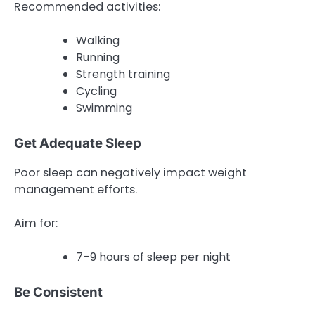
Recommended activities:
Walking
Running
Strength training
Cycling
Swimming
Get Adequate Sleep
Poor sleep can negatively impact weight
management efforts.
Aim for:
7–9 hours of sleep per night
Be Consistent