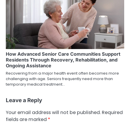
How Advanced Senior Care Communities Support
Residents Through Recovery, Rehabilitation, and
Ongoing Assistance
Recovering from a major health event often becomes more
challenging with age. Seniors frequently need more than
temporary medical treatment…
Leave a Reply
Your email address will not be published.
Required
fields are marked
*