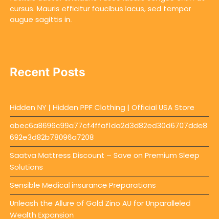
cursus. Mauris efficitur faucibus lacus, sed tempor
augue sagittis in.
Recent Posts
Hidden NY | Hidden PPF Clothing | Official USA Store
abec6a8696c99a77cf4ffaf1da2d3d82ed30d6707dde8
692e3d82b78096a7208
Saatva Mattress Discount – Save on Premium Sleep
Solutions
Sensible Medical insurance Preparations
Unleash the Allure of Gold Zino AU for Unparalleled
Wealth Expansion