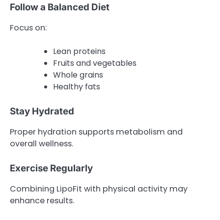
Follow a Balanced Diet
Focus on:
Lean proteins
Fruits and vegetables
Whole grains
Healthy fats
Stay Hydrated
Proper hydration supports metabolism and
overall wellness.
Exercise Regularly
Combining LipoFit with physical activity may
enhance results.