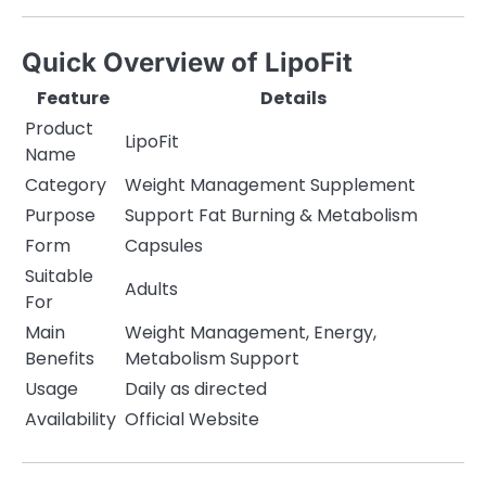
Quick Overview of LipoFit
Feature
Details
Product
LipoFit
Name
Category
Weight Management Supplement
Purpose
Support Fat Burning & Metabolism
Form
Capsules
Suitable
Adults
For
Main
Weight Management, Energy,
Benefits
Metabolism Support
Usage
Daily as directed
Availability
Official Website