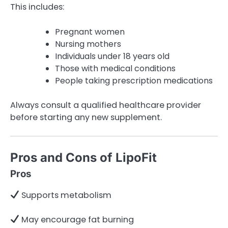
This includes:
Pregnant women
Nursing mothers
Individuals under 18 years old
Those with medical conditions
People taking prescription medications
Always consult a qualified healthcare provider
before starting any new supplement.
Pros and Cons of LipoFit
Pros
Supports metabolism
May encourage fat burning