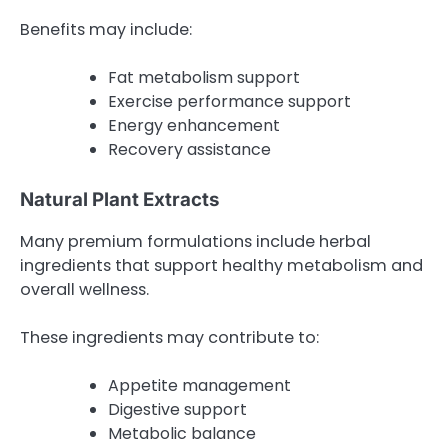
Benefits may include:
Fat metabolism support
Exercise performance support
Energy enhancement
Recovery assistance
Natural Plant Extracts
Many premium formulations include herbal
ingredients that support healthy metabolism and
overall wellness.
These ingredients may contribute to:
Appetite management
Digestive support
Metabolic balance