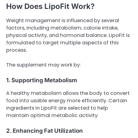
How Does LipoFit Work?
Weight management is influenced by several
factors, including metabolism, calorie intake,
physical activity, and hormonal balance. LipoFit is
formulated to target multiple aspects of this
process.
The supplement may work by:
1. Supporting Metabolism
A healthy metabolism allows the body to convert
food into usable energy more efficiently. Certain
ingredients in LipoFit are selected to help
maintain optimal metabolic activity.
2. Enhancing Fat Utilization