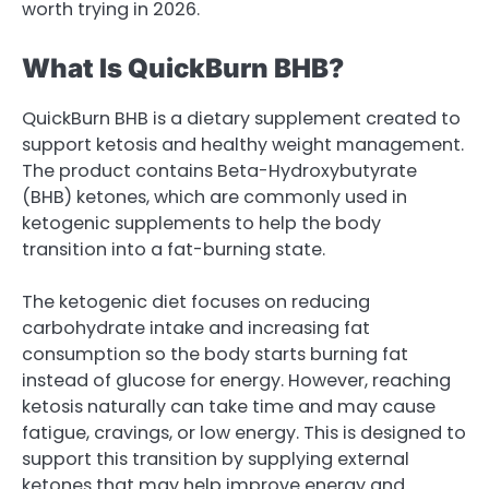
worth trying in 2026.
What Is QuickBurn BHB?
QuickBurn BHB is a dietary supplement created to
support ketosis and healthy weight management.
The product contains Beta-Hydroxybutyrate
(BHB) ketones, which are commonly used in
ketogenic supplements to help the body
transition into a fat-burning state.
The ketogenic diet focuses on reducing
carbohydrate intake and increasing fat
consumption so the body starts burning fat
instead of glucose for energy. However, reaching
ketosis naturally can take time and may cause
fatigue, cravings, or low energy. This is designed to
support this transition by supplying external
ketones that may help improve energy and