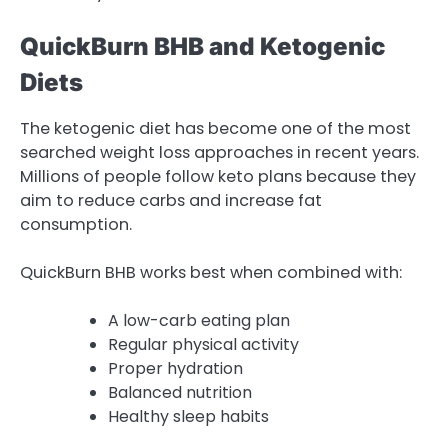
QuickBurn BHB and Ketogenic
Diets
The ketogenic diet has become one of the most
searched weight loss approaches in recent years.
Millions of people follow keto plans because they
aim to reduce carbs and increase fat
consumption.
QuickBurn BHB works best when combined with:
A low-carb eating plan
Regular physical activity
Proper hydration
Balanced nutrition
Healthy sleep habits