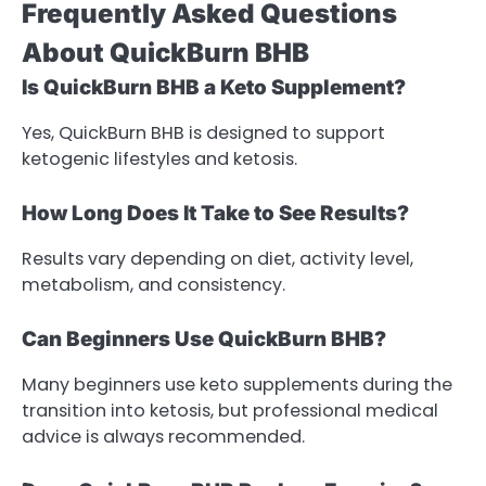
Frequently Asked Questions
About QuickBurn BHB
Is QuickBurn BHB a Keto Supplement?
Yes, QuickBurn BHB is designed to support
ketogenic lifestyles and ketosis.
How Long Does It Take to See Results?
Results vary depending on diet, activity level,
metabolism, and consistency.
Can Beginners Use QuickBurn BHB?
Many beginners use keto supplements during the
transition into ketosis, but professional medical
advice is always recommended.