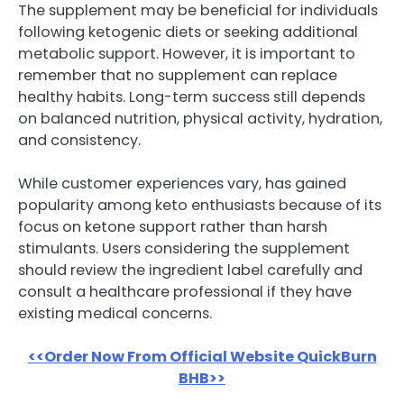
The supplement may be beneficial for individuals
following ketogenic diets or seeking additional
metabolic support. However, it is important to
remember that no supplement can replace
healthy habits. Long-term success still depends
on balanced nutrition, physical activity, hydration,
and consistency.
While customer experiences vary, has gained
popularity among keto enthusiasts because of its
focus on ketone support rather than harsh
stimulants. Users considering the supplement
should review the ingredient label carefully and
consult a healthcare professional if they have
existing medical concerns.
<<Order Now From Official Website QuickBurn
BHB>>