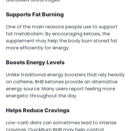
Supports Fat Burning
One of the main reasons people use to support
fat metabolism. By encouraging ketosis, the
supplement may help the body burn stored fat
more efficiently for energy.
Boosts Energy Levels
Unlike traditional energy boosters that rely heavily
on caffeine, BHB ketones provide an alternative
energy source. Many users report feeling more
energetic throughout the day.
Helps Reduce Cravings
Low-carb diets can sometimes lead to intense
cravings. QuickBurn BHB may help control