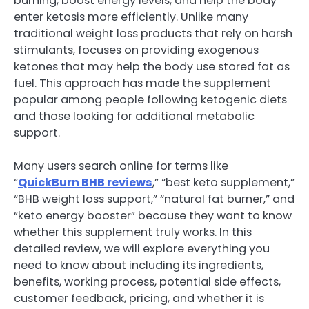
burning, boost energy levels, and help the body
enter ketosis more efficiently. Unlike many
traditional weight loss products that rely on harsh
stimulants, focuses on providing exogenous
ketones that may help the body use stored fat as
fuel. This approach has made the supplement
popular among people following ketogenic diets
and those looking for additional metabolic
support.
Many users search online for terms like
“
QuickBurn BHB reviews
,” “best keto supplement,”
“BHB weight loss support,” “natural fat burner,” and
“keto energy booster” because they want to know
whether this supplement truly works. In this
detailed review, we will explore everything you
need to know about including its ingredients,
benefits, working process, potential side effects,
customer feedback, pricing, and whether it is