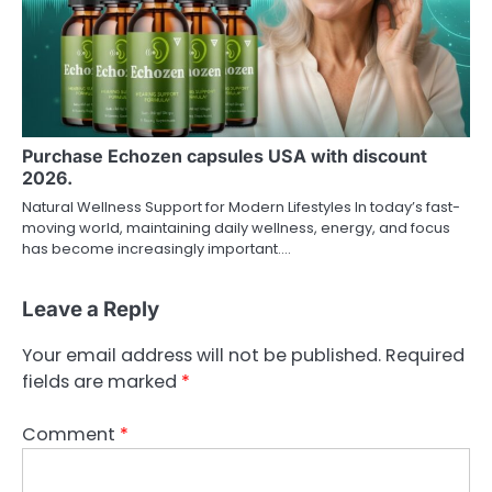
Purchase Echozen capsules USA with discount
2026.
Natural Wellness Support for Modern Lifestyles In today’s fast-
moving world, maintaining daily wellness, energy, and focus
has become increasingly important.…
Leave a Reply
Your email address will not be published.
Required
fields are marked
*
Comment
*