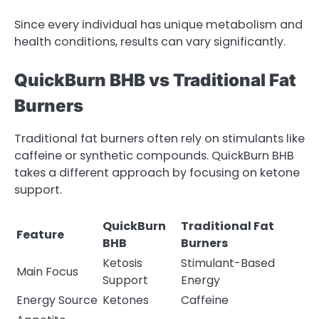
Since every individual has unique metabolism and
health conditions, results can vary significantly.
QuickBurn BHB vs Traditional Fat
Burners
Traditional fat burners often rely on stimulants like
caffeine or synthetic compounds. QuickBurn BHB
takes a different approach by focusing on ketone
support.
QuickBurn
Traditional Fat
Feature
BHB
Burners
Ketosis
Stimulant-Based
Main Focus
Support
Energy
Energy Source
Ketones
Caffeine