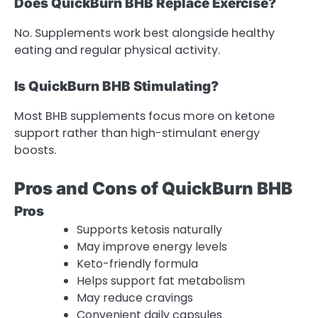
Does QuickBurn BHB Replace Exercise?
No. Supplements work best alongside healthy
eating and regular physical activity.
Is QuickBurn BHB Stimulating?
Most BHB supplements focus more on ketone
support rather than high-stimulant energy
boosts.
Pros and Cons of QuickBurn BHB
Pros
Supports ketosis naturally
May improve energy levels
Keto-friendly formula
Helps support fat metabolism
May reduce cravings
Convenient daily capsules