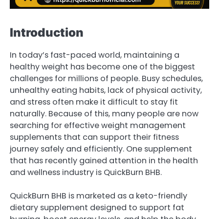
Introduction
In today’s fast-paced world, maintaining a
healthy weight has become one of the biggest
challenges for millions of people. Busy schedules,
unhealthy eating habits, lack of physical activity,
and stress often make it difficult to stay fit
naturally. Because of this, many people are now
searching for effective weight management
supplements that can support their fitness
journey safely and efficiently. One supplement
that has recently gained attention in the health
and wellness industry is QuickBurn BHB.
QuickBurn BHB is marketed as a keto-friendly
dietary supplement designed to support fat