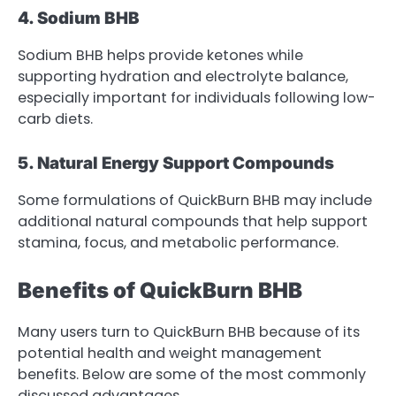
4. Sodium BHB
Sodium BHB helps provide ketones while
supporting hydration and electrolyte balance,
especially important for individuals following low-
carb diets.
5. Natural Energy Support Compounds
Some formulations of QuickBurn BHB may include
additional natural compounds that help support
stamina, focus, and metabolic performance.
Benefits of QuickBurn BHB
Many users turn to QuickBurn BHB because of its
potential health and weight management
benefits. Below are some of the most commonly
discussed advantages.