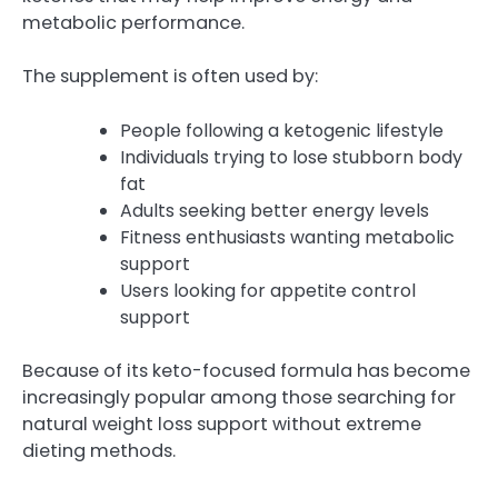
metabolic performance.
The supplement is often used by:
People following a ketogenic lifestyle
Individuals trying to lose stubborn body
fat
Adults seeking better energy levels
Fitness enthusiasts wanting metabolic
support
Users looking for appetite control
support
Because of its keto-focused formula has become
increasingly popular among those searching for
natural weight loss support without extreme
dieting methods.