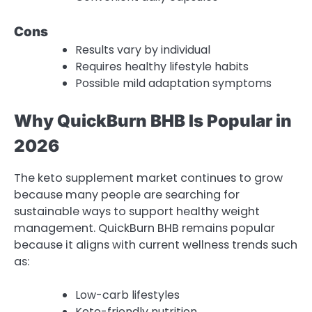
Cons
Results vary by individual
Requires healthy lifestyle habits
Possible mild adaptation symptoms
Why QuickBurn BHB Is Popular in
2026
The keto supplement market continues to grow
because many people are searching for
sustainable ways to support healthy weight
management. QuickBurn BHB remains popular
because it aligns with current wellness trends such
as:
Low-carb lifestyles
Keto-friendly nutrition