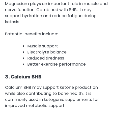
Magnesium plays an important role in muscle and
nerve function. Combined with BHB, it may
support hydration and reduce fatigue during
ketosis.
Potential benefits include:
Muscle support
Electrolyte balance
Reduced tiredness
Better exercise performance
3. Calcium BHB
Calcium BHB may support ketone production
while also contributing to bone health. It is
commonly used in ketogenic supplements for
improved metabolic support.