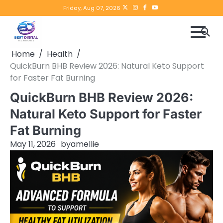
Skip
Twitter
instagram
Facebook
YouTube
Friday, Aug 07, 2026
to
content
Home
Health
QuickBurn BHB Review 2026: Natural Keto Support
for Faster Fat Burning
QuickBurn BHB Review 2026:
Natural Keto Support for Faster
Fat Burning
May 11, 2026
by
amellie