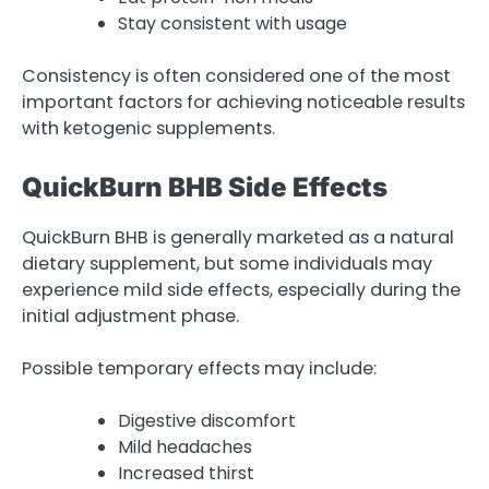
Stay consistent with usage
Consistency is often considered one of the most
important factors for achieving noticeable results
with ketogenic supplements.
QuickBurn BHB Side Effects
QuickBurn BHB is generally marketed as a natural
dietary supplement, but some individuals may
experience mild side effects, especially during the
initial adjustment phase.
Possible temporary effects may include:
Digestive discomfort
Mild headaches
Increased thirst