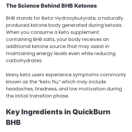
The Science Behind BHB Ketones
BHB stands for Beta-Hydroxybutyrate, a naturally
produced ketone body generated during ketosis.
When you consume a keto supplement
containing BHB salts, your body receives an
additional ketone source that may assist in
maintaining energy levels even while reducing
carbohydrates.
Many keto users experience symptoms commonly
known as the “keto flu,” which may include
headaches, tiredness, and low motivation during
the initial transition phase.
Key Ingredients in QuickBurn
BHB