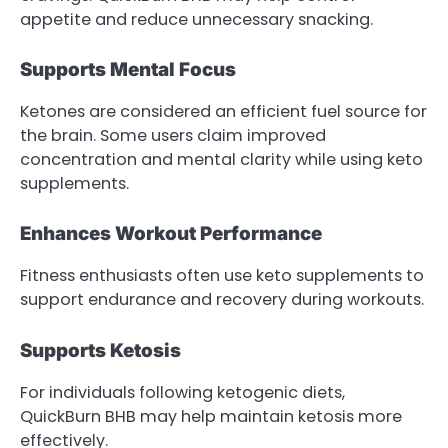
appetite and reduce unnecessary snacking.
Supports Mental Focus
Ketones are considered an efficient fuel source for
the brain. Some users claim improved
concentration and mental clarity while using keto
supplements.
Enhances Workout Performance
Fitness enthusiasts often use keto supplements to
support endurance and recovery during workouts.
Supports Ketosis
For individuals following ketogenic diets,
QuickBurn BHB may help maintain ketosis more
effectively.