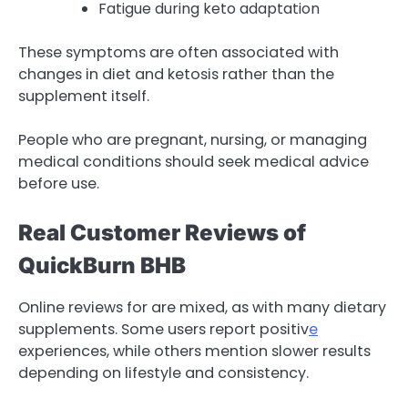
Fatigue during keto adaptation
These symptoms are often associated with
changes in diet and ketosis rather than the
supplement itself.
People who are pregnant, nursing, or managing
medical conditions should seek medical advice
before use.
Real Customer Reviews of
QuickBurn BHB
Online reviews for are mixed, as with many dietary
supplements. Some users report positiv
e
experiences, while others mention slower results
depending on lifestyle and consistency.