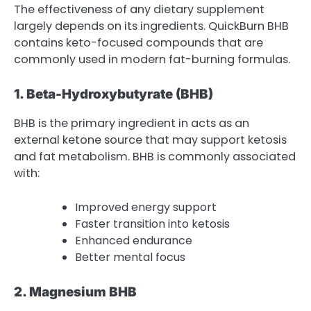
The effectiveness of any dietary supplement
largely depends on its ingredients. QuickBurn BHB
contains keto-focused compounds that are
commonly used in modern fat-burning formulas.
1. Beta-Hydroxybutyrate (BHB)
BHB is the primary ingredient in acts as an
external ketone source that may support ketosis
and fat metabolism. BHB is commonly associated
with:
Improved energy support
Faster transition into ketosis
Enhanced endurance
Better mental focus
2. Magnesium BHB