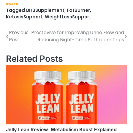
HEALTH
Tagged
BHBSupplement
,
FatBurner
,
KetosisSupport
,
WeightLossSupport
Previous
Prostavive for Improving Urine Flow and
Post
Post
Reducing Night-Time Bathroom Trips
navigation
Related Posts
Jelly Lean Review: Metabolism Boost Explained