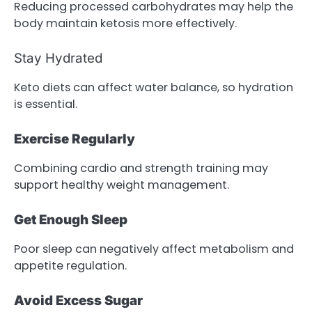
Reducing processed carbohydrates may help the
body maintain ketosis more effectively.
Stay Hydrated
Keto diets can affect water balance, so hydration
is essential.
Exercise Regularly
Combining cardio and strength training may
support healthy weight management.
Get Enough Sleep
Poor sleep can negatively affect metabolism and
appetite regulation.
Avoid Excess Sugar