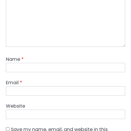
Name
*
Email
*
Website
Save my name, email, and website in this