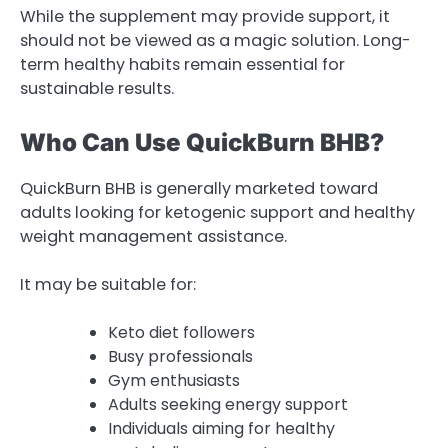
While the supplement may provide support, it
should not be viewed as a magic solution. Long-
term healthy habits remain essential for
sustainable results.
Who Can Use QuickBurn BHB?
QuickBurn BHB is generally marketed toward
adults looking for ketogenic support and healthy
weight management assistance.
It may be suitable for:
Keto diet followers
Busy professionals
Gym enthusiasts
Adults seeking energy support
Individuals aiming for healthy