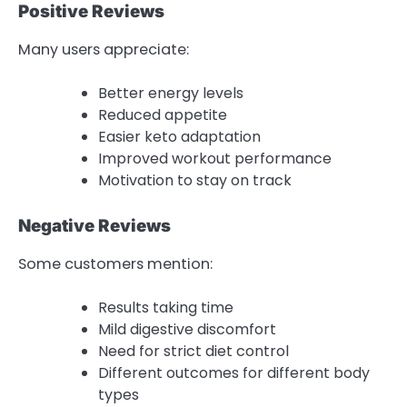
Positive Reviews
Many users appreciate:
Better energy levels
Reduced appetite
Easier keto adaptation
Improved workout performance
Motivation to stay on track
Negative Reviews
Some customers mention:
Results taking time
Mild digestive discomfort
Need for strict diet control
Different outcomes for different body
types