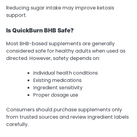
Reducing sugar intake may improve ketosis
support.
Is QuickBurn BHB Safe?
Most BHB-based supplements are generally
considered safe for healthy adults when used as
directed. However, safety depends on:
Individual health conditions
Existing medications
Ingredient sensitivity
Proper dosage use
Consumers should purchase supplements only
from trusted sources and review ingredient labels
carefully
.