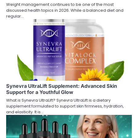
Weight management continues to be one of the most
discussed health topics in 2026. While a balanced diet and
regular…
Synevra UltraLift Supplement: Advanced Skin
Support for a Youthful Glow
What is Synevra UltraLift? Synevra UltraLift is a dietary
supplement formulated to support skin firmness, hydration,
and elasticity. It is…