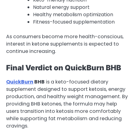
Natural energy support
Healthy metabolism optimization
Fitness-focused supplementation
As consumers become more health-conscious,
interest in ketone supplements is expected to
continue increasing.
Final Verdict on QuickBurn BHB
QuickBurn
BHB
is a keto-focused dietary
supplement designed to support ketosis, energy
production, and healthy weight management. By
providing BHB ketones, the formula may help
users transition into ketosis more comfortably
while supporting fat metabolism and reducing
cravings.