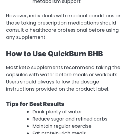
metabolism support
However, individuals with medical conditions or
those taking prescription medications should
consult a healthcare professional before using
any supplement.
How to Use QuickBurn BHB
Most keto supplements recommend taking the
capsules with water before meals or workouts.
Users should always follow the dosage
instructions provided on the product label.
Tips for Best Results
Drink plenty of water
Reduce sugar and refined carbs
Maintain regular exercise
Eat protein-rich meals