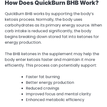
How Does QuickBurn BHB Work?
QuickBurn BHB works by supporting the body’s
ketosis process. Normally, the body uses
carbohydrates as its primary energy source. When
carb intake is reduced significantly, the body
begins breaking down stored fat into ketones for
energy production.
The BHB ketones in the supplement may help the
body enter ketosis faster and maintain it more
efficiently. This process can potentially support:
Faster fat burning
Better energy production
Reduced cravings
Improved focus and mental clarity
Enhanced metabolic efficiency