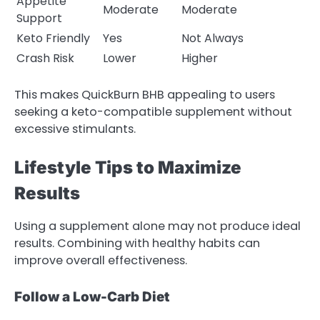
Appetite
Moderate
Moderate
Support
Keto Friendly
Yes
Not Always
Crash Risk
Lower
Higher
This makes QuickBurn BHB appealing to users
seeking a keto-compatible supplement without
excessive stimulants.
Lifestyle Tips to Maximize
Results
Using a supplement alone may not produce ideal
results. Combining with healthy habits can
improve overall effectiveness.
Follow a Low-Carb Diet