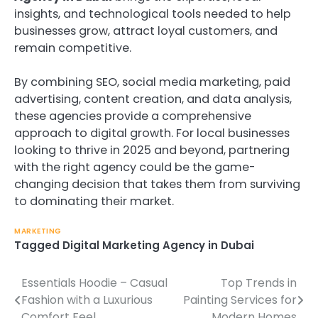
insights, and technological tools needed to help
businesses grow, attract loyal customers, and
remain competitive.
By combining SEO, social media marketing, paid
advertising, content creation, and data analysis,
these agencies provide a comprehensive
approach to digital growth. For local businesses
looking to thrive in 2025 and beyond, partnering
with the right agency could be the game-
changing decision that takes them from surviving
to dominating their market.
MARKETING
Tagged
Digital Marketing Agency in Dubai
Essentials Hoodie – Casual
Top Trends in
Post
Fashion with a Luxurious
Painting Services for
navigation
Comfort Feel
Modern Homes