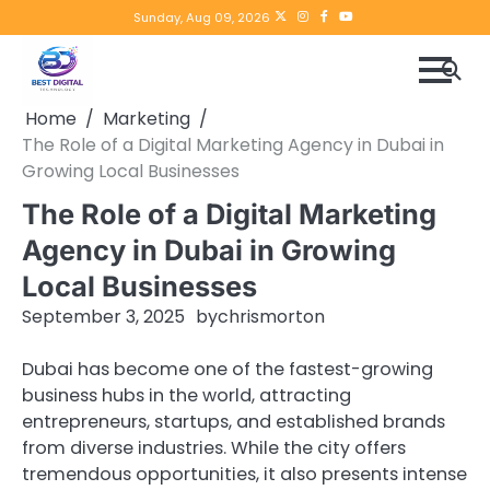
Skip
Twitter
instagram
Facebook
YouTube
Sunday, Aug 09, 2026
to
content
Home
Marketing
The Role of a Digital Marketing Agency in Dubai in
Growing Local Businesses
The Role of a Digital Marketing
Agency in Dubai in Growing
Local Businesses
September 3, 2025
by
chrismorton
Dubai has become one of the fastest-growing
business hubs in the world, attracting
entrepreneurs, startups, and established brands
from diverse industries. While the city offers
tremendous opportunities, it also presents intense