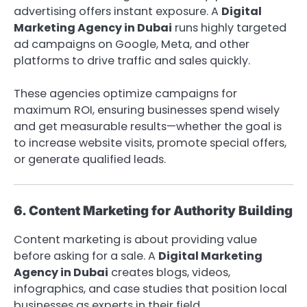
advertising offers instant exposure. A
Digital
Marketing Agency in Dubai
runs highly targeted
ad campaigns on Google, Meta, and other
platforms to drive traffic and sales quickly.
These agencies optimize campaigns for
maximum ROI, ensuring businesses spend wisely
and get measurable results—whether the goal is
to increase website visits, promote special offers,
or generate qualified leads.
6. Content Marketing for Authority Building
Content marketing is about providing value
before asking for a sale. A
Digital Marketing
Agency in Dubai
creates blogs, videos,
infographics, and case studies that position local
businesses as experts in their field.