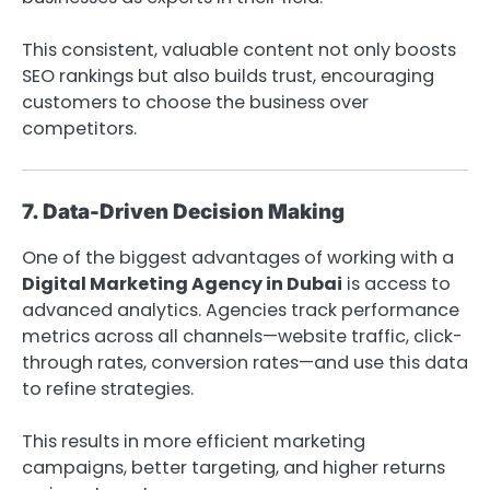
This consistent, valuable content not only boosts
SEO rankings but also builds trust, encouraging
customers to choose the business over
competitors.
7. Data-Driven Decision Making
One of the biggest advantages of working with a
Digital Marketing Agency in Dubai
is access to
advanced analytics. Agencies track performance
metrics across all channels—website traffic, click-
through rates, conversion rates—and use this data
to refine strategies.
This results in more efficient marketing
campaigns, better targeting, and higher returns