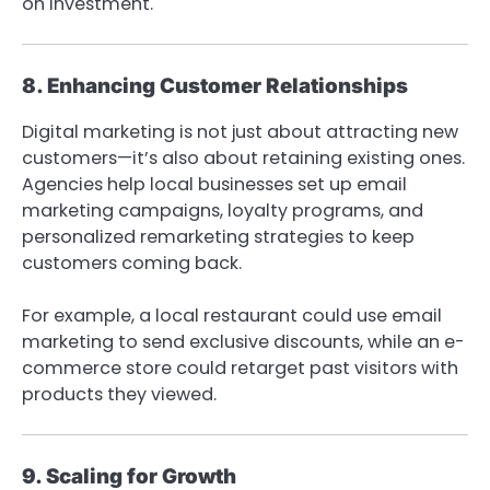
on investment.
8. Enhancing Customer Relationships
Digital marketing is not just about attracting new
customers—it’s also about retaining existing ones.
Agencies help local businesses set up email
marketing campaigns, loyalty programs, and
personalized remarketing strategies to keep
customers coming back.
For example, a local restaurant could use email
marketing to send exclusive discounts, while an e-
commerce store could retarget past visitors with
products they viewed.
9. Scaling for Growth