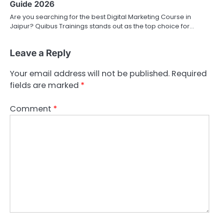
Guide 2026
Are you searching for the best Digital Marketing Course in
Jaipur? Quibus Trainings stands out as the top choice for…
Leave a Reply
Your email address will not be published.
Required
fields are marked
*
Comment
*