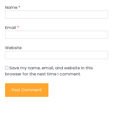
Name
*
Email
*
Website
Save my name, email, and website in this
browser for the next time I comment.