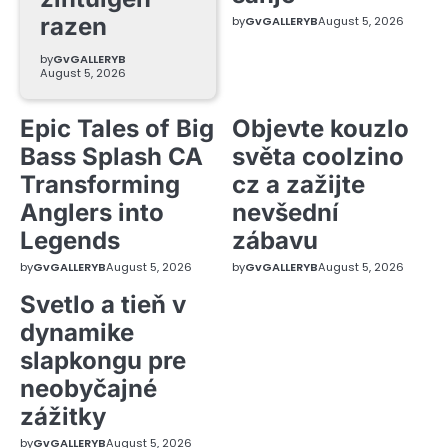
razen
by
GvGALLERYB
August 5, 2026
by
GvGALLERYB
August 5, 2026
Epic Tales of Big
Objevte kouzlo
Bass Splash CA
světa coolzino
Transforming
cz a zažijte
Anglers into
nevšední
Legends
zábavu
by
GvGALLERYB
August 5, 2026
by
GvGALLERYB
August 5, 2026
Svetlo a tieň v
dynamike
slapkongu pre
neobyčajné
zážitky
by
GvGALLERYB
August 5, 2026