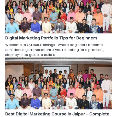
Digital Marketing Portfolio Tips for Beginners
Welcome to Quibus Trainings—where beginners become
confident digital marketers. If you’re looking for a practical,
step-by-step guide to build a…
Best Digital Marketing Course in Jaipur – Complete