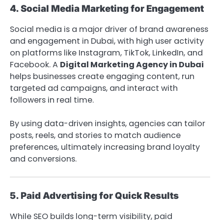
4. Social Media Marketing for Engagement
Social media is a major driver of brand awareness
and engagement in Dubai, with high user activity
on platforms like Instagram, TikTok, LinkedIn, and
Facebook. A
Digital Marketing Agency in Dubai
helps businesses create engaging content, run
targeted ad campaigns, and interact with
followers in real time.
By using data-driven insights, agencies can tailor
posts, reels, and stories to match audience
preferences, ultimately increasing brand loyalty
and conversions.
5. Paid Advertising for Quick Results
While SEO builds long-term visibility, paid