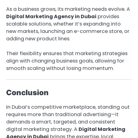
As a business grows, its marketing needs evolve. A
Digital Marketing Agency in Dubai
provides
scalable solutions, whether it’s expanding into
new markets, launching an e-commerce store, or
adding new product lines.
Their flexibility ensures that marketing strategies
align with changing business goals, allowing for
smooth scaling without losing momentum.
Conclusion
In Dubai’s competitive marketplace, standing out
requires more than traditional advertising—it
demands a smart, targeted, and consistent
digital marketing strategy. A
Digital Marketing
Agency in Dubai
brings the expertise, local