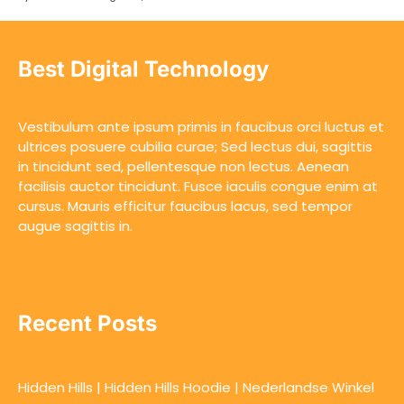
Best Digital Technology
Vestibulum ante ipsum primis in faucibus orci luctus et
ultrices posuere cubilia curae; Sed lectus dui, sagittis
in tincidunt sed, pellentesque non lectus. Aenean
facilisis auctor tincidunt. Fusce iaculis congue enim at
cursus. Mauris efficitur faucibus lacus, sed tempor
augue sagittis in.
Recent Posts
Hidden Hills | Hidden Hills Hoodie | Nederlandse Winkel