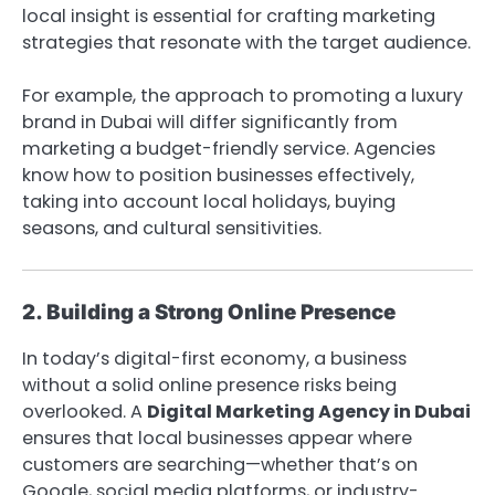
local insight is essential for crafting marketing
strategies that resonate with the target audience.
For example, the approach to promoting a luxury
brand in Dubai will differ significantly from
marketing a budget-friendly service. Agencies
know how to position businesses effectively,
taking into account local holidays, buying
seasons, and cultural sensitivities.
2. Building a Strong Online Presence
In today’s digital-first economy, a business
without a solid online presence risks being
overlooked. A
Digital Marketing Agency in Dubai
ensures that local businesses appear where
customers are searching—whether that’s on
Google, social media platforms, or industry-