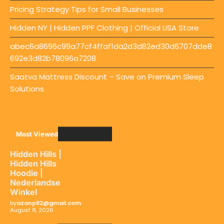
Pricing Strategy Tips for Small Businesses
Hidden NY | Hidden PPF Clothing | Official USA Store
abec6a8696c99a77cf4ffaf1da2d3d82ed30d6707dde8
692e3d82b78096a7208
Saatva Mattress Discount – Save on Premium Sleep
Solutions
Most Viewed
Hidden Hills |
Hidden Hills
Hoodie |
Nederlandse
Winkel
by
azanp82@gmail.com
August 8, 2026