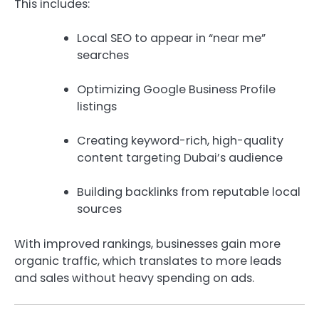
This includes:
Local SEO to appear in “near me”
searches
Optimizing Google Business Profile
listings
Creating keyword-rich, high-quality
content targeting Dubai’s audience
Building backlinks from reputable local
sources
With improved rankings, businesses gain more
organic traffic, which translates to more leads
and sales without heavy spending on ads.