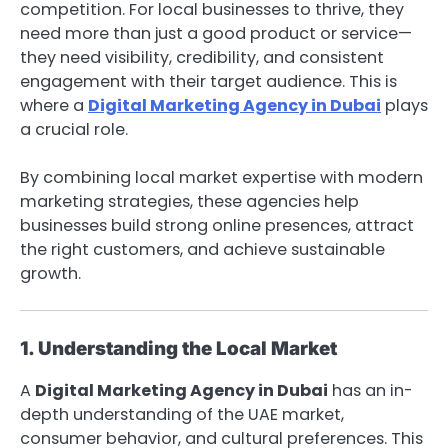
competition. For local businesses to thrive, they
need more than just a good product or service—
they need visibility, credibility, and consistent
engagement with their target audience. This is
where a
Digital Marketing Agency in Dubai
plays
a crucial role.
By combining local market expertise with modern
marketing strategies, these agencies help
businesses build strong online presences, attract
the right customers, and achieve sustainable
growth.
1. Understanding the Local Market
A
Digital Marketing Agency in Dubai
has an in-
depth understanding of the UAE market,
consumer behavior, and cultural preferences. This