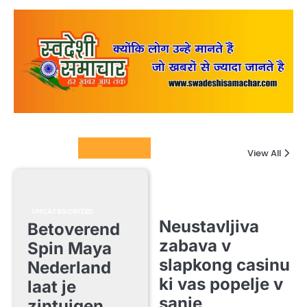
Columnists
View All
UNCATEGORIZED
Neustavljiva
Betoverend
zabava v
Spin Maya
slapkong casinu
Nederland
ki vas popelje v
laat je
sanje
zintuigen