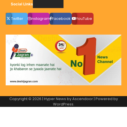
Social LInks
Twitter
instagram
Facebook
YouTube
Copyright © 2026
| Hyper News by
Ascendoor
| Powered by
WordPress
.