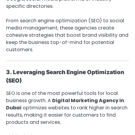
specific directories.
From search engine optimization (SEO) to social
media management, these agencies create
cohesive strategies that boost brand visibility and
keep the business top-of-mind for potential
customers.
3. Leveraging Search Engine Optimization
(SEO)
SEO is one of the most powerful tools for local
business growth. A
Digital Marketing Agency in
Dubai
optimizes websites to rank higher in search
results, making it easier for customers to find
products and services.