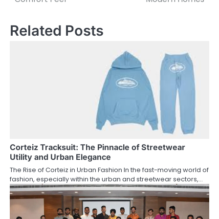
Related Posts
Corteiz Tracksuit: The Pinnacle of Streetwear
Utility and Urban Elegance
The Rise of Corteiz in Urban Fashion In the fast-moving world of
fashion, especially within the urban and streetwear sectors,…