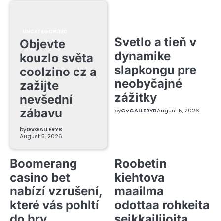
UNCATEGORIZED
Svetlo a tieň v
Objevte
dynamike
kouzlo světa
slapkongu pre
coolzino cz a
neobyčajné
zažijte
zážitky
nevšední
zábavu
by
GvGALLERYB
August 5, 2026
by
GvGALLERYB
August 5, 2026
Boomerang
Roobetin
casino bet
kiehtova
nabízí vzrušení,
maailma
které vás pohltí
odottaa rohkeita
do hry
seikkailijoita