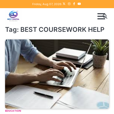
Skip
Twitter
instagram
Facebook
YouTube
Friday, Aug 07, 2026
to
content
Tag:
BEST COURSEWORK HELP
EDUCATION