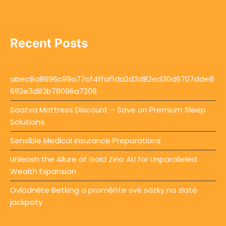
Recent Posts
abec6a8696c99a77cf4ffaf1da2d3d82ed30d6707dde8
692e3d82b78096a7208
Saatva Mattress Discount – Save on Premium Sleep
Solutions
Sensible Medical insurance Preparations
Unleash the Allure of Gold Zino AU for Unparalleled
Wealth Expansion
Ovládněte Betking a proměňte své sázky na zlaté
jackpoty