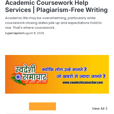
Academic Coursework Help
Services | Plagiarism-Free Writing
Academic life may be overwhelming, particularly while
coursework closing dates pile up and expectations hold to
rise. That’s where coursework…
by
jarrajomi
August 8, 2025
Columnists
View All