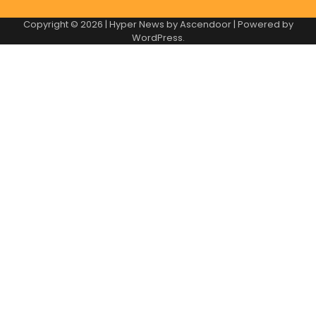
Copyright © 2026
| Hyper News by
Ascendoor
| Powered by
WordPress
.