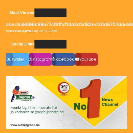
Most Viewed
abec6a8696c99a77cf4ffaf1da2d3d82ed30d6707dde8
by
GvGALLERYB
August 6, 2026
Social LInks
Twitter
instagram
Facebook
YouTube