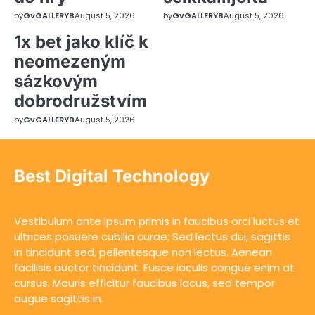
by
GvGALLERYB
August 5, 2026
by
GvGALLERYB
August 5, 2026
1x bet jako klíč k
neomezeným
sázkovým
dobrodružstvím
by
GvGALLERYB
August 5, 2026
Best Digital Technology
Vestibulum ante ipsum primis in faucibus orci luctus et
ultrices posuere cubilia curae; Sed lectus dui, sagittis
in tincidunt sed, pellentesque non lectus. Aenean
facilisis auctor tincidunt. Fusce iaculis congue enim at
cursus. Mauris efficitur faucibus lacus, sed tempor
augue sagittis in.