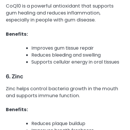
CoQ10 is a powerful antioxidant that supports
gum healing and reduces inflammation,
especially in people with gum disease.
Benefits:
Improves gum tissue repair
Reduces bleeding and swelling
Supports cellular energy in oral tissues
6. Zinc
Zinc helps control bacteria growth in the mouth
and supports immune function.
Benefits:
Reduces plaque buildup