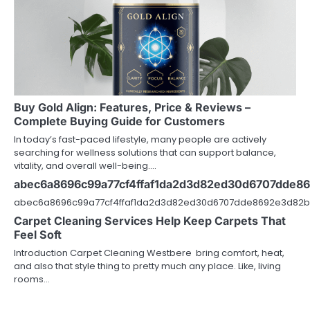
Buy Gold Align: Features, Price & Reviews –
Complete Buying Guide for Customers
In today’s fast-paced lifestyle, many people are actively
searching for wellness solutions that can support balance,
vitality, and overall well-being.…
abec6a8696c99a77cf4ffaf1da2d3d82ed30d6707dde8
abec6a8696c99a77cf4ffaf1da2d3d82ed30d6707dde8692e3d82b
Carpet Cleaning Services Help Keep Carpets That
Feel Soft
Introduction Carpet Cleaning Westbere bring comfort, heat,
and also that style thing to pretty much any place. Like, living
rooms…