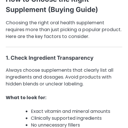
Supplement (Buying Guide)
Choosing the right oral health supplement
requires more than just picking a popular product.
Here are the key factors to consider.
1. Check Ingredient Transparency
Always choose supplements that clearly list all
ingredients and dosages. Avoid products with
hidden blends or unclear labeling.
What to look for:
Exact vitamin and mineral amounts
Clinically supported ingredients
No unnecessary fillers