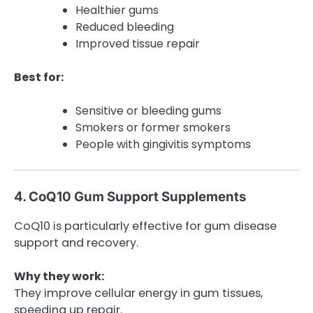
Healthier gums
Reduced bleeding
Improved tissue repair
Best for:
Sensitive or bleeding gums
Smokers or former smokers
People with gingivitis symptoms
4. CoQ10 Gum Support Supplements
CoQ10 is particularly effective for gum disease
support and recovery.
Why they work:
They improve cellular energy in gum tissues,
speeding up repair.