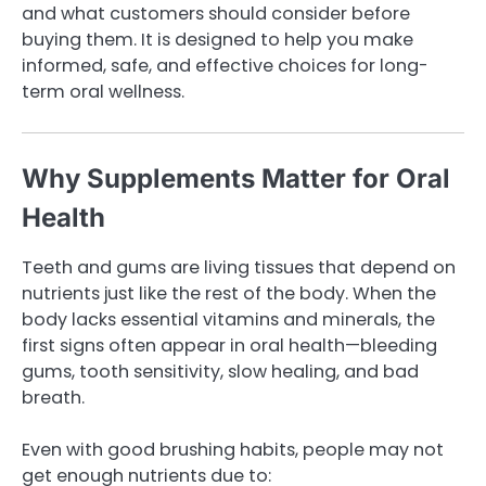
and what customers should consider before
buying them. It is designed to help you make
informed, safe, and effective choices for long-
term oral wellness.
Why Supplements Matter for Oral
Health
Teeth and gums are living tissues that depend on
nutrients just like the rest of the body. When the
body lacks essential vitamins and minerals, the
first signs often appear in oral health—bleeding
gums, tooth sensitivity, slow healing, and bad
breath.
Even with good brushing habits, people may not
get enough nutrients due to: