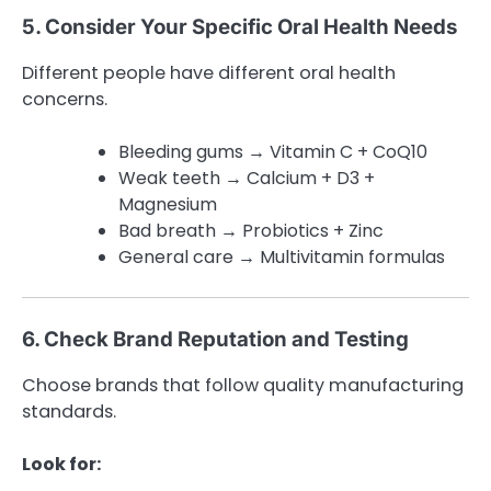
5. Consider Your Specific Oral Health Needs
Different people have different oral health
concerns.
Bleeding gums → Vitamin C + CoQ10
Weak teeth → Calcium + D3 +
Magnesium
Bad breath → Probiotics + Zinc
General care → Multivitamin formulas
6. Check Brand Reputation and Testing
Choose brands that follow quality manufacturing
standards.
Look for: