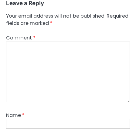
Leave a Reply
Your email address will not be published.
Required
fields are marked
*
Comment
*
Name
*