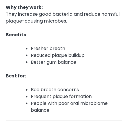
Why they work:
They increase good bacteria and reduce harmful
plaque-causing microbes.
Benefits:
Fresher breath
Reduced plaque buildup
Better gum balance
Best for:
Bad breath concerns
Frequent plaque formation
People with poor oral microbiome
balance