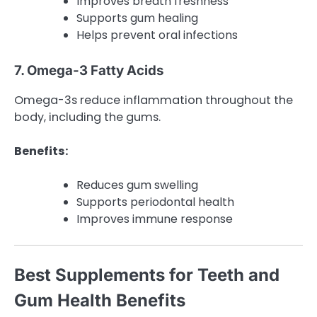
Improves breath freshness
Supports gum healing
Helps prevent oral infections
7. Omega-3 Fatty Acids
Omega-3s reduce inflammation throughout the
body, including the gums.
Benefits:
Reduces gum swelling
Supports periodontal health
Improves immune response
Best Supplements for Teeth and
Gum Health Benefits