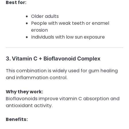
Best for:
Older adults
People with weak teeth or enamel
erosion
Individuals with low sun exposure
3. Vitamin C + Bioflavonoid Complex
This combination is widely used for gum healing
and inflammation control.
Why they work:
Bioflavonoids improve vitamin C absorption and
antioxidant activity.
Benefits: