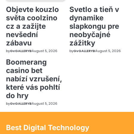
Objevte kouzlo
Svetlo a tieň v
světa coolzino
dynamike
cz a zažijte
slapkongu pre
nevšední
neobyčajné
zábavu
zážitky
by
GvGALLERYB
August 5, 2026
by
GvGALLERYB
August 5, 2026
Boomerang
casino bet
nabízí vzrušení,
které vás pohltí
do hry
by
GvGALLERYB
August 5, 2026
Best Digital Technology