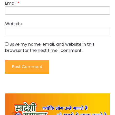
Email
*
Website
Save my name, email, and website in this
browser for the next time I comment.