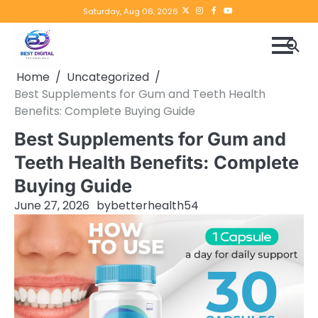
Skip
Twitter
instagram
Facebook
YouTube
Saturday, Aug 08, 2026
to
content
Home
Uncategorized
Best Supplements for Gum and Teeth Health
Benefits: Complete Buying Guide
Best Supplements for Gum and
Teeth Health Benefits: Complete
Buying Guide
June 27, 2026
by
betterhealth54