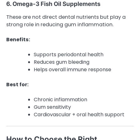
6. Omega-3 Fish Oil Supplements
These are not direct dental nutrients but play a
strong role in reducing gum inflammation.
Benefits:
Supports periodontal health
Reduces gum bleeding
Helps overall immune response
Best for:
Chronic inflammation
Gum sensitivity
Cardiovascular + oral health support
How to Choose the Right