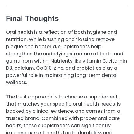
Final Thoughts
Oral health is a reflection of both hygiene and
nutrition. While brushing and flossing remove
plaque and bacteria, supplements help
strengthen the underlying structure of teeth and
gums from within. Nutrients like vitamin C, vitamin
D3, calcium, CoQ10, zinc, and probiotics play a
powerful role in maintaining long-term dental
wellness.
The best approach is to choose a supplement
that matches your specific oral health needs, is
backed by clinical evidence, and comes from a
trusted brand. Combined with proper oral care
habits, these supplements can significantly
improve gum strength, tooth durability, and