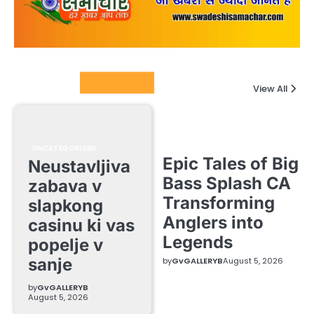
Columnists
View All
UNCATEGORIZED
Epic Tales of Big
Neustavljiva
Bass Splash CA
zabava v
Transforming
slapkong
Anglers into
casinu ki vas
Legends
popelje v
sanje
by
GvGALLERYB
August 5, 2026
by
GvGALLERYB
August 5, 2026