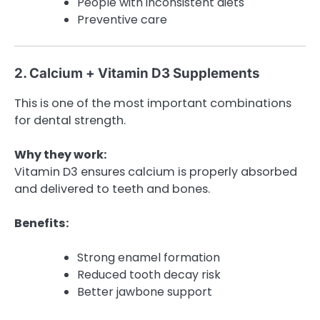
People with inconsistent diets
Preventive care
2. Calcium + Vitamin D3 Supplements
This is one of the most important combinations
for dental strength.
Why they work:
Vitamin D3 ensures calcium is properly absorbed
and delivered to teeth and bones.
Benefits:
Strong enamel formation
Reduced tooth decay risk
Better jawbone support