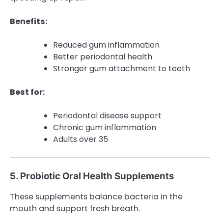
Benefits:
Reduced gum inflammation
Better periodontal health
Stronger gum attachment to teeth
Best for:
Periodontal disease support
Chronic gum inflammation
Adults over 35
5. Probiotic Oral Health Supplements
These supplements balance bacteria in the
mouth and support fresh breath.