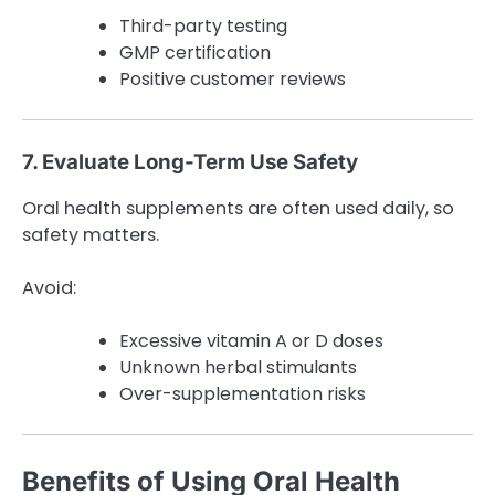
Third-party testing
GMP certification
Positive customer reviews
7. Evaluate Long-Term Use Safety
Oral health supplements are often used daily, so
safety matters.
Avoid:
Excessive vitamin A or D doses
Unknown herbal stimulants
Over-supplementation risks
Benefits of Using Oral Health