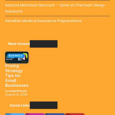
Saatva Mattress Discount – Save on Premium Sleep
Solutions
Sensible Medical insurance Preparations
Most Viewed
BUSINESS
Pricing
Strategy
Tips for
Small
Businesses
by
subathivya
August 8, 2026
Social LInks