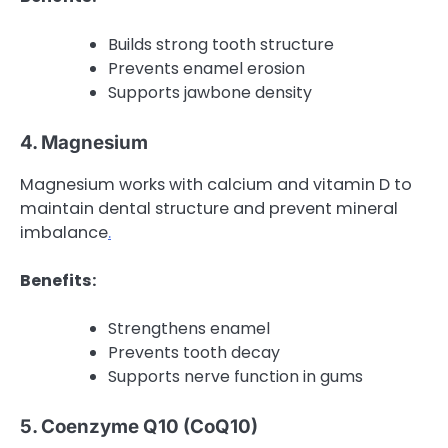
Builds strong tooth structure
Prevents enamel erosion
Supports jawbone density
4. Magnesium
Magnesium works with calcium and vitamin D to
maintain dental structure and prevent mineral
imbalance
.
Benefits:
Strengthens enamel
Prevents tooth decay
Supports nerve function in gums
5. Coenzyme Q10 (CoQ10)