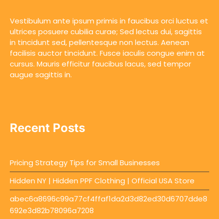
Vestibulum ante ipsum primis in faucibus orci luctus et
ultrices posuere cubilia curae; Sed lectus dui, sagittis
in tincidunt sed, pellentesque non lectus. Aenean
facilisis auctor tincidunt. Fusce iaculis congue enim at
cursus. Mauris efficitur faucibus lacus, sed tempor
augue sagittis in.
Recent Posts
Pricing Strategy Tips for Small Businesses
Hidden NY | Hidden PPF Clothing | Official USA Store
abec6a8696c99a77cf4ffaf1da2d3d82ed30d6707dde8
692e3d82b78096a7208