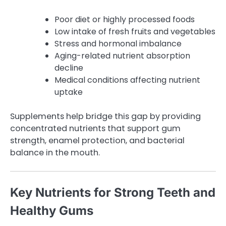
Poor diet or highly processed foods
Low intake of fresh fruits and vegetables
Stress and hormonal imbalance
Aging-related nutrient absorption
decline
Medical conditions affecting nutrient
uptake
Supplements help bridge this gap by providing
concentrated nutrients that support gum
strength, enamel protection, and bacterial
balance in the mouth.
Key Nutrients for Strong Teeth and
Healthy Gums