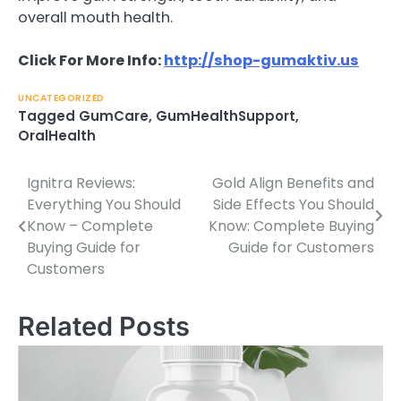
overall mouth health.
Click For More Info:
http://shop-gumaktiv.us
UNCATEGORIZED
Tagged
GumCare
,
GumHealthSupport
,
OralHealth
Ignitra Reviews:
Gold Align Benefits and
Post
Everything You Should
Side Effects You Should
navigation
Know – Complete
Know: Complete Buying
Buying Guide for
Guide for Customers
Customers
Related Posts