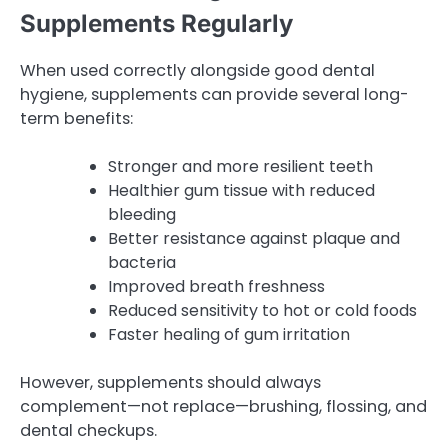
Supplements Regularly
When used correctly alongside good dental
hygiene, supplements can provide several long-
term benefits:
Stronger and more resilient teeth
Healthier gum tissue with reduced
bleeding
Better resistance against plaque and
bacteria
Improved breath freshness
Reduced sensitivity to hot or cold foods
Faster healing of gum irritation
However, supplements should always
complement—not replace—brushing, flossing, and
dental checkups.