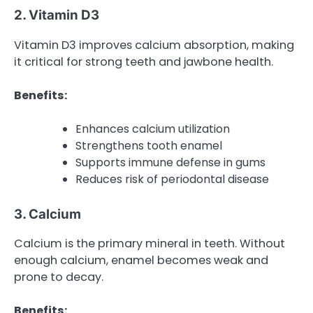
2. Vitamin D3
Vitamin D3 improves calcium absorption, making
it critical for strong teeth and jawbone health.
Benefits:
Enhances calcium utilization
Strengthens tooth enamel
Supports immune defense in gums
Reduces risk of periodontal disease
3. Calcium
Calcium is the primary mineral in teeth. Without
enough calcium, enamel becomes weak and
prone to decay.
Benefits: