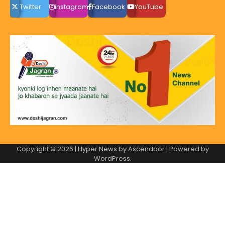
Twitter
instagram
Facebook
YouTube
Copyright © 2026
| Hyper News by
Ascendoor
| Powered by
WordPress
.