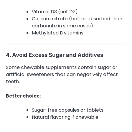
Vitamin D3 (not D2)
Calcium citrate (better absorbed than
carbonate in some cases)
Methylated B vitamins
4. Avoid Excess Sugar and Additives
Some chewable supplements contain sugar or
artificial sweeteners that can negatively affect
teeth.
Better choice:
Sugar-free capsules or tablets
Natural flavoring if chewable