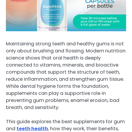
Maintaining strong teeth and healthy gums is not
only about brushing and flossing. Modern nutrition
science shows that oral health is deeply
connected to vitamins, minerals, and bioactive
compounds that support the structure of teeth,
reduce inflammation, and strengthen gum tissue.
While dental hygiene forms the foundation,
supplements can play a supportive role in
preventing gum problems, enamel erosion, bad
breath, and sensitivity.
This guide explores the best supplements for gum
and
teeth health
, how they work, their benefits,