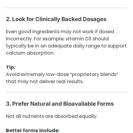
2. Look for Clinically Backed Dosages
Even good ingredients may not work if dosed
incorrectly. For example, vitamin D3 should
typically be in an adequate daily range to support
calcium absorption.
Tip:
Avoid extremely low-dose “proprietary blends”
that may not deliver real results.
3. Prefer Natural and Bioavailable Forms
Not all nutrients are absorbed equally.
Better forms include: