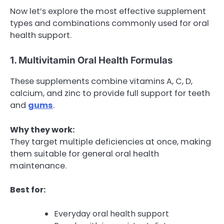
Now let’s explore the most effective supplement
types and combinations commonly used for oral
health support.
1. Multivitamin Oral Health Formulas
These supplements combine vitamins A, C, D,
calcium, and zinc to provide full support for teeth
and
gums
.
Why they work:
They target multiple deficiencies at once, making
them suitable for general oral health
maintenance.
Best for:
Everyday oral health support