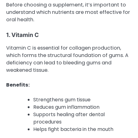
Before choosing a supplement, it’s important to
understand which nutrients are most effective for
oral health.
1. Vitamin C
Vitamin C is essential for collagen production,
which forms the structural foundation of gums. A
deficiency can lead to bleeding gums and
weakened tissue.
Benefits:
Strengthens gum tissue
Reduces gum inflammation
Supports healing after dental
procedures
Helps fight bacteria in the mouth