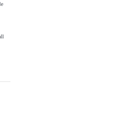
de
ll