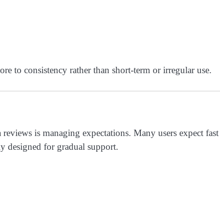
re to consistency rather than short-term or irregular use.
a reviews is managing expectations. Many users expect fast
ly designed for gradual support.