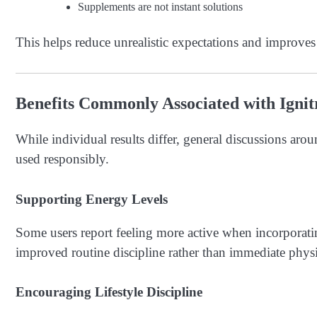
Supplements are not instant solutions
This helps reduce unrealistic expectations and improves 
Benefits Commonly Associated with Ignit
While individual results differ, general discussions aro
used responsibly.
Supporting Energy Levels
Some users report feeling more active when incorporating
improved routine discipline rather than immediate physio
Encouraging Lifestyle Discipline