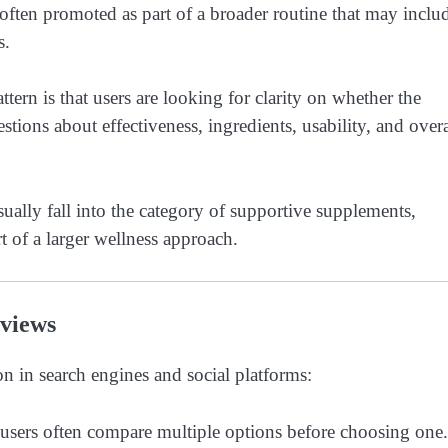
 often promoted as part of a broader routine that may inclu
s.
rn is that users are looking for clarity on whether the
stions about effectiveness, ingredients, usability, and overa
usually fall into the category of supportive supplements,
t of a larger wellness approach.
eviews
on in search engines and social platforms:
 users often compare multiple options before choosing one.