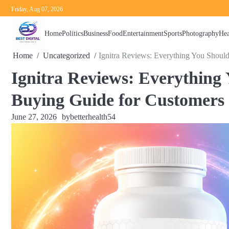
Skip
Friday, Aug 07, 2026
to
content
Home
Politics
Business
Food
Entertainment
Sports
Photography
Hea
Home
Uncategorized
Ignitra Reviews: Everything You Shou
Ignitra Reviews: Everythin
Buying Guide for Customers
June 27, 2026
by
betterhealth54