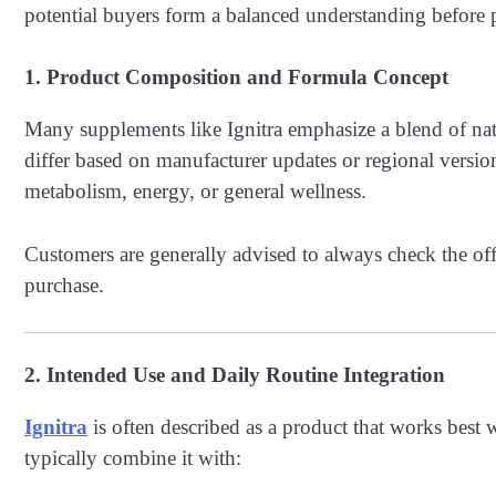
potential buyers form a balanced understanding before 
1. Product Composition and Formula Concept
Many supplements like Ignitra emphasize a blend of nat
differ based on manufacturer updates or regional version
metabolism, energy, or general wellness.
Customers are generally advised to always check the offi
purchase.
2. Intended Use and Daily Routine Integration
Ignitra
is often described as a product that works best 
typically combine it with: