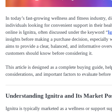
In today’s fast-growing wellness and fitness industry,
individuals looking for convenient support in their hea
online is Ignitra, often discussed under the keyword “
I
insights before making a purchase decision, especially w
aims to provide a clear, balanced, and informative overv
customers should know before considering it.
This article is designed as a complete buying guide, he
considerations, and important factors to evaluate before
Understanding Ignitra and Its Market Pos
Ignitra is typically marketed as a wellness or support su