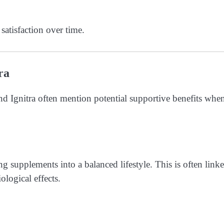
satisfaction over time.
ra
und Ignitra often mention potential supportive benefits whe
 supplements into a balanced lifestyle. This is often linke
logical effects.