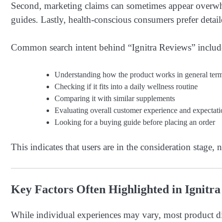
Second, marketing claims can sometimes appear overw
guides. Lastly, health-conscious consumers prefer detail
Common search intent behind “Ignitra Reviews” includ
Understanding how the product works in general ter
Checking if it fits into a daily wellness routine
Comparing it with similar supplements
Evaluating overall customer experience and expectati
Looking for a buying guide before placing an order
This indicates that users are in the consideration stage, 
Key Factors Often Highlighted in Ignitr
While individual experiences may vary, most product di