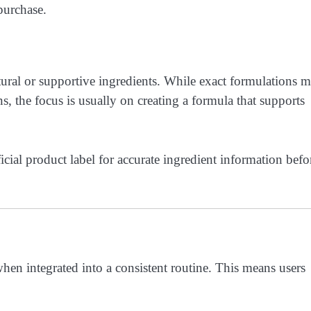
purchase.
ural or supportive ingredients. While exact formulations 
s, the focus is usually on creating a formula that supports
cial product label for accurate ingredient information befo
when integrated into a consistent routine. This means users