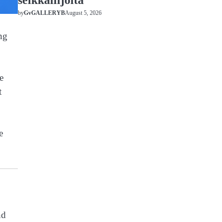
seikkailijoita
August 5, 2026
by
GvGALLERYB
ng
e
t
e
nd