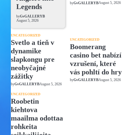
August 5, 2026
by
GvGALLERYB
Legends
by
GvGALLERYB
August 5, 2026
UNCATEGORIZED
UNCATEGORIZED
Svetlo a tieň v
Boomerang
dynamike
casino bet nabízí
slapkongu pre
vzrušení, které
neobyčajné
vás pohltí do hry
zážitky
August 5, 2026
by
GvGALLERYB
August 5, 2026
by
GvGALLERYB
UNCATEGORIZED
Roobetin
kiehtova
maailma odottaa
rohkeita