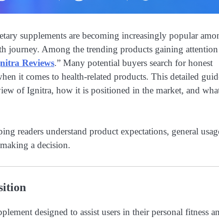
 dietary supplements are becoming increasingly popular amo
lth journey. Among the trending products gaining attention
gnitra Reviews
.” Many potential buyers search for honest
hen it comes to health-related products. This detailed guid
iew of Ignitra, how it is positioned in the market, and wha
lping readers understand product expectations, general usag
 making a decision.
ition
pplement designed to assist users in their personal fitness a