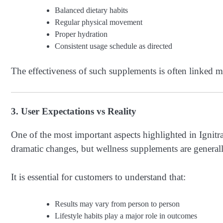
Balanced dietary habits
Regular physical movement
Proper hydration
Consistent usage schedule as directed
The effectiveness of such supplements is often linked mo
3. User Expectations vs Reality
One of the most important aspects highlighted in Ignitr
dramatic changes, but wellness supplements are general
It is essential for customers to understand that:
Results may vary from person to person
Lifestyle habits play a major role in outcomes