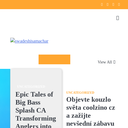
Twitter
instagram
Facebook
YouT
Columnists
View All
UNCATEGORIZED
Epic Tales of
UNCATEGORIZED
Objevte kouzlo
Big Bass
světa coolzino cz
Splash CA
a zažijte
Transforming
nevšední zábavu
Anglers into