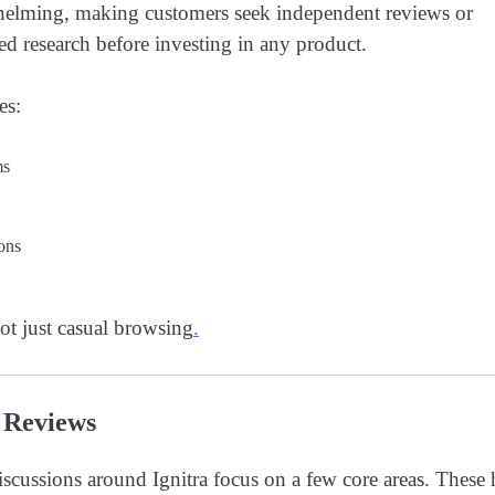
helming, making customers seek independent reviews or
ed research before investing in any product.
es:
ms
ons
not just casual browsing
.
a Reviews
scussions around Ignitra focus on a few core areas. These 