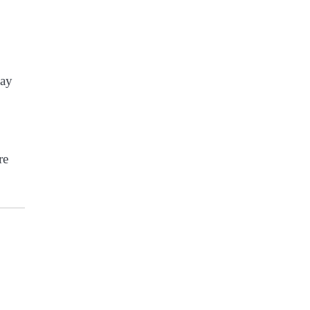
may
re