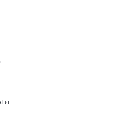
n
d to