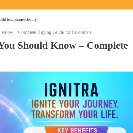
lth
Headphones
Beauty
ld Know – Complete Buying Guide for Customers
g You Should Know – Complete