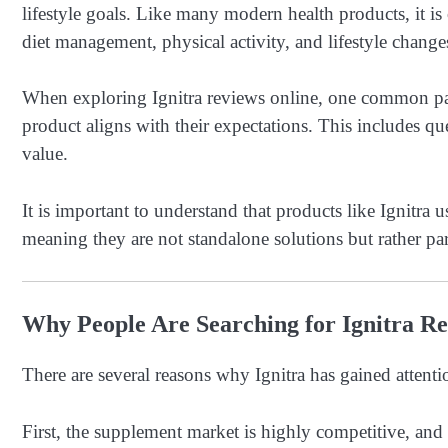
lifestyle goals. Like many modern health products, it is
diet management, physical activity, and lifestyle change
When exploring Ignitra reviews online, one common patte
product aligns with their expectations. This includes que
value.
It is important to understand that products like Ignitra 
meaning they are not standalone solutions but rather par
Why People Are Searching for Ignitra R
There are several reasons why Ignitra has gained attenti
First, the supplement market is highly competitive, and