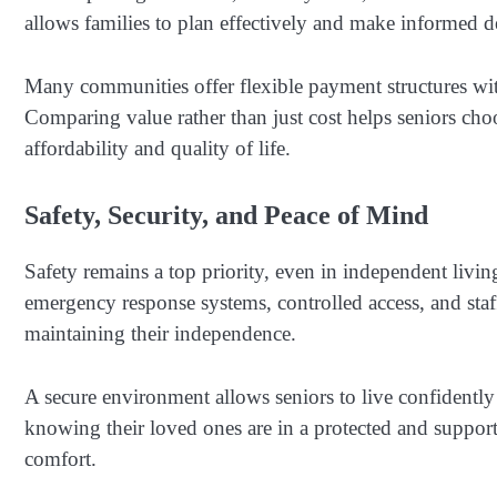
allows families to plan effectively and make informed d
Many communities offer flexible payment structures wit
Comparing value rather than just cost helps seniors cho
affordability and quality of life.
Safety, Security, and Peace of Mind
Safety remains a top priority, even in independent living
emergency response systems, controlled access, and staff 
maintaining their independence.
A secure environment allows seniors to live confidently
knowing their loved ones are in a protected and supportiv
comfort.