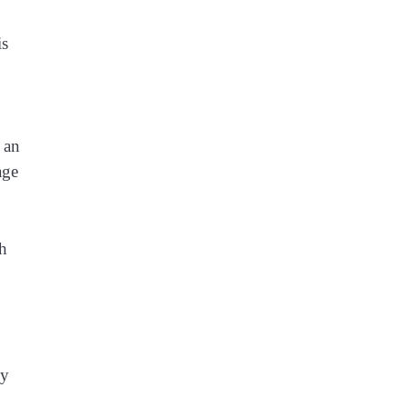
is
 an
age
ch
ly