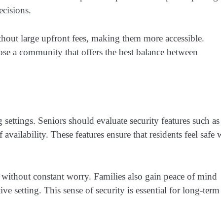
ecisions.
hout large upfront fees, making them more accessible.
ose a community that offers the best balance between
 settings. Seniors should evaluate security features such as
availability. These features ensure that residents feel safe 
 without constant worry. Families also gain peace of mind
e setting. This sense of security is essential for long-term