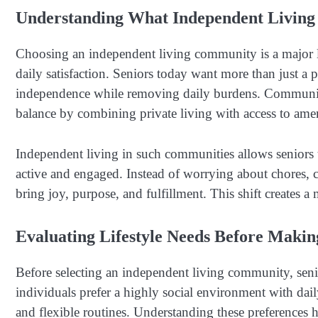
Understanding What Independent Living
Choosing an independent living community is a major li
daily satisfaction. Seniors today want more than just a 
independence while removing daily burdens. Communit
balance by combining private living with access to ame
Independent living in such communities allows seniors t
active and engaged. Instead of worrying about chores, c
bring joy, purpose, and fulfillment. This shift creates a
Evaluating Lifestyle Needs Before Makin
Before selecting an independent living community, senio
individuals prefer a highly social environment with daily
and flexible routines. Understanding these preferences h