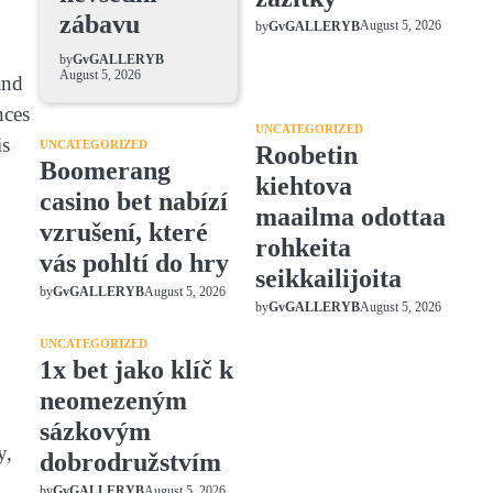
zábavu
August 5, 2026
by
GvGALLERYB
by
GvGALLERYB
August 5, 2026
and
nces
UNCATEGORIZED
is
UNCATEGORIZED
Roobetin
Boomerang
kiehtova
casino bet nabízí
maailma odottaa
vzrušení, které
rohkeita
vás pohltí do hry
seikkailijoita
August 5, 2026
by
GvGALLERYB
August 5, 2026
by
GvGALLERYB
UNCATEGORIZED
1x bet jako klíč k
neomezeným
sázkovým
y,
dobrodružstvím
August 5, 2026
by
GvGALLERYB