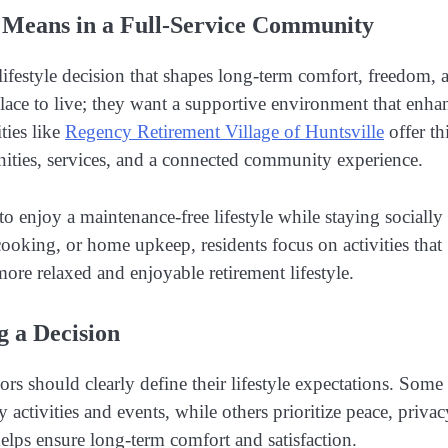
 Means in a Full-Service Community
festyle decision that shapes long-term comfort, freedom, 
place to live; they want a supportive environment that enha
ies like
Regency Retirement Village of Huntsville
offer th
nities, services, and a connected community experience.
o enjoy a maintenance-free lifestyle while staying socially
ooking, or home upkeep, residents focus on activities that
 more relaxed and enjoyable retirement lifestyle.
g a Decision
rs should clearly define their lifestyle expectations. Some
 activities and events, while others prioritize peace, privac
elps ensure long-term comfort and satisfaction.