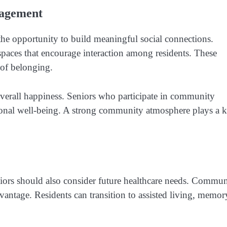
gagement
the opportunity to build meaningful social connections.
spaces that encourage interaction among residents. These
 of belonging.
verall happiness. Seniors who participate in community
otional well-being. A strong community atmosphere plays a 
ors should also consider future healthcare needs. Commun
advantage. Residents can transition to assisted living, memor