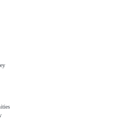
key
ities
y