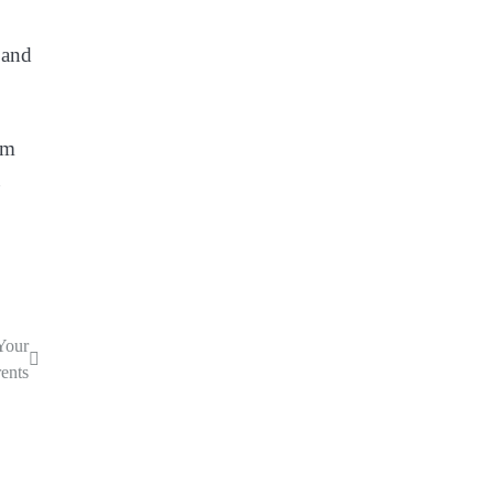
 and
om
Your
ents