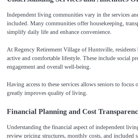
Independent living communities vary in the services and
included. Many communities offer housekeeping, transport
simplify daily life and enhance convenience.
At Regency Retirement Village of Huntsville, residents 
active and comfortable lifestyle. These include social p
engagement and overall well-being.
Having access to these services allows seniors to focus 
greatly improves quality of living.
Financial Planning and Cost Transparen
Understanding the financial aspect of independent living
review pricing structures, monthly costs, and included 