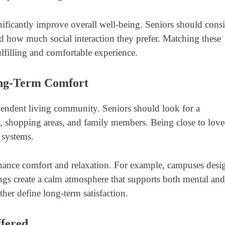
nificantly improve overall well-being. Seniors should cons
nd how much social interaction they prefer. Matching these
lfilling and comfortable experience.
Long-Term Comfort
dependent living community. Seniors should look for a
ies, shopping areas, and family members. Being close to lov
 systems.
hance comfort and relaxation. For example, campuses desi
ngs create a calm atmosphere that supports both mental and
her define long-term satisfaction.
ffered