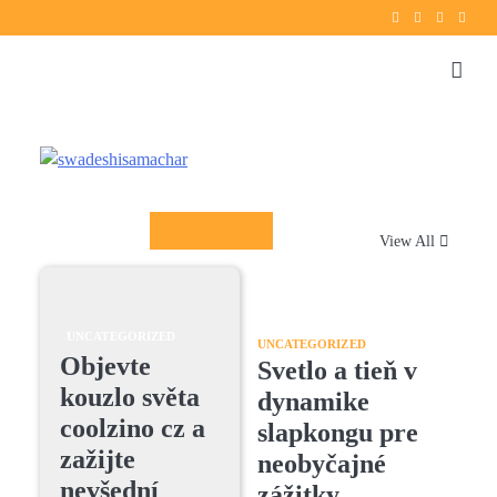
Twitter
instagram
Facebook
YouT
Columnists
View All
UNCATEGORIZED
UNCATEGORIZED
Objevte
Svetlo a tieň v
kouzlo světa
dynamike
coolzino cz a
slapkongu pre
zažijte
neobyčajné
nevšední
zážitky