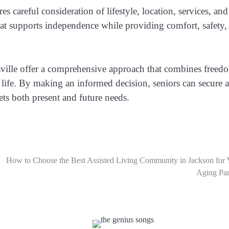
 careful consideration of lifestyle, location, services, and
hat supports independence while providing comfort, safety,
ville offer a comprehensive approach that combines freed
 life. By making an informed decision, seniors can secure a
ets both present and future needs.
How to Choose the Best Assisted Living Community in Jackson for 
Aging Par