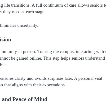
g life transitions. A full continuum of care allows seniors t
t they need at each stage.
liminates uncertainty.
ision
community in person. Touring the campus, interacting with s
cannot be gained online. This step helps seniors understand
ble.
ensures clarity and avoids surprises later. A personal visit
 that aligns with their expectations.
 and Peace of Mind