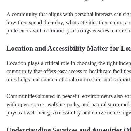
A community that aligns with personal interests can sig
how they spend their day, what activities they enjoy, a
preferences with community offerings ensures a more fu
Location and Accessibility Matter for 
Location plays a critical role in choosing the right in
community that offers easy access to healthcare facilit
ones helps maintain emotional connections and support
Communities situated in peaceful environments also en
with open spaces, walking paths, and natural surroundi
physical well-being. Accessibility and convenience toget
Understanding Services and Amenities O