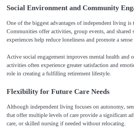
Social Environment and Community En
One of the biggest advantages of independent living is 
Communities offer activities, group events, and shared 
experiences help reduce loneliness and promote a sense
Active social engagement improves mental health and o
activities often experience greater satisfaction and em
role in creating a fulfilling retirement lifestyle.
Flexibility for Future Care Needs
Although independent living focuses on autonomy, seni
that offer multiple levels of care provide a significant 
care, or skilled nursing if needed without relocating.