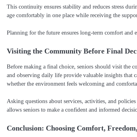
This continuity ensures stability and reduces stress durin
age comfortably in one place while receiving the suppor
Planning for the future ensures long-term comfort and e
Visiting the Community Before Final Dec
Before making a final choice, seniors should visit the 
and observing daily life provide valuable insights that 
whether the environment feels welcoming and comforta
Asking questions about services, activities, and policies 
allows seniors to make a confident and informed decision
Conclusion: Choosing Comfort, Freedom,