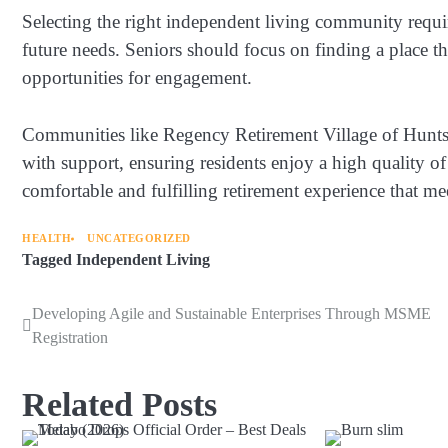
Selecting the right independent living community requires
future needs. Seniors should focus on finding a place t
opportunities for engagement.
Communities like Regency Retirement Village of Hunts
with support, ensuring residents enjoy a high quality of
comfortable and fulfilling retirement experience that me
HEALTH
UNCATEGORIZED
Tagged
Independent Living
Developing Agile and Sustainable Enterprises Through MSME
Post
Registration
navigation
Related Posts