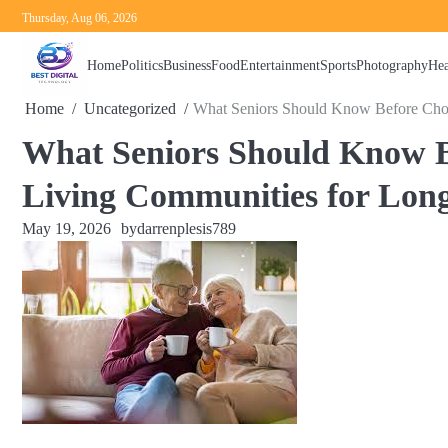
Skip
Thursday, Aug 06, 2026
to
content
Home
Politics
Business
Food
Entertainment
Sports
Photography
Hea
Home
Uncategorized
What Seniors Should Know Before Cho
What Seniors Should Know B
Living Communities for Lon
May 19, 2026
by
darrenplesis789