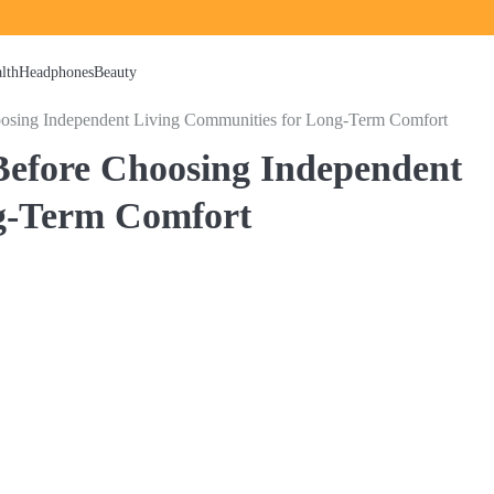
lth
Headphones
Beauty
osing Independent Living Communities for Long-Term Comfort
efore Choosing Independent
g-Term Comfort