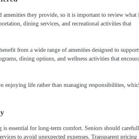
 amenities they provide, so it is important to review what 
ation, dining services, and recreational activities that
benefit from a wide range of amenities designed to support
rograms, dining options, and wellness activities that encour
on enjoying life rather than managing responsibilities, whi
cy
 is essential for long-term comfort. Seniors should careful
services to avoid unexpected expenses. Transparent pricing